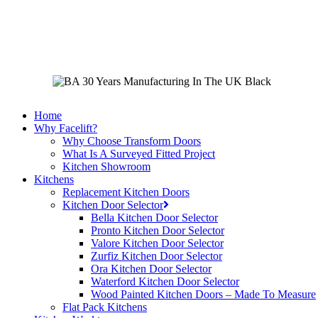
Skip
to
main
content
Home
Why Facelift?
Why Choose Transform Doors
What Is A Surveyed Fitted Project
Kitchen Showroom
Kitchens
Replacement Kitchen Doors
Kitchen Door Selector
Bella Kitchen Door Selector
Pronto Kitchen Door Selector
Valore Kitchen Door Selector
Zurfiz Kitchen Door Selector
Ora Kitchen Door Selector
Waterford Kitchen Door Selector
Wood Painted Kitchen Doors – Made To Measure
Flat Pack Kitchens