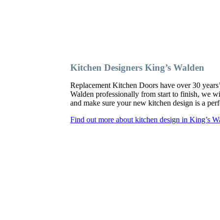
Kitchen Designers King’s Walden
Replacement Kitchen Doors have over 30 years’ ex
Walden professionally from start to finish, we w
and make sure your new kitchen design is a perfe
Find out more about kitchen design in King’s W