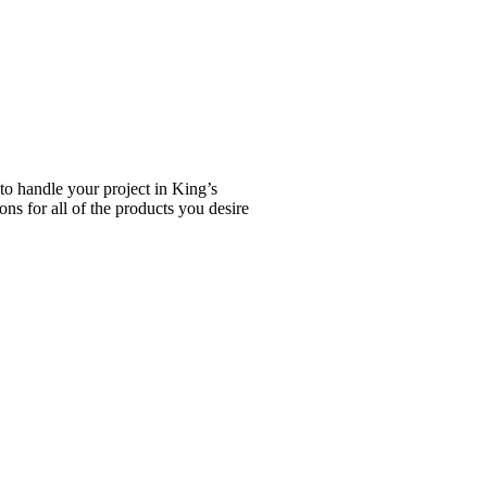
to handle your project in King’s
ns for all of the products you desire