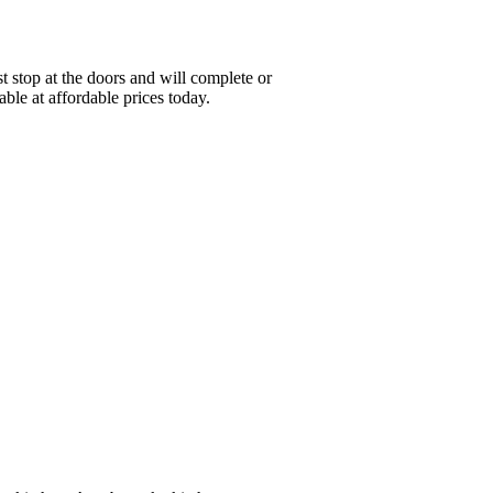
stop at the doors and will complete or
ble at affordable prices today.