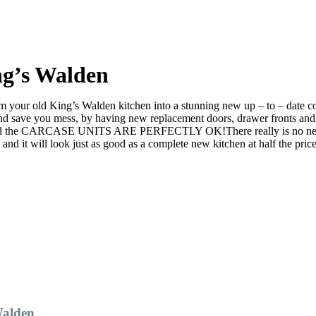
ng’s Walden
your old King’s Walden kitchen into a stunning new up – to – date cont
ve you mess, by having new replacement doors, drawer fronts and ev
d the CARCASE UNITS ARE PERFECTLY OK!There really is no need to ri
it will look just as good as a complete new kitchen at half the price
Walden