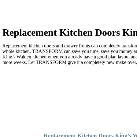
Replacement Kitchen Doors Ki
Replacement kitchen doors and drawer fronts can completely transform 
whole kitchen. TRANSFORM can save you time, save you money and sa
King’s Walden kitchen when you already have a good plan layout an
more weeks. Let TRANSFORM give it a completely new make over, and 
Replacement Kitchen Doors King’s 