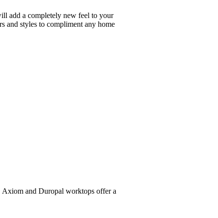
will add a completely new feel to your
ours and styles to compliment any home
al, Axiom and Duropal worktops offer a