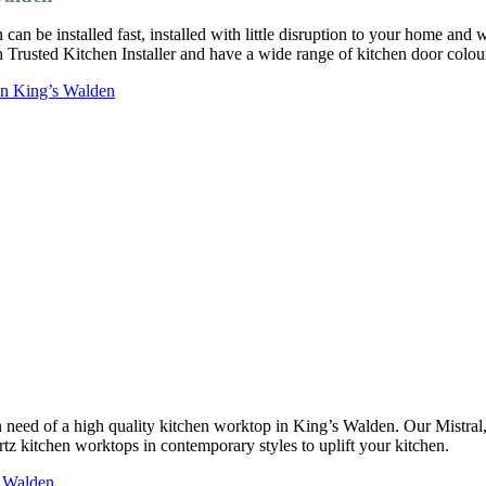
an be installed fast, installed with little disruption to your home and 
ch Trusted Kitchen Installer and have a wide range of kitchen door col
 in King’s Walden
 in need of a high quality kitchen worktop in King’s Walden. Our Mistr
rtz kitchen worktops in contemporary styles to uplift your kitchen.
s Walden