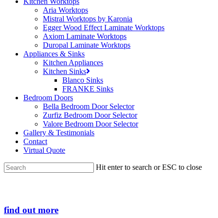
Kitchen Worktops
Aria Worktops
Mistral Worktops by Karonia
Egger Wood Effect Laminate Worktops
Axiom Laminate Worktops
Duropal Laminate Worktops
Appliances & Sinks
Kitchen Appliances
Kitchen Sinks
Blanco Sinks
FRANKE Sinks
Bedroom Doors
Bella Bedroom Door Selector
Zurfiz Bedroom Door Selector
Valore Bedroom Door Selector
Gallery & Testimonials
Contact
Virtual Quote
Hit enter to search or ESC to close
Close
Search
find out more