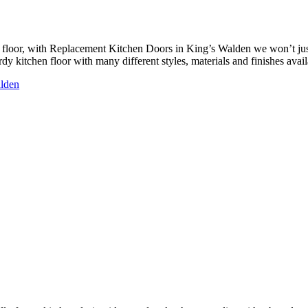
floor, with Replacement Kitchen Doors in King’s Walden we won’t just 
y kitchen floor with many different styles, materials and finishes availa
alden