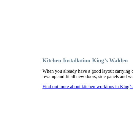
Kitchen Installation King’s Walden
When you already have a good layout carrying o
revamp and fit all new doors, side panels and 
Find out more about kitchen worktops in King’