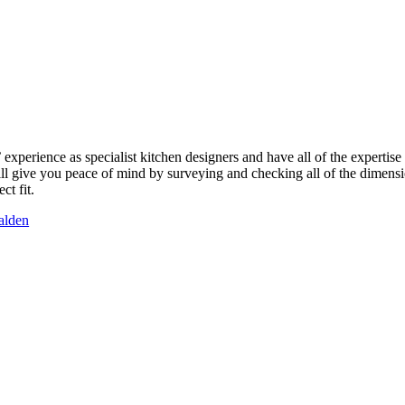
perience as specialist kitchen designers and have all of the expertise 
ill give you peace of mind by surveying and checking all of the dimensio
ct fit.
alden