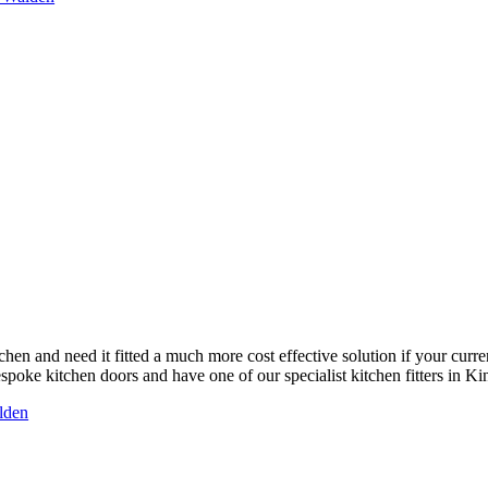
chen and need it fitted a much more cost effective solution if your curre
poke kitchen doors and have one of our specialist kitchen fitters in Kin
alden