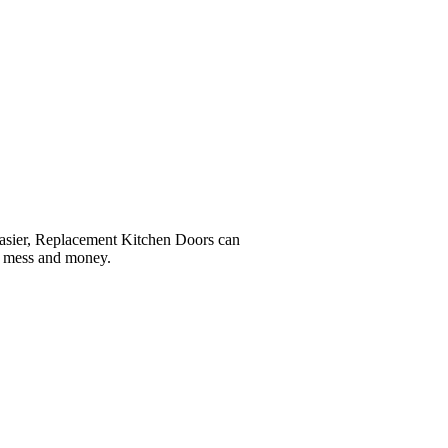
easier, Replacement Kitchen Doors can
e, mess and money.