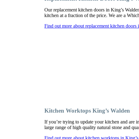
Our replacement kitchen doors in King’s Walden c
kitchen at a fraction of the price. We are a Whi
Find out more about replacement kitchen doors
Kitchen Worktops King’s Walden
If you’re trying to update your kitchen and are
large range of high quality natural stone and qua
Find out more about kitchen worktops in King’