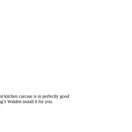
nt kitchen carcase is in perfectly good
g’s Walden install it for you.