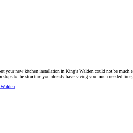
ut your new kitchen installation in King’s Walden could not be much 
worktops to the structure you already have saving you much needed tim
s Walden