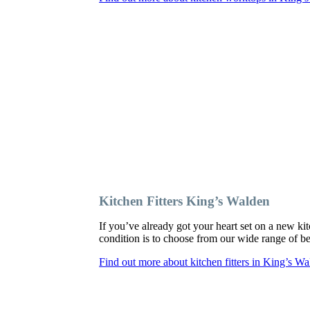
Kitchen Fitters King’s Walden
If you’ve already got your heart set on a new kit
condition is to choose from our wide range of bes
Find out more about kitchen fitters in King’s W