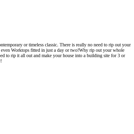
emporary or timeless classic. There is really no need to rip out your
en Worktops fitted in just a day or two!Why rip out your whole
p it all out and make your house into a building site for 3 or
!