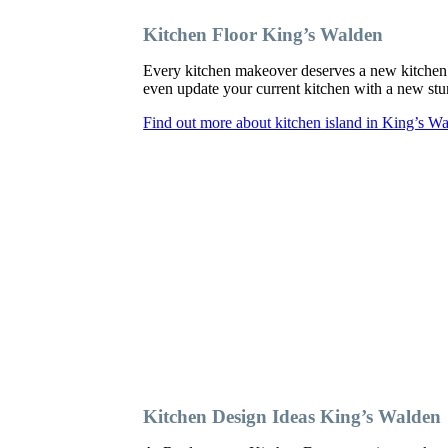
Kitchen Floor King’s Walden
Every kitchen makeover deserves a new kitchen 
even update your current kitchen with a new sturd
Find out more about kitchen island in King’s W
Kitchen Design Ideas King’s Walden