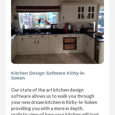
Kitchen Design Software Kirby-le-
Soken
Our state of the art kitchen design
software allows us to walk you through
your new dream kitchen in Kirby-le-Soken
providing you with a more in depth,
realistic view of how your kitchen will look