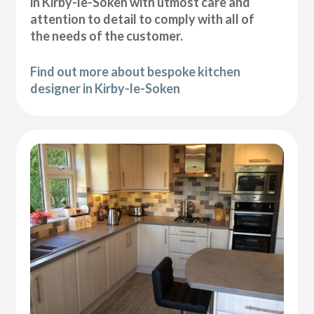
in Kirby-le-Soken with utmost care and
attention to detail to comply with all of
the needs of the customer.
Find out more about bespoke kitchen
designer in Kirby-le-Soken