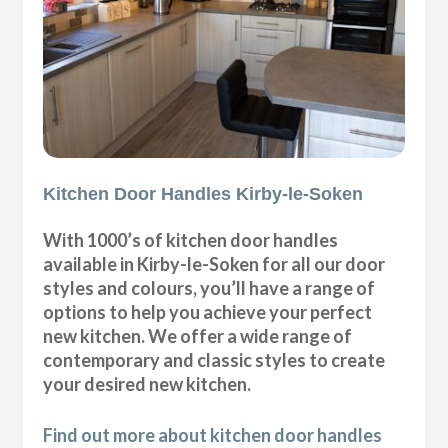
Kitchen Door Handles Kirby-le-Soken
With 1000’s of kitchen door handles
available in Kirby-le-Soken for all our door
styles and colours, you’ll have a range of
options to help you achieve your perfect
new kitchen. We offer a wide range of
contemporary and classic styles to create
your desired new kitchen.
Find out more about kitchen door handles