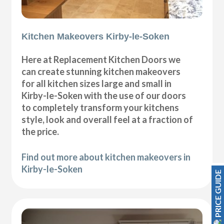
Kitchen Makeovers Kirby-le-Soken
Here at Replacement Kitchen Doors we
can create stunning kitchen makeovers
for all kitchen sizes large and small in
Kirby-le-Soken with the use of our doors
to completely transform your kitchens
style, look and overall feel at a fraction of
the price.
Find out more about kitchen makeovers in
Kirby-le-Soken
PRICE GUIDE