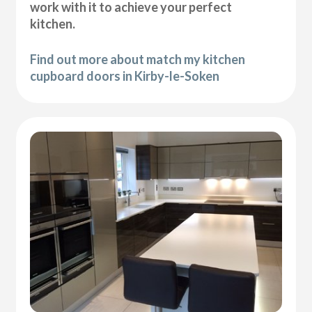
work with it to achieve your perfect
kitchen.
Find out more about match my kitchen
cupboard doors in Kirby-le-Soken