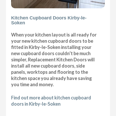
Kitchen Cupboard Doors Kirby-le-
Soken
When your kitchen layout is all ready for
your new kitchen cupboard doors to be
fitted in Kirby-le-Soken installing your
new cupboard doors couldn’t be much
simpler, Replacement Kitchen Doors will
install all new cupboard doors, side
panels, worktops and flooring to the
kitchen space you already have saving
you time and money.
Find out more about kitchen cupboard
doors in Kirby-le-Soken