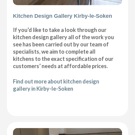
Kitchen Design Gallery Kirby-le-Soken
If you’d like to take a look through our
kitchen design gallery all of the work you
see has been carried out by our team of
specialists, we aim to complete all
kitchens to the exact specification of our
customers’ needs at affordable prices.
Find out more about kitchen design
gallery in Kirby-le-Soken