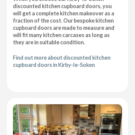
discounted kitchen cupboard doors, you
will get a complete kitchen makeover as a
fraction of the cost. Our bespoke kitchen
cupboard doors are made to measure and
will fit many kitchen carcases as long as
they are in suitable condition.
Find out more about discounted kitchen
cupboard doors in Kirby-le-Soken