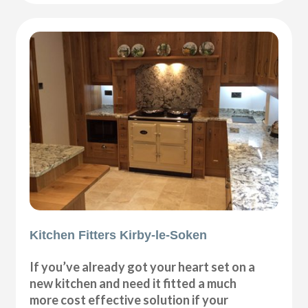
Kitchen Fitters Kirby-le-Soken
If you’ve already got your heart set on a
new kitchen and need it fitted a much
more cost effective solution if your