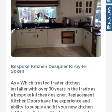
REVIEWS
Bespoke Kitchen Designer Kirby-le-
Soken
As a Which trusted trader kitchen
installer with over 30 years in the trade as
a bespoke kitchen designer, Replacement
Kitchen Doors have the experience and
ability to supply and fit your new kitchen