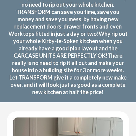
no need to rip out your whole kitchen.
TRANSFORM can save you time, save you
money and save you mess, by having new
replacement doors, drawer fronts and even
Worktops fitted in just a day or two!Why rip out
your whole Kirby-le-Soken kitchen when you
already have a good plan layout and the
CARCASE UNITS ARE PERFECTLY OK!There
really is no need to rip it all out and make your
house into a building site for 3 or more weeks.
Let TRANSFORM give it a completely new make
over, and it will look just as good as a complete
new kitchen at half the price!