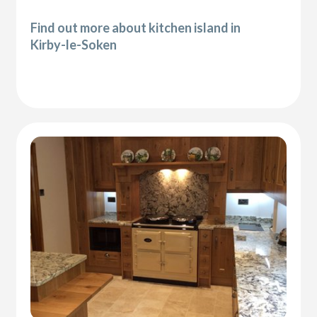
Find out more about kitchen island in
Kirby-le-Soken