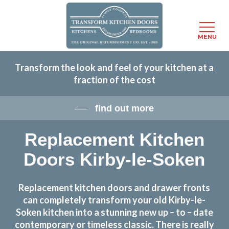
Menu
MENU
Skip
Transform the look and feel of your kitchen at a
to
fraction of the cost
main
content
find out more
Replacement Kitchen
Doors Kirby-le-Soken
Replacement kitchen doors and drawer fronts
can completely transform your old Kirby-le-
Soken kitchen into a stunning new up – to – date
contemporary or timeless classic. There is really