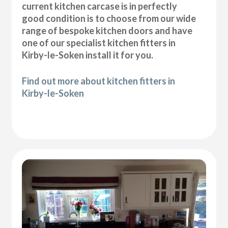
current kitchen carcase is in perfectly
good condition is to choose from our wide
range of bespoke kitchen doors and have
one of our specialist kitchen fitters in
Kirby-le-Soken install it for you.
Find out more about kitchen fitters in
Kirby-le-Soken