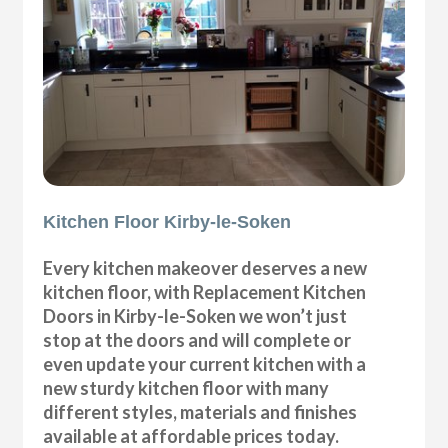
Kitchen Floor Kirby-le-Soken
Every kitchen makeover deserves a new
kitchen floor, with Replacement Kitchen
Doors in Kirby-le-Soken we won’t just
stop at the doors and will complete or
even update your current kitchen with a
new sturdy kitchen floor with many
different styles, materials and finishes
available at affordable prices today.