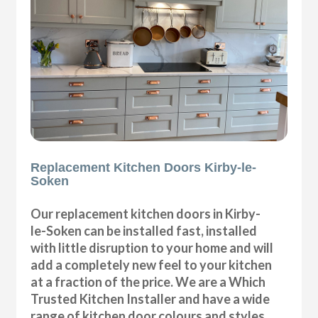
Replacement Kitchen Doors Kirby-le-
Soken
Our replacement kitchen doors in Kirby-
le-Soken can be installed fast, installed
with little disruption to your home and will
add a completely new feel to your kitchen
at a fraction of the price. We are a Which
Trusted Kitchen Installer and have a wide
range of kitchen door colours and styles