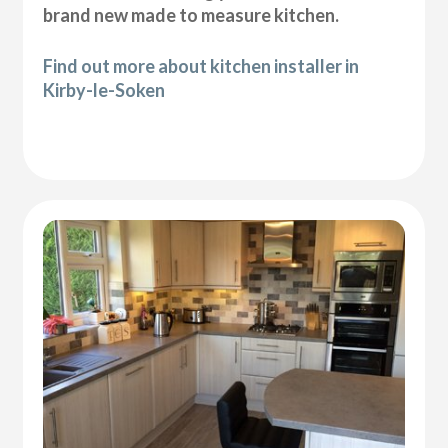
brand new made to measure kitchen.
Find out more about kitchen installer in
Kirby-le-Soken