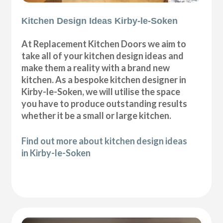
Kitchen Design Ideas Kirby-le-Soken
At Replacement Kitchen Doors we aim to
take all of your kitchen design ideas and
make them a reality with a brand new
kitchen. As a bespoke kitchen designer in
Kirby-le-Soken, we will utilise the space
you have to produce outstanding results
whether it be a small or large kitchen.
Find out more about kitchen design ideas
in Kirby-le-Soken