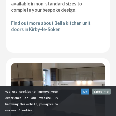
available in non-standard sizes to
complete your bespoke design.
Find out more about Bella kitchen unit
doors in Kirby-le-Soken
We use cookies to improve your
Ok
More Info
experience on our website. By
browsing this website, you agree to
our use of cookies.