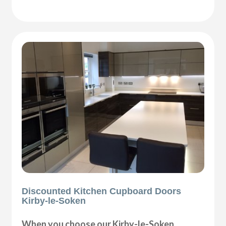
Discounted Kitchen Cupboard Doors
Kirby-le-Soken
When you choose our Kirby-le-Soken