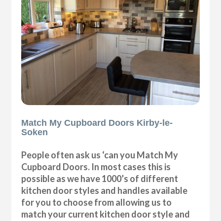
Match My Cupboard Doors Kirby-le-
Soken
People often ask us ‘can you Match My
Cupboard Doors. In most cases this is
possible as we have 1000’s of different
kitchen door styles and handles available
for you to choose from allowing us to
match your current kitchen door style and