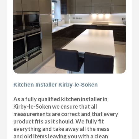
Kitchen Installer Kirby-le-Soken
As a fully qualified kitchen installer in
Kirby-le-Soken we ensure that all
measurements are correct and that every
product fits as it should. We fully fit
everything and take away all the mess
and old items leaving you with a clean