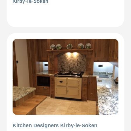
Kirby-le-Soken
Kitchen Designers Kirby-le-Soken