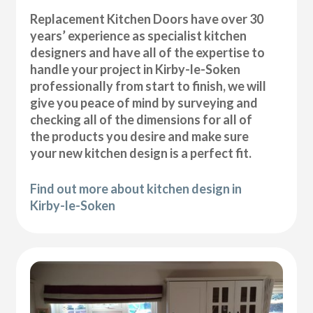
Replacement Kitchen Doors have over 30
years’ experience as specialist kitchen
designers and have all of the expertise to
handle your project in Kirby-le-Soken
professionally from start to finish, we will
give you peace of mind by surveying and
checking all of the dimensions for all of
the products you desire and make sure
your new kitchen design is a perfect fit.
Find out more about kitchen design in
Kirby-le-Soken