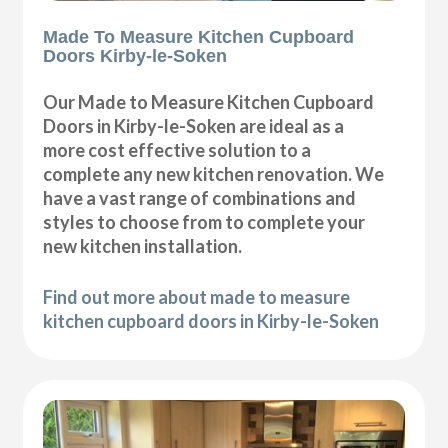
Made To Measure Kitchen Cupboard
Doors Kirby-le-Soken
Our Made to Measure Kitchen Cupboard
Doors in Kirby-le-Soken are ideal as a
more cost effective solution to a
complete any new kitchen renovation. We
have a vast range of combinations and
styles to choose from to complete your
new kitchen installation.
Find out more about made to measure
kitchen cupboard doors in Kirby-le-Soken