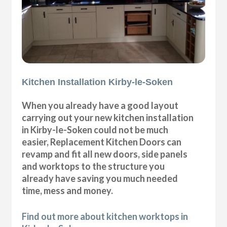
Kitchen Installation Kirby-le-Soken
When you already have a good layout
carrying out your new kitchen installation
in Kirby-le-Soken could not be much
easier, Replacement Kitchen Doors can
revamp and fit all new doors, side panels
and worktops to the structure you
already have saving you much needed
time, mess and money.
Find out more about kitchen worktops in