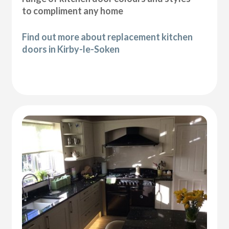
to compliment any home
Find out more about replacement kitchen
doors in Kirby-le-Soken