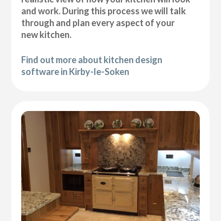
and work. During this process we will talk
through and plan every aspect of your
new kitchen.
Find out more about kitchen design
software in Kirby-le-Soken