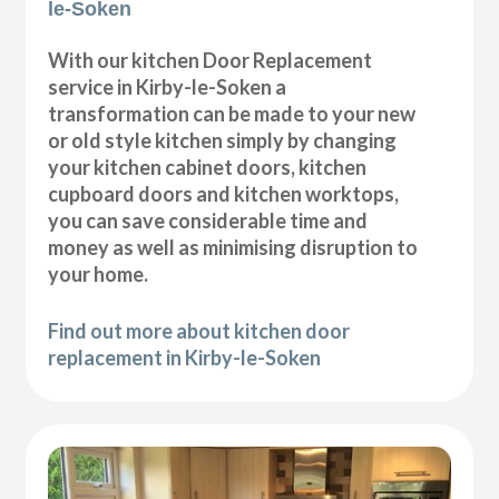
le-Soken
With our kitchen Door Replacement
service in Kirby-le-Soken a
transformation can be made to your new
or old style kitchen simply by changing
your kitchen cabinet doors, kitchen
cupboard doors and kitchen worktops,
you can save considerable time and
money as well as minimising disruption to
your home.
Find out more about kitchen door
replacement in Kirby-le-Soken