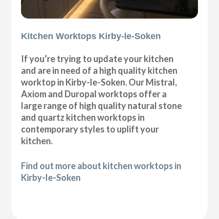
Kitchen Worktops Kirby-le-Soken
If you’re trying to update your kitchen
and are in need of a high quality kitchen
worktop in Kirby-le-Soken. Our Mistral,
Axiom and Duropal worktops offer a
large range of high quality natural stone
and quartz kitchen worktops in
contemporary styles to uplift your
kitchen.
Find out more about kitchen worktops in
Kirby-le-Soken