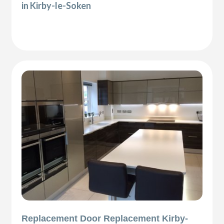
in Kirby-le-Soken
Replacement Door Replacement Kirby-