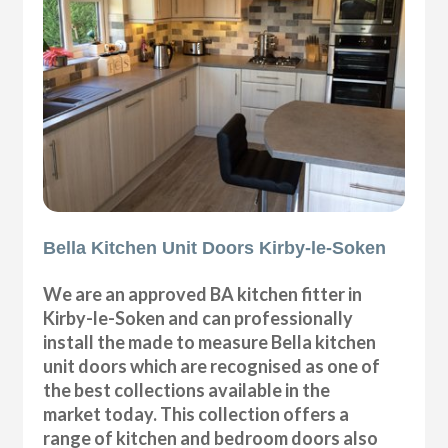
Bella Kitchen Unit Doors Kirby-le-Soken
We are an approved BA kitchen fitter in
Kirby-le-Soken and can professionally
install the made to measure Bella kitchen
unit doors which are recognised as one of
the best collections available in the
market today. This collection offers a
range of kitchen and bedroom doors also