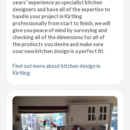
years’ experience as specialist kitchen
designers and have all of the expertise to
handle your project in Kirtling
professionally from start to finish, we will
give you peace of mind by surveying and
checking all of the dimensions for all of
the products you desire and make sure
your new kitchen design is a perfect fit.
Find out more about kitchen design in
Kirtling