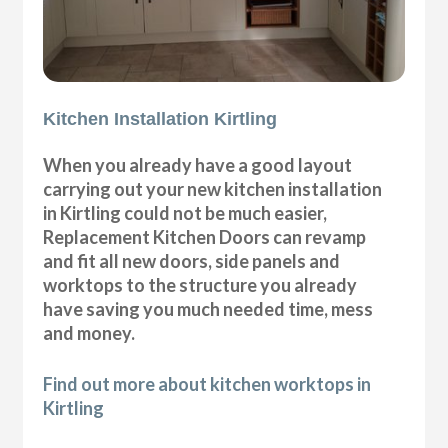
Kitchen Installation Kirtling
When you already have a good layout
carrying out your new kitchen installation
in Kirtling could not be much easier,
Replacement Kitchen Doors can revamp
and fit all new doors, side panels and
worktops to the structure you already
have saving you much needed time, mess
and money.
Find out more about kitchen worktops in
Kirtling