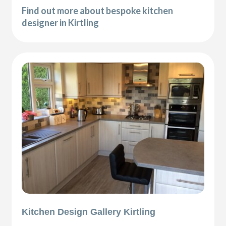
Find out more about bespoke kitchen
designer in Kirtling
Kitchen Design Gallery Kirtling