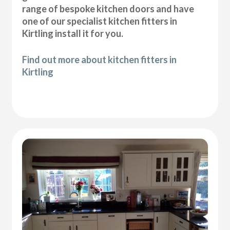
range of bespoke kitchen doors and have
one of our specialist kitchen fitters in
Kirtling install it for you.
Find out more about kitchen fitters in
Kirtling