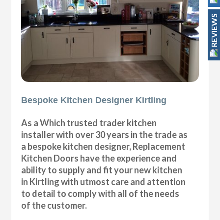
REVIEWS
Bespoke Kitchen Designer Kirtling
As a Which trusted trader kitchen
installer with over 30 years in the trade as
a bespoke kitchen designer, Replacement
Kitchen Doors have the experience and
ability to supply and fit your new kitchen
in Kirtling with utmost care and attention
to detail to comply with all of the needs
of the customer.