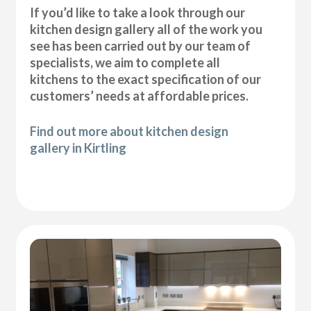
If you’d like to take a look through our
kitchen design gallery all of the work you
see has been carried out by our team of
specialists, we aim to complete all
kitchens to the exact specification of our
customers’ needs at affordable prices.
Find out more about kitchen design
gallery in Kirtling