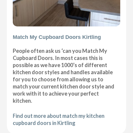
Match My Cupboard Doors Kirtling
People often ask us ‘can you Match My
Cupboard Doors. In most cases this is
possible as we have 1000’s of different
kitchen door styles and handles available
for you to choose from allowing us to
match your current kitchen door style and
work with it to achieve your perfect
kitchen.
Find out more about match my kitchen
cupboard doors in Kirtling