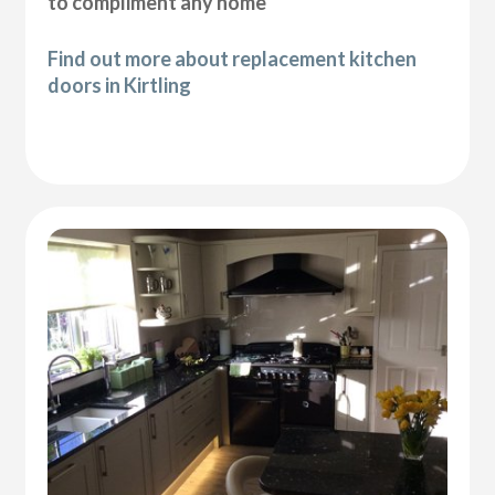
to compliment any home
Find out more about replacement kitchen
doors in Kirtling