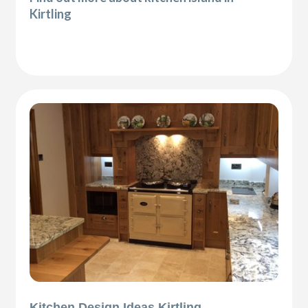
Kirtling
Kitchen Design Ideas Kirtling