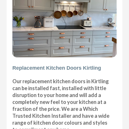
Replacement Kitchen Doors Kirtling
Our replacement kitchen doors in Kirtling
can be installed fast, installed with little
disruption to your home and will add a
completely new feel to your kitchen at a
fraction of the price. We are a Which
Trusted Kitchen Installer and have a wide
range of kitchen door colours and styles