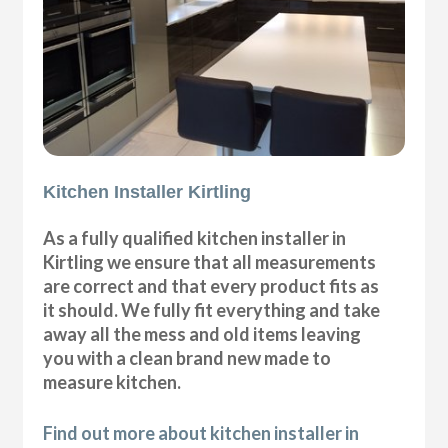
Kitchen Installer Kirtling
As a fully qualified kitchen installer in
Kirtling we ensure that all measurements
are correct and that every product fits as
it should. We fully fit everything and take
away all the mess and old items leaving
you with a clean brand new made to
measure kitchen.
Find out more about kitchen installer in