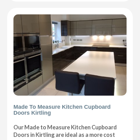
Made To Measure Kitchen Cupboard
Doors Kirtling
Our Made to Measure Kitchen Cupboard
Doors in Kirtling are ideal as a more cost