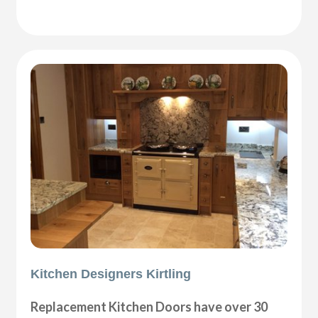
Kitchen Designers Kirtling
Replacement Kitchen Doors have over 30