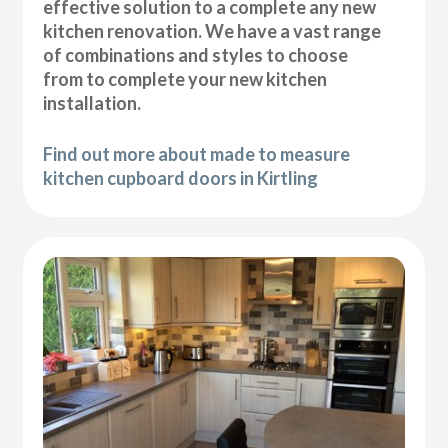
effective solution to a complete any new
kitchen renovation. We have a vast range
of combinations and styles to choose
from to complete your new kitchen
installation.
Find out more about made to measure
kitchen cupboard doors in Kirtling