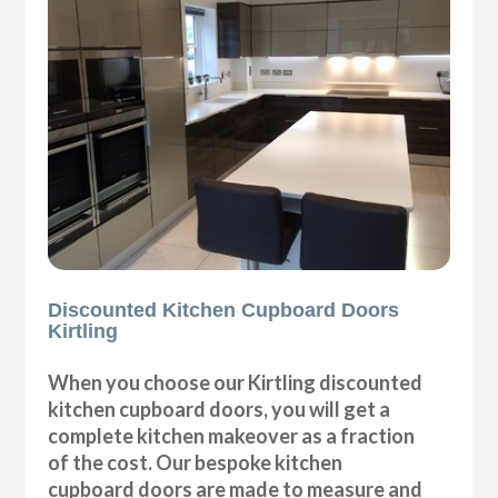
Discounted Kitchen Cupboard Doors
Kirtling
When you choose our Kirtling discounted
kitchen cupboard doors, you will get a
complete kitchen makeover as a fraction
of the cost. Our bespoke kitchen
cupboard doors are made to measure and