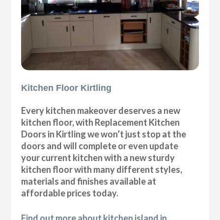
Kitchen Floor Kirtling
Every kitchen makeover deserves a new
kitchen floor, with Replacement Kitchen
Doors in Kirtling we won’t just stop at the
doors and will complete or even update
your current kitchen with a new sturdy
kitchen floor with many different styles,
materials and finishes available at
affordable prices today.
Find out more about kitchen island in