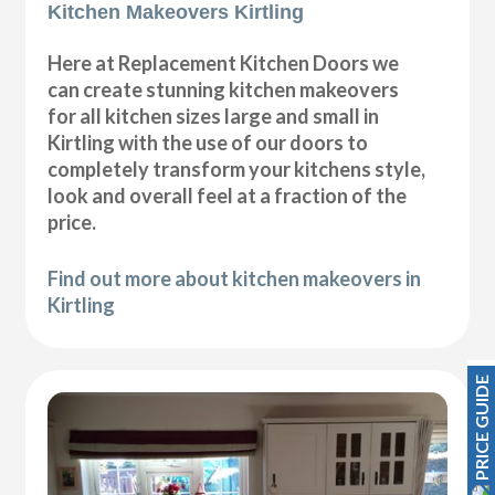
Kitchen Makeovers Kirtling
Here at Replacement Kitchen Doors we
can create stunning kitchen makeovers
for all kitchen sizes large and small in
Kirtling with the use of our doors to
completely transform your kitchens style,
look and overall feel at a fraction of the
price.
Find out more about kitchen makeovers in
Kirtling
PRICE GUIDE