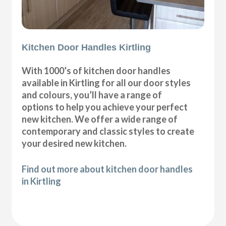
Kitchen Door Handles Kirtling
With 1000’s of kitchen door handles
available in Kirtling for all our door styles
and colours, you’ll have a range of
options to help you achieve your perfect
new kitchen. We offer a wide range of
contemporary and classic styles to create
your desired new kitchen.
Find out more about kitchen door handles
in Kirtling