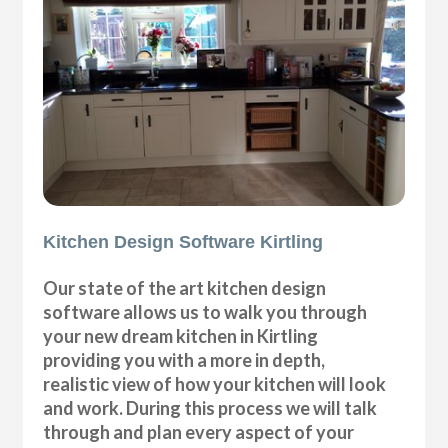
Kitchen Design Software Kirtling
Our state of the art kitchen design
software allows us to walk you through
your new dream kitchen in Kirtling
providing you with a more in depth,
realistic view of how your kitchen will look
and work. During this process we will talk
through and plan every aspect of your