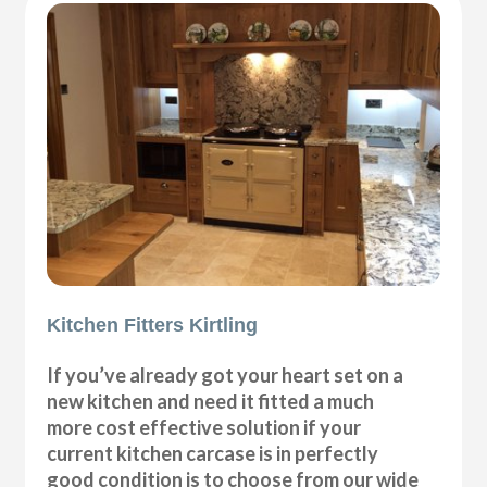
Kitchen Fitters Kirtling
If you’ve already got your heart set on a
new kitchen and need it fitted a much
more cost effective solution if your
current kitchen carcase is in perfectly
good condition is to choose from our wide