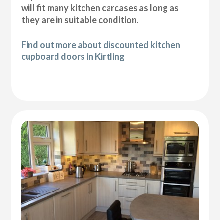
will fit many kitchen carcases as long as
they are in suitable condition.
Find out more about discounted kitchen
cupboard doors in Kirtling