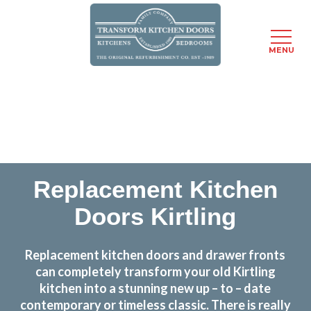
MENU
Skip
Transform the look and feel of your kitchen at a
to
fraction of the cost
main
content
find out more
Replacement Kitchen
Doors Kirtling
Replacement kitchen doors and drawer fronts
can completely transform your old Kirtling
kitchen into a stunning new up – to – date
contemporary or timeless classic. There is really