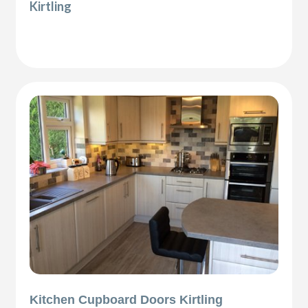
Kirtling
Kitchen Cupboard Doors Kirtling