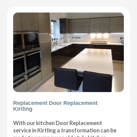
Replacement Door Replacement
Kirtling
With our kitchen Door Replacement
service in Kirtling a transformation can be