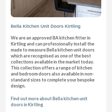
Bella Kitchen Unit Doors Kirtling
We are an approved BA kitchen fitter in
Kirtling and can professionally install the
made to measure Bella kitchen unit doors
which are recognised as one of the best
collections available in the market today.
This collection offers a range of kitchen
and bedroom doors also available in non-
standard sizes to complete your bespoke
design.
Find out more about Bella kitchen unit
doors in Kirtling