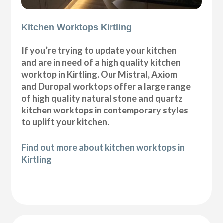
Kitchen Worktops Kirtling
If you’re trying to update your kitchen
and are in need of a high quality kitchen
worktop in Kirtling. Our Mistral, Axiom
and Duropal worktops offer a large range
of high quality natural stone and quartz
kitchen worktops in contemporary styles
to uplift your kitchen.
Find out more about kitchen worktops in
Kirtling