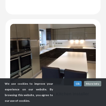
We use cookies to improve your
Ok
More Info
experience on our website. By
Which? Trusted Trade Kitchen Installer
browsing this website, you agree to
Kirtling
our use of cookies.