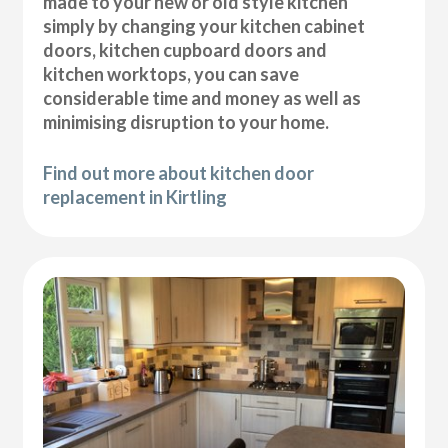
made to your new or old style kitchen
simply by changing your kitchen cabinet
doors, kitchen cupboard doors and
kitchen worktops, you can save
considerable time and money as well as
minimising disruption to your home.
Find out more about kitchen door
replacement in Kirtling