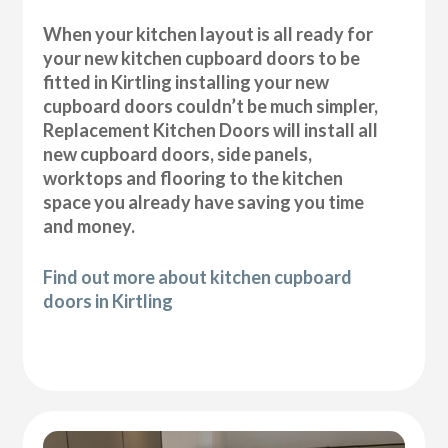
When your kitchen layout is all ready for
your new kitchen cupboard doors to be
fitted in Kirtling installing your new
cupboard doors couldn’t be much simpler,
Replacement Kitchen Doors will install all
new cupboard doors, side panels,
worktops and flooring to the kitchen
space you already have saving you time
and money.
Find out more about kitchen cupboard
doors in Kirtling