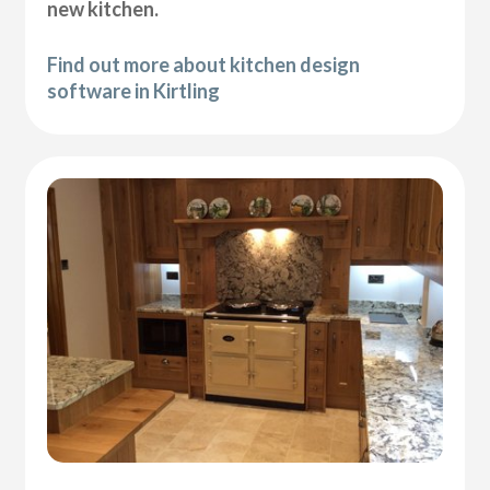
new kitchen.
Find out more about kitchen design
software in Kirtling