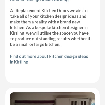
At Replacement Kitchen Doors we aim to
take all of your kitchen design ideas and
make them a reality with a brand new
kitchen. As a bespoke kitchen designer in
Kirtling, we will utilise the space you have
to produce outstanding results whether it
be a small or large kitchen.
Find out more about kitchen design ideas
in Kirtling