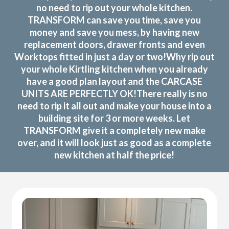
no need to rip out your whole kitchen.
TRANSFORM can save you time, save you
money and save you mess, by having new
replacement doors, drawer fronts and even
Worktops fitted in just a day or two!Why rip out
your whole Kirtling kitchen when you already
have a good plan layout and the CARCASE
UNITS ARE PERFECTLY OK!There really is no
need to rip it all out and make your house into a
building site for 3 or more weeks. Let
TRANSFORM give it a completely new make
over, and it will look just as good as a complete
new kitchen at half the price!