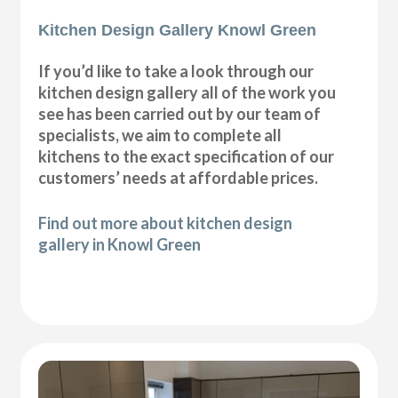
Kitchen Design Gallery Knowl Green
If you’d like to take a look through our
kitchen design gallery all of the work you
see has been carried out by our team of
specialists, we aim to complete all
kitchens to the exact specification of our
customers’ needs at affordable prices.
Find out more about kitchen design
gallery in Knowl Green