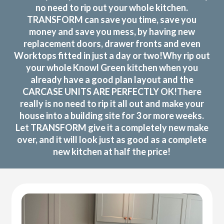
no need to rip out your whole kitchen.
TRANSFORM can save you time, save you
money and save you mess, by having new
replacement doors, drawer fronts and even
Worktops fitted in just a day or two!Why rip out
your whole Knowl Green kitchen when you
already have a good plan layout and the
CARCASE UNITS ARE PERFECTLY OK!There
really is no need to rip it all out and make your
house into a building site for 3 or more weeks.
Let TRANSFORM give it a completely new make
over, and it will look just as good as a complete
new kitchen at half the price!