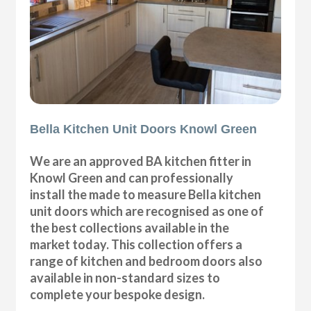
Bella Kitchen Unit Doors Knowl Green
We are an approved BA kitchen fitter in
Knowl Green and can professionally
install the made to measure Bella kitchen
unit doors which are recognised as one of
the best collections available in the
market today. This collection offers a
range of kitchen and bedroom doors also
available in non-standard sizes to
complete your bespoke design.