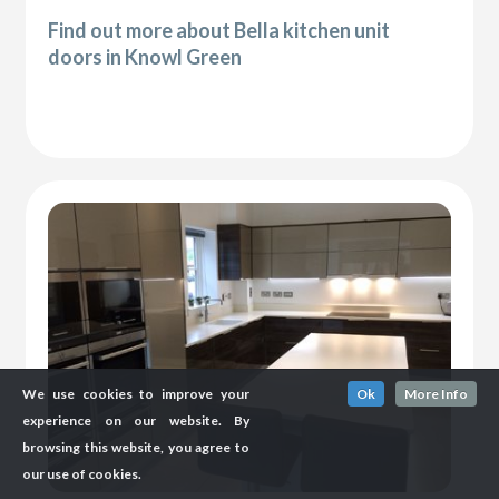
Find out more about Bella kitchen unit
doors in Knowl Green
We use cookies to improve your
Ok
More Info
experience on our website. By
browsing this website, you agree to
our use of cookies.