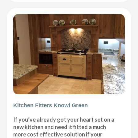
Kitchen Fitters Knowl Green
If you’ve already got your heart set on a
new kitchen and need it fitted a much
more cost effective solution if your