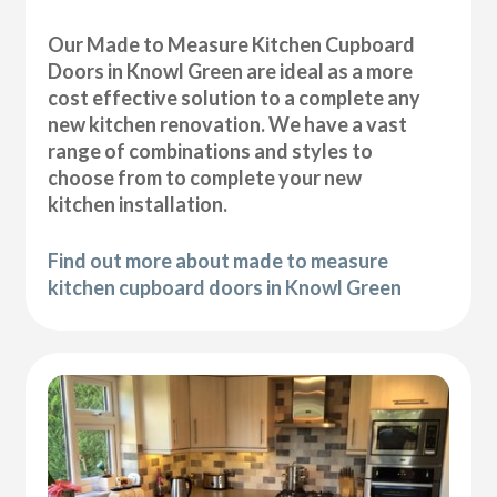
Our Made to Measure Kitchen Cupboard
Doors in Knowl Green are ideal as a more
cost effective solution to a complete any
new kitchen renovation. We have a vast
range of combinations and styles to
choose from to complete your new
kitchen installation.
Find out more about made to measure
kitchen cupboard doors in Knowl Green