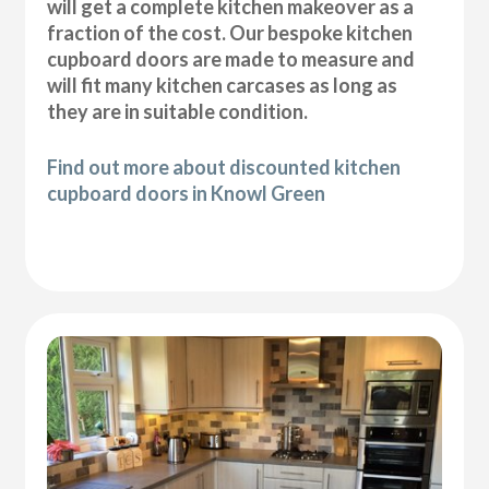
will get a complete kitchen makeover as a
fraction of the cost. Our bespoke kitchen
cupboard doors are made to measure and
will fit many kitchen carcases as long as
they are in suitable condition.
Find out more about discounted kitchen
cupboard doors in Knowl Green