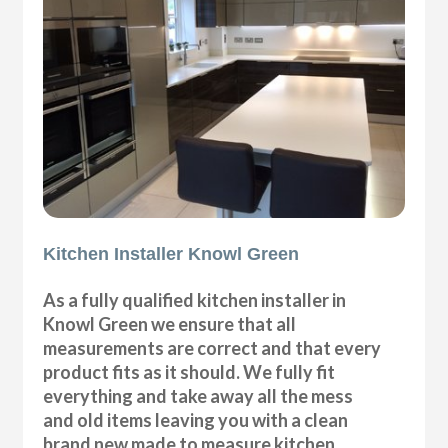
Kitchen Installer Knowl Green
As a fully qualified kitchen installer in
Knowl Green we ensure that all
measurements are correct and that every
product fits as it should. We fully fit
everything and take away all the mess
and old items leaving you with a clean
brand new made to measure kitchen.