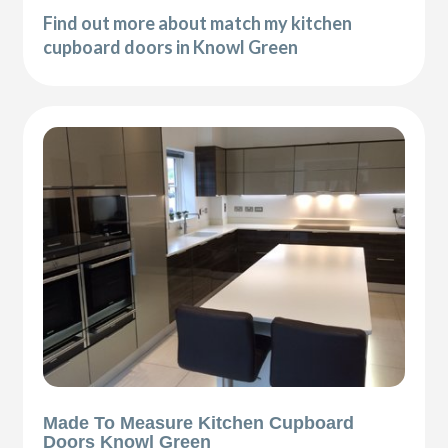
Find out more about match my kitchen
cupboard doors in Knowl Green
Made To Measure Kitchen Cupboard
Doors Knowl Green