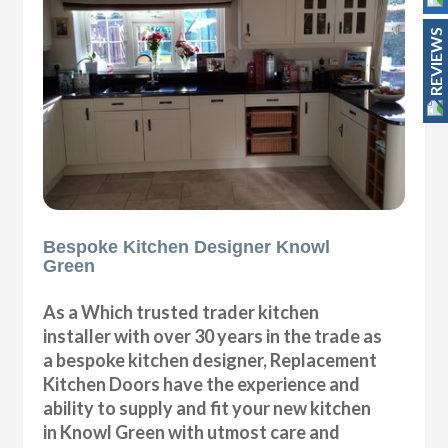
REVIEWS
Bespoke Kitchen Designer Knowl
Green
As a Which trusted trader kitchen
installer with over 30 years in the trade as
a bespoke kitchen designer, Replacement
Kitchen Doors have the experience and
ability to supply and fit your new kitchen
in Knowl Green with utmost care and