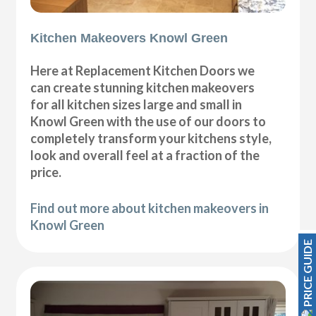
Kitchen Makeovers Knowl Green
Here at Replacement Kitchen Doors we
can create stunning kitchen makeovers
for all kitchen sizes large and small in
Knowl Green with the use of our doors to
completely transform your kitchens style,
look and overall feel at a fraction of the
price.
Find out more about kitchen makeovers in
Knowl Green
PRICE GUIDE