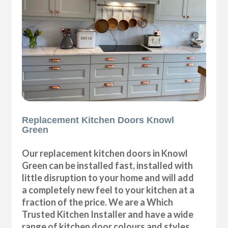
Replacement Kitchen Doors Knowl
Green
Our replacement kitchen doors in Knowl
Green can be installed fast, installed with
little disruption to your home and will add
a completely new feel to your kitchen at a
fraction of the price. We are a Which
Trusted Kitchen Installer and have a wide
range of kitchen door colours and styles