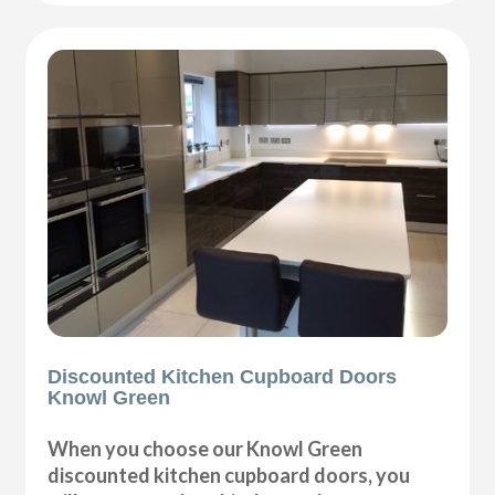
Discounted Kitchen Cupboard Doors
Knowl Green
When you choose our Knowl Green
discounted kitchen cupboard doors, you