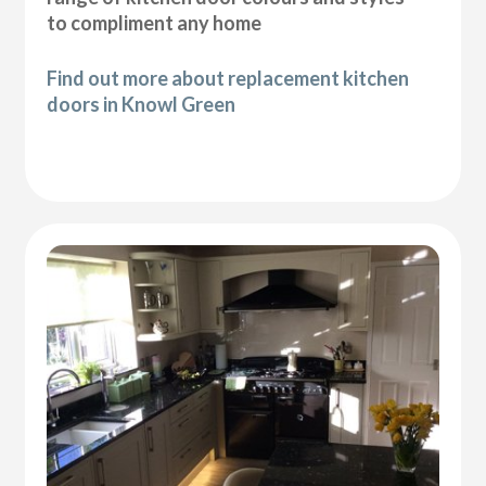
to compliment any home
Find out more about replacement kitchen
doors in Knowl Green