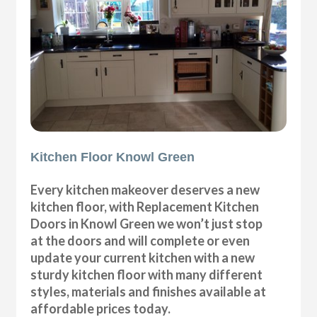
Kitchen Floor Knowl Green
Every kitchen makeover deserves a new
kitchen floor, with Replacement Kitchen
Doors in Knowl Green we won’t just stop
at the doors and will complete or even
update your current kitchen with a new
sturdy kitchen floor with many different
styles, materials and finishes available at
affordable prices today.