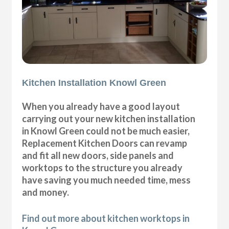
Kitchen Installation Knowl Green
When you already have a good layout
carrying out your new kitchen installation
in Knowl Green could not be much easier,
Replacement Kitchen Doors can revamp
and fit all new doors, side panels and
worktops to the structure you already
have saving you much needed time, mess
and money.
Find out more about kitchen worktops in