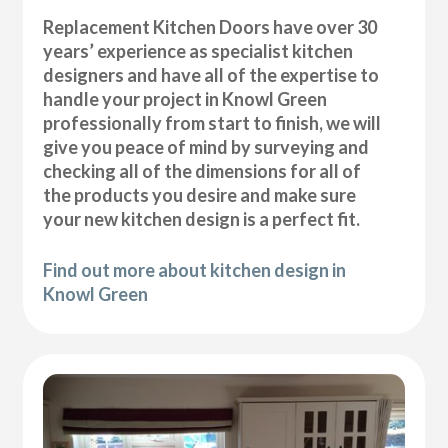
Replacement Kitchen Doors have over 30
years’ experience as specialist kitchen
designers and have all of the expertise to
handle your project in Knowl Green
professionally from start to finish, we will
give you peace of mind by surveying and
checking all of the dimensions for all of
the products you desire and make sure
your new kitchen design is a perfect fit.
Find out more about kitchen design in
Knowl Green