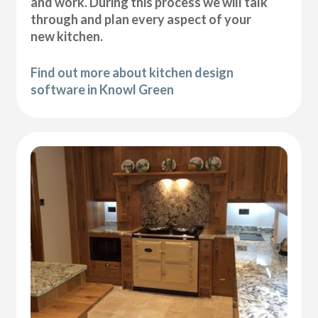
and work. During this process we will talk
through and plan every aspect of your
new kitchen.
Find out more about kitchen design
software in Knowl Green