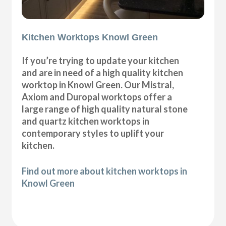
Kitchen Worktops Knowl Green
If you’re trying to update your kitchen
and are in need of a high quality kitchen
worktop in Knowl Green. Our Mistral,
Axiom and Duropal worktops offer a
large range of high quality natural stone
and quartz kitchen worktops in
contemporary styles to uplift your
kitchen.
Find out more about kitchen worktops in
Knowl Green