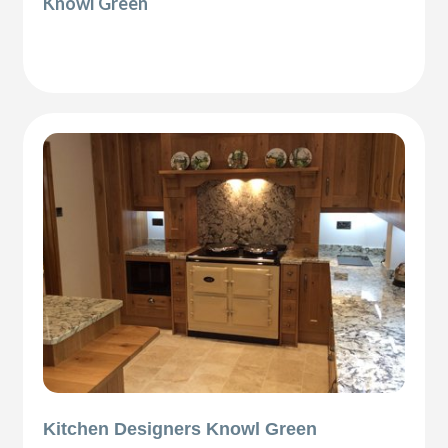
Knowl Green
Kitchen Designers Knowl Green