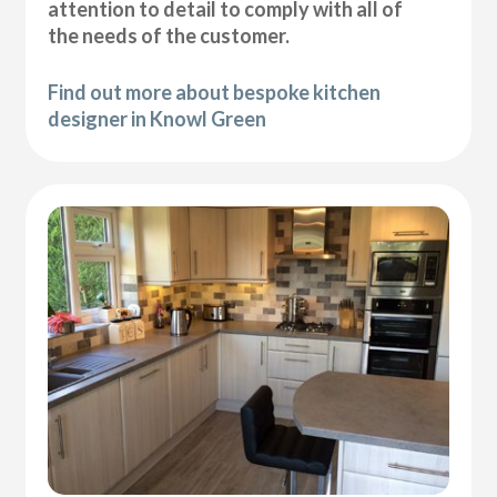
attention to detail to comply with all of
the needs of the customer.
Find out more about bespoke kitchen
designer in Knowl Green