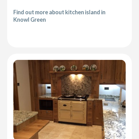
Find out more about kitchen island in
Knowl Green