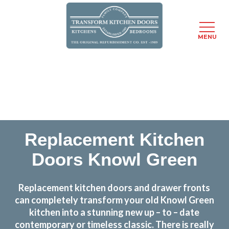
MENU
Skip
Transform the look and feel of your kitchen at a
to
fraction of the cost
main
content
find out more
Replacement Kitchen
Doors Knowl Green
Replacement kitchen doors and drawer fronts
can completely transform your old Knowl Green
kitchen into a stunning new up – to – date
contemporary or timeless classic. There is really