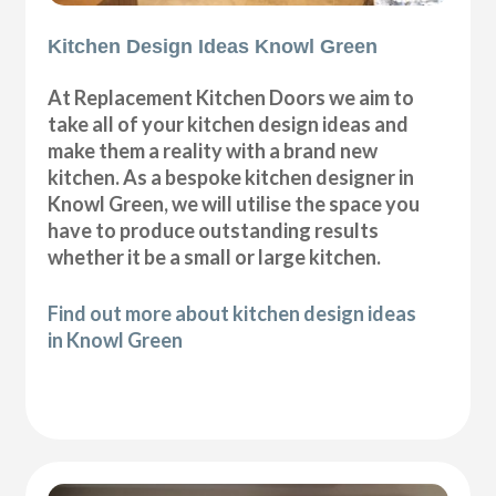
Kitchen Design Ideas Knowl Green
At Replacement Kitchen Doors we aim to
take all of your kitchen design ideas and
make them a reality with a brand new
kitchen. As a bespoke kitchen designer in
Knowl Green, we will utilise the space you
have to produce outstanding results
whether it be a small or large kitchen.
Find out more about kitchen design ideas
in Knowl Green