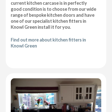
current kitchen carcase is in perfectly
good condition is to choose from our wide
range of bespoke kitchen doors and have
one of our specialist kitchen fitters in
Knowl Green install it for you.
Find out more about kitchen fitters in
Knowl Green