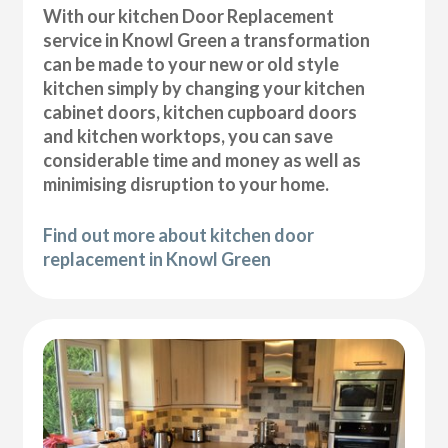
With our kitchen Door Replacement
service in Knowl Green a transformation
can be made to your new or old style
kitchen simply by changing your kitchen
cabinet doors, kitchen cupboard doors
and kitchen worktops, you can save
considerable time and money as well as
minimising disruption to your home.
Find out more about kitchen door
replacement in Knowl Green