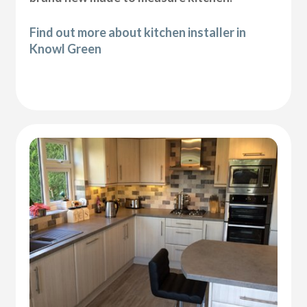
Find out more about kitchen installer in
Knowl Green