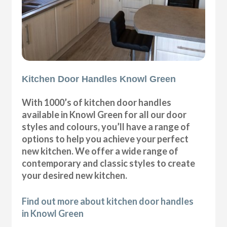
Kitchen Door Handles Knowl Green
With 1000’s of kitchen door handles
available in Knowl Green for all our door
styles and colours, you’ll have a range of
options to help you achieve your perfect
new kitchen. We offer a wide range of
contemporary and classic styles to create
your desired new kitchen.
Find out more about kitchen door handles
in Knowl Green