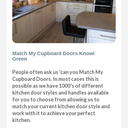
Match My Cupboard Doors Knowl
Green
People often ask us ‘can you Match My
Cupboard Doors. In most cases this is
possible as we have 1000’s of different
kitchen door styles and handles available
for you to choose from allowing us to
match your current kitchen door style and
work with it to achieve your perfect
kitchen.