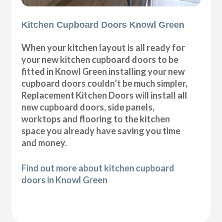
Kitchen Cupboard Doors Knowl Green
When your kitchen layout is all ready for
your new kitchen cupboard doors to be
fitted in Knowl Green installing your new
cupboard doors couldn’t be much simpler,
Replacement Kitchen Doors will install all
new cupboard doors, side panels,
worktops and flooring to the kitchen
space you already have saving you time
and money.
Find out more about kitchen cupboard
doors in Knowl Green