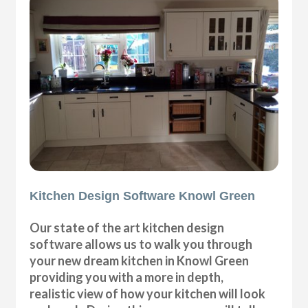
Kitchen Design Software Knowl Green
Our state of the art kitchen design
software allows us to walk you through
your new dream kitchen in Knowl Green
providing you with a more in depth,
realistic view of how your kitchen will look