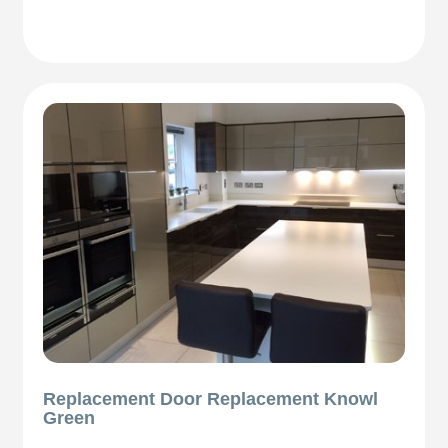
Replacement Door Replacement Knowl
Green