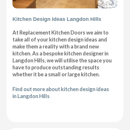
Kitchen Design Ideas Langdon Hills
At Replacement Kitchen Doors we aim to
take all of your kitchen design ideas and
make them a reality with a brand new
kitchen. As a bespoke kitchen designer in
Langdon Hills, we will utilise the space you
have to produce outstanding results
whether it be a small or large kitchen.
Find out more about kitchen design ideas
in Langdon Hills