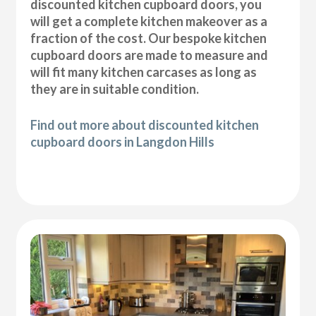
discounted kitchen cupboard doors, you
will get a complete kitchen makeover as a
fraction of the cost. Our bespoke kitchen
cupboard doors are made to measure and
will fit many kitchen carcases as long as
they are in suitable condition.
Find out more about discounted kitchen
cupboard doors in Langdon Hills