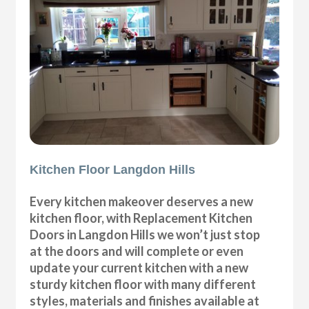
Kitchen Floor Langdon Hills
Every kitchen makeover deserves a new
kitchen floor, with Replacement Kitchen
Doors in Langdon Hills we won’t just stop
at the doors and will complete or even
update your current kitchen with a new
sturdy kitchen floor with many different
styles, materials and finishes available at