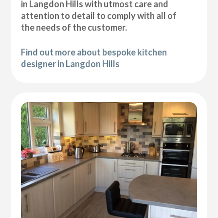
in Langdon Hills with utmost care and
attention to detail to comply with all of
the needs of the customer.
Find out more about bespoke kitchen
designer in Langdon Hills