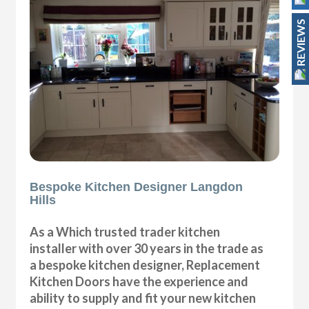
REVIEWS
Bespoke Kitchen Designer Langdon
Hills
As a Which trusted trader kitchen
installer with over 30 years in the trade as
a bespoke kitchen designer, Replacement
Kitchen Doors have the experience and
ability to supply and fit your new kitchen