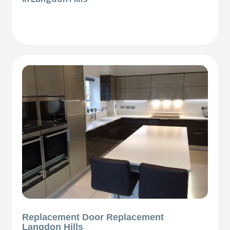
Replacement Door Replacement
Langdon Hills