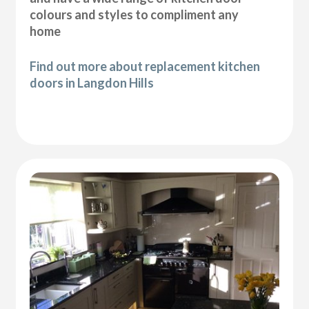
colours and styles to compliment any
home
Find out more about replacement kitchen
doors in Langdon Hills