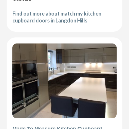
Find out more about match my kitchen
cupboard doors in Langdon Hills
Made To Measure Kitchen Cupboard