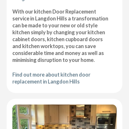
With our kitchen Door Replacement
service in Langdon Hills a transformation
can be made to your new or old style
kitchen simply by changing your kitchen
cabinet doors, kitchen cupboard doors
and kitchen worktops, you can save
considerable time and money as well as
minimising disruption to your home.
Find out more about kitchen door
replacement in Langdon Hills