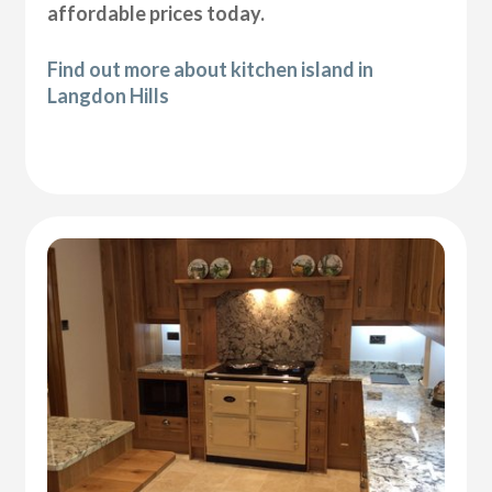
affordable prices today.
Find out more about kitchen island in
Langdon Hills