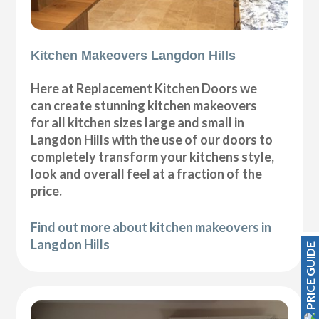
Kitchen Makeovers Langdon Hills
Here at Replacement Kitchen Doors we
can create stunning kitchen makeovers
for all kitchen sizes large and small in
Langdon Hills with the use of our doors to
completely transform your kitchens style,
look and overall feel at a fraction of the
price.
Find out more about kitchen makeovers in
Langdon Hills
PRICE GUIDE