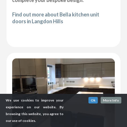
complete your bespoke design.
Find out more about Bella kitchen unit
doors in Langdon Hills
We use cookies to improve your
Ok
More Info
experience on our website. By
browsing this website, you agree to
our use of cookies.