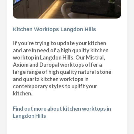
Kitchen Worktops Langdon Hills
If you’re trying to update your kitchen
and are in need of a high quality kitchen
worktop in Langdon Hills. Our Mistral,
Axiom and Duropal worktops offer a
large range of high quality natural stone
and quartz kitchen worktops in
contemporary styles to uplift your
kitchen.
Find out more about kitchen worktops in
Langdon Hills