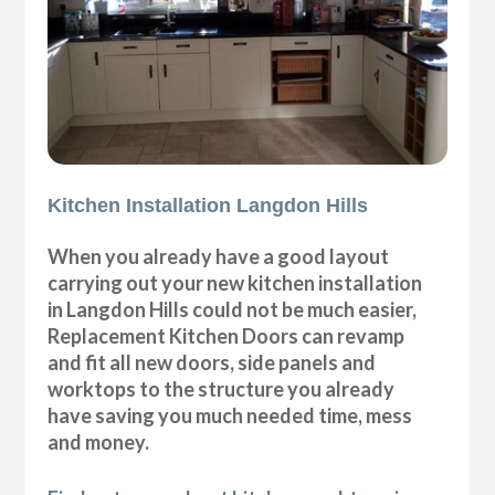
Kitchen Installation Langdon Hills
When you already have a good layout
carrying out your new kitchen installation
in Langdon Hills could not be much easier,
Replacement Kitchen Doors can revamp
and fit all new doors, side panels and
worktops to the structure you already
have saving you much needed time, mess
and money.