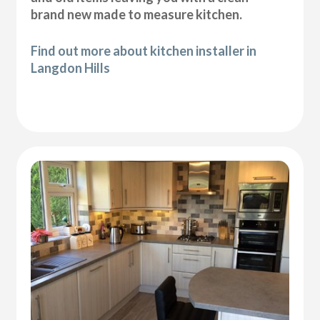
brand new made to measure kitchen.
Find out more about kitchen installer in
Langdon Hills