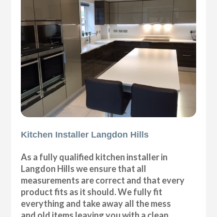
Kitchen Installer Langdon Hills
As a fully qualified kitchen installer in
Langdon Hills we ensure that all
measurements are correct and that every
product fits as it should. We fully fit
everything and take away all the mess
and old items leaving you with a clean