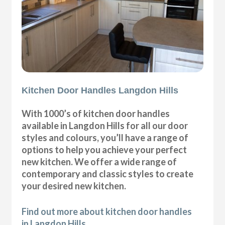
Kitchen Door Handles Langdon Hills
With 1000’s of kitchen door handles
available in Langdon Hills for all our door
styles and colours, you’ll have a range of
options to help you achieve your perfect
new kitchen. We offer a wide range of
contemporary and classic styles to create
your desired new kitchen.
Find out more about kitchen door handles
in Langdon Hills