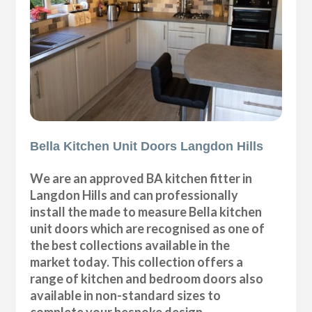
Bella Kitchen Unit Doors Langdon Hills
We are an approved BA kitchen fitter in
Langdon Hills and can professionally
install the made to measure Bella kitchen
unit doors which are recognised as one of
the best collections available in the
market today. This collection offers a
range of kitchen and bedroom doors also
available in non-standard sizes to