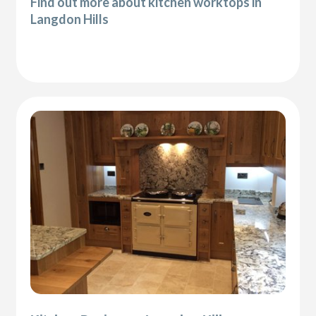
Find out more about kitchen worktops in
Langdon Hills