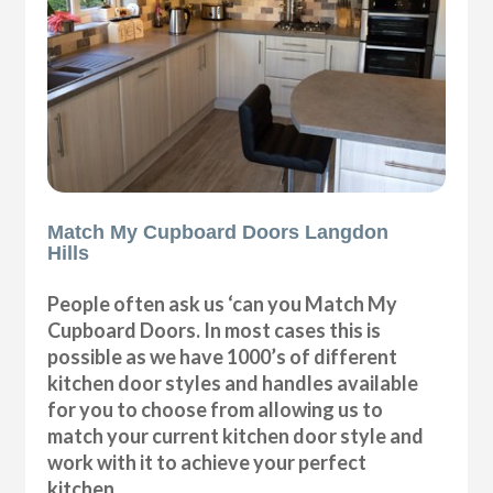
Match My Cupboard Doors Langdon
Hills
People often ask us ‘can you Match My
Cupboard Doors. In most cases this is
possible as we have 1000’s of different
kitchen door styles and handles available
for you to choose from allowing us to
match your current kitchen door style and
work with it to achieve your perfect
kitchen.