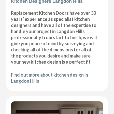
Kitchen Designers Langdon Hills
Replacement Kitchen Doors have over 30
years’ experience as specialist kitchen
designers and have all of the expertise to
handle your project in Langdon Hills
professionally from start to finish, we will
give you peace of mind by surveying and
checking all of the dimensions for all of
the products you desire and make sure
your new kitchen design is a perfect fit.
Find out more about kitchen design in
Langdon Hills