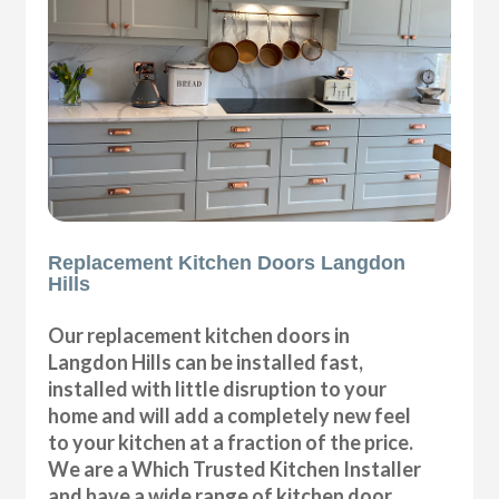
Replacement Kitchen Doors Langdon
Hills
Our replacement kitchen doors in
Langdon Hills can be installed fast,
installed with little disruption to your
home and will add a completely new feel
to your kitchen at a fraction of the price.
We are a Which Trusted Kitchen Installer
and have a wide range of kitchen door