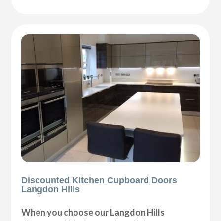
Discounted Kitchen Cupboard Doors
Langdon Hills
When you choose our Langdon Hills