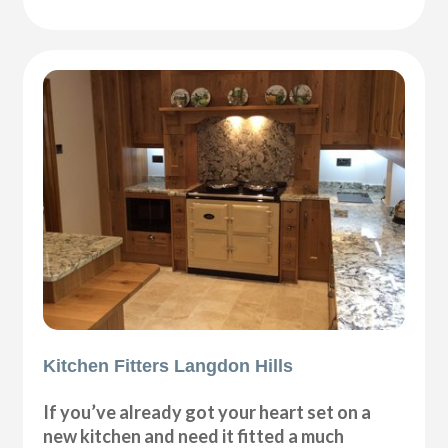
Kitchen Fitters Langdon Hills
If you’ve already got your heart set on a
new kitchen and need it fitted a much