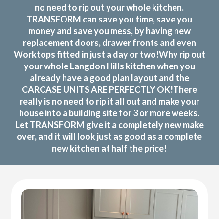
no need to rip out your whole kitchen.
TRANSFORM can save you time, save you
money and save you mess, by having new
replacement doors, drawer fronts and even
Worktops fitted in just a day or two!Why rip out
your whole Langdon Hills kitchen when you
already have a good plan layout and the
CARCASE UNITS ARE PERFECTLY OK!There
really is no need to rip it all out and make your
house into a building site for 3 or more weeks.
Let TRANSFORM give it a completely new make
over, and it will look just as good as a complete
new kitchen at half the price!