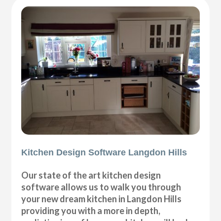
Kitchen Design Software Langdon Hills
Our state of the art kitchen design
software allows us to walk you through
your new dream kitchen in Langdon Hills
providing you with a more in depth,