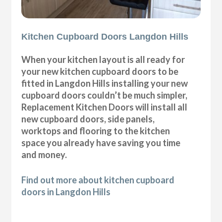
Kitchen Cupboard Doors Langdon Hills
When your kitchen layout is all ready for
your new kitchen cupboard doors to be
fitted in Langdon Hills installing your new
cupboard doors couldn’t be much simpler,
Replacement Kitchen Doors will install all
new cupboard doors, side panels,
worktops and flooring to the kitchen
space you already have saving you time
and money.
Find out more about kitchen cupboard
doors in Langdon Hills