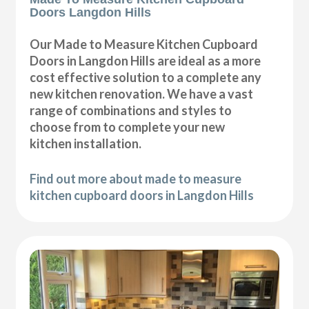
Doors Langdon Hills
Our Made to Measure Kitchen Cupboard
Doors in Langdon Hills are ideal as a more
cost effective solution to a complete any
new kitchen renovation. We have a vast
range of combinations and styles to
choose from to complete your new
kitchen installation.
Find out more about made to measure
kitchen cupboard doors in Langdon Hills