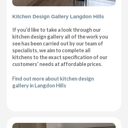
Kitchen Design Gallery Langdon Hills
If you’d like to take a look through our
kitchen design gallery all of the work you
see has been carried out by our team of
specialists, we aim to complete all
kitchens to the exact specification of our
customers’ needs at affordable prices.
Find out more about kitchen design
gallery in Langdon Hills