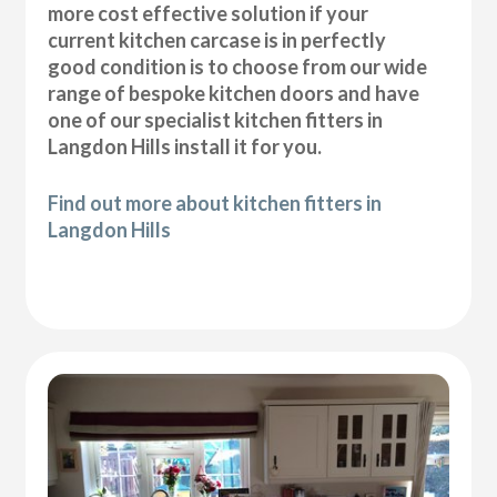
more cost effective solution if your
current kitchen carcase is in perfectly
good condition is to choose from our wide
range of bespoke kitchen doors and have
one of our specialist kitchen fitters in
Langdon Hills install it for you.
Find out more about kitchen fitters in
Langdon Hills