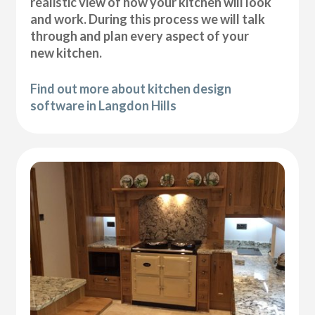
realistic view of how your kitchen will look
and work. During this process we will talk
through and plan every aspect of your
new kitchen.
Find out more about kitchen design
software in Langdon Hills