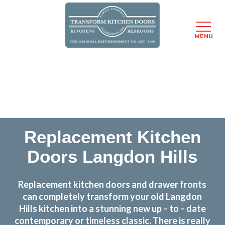
MENU
Skip
Transform the look and feel of your kitchen at a
to
fraction of the cost
main
content
find out more
Replacement Kitchen
Doors Langdon Hills
Replacement kitchen doors and drawer fronts
can completely transform your old Langdon
Hills kitchen into a stunning new up – to – date
contemporary or timeless classic. There is really