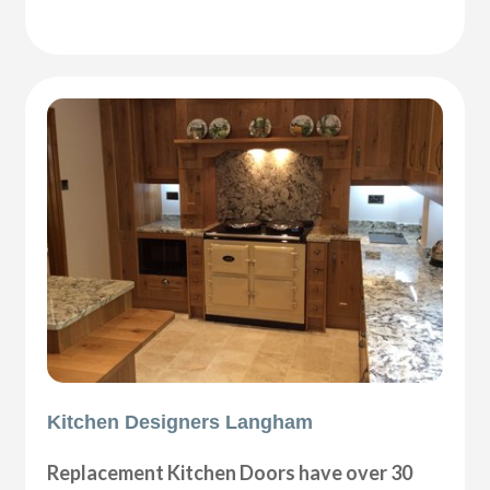
Kitchen Designers Langham
Replacement Kitchen Doors have over 30