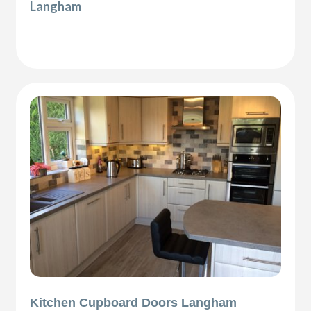
Langham
Kitchen Cupboard Doors Langham