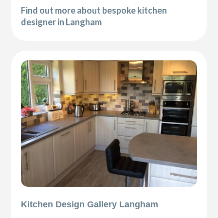
Find out more about bespoke kitchen
designer in Langham
Kitchen Design Gallery Langham