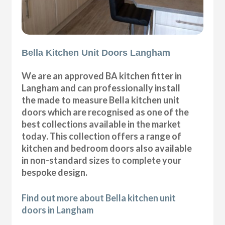
Bella Kitchen Unit Doors Langham
We are an approved BA kitchen fitter in
Langham and can professionally install
the made to measure Bella kitchen unit
doors which are recognised as one of the
best collections available in the market
today. This collection offers a range of
kitchen and bedroom doors also available
in non-standard sizes to complete your
bespoke design.
Find out more about Bella kitchen unit
doors in Langham