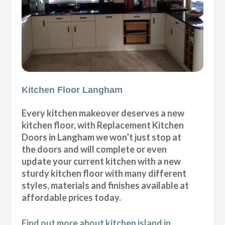
Kitchen Floor Langham
Every kitchen makeover deserves a new
kitchen floor, with Replacement Kitchen
Doors in Langham we won’t just stop at
the doors and will complete or even
update your current kitchen with a new
sturdy kitchen floor with many different
styles, materials and finishes available at
affordable prices today.
Find out more about kitchen island in