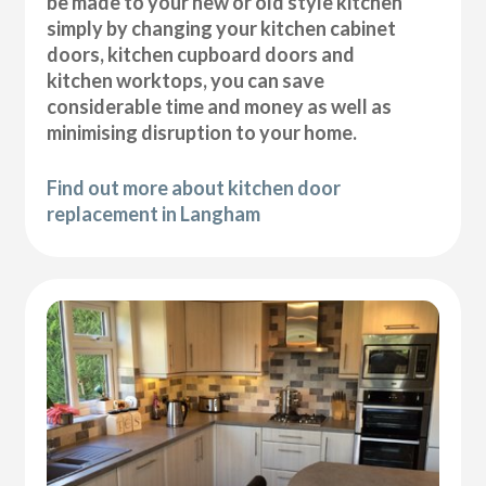
be made to your new or old style kitchen
simply by changing your kitchen cabinet
doors, kitchen cupboard doors and
kitchen worktops, you can save
considerable time and money as well as
minimising disruption to your home.
Find out more about kitchen door
replacement in Langham