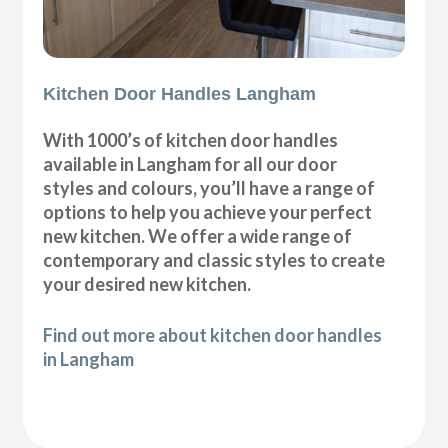
Kitchen Door Handles Langham
With 1000’s of kitchen door handles
available in Langham for all our door
styles and colours, you’ll have a range of
options to help you achieve your perfect
new kitchen. We offer a wide range of
contemporary and classic styles to create
your desired new kitchen.
Find out more about kitchen door handles
in Langham