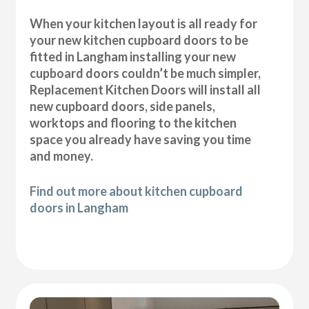
When your kitchen layout is all ready for
your new kitchen cupboard doors to be
fitted in Langham installing your new
cupboard doors couldn’t be much simpler,
Replacement Kitchen Doors will install all
new cupboard doors, side panels,
worktops and flooring to the kitchen
space you already have saving you time
and money.
Find out more about kitchen cupboard
doors in Langham