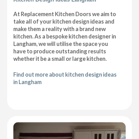
At Replacement Kitchen Doors we aim to
take all of your kitchen design ideas and
make them a reality with a brand new
kitchen. As a bespoke kitchen designer in
Langham, we will utilise the space you
have to produce outstanding results
whether it be a small or large kitchen.
Find out more about kitchen design ideas
in Langham