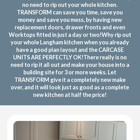
no need to rip out your whole kitchen.
TRANSFORM can save you time, save you
money and save you mess, by having new
replacement doors, drawer fronts and even
Worktops fitted in just a day or two!Why rip out
your whole Langham kitchen when you already
have a good plan layout and the CARCASE
UNITS ARE PERFECTLY OK!There really is no
need to rip it all out and make your house into a
building site for 3 or more weeks. Let
TRANSFORM give it a completely new make
over, and it will look just as good as a complete
new kitchen at half the price!