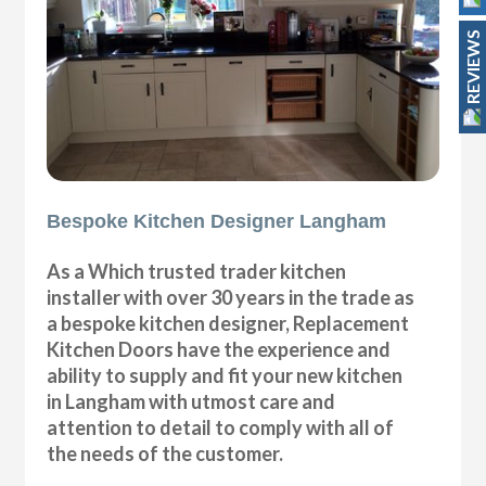
REVIEWS
Bespoke Kitchen Designer Langham
As a Which trusted trader kitchen
installer with over 30 years in the trade as
a bespoke kitchen designer, Replacement
Kitchen Doors have the experience and
ability to supply and fit your new kitchen
in Langham with utmost care and
attention to detail to comply with all of
the needs of the customer.