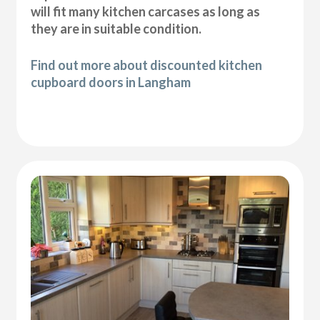
will fit many kitchen carcases as long as
they are in suitable condition.
Find out more about discounted kitchen
cupboard doors in Langham