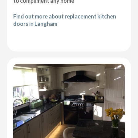
to compliment any home
Find out more about replacement kitchen
doors in Langham