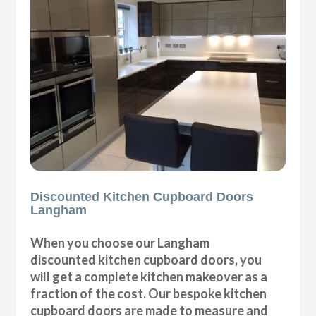
Discounted Kitchen Cupboard Doors
Langham
When you choose our Langham
discounted kitchen cupboard doors, you
will get a complete kitchen makeover as a
fraction of the cost. Our bespoke kitchen
cupboard doors are made to measure and