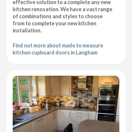
effective solution to a complete any new
kitchen renovation. We have a vast range
of combinations and styles to choose
from to complete your new kitchen
installation.
Find out more about made to measure
kitchen cupboard doors in Langham