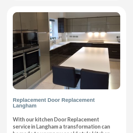
Replacement Door Replacement
Langham
With our kitchen Door Replacement
service in Langham a transformation can