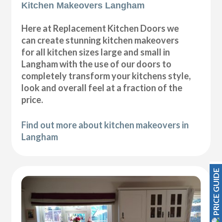
Kitchen Makeovers Langham
Here at Replacement Kitchen Doors we
can create stunning kitchen makeovers
for all kitchen sizes large and small in
Langham with the use of our doors to
completely transform your kitchens style,
look and overall feel at a fraction of the
price.
Find out more about kitchen makeovers in
Langham
PRICE GUIDE