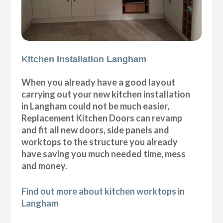
Kitchen Installation Langham
When you already have a good layout
carrying out your new kitchen installation
in Langham could not be much easier,
Replacement Kitchen Doors can revamp
and fit all new doors, side panels and
worktops to the structure you already
have saving you much needed time, mess
and money.
Find out more about kitchen worktops in
Langham