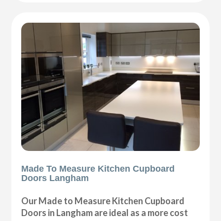
Made To Measure Kitchen Cupboard
Doors Langham
Our Made to Measure Kitchen Cupboard
Doors in Langham are ideal as a more cost