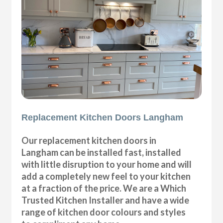
Replacement Kitchen Doors Langham
Our replacement kitchen doors in
Langham can be installed fast, installed
with little disruption to your home and will
add a completely new feel to your kitchen
at a fraction of the price. We are a Which
Trusted Kitchen Installer and have a wide
range of kitchen door colours and styles