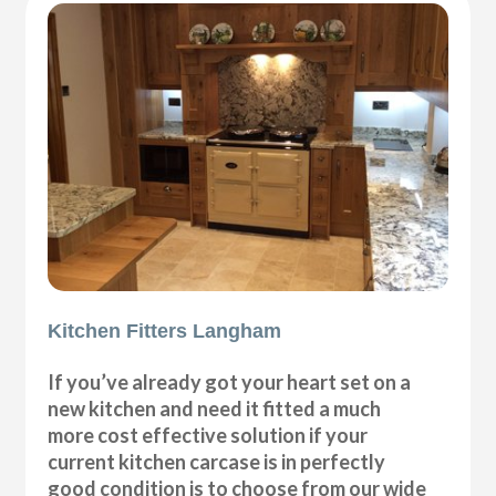
Kitchen Fitters Langham
If you’ve already got your heart set on a
new kitchen and need it fitted a much
more cost effective solution if your
current kitchen carcase is in perfectly
good condition is to choose from our wide