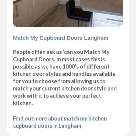
Match My Cupboard Doors Langham
People often ask us ‘can you Match My
Cupboard Doors. In most cases this is
possible as we have 1000’s of different
kitchen door styles and handles available
for you to choose from allowing us to
match your current kitchen door style and
work with it to achieve your perfect
kitchen.
Find out more about match my kitchen
cupboard doors in Langham