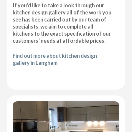
If you’d like to take a look through our
kitchen design gallery all of the work you
see has been carried out by our team of
specialists, we aim to complete all
kitchens to the exact specification of our
customers’ needs at affordable prices.
Find out more about kitchen design
gallery in Langham