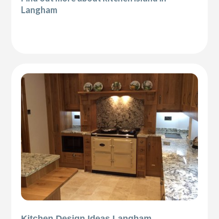
Langham
Kitchen Design Ideas Langham