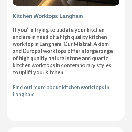
Kitchen Worktops Langham
If you’re trying to update your kitchen
and are in need of a high quality kitchen
worktop in Langham. Our Mistral, Axiom
and Duropal worktops offer a large range
of high quality natural stone and quartz
kitchen worktops in contemporary styles
to uplift your kitchen.
Find out more about kitchen worktops in
Langham