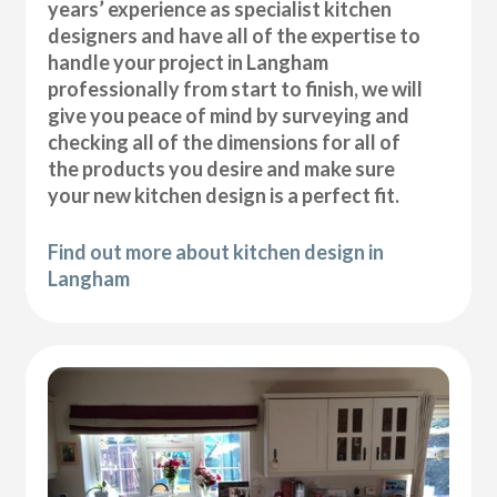
years’ experience as specialist kitchen
designers and have all of the expertise to
handle your project in Langham
professionally from start to finish, we will
give you peace of mind by surveying and
checking all of the dimensions for all of
the products you desire and make sure
your new kitchen design is a perfect fit.
Find out more about kitchen design in
Langham