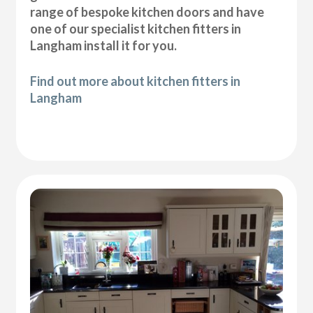
range of bespoke kitchen doors and have
one of our specialist kitchen fitters in
Langham install it for you.
Find out more about kitchen fitters in
Langham