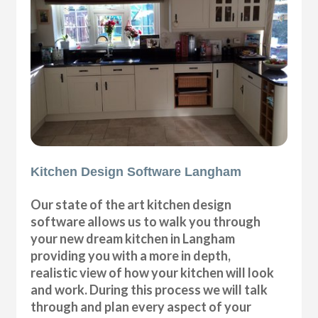
Kitchen Design Software Langham
Our state of the art kitchen design
software allows us to walk you through
your new dream kitchen in Langham
providing you with a more in depth,
realistic view of how your kitchen will look
and work. During this process we will talk
through and plan every aspect of your