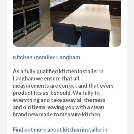
Kitchen Installer Langham
As a fully qualified kitchen installer in
Langham we ensure that all
measurements are correct and that every
product fits as it should. We fully fit
everything and take away all the mess
and old items leaving you with a clean
brand new made to measure kitchen.
Find out more about kitchen installer in