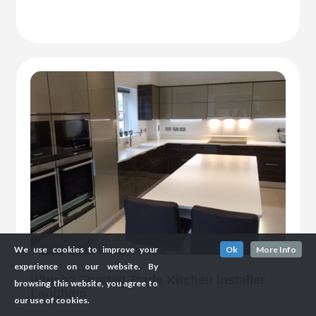
We use cookies to improve your
Ok
More Info
experience on our website. By
Which? Trusted Trade Kitchen Installer
browsing this website, you agree to
Langham
our use of cookies.