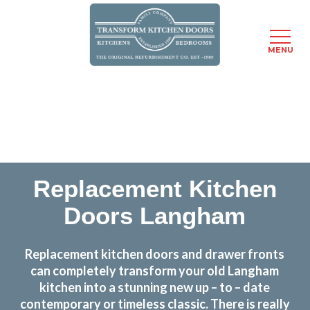
MENU
Skip
Transform the look and feel of your kitchen at a
to
fraction of the cost
main
content
find out more
Replacement Kitchen
Doors Langham
Replacement kitchen doors and drawer fronts
can completely transform your old Langham
kitchen into a stunning new up – to – date
contemporary or timeless classic. There is really