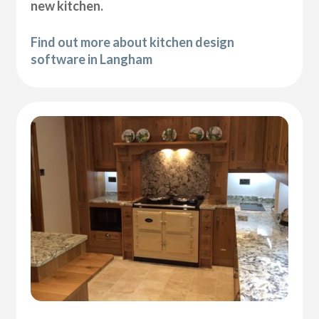
new kitchen.
Find out more about kitchen design
software in Langham