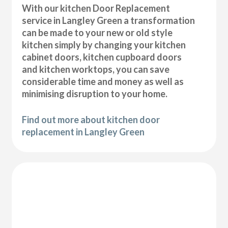
With our kitchen Door Replacement
service in Langley Green a transformation
can be made to your new or old style
kitchen simply by changing your kitchen
cabinet doors, kitchen cupboard doors
and kitchen worktops, you can save
considerable time and money as well as
minimising disruption to your home.
Find out more about kitchen door
replacement in Langley Green