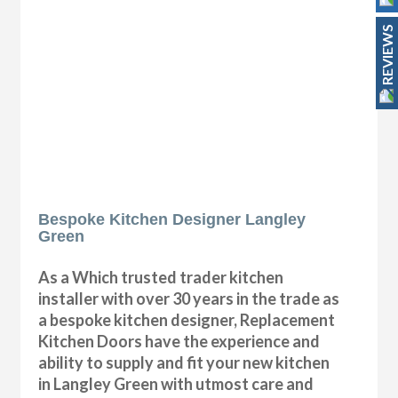
REVIEWS
Bespoke Kitchen Designer Langley
Green
As a Which trusted trader kitchen
installer with over 30 years in the trade as
a bespoke kitchen designer, Replacement
Kitchen Doors have the experience and
ability to supply and fit your new kitchen
in Langley Green with utmost care and