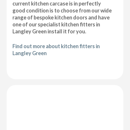
current kitchen carcase is in perfectly
good condition is to choose from our wide
range of bespoke kitchen doors and have
one of our specialist kitchen fitters in
Langley Green install it for you.
Find out more about kitchen fitters in
Langley Green