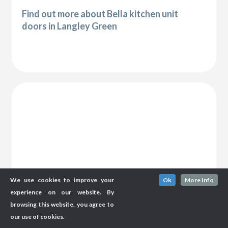
Find out more about Bella kitchen unit
doors in Langley Green
We use cookies to improve your
Ok
More Info
experience on our website. By
browsing this website, you agree to
our use of cookies.