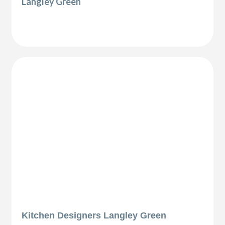
Langley Green
Kitchen Designers Langley Green