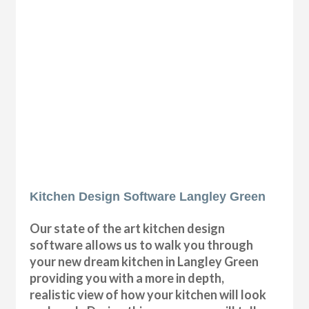
Kitchen Design Software Langley Green
Our state of the art kitchen design
software allows us to walk you through
your new dream kitchen in Langley Green
providing you with a more in depth,
realistic view of how your kitchen will look