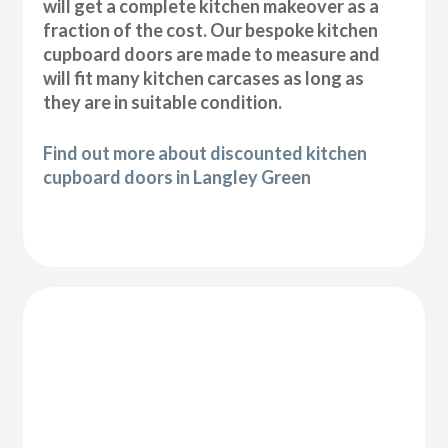
will get a complete kitchen makeover as a
fraction of the cost. Our bespoke kitchen
cupboard doors are made to measure and
will fit many kitchen carcases as long as
they are in suitable condition.
Find out more about discounted kitchen
cupboard doors in Langley Green