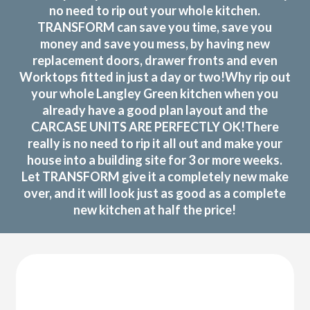
no need to rip out your whole kitchen.
TRANSFORM can save you time, save you
money and save you mess, by having new
replacement doors, drawer fronts and even
Worktops fitted in just a day or two!Why rip out
your whole Langley Green kitchen when you
already have a good plan layout and the
CARCASE UNITS ARE PERFECTLY OK!There
really is no need to rip it all out and make your
house into a building site for 3 or more weeks.
Let TRANSFORM give it a completely new make
over, and it will look just as good as a complete
new kitchen at half the price!