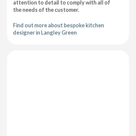
attention to detail to comply with all of
the needs of the customer.
Find out more about bespoke kitchen
designer in Langley Green