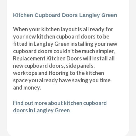
Kitchen Cupboard Doors Langley Green
When your kitchen layout is all ready for
your new kitchen cupboard doors to be
fitted in Langley Green installing your new
cupboard doors couldn’t be much simpler,
Replacement Kitchen Doors will install all
new cupboard doors, side panels,
worktops and flooring to the kitchen
space you already have saving you time
and money.
Find out more about kitchen cupboard
doors in Langley Green