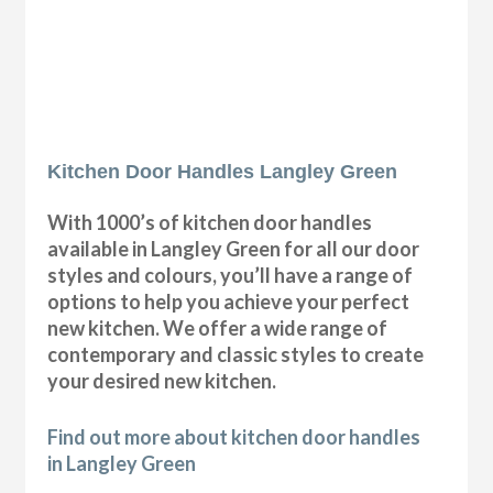
Kitchen Door Handles Langley Green
With 1000’s of kitchen door handles
available in Langley Green for all our door
styles and colours, you’ll have a range of
options to help you achieve your perfect
new kitchen. We offer a wide range of
contemporary and classic styles to create
your desired new kitchen.
Find out more about kitchen door handles
in Langley Green