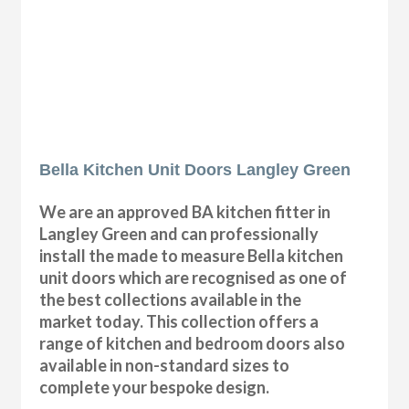
Bella Kitchen Unit Doors Langley Green
We are an approved BA kitchen fitter in
Langley Green and can professionally
install the made to measure Bella kitchen
unit doors which are recognised as one of
the best collections available in the
market today. This collection offers a
range of kitchen and bedroom doors also
available in non-standard sizes to
complete your bespoke design.