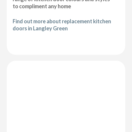
to compliment any home
Find out more about replacement kitchen
doors in Langley Green