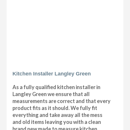
Kitchen Installer Langley Green
As a fully qualified kitchen installer in
Langley Green we ensure that all
measurements are correct and that every
product fits as it should. We fully fit
everything and take away all the mess
and old items leaving you with a clean
brand new made to measure kitchen.