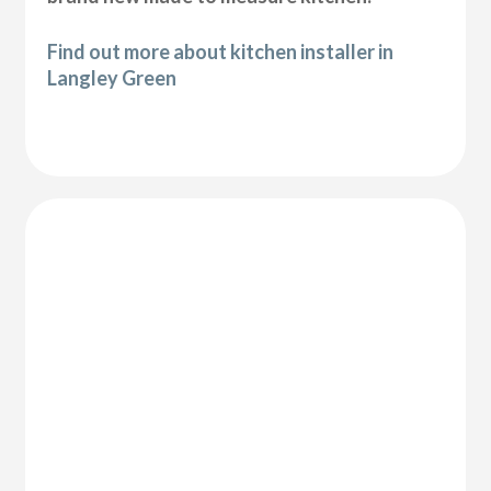
Find out more about kitchen installer in
Langley Green