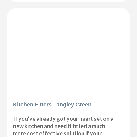
Kitchen Fitters Langley Green
If you’ve already got your heart set on a
new kitchen and need it fitted a much
more cost effective solution if your