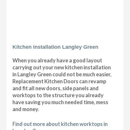
Kitchen Installation Langley Green
When you already have a good layout
carrying out your new kitchen installation
in Langley Green could not be much easier,
Replacement Kitchen Doors can revamp
and fit all new doors, side panels and
worktops to the structure you already
have saving you much needed time, mess
and money.
Find out more about kitchen worktops in