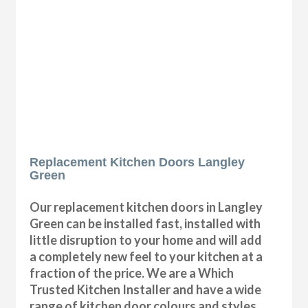
Replacement Kitchen Doors Langley
Green
Our replacement kitchen doors in Langley
Green can be installed fast, installed with
little disruption to your home and will add
a completely new feel to your kitchen at a
fraction of the price. We are a Which
Trusted Kitchen Installer and have a wide
range of kitchen door colours and styles