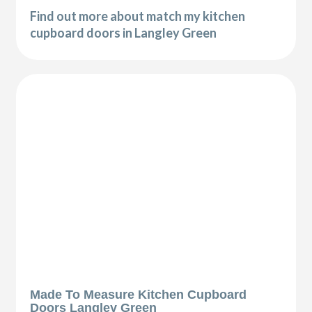
Find out more about match my kitchen
cupboard doors in Langley Green
Made To Measure Kitchen Cupboard
Doors Langley Green