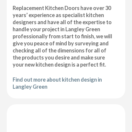
Replacement Kitchen Doors have over 30
years’ experience as specialist kitchen
designers and have all of the expertise to
handle your project in Langley Green
professionally from start to finish, we will
give you peace of mind by surveying and
checking all of the dimensions for all of
the products you desire and make sure
your new kitchen design is a perfect fit.
Find out more about kitchen design in
Langley Green