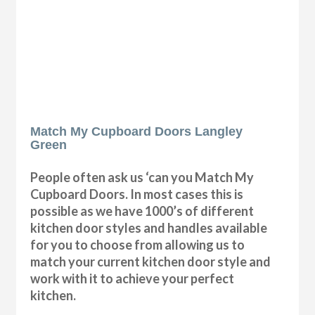
Match My Cupboard Doors Langley
Green
People often ask us ‘can you Match My
Cupboard Doors. In most cases this is
possible as we have 1000’s of different
kitchen door styles and handles available
for you to choose from allowing us to
match your current kitchen door style and
work with it to achieve your perfect
kitchen.