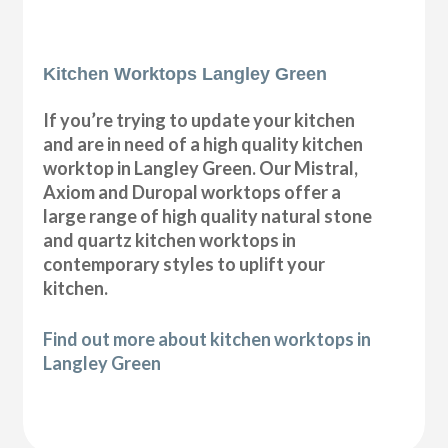
Kitchen Worktops Langley Green
If you’re trying to update your kitchen
and are in need of a high quality kitchen
worktop in Langley Green. Our Mistral,
Axiom and Duropal worktops offer a
large range of high quality natural stone
and quartz kitchen worktops in
contemporary styles to uplift your
kitchen.
Find out more about kitchen worktops in
Langley Green