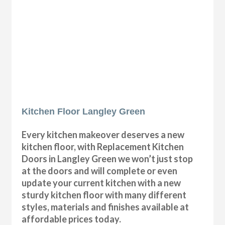
Kitchen Floor Langley Green
Every kitchen makeover deserves a new
kitchen floor, with Replacement Kitchen
Doors in Langley Green we won’t just stop
at the doors and will complete or even
update your current kitchen with a new
sturdy kitchen floor with many different
styles, materials and finishes available at
affordable prices today.