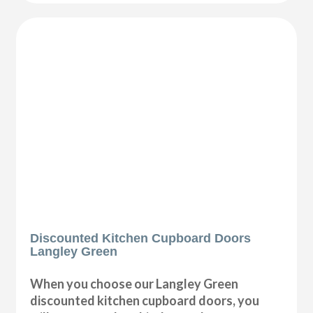
Discounted Kitchen Cupboard Doors
Langley Green
When you choose our Langley Green
discounted kitchen cupboard doors, you