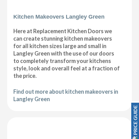
Kitchen Makeovers Langley Green
Here at Replacement Kitchen Doors we
can create stunning kitchen makeovers
for all kitchen sizes large and small in
Langley Green with the use of our doors
to completely transform your kitchens
style, look and overall feel at a fraction of
the price.
Find out more about kitchen makeovers in
Langley Green
PRICE GUIDE