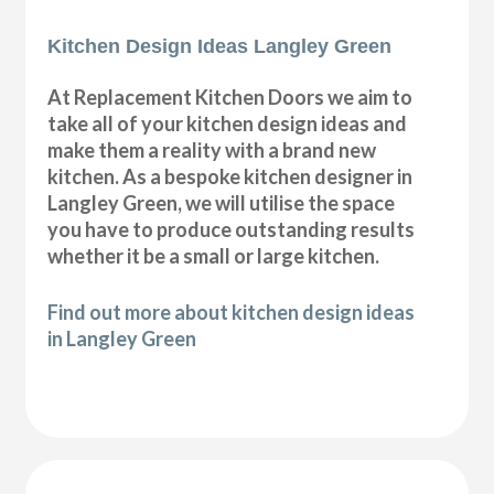
Kitchen Design Ideas Langley Green
At Replacement Kitchen Doors we aim to
take all of your kitchen design ideas and
make them a reality with a brand new
kitchen. As a bespoke kitchen designer in
Langley Green, we will utilise the space
you have to produce outstanding results
whether it be a small or large kitchen.
Find out more about kitchen design ideas
in Langley Green