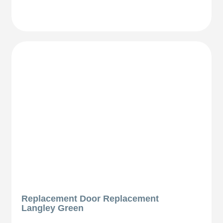
Replacement Door Replacement
Langley Green