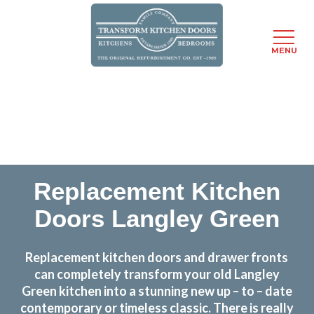
MENU
Skip
Transform the look and feel of your kitchen at a
to
fraction of the cost
main
content
find out more
Replacement Kitchen
Doors Langley Green
Replacement kitchen doors and drawer fronts
can completely transform your old Langley
Green kitchen into a stunning new up – to – date
contemporary or timeless classic. There is really