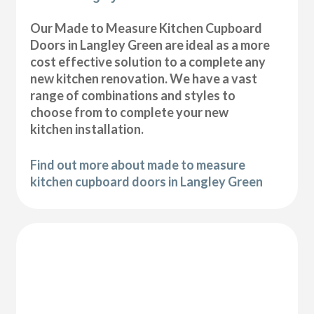
Our Made to Measure Kitchen Cupboard
Doors in Langley Green are ideal as a more
cost effective solution to a complete any
new kitchen renovation. We have a vast
range of combinations and styles to
choose from to complete your new
kitchen installation.
Find out more about made to measure
kitchen cupboard doors in Langley Green