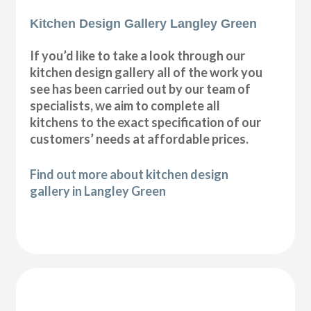
Kitchen Design Gallery Langley Green
If you’d like to take a look through our
kitchen design gallery all of the work you
see has been carried out by our team of
specialists, we aim to complete all
kitchens to the exact specification of our
customers’ needs at affordable prices.
Find out more about kitchen design
gallery in Langley Green