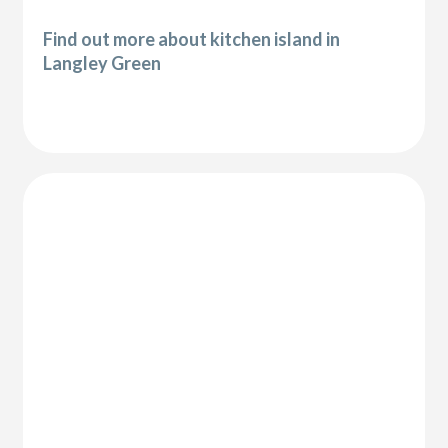
Find out more about kitchen island in
Langley Green