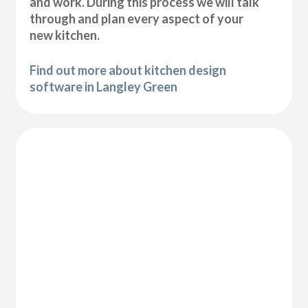
and work. During this process we will talk
through and plan every aspect of your
new kitchen.
Find out more about kitchen design
software in Langley Green