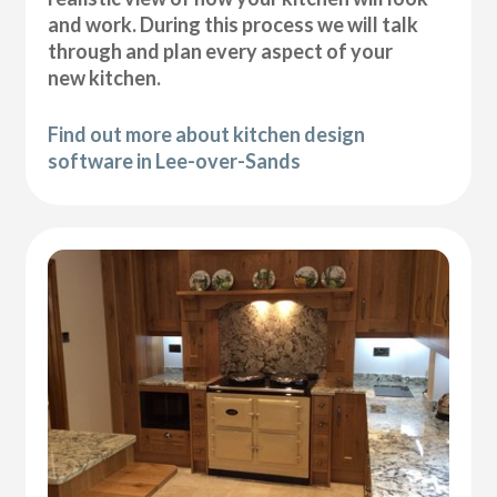
and work. During this process we will talk
through and plan every aspect of your
new kitchen.
Find out more about kitchen design
software in Lee-over-Sands