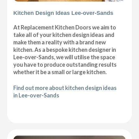
Kitchen Design Ideas Lee-over-Sands
At Replacement Kitchen Doors we aim to
take all of your kitchen design ideas and
make them a reality with a brand new
kitchen. As a bespoke kitchen designer in
Lee-over-Sands, we will utilise the space
you have to produce outstanding results
whether it be a small or large kitchen.
Find out more about kitchen design ideas
in Lee-over-Sands