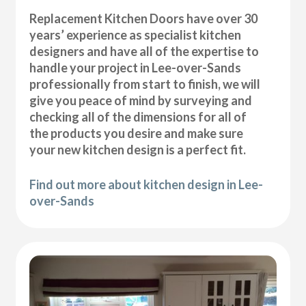
Replacement Kitchen Doors have over 30
years’ experience as specialist kitchen
designers and have all of the expertise to
handle your project in Lee-over-Sands
professionally from start to finish, we will
give you peace of mind by surveying and
checking all of the dimensions for all of
the products you desire and make sure
your new kitchen design is a perfect fit.
Find out more about kitchen design in Lee-
over-Sands