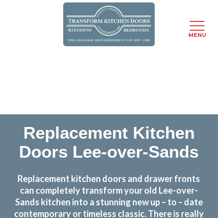
MENU
Skip
Transform the look and feel of your kitchen at a
to
fraction of the cost
main
content
find out more
Replacement Kitchen
Doors Lee-over-Sands
Replacement kitchen doors and drawer fronts
can completely transform your old Lee-over-
Sands kitchen into a stunning new up – to – date
contemporary or timeless classic. There is really