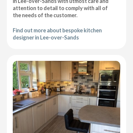
in Lee-over-Sands with utmost care and
attention to detail to comply with all of
the needs of the customer.
Find out more about bespoke kitchen
designer in Lee-over-Sands