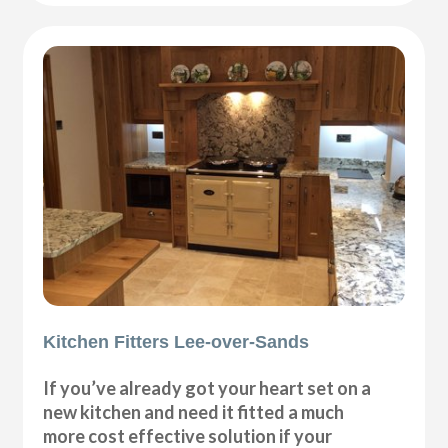
Kitchen Fitters Lee-over-Sands
If you’ve already got your heart set on a
new kitchen and need it fitted a much
more cost effective solution if your