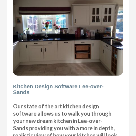
Kitchen Design Software Lee-over-
Sands
Our state of the art kitchen design
software allows us to walk you through
your new dream kitchen in Lee-over-
Sands providing you with a more in depth,
realistic view of how your kitchen will look