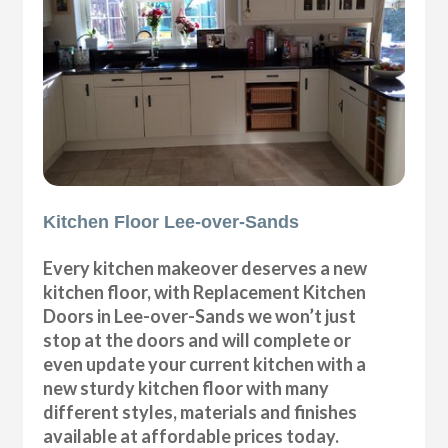
Kitchen Floor Lee-over-Sands
Every kitchen makeover deserves a new
kitchen floor, with Replacement Kitchen
Doors in Lee-over-Sands we won’t just
stop at the doors and will complete or
even update your current kitchen with a
new sturdy kitchen floor with many
different styles, materials and finishes
available at affordable prices today.