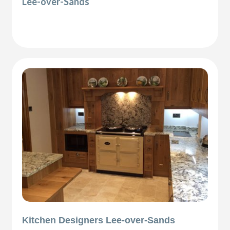
Lee-over-Sands
Kitchen Designers Lee-over-Sands