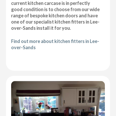
current kitchen carcase is in perfectly
good condition is to choose from our wide
range of bespoke kitchen doors and have
one of our specialist kitchen fitters in Lee-
over-Sands install it for you.
Find out more about kitchen fitters in Lee-
over-Sands