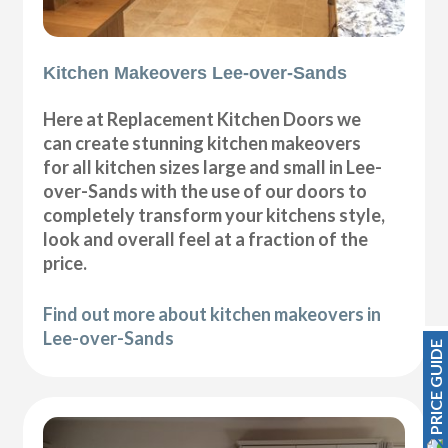
Kitchen Makeovers Lee-over-Sands
Here at Replacement Kitchen Doors we
can create stunning kitchen makeovers
for all kitchen sizes large and small in Lee-
over-Sands with the use of our doors to
completely transform your kitchens style,
look and overall feel at a fraction of the
price.
Find out more about kitchen makeovers in
Lee-over-Sands
PRICE GUIDE