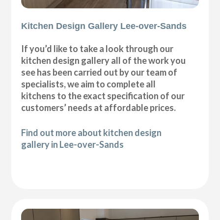
Kitchen Design Gallery Lee-over-Sands
If you’d like to take a look through our
kitchen design gallery all of the work you
see has been carried out by our team of
specialists, we aim to complete all
kitchens to the exact specification of our
customers’ needs at affordable prices.
Find out more about kitchen design
gallery in Lee-over-Sands