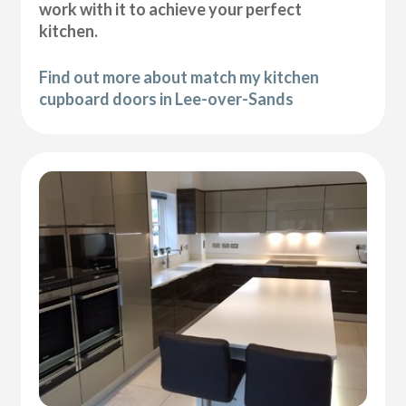
work with it to achieve your perfect
kitchen.
Find out more about match my kitchen
cupboard doors in Lee-over-Sands