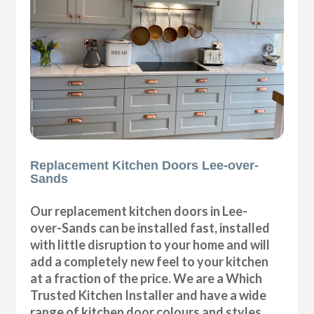
Replacement Kitchen Doors Lee-over-
Sands
Our replacement kitchen doors in Lee-
over-Sands can be installed fast, installed
with little disruption to your home and will
add a completely new feel to your kitchen
at a fraction of the price. We are a Which
Trusted Kitchen Installer and have a wide
range of kitchen door colours and styles