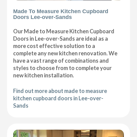
Made To Measure Kitchen Cupboard
Doors Lee-over-Sands
Our Made to Measure Kitchen Cupboard
Doors in Lee-over-Sands are ideal as a
more cost effective solution to a
complete any new kitchen renovation. We
have a vast range of combinations and
styles to choose from to complete your
new kitchen installation.
Find out more about made to measure
kitchen cupboard doors in Lee-over-
Sands