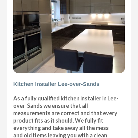
Kitchen Installer Lee-over-Sands
As a fully qualified kitchen installer in Lee-
over-Sands we ensure that all
measurements are correct and that every
product fits as it should. We fully fit
everything and take away all the mess
and old items leaving you with a clean