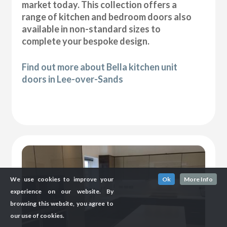
market today. This collection offers a
range of kitchen and bedroom doors also
available in non-standard sizes to
complete your bespoke design.
Find out more about Bella kitchen unit
doors in Lee-over-Sands
We use cookies to improve your
Ok
More Info
experience on our website. By
browsing this website, you agree to
our use of cookies.