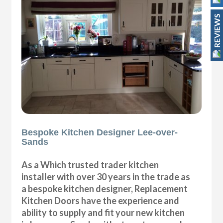
REVIEWS
Bespoke Kitchen Designer Lee-over-
Sands
As a Which trusted trader kitchen
installer with over 30 years in the trade as
a bespoke kitchen designer, Replacement
Kitchen Doors have the experience and
ability to supply and fit your new kitchen