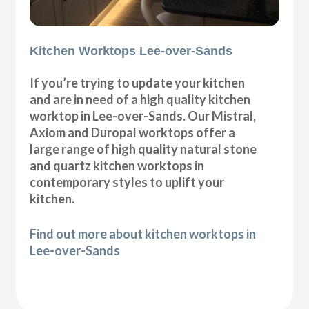
Kitchen Worktops Lee-over-Sands
If you’re trying to update your kitchen
and are in need of a high quality kitchen
worktop in Lee-over-Sands. Our Mistral,
Axiom and Duropal worktops offer a
large range of high quality natural stone
and quartz kitchen worktops in
contemporary styles to uplift your
kitchen.
Find out more about kitchen worktops in
Lee-over-Sands