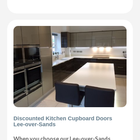
Discounted Kitchen Cupboard Doors
Lee-over-Sands
When you choose our Lee-over-Sands