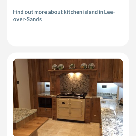
Find out more about kitchen island in Lee-
over-Sands