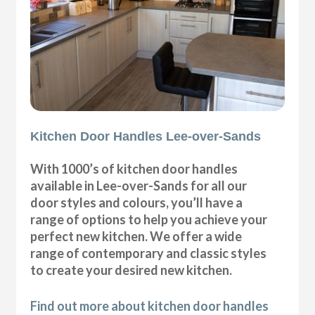
Kitchen Door Handles Lee-over-Sands
With 1000’s of kitchen door handles
available in Lee-over-Sands for all our
door styles and colours, you’ll have a
range of options to help you achieve your
perfect new kitchen. We offer a wide
range of contemporary and classic styles
to create your desired new kitchen.
Find out more about kitchen door handles