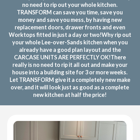
no need to rip out your whole kitchen.
TRANSFORM can save you time, save you
money and save you mess, by having new
replacement doors, drawer fronts and even
Worktops fitted in just a day or two!Why rip out
your whole Lee-over-Sands kitchen when you
already have a good plan layout and the
CARCASE UNITS ARE PERFECTLY OK!There
really is no need to rip it all out and make your
house into a building site for 3 or more weeks.
Let TRANSFORM give it a completely new make
over, and it will look just as good as a complete
new kitchen at half the price!