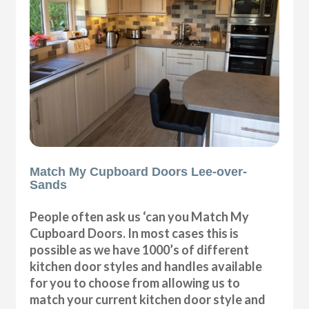
Match My Cupboard Doors Lee-over-
Sands
People often ask us ‘can you Match My
Cupboard Doors. In most cases this is
possible as we have 1000’s of different
kitchen door styles and handles available
for you to choose from allowing us to
match your current kitchen door style and