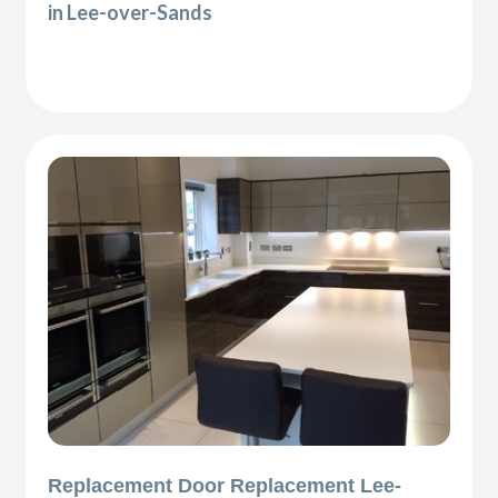
in Lee-over-Sands
Replacement Door Replacement Lee-