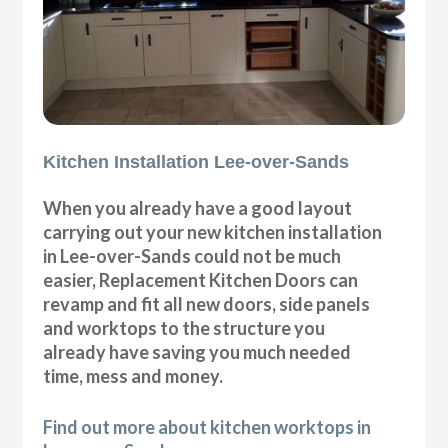
Kitchen Installation Lee-over-Sands
When you already have a good layout
carrying out your new kitchen installation
in Lee-over-Sands could not be much
easier, Replacement Kitchen Doors can
revamp and fit all new doors, side panels
and worktops to the structure you
already have saving you much needed
time, mess and money.
Find out more about kitchen worktops in