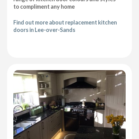
to compliment any home
Find out more about replacement kitchen
doors in Lee-over-Sands