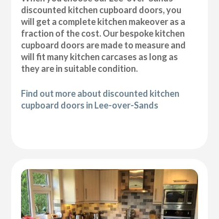
discounted kitchen cupboard doors, you
will get a complete kitchen makeover as a
fraction of the cost. Our bespoke kitchen
cupboard doors are made to measure and
will fit many kitchen carcases as long as
they are in suitable condition.
Find out more about discounted kitchen
cupboard doors in Lee-over-Sands