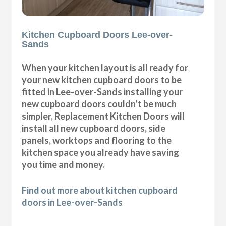
Kitchen Cupboard Doors Lee-over-
Sands
When your kitchen layout is all ready for
your new kitchen cupboard doors to be
fitted in Lee-over-Sands installing your
new cupboard doors couldn’t be much
simpler, Replacement Kitchen Doors will
install all new cupboard doors, side
panels, worktops and flooring to the
kitchen space you already have saving
you time and money.
Find out more about kitchen cupboard
doors in Lee-over-Sands