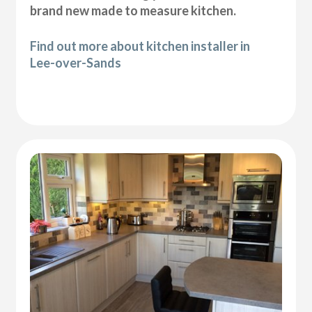
brand new made to measure kitchen.
Find out more about kitchen installer in
Lee-over-Sands