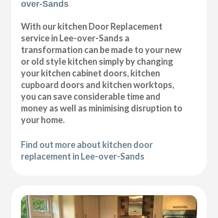
over-Sands
With our kitchen Door Replacement
service in Lee-over-Sands a
transformation can be made to your new
or old style kitchen simply by changing
your kitchen cabinet doors, kitchen
cupboard doors and kitchen worktops,
you can save considerable time and
money as well as minimising disruption to
your home.
Find out more about kitchen door
replacement in Lee-over-Sands