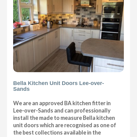
Bella Kitchen Unit Doors Lee-over-
Sands
We are an approved BA kitchen fitter in
Lee-over-Sands and can professionally
install the made to measure Bella kitchen
unit doors which are recognised as one of
the best collections available in the