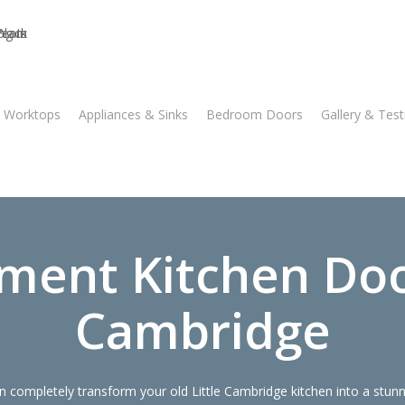
n Worktops
Appliances & Sinks
Bedroom Doors
Gallery & Test
ment Kitchen Door
Cambridge
 completely transform your old Little Cambridge kitchen into a stun