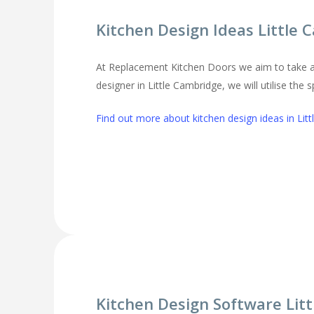
Kitchen Design Ideas Little
At Replacement Kitchen Doors we aim to take al
designer in Little Cambridge, we will utilise the
Find out more about kitchen design ideas in Lit
Kitchen Design Software Lit