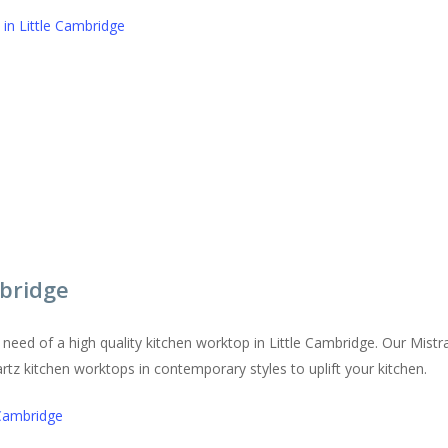
in Little Cambridge
bridge
in need of a high quality kitchen worktop in Little Cambridge. Our Mis
artz kitchen worktops in contemporary styles to uplift your kitchen.
 Cambridge