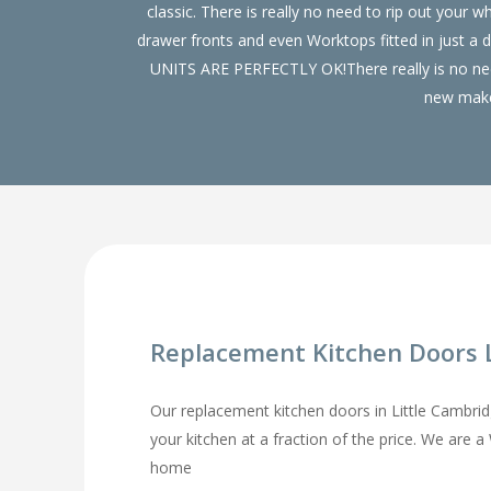
classic. There is really no need to rip out yo
drawer fronts and even Worktops fitted in just a
UNITS ARE PERFECTLY OK!There really is no need
new make 
Replacement Kitchen Doors 
Our replacement kitchen doors in Little Cambridge
your kitchen at a fraction of the price. We are 
home