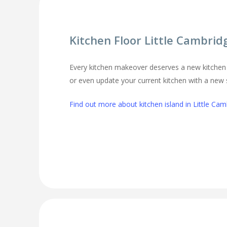
Kitchen Floor Little Cambrid
Every kitchen makeover deserves a new kitchen 
or even update your current kitchen with a new st
Find out more about kitchen island in Little Cam