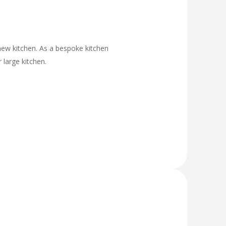
new kitchen. As a bespoke kitchen
 large kitchen.