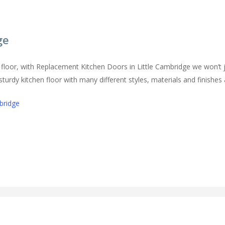
ge
floor, with Replacement Kitchen Doors in Little Cambridge we won’t j
urdy kitchen floor with many different styles, materials and finishes a
bridge