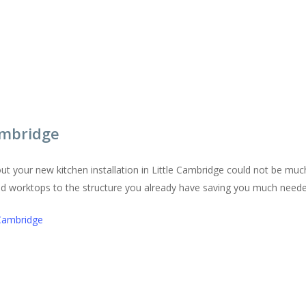
Cambridge
ut your new kitchen installation in Little Cambridge could not be mu
and worktops to the structure you already have saving you much nee
 Cambridge