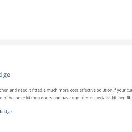
idge
chen and need it fitted a much more cost effective solution if your cur
of bespoke kitchen doors and have one of our specialist kitchen fitters
mbridge