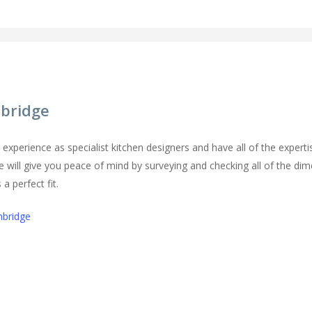
mbridge
perience as specialist kitchen designers and have all of the expertise
e will give you peace of mind by surveying and checking all of the dim
a perfect fit.
mbridge