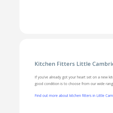
Kitchen Fitters Little Cambr
If you’ve already got your heart set on a new kit
good condition is to choose from our wide range 
Find out more about kitchen fitters in Little Ca