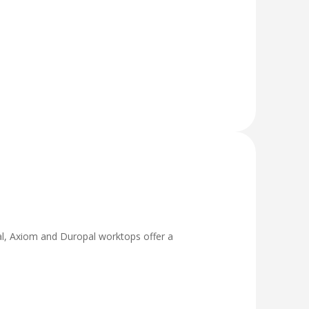
tral, Axiom and Duropal worktops offer a