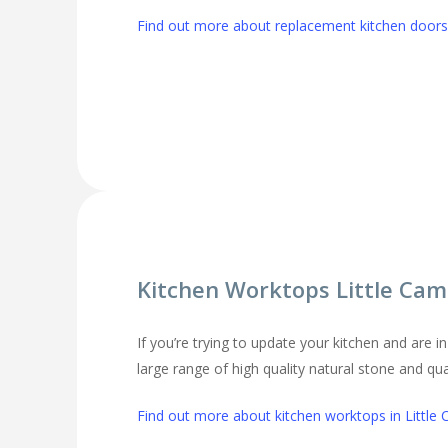
Find out more about replacement kitchen doors 
Kitchen Worktops Little Cam
If you’re trying to update your kitchen and are 
large range of high quality natural stone and qu
Find out more about kitchen worktops in Little