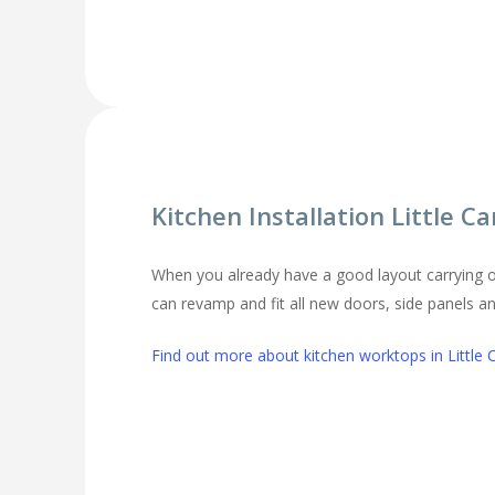
Kitchen Installation Little 
When you already have a good layout carrying o
can revamp and fit all new doors, side panels 
Find out more about kitchen worktops in Little