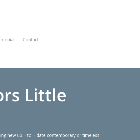
imonials
Contact
Virtual Quote
s Little
ning new up – to – date contemporary or timeless