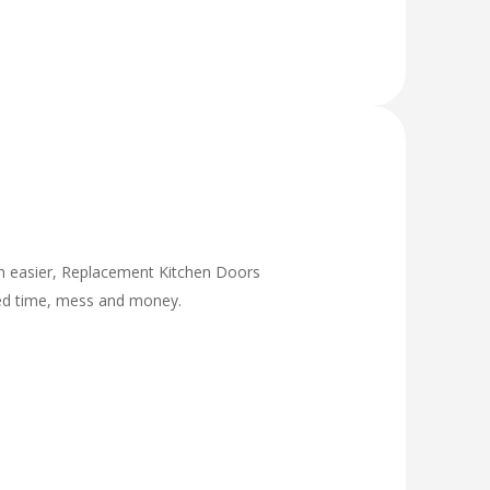
ch easier, Replacement Kitchen Doors
ded time, mess and money.