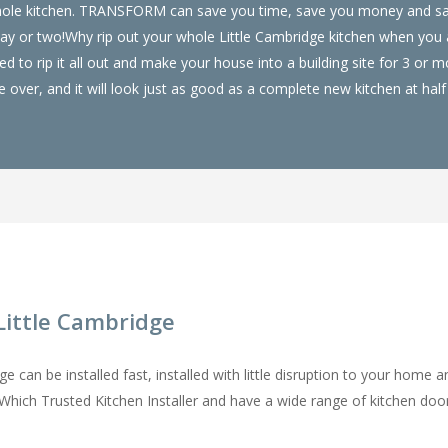
ur whole kitchen. TRANSFORM can save you time, save you money and 
 day or two!Why rip out your whole Little Cambridge kitchen when yo
 to rip it all out and make your house into a building site for 3 or
over, and it will look just as good as a complete new kitchen at half 
Little Cambridge
 can be installed fast, installed with little disruption to your home a
a Which Trusted Kitchen Installer and have a wide range of kitchen do