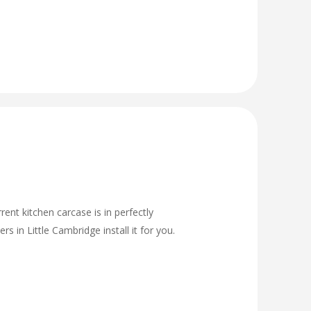
rent kitchen carcase is in perfectly
 in Little Cambridge install it for you.