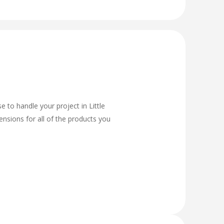
 to handle your project in Little
ensions for all of the products you