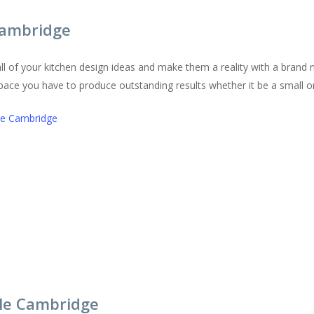
 Cambridge
l of your kitchen design ideas and make them a reality with a brand 
 space you have to produce outstanding results whether it be a small or
tle Cambridge
tle Cambridge