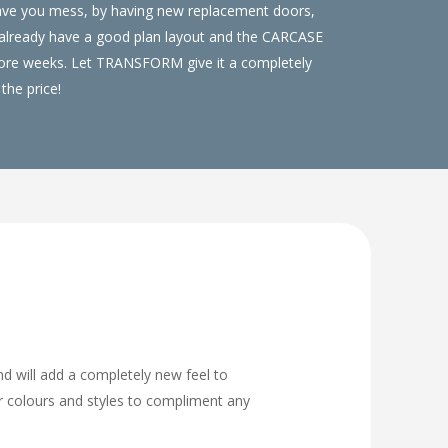
save you mess, by having new replacement doors,
u already have a good plan layout and the CARCASE
 more weeks. Let TRANSFORM give it a completely
the price!
nd will add a completely new feel to
or colours and styles to compliment any