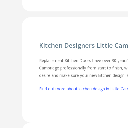
Kitchen Designers Little Ca
Replacement Kitchen Doors have over 30 years’ ex
Cambridge professionally from start to finish, w
desire and make sure your new kitchen design is 
Find out more about kitchen design in Little Ca