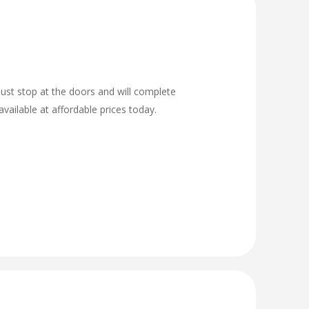
ust stop at the doors and will complete
vailable at affordable prices today.