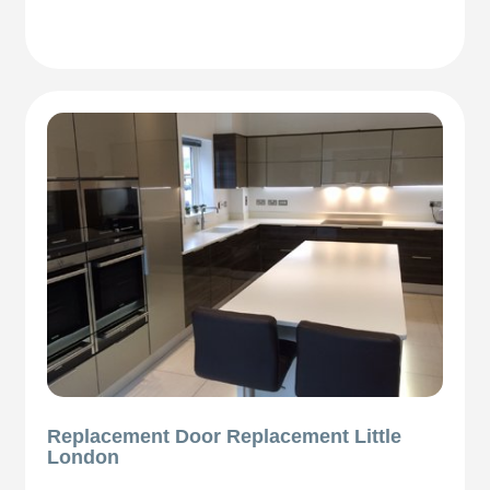
Replacement Door Replacement Little
London