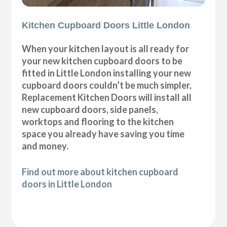
Kitchen Cupboard Doors Little London
When your kitchen layout is all ready for
your new kitchen cupboard doors to be
fitted in Little London installing your new
cupboard doors couldn’t be much simpler,
Replacement Kitchen Doors will install all
new cupboard doors, side panels,
worktops and flooring to the kitchen
space you already have saving you time
and money.
Find out more about kitchen cupboard
doors in Little London