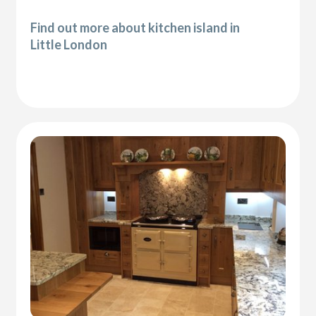
Find out more about kitchen island in
Little London