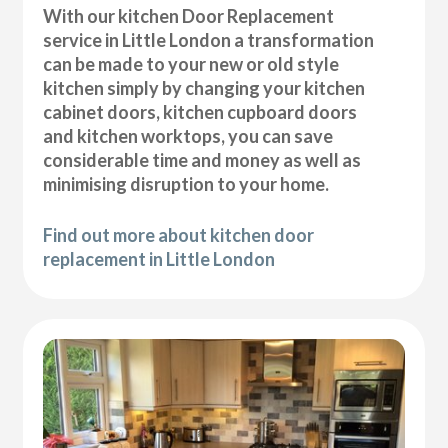
With our kitchen Door Replacement
service in Little London a transformation
can be made to your new or old style
kitchen simply by changing your kitchen
cabinet doors, kitchen cupboard doors
and kitchen worktops, you can save
considerable time and money as well as
minimising disruption to your home.
Find out more about kitchen door
replacement in Little London