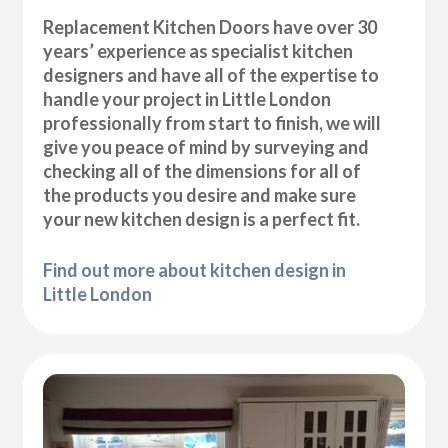
Replacement Kitchen Doors have over 30
years’ experience as specialist kitchen
designers and have all of the expertise to
handle your project in Little London
professionally from start to finish, we will
give you peace of mind by surveying and
checking all of the dimensions for all of
the products you desire and make sure
your new kitchen design is a perfect fit.
Find out more about kitchen design in
Little London