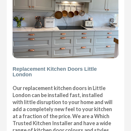
Replacement Kitchen Doors Little
London
Our replacement kitchen doors in Little
London can be installed fast, installed
with little disruption to your home and will
add a completely new feel to your kitchen
at a fraction of the price. We are a Which
Trusted Kitchen Installer and have a wide
range of kitchen door colours and styles