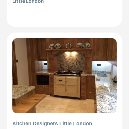
Little London
Kitchen Designers Little London