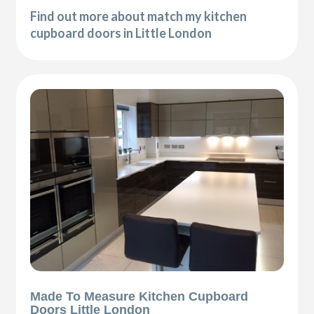
Find out more about match my kitchen
cupboard doors in Little London
Made To Measure Kitchen Cupboard
Doors Little London