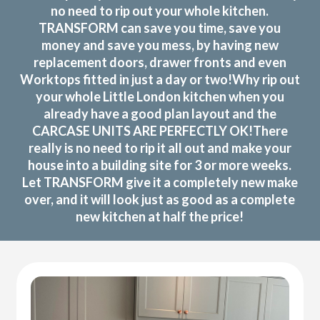
no need to rip out your whole kitchen.
TRANSFORM can save you time, save you
money and save you mess, by having new
replacement doors, drawer fronts and even
Worktops fitted in just a day or two!Why rip out
your whole Little London kitchen when you
already have a good plan layout and the
CARCASE UNITS ARE PERFECTLY OK!There
really is no need to rip it all out and make your
house into a building site for 3 or more weeks.
Let TRANSFORM give it a completely new make
over, and it will look just as good as a complete
new kitchen at half the price!