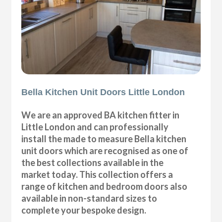
Bella Kitchen Unit Doors Little London
We are an approved BA kitchen fitter in
Little London and can professionally
install the made to measure Bella kitchen
unit doors which are recognised as one of
the best collections available in the
market today. This collection offers a
range of kitchen and bedroom doors also
available in non-standard sizes to
complete your bespoke design.