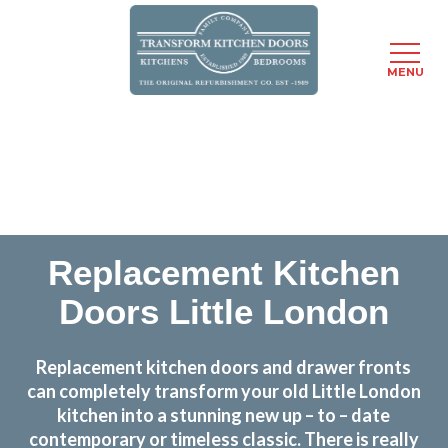
MENU
Skip
Transform the look and feel of your kitchen at a
to
fraction of the cost
main
content
find out more
Replacement Kitchen
Doors Little London
Replacement kitchen doors and drawer fronts
can completely transform your old Little London
kitchen into a stunning new up – to – date
contemporary or timeless classic. There is really