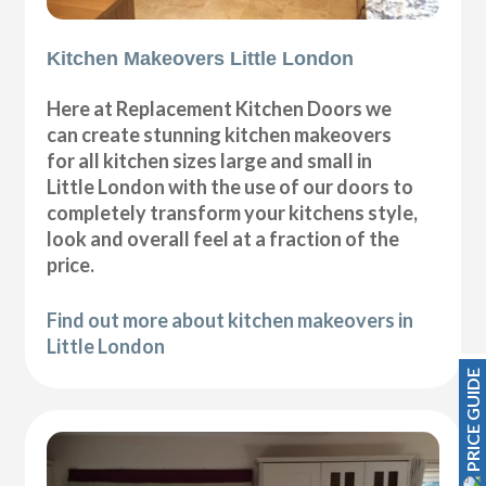
Kitchen Makeovers Little London
Here at Replacement Kitchen Doors we
can create stunning kitchen makeovers
for all kitchen sizes large and small in
Little London with the use of our doors to
completely transform your kitchens style,
look and overall feel at a fraction of the
price.
Find out more about kitchen makeovers in
Little London
PRICE GUIDE