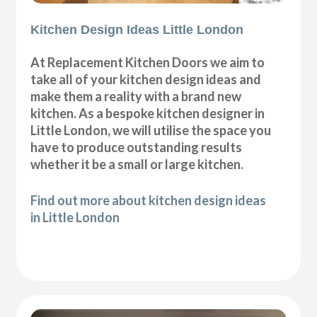
Kitchen Design Ideas Little London
At Replacement Kitchen Doors we aim to
take all of your kitchen design ideas and
make them a reality with a brand new
kitchen. As a bespoke kitchen designer in
Little London, we will utilise the space you
have to produce outstanding results
whether it be a small or large kitchen.
Find out more about kitchen design ideas
in Little London