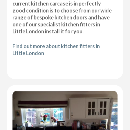
current kitchen carcase is in perfectly
good condition is to choose from our wide
range of bespoke kitchen doors and have
one of our specialist kitchen fitters in
Little London install it for you.
Find out more about kitchen fitters in
Little London