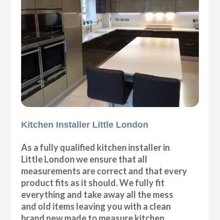
Kitchen Installer Little London
As a fully qualified kitchen installer in
Little London we ensure that all
measurements are correct and that every
product fits as it should. We fully fit
everything and take away all the mess
and old items leaving you with a clean
brand new made to measure kitchen.