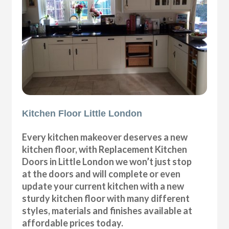
Kitchen Floor Little London
Every kitchen makeover deserves a new
kitchen floor, with Replacement Kitchen
Doors in Little London we won’t just stop
at the doors and will complete or even
update your current kitchen with a new
sturdy kitchen floor with many different
styles, materials and finishes available at
affordable prices today.