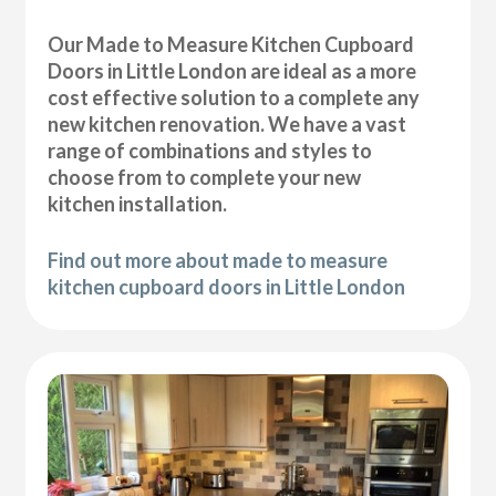
Our Made to Measure Kitchen Cupboard
Doors in Little London are ideal as a more
cost effective solution to a complete any
new kitchen renovation. We have a vast
range of combinations and styles to
choose from to complete your new
kitchen installation.
Find out more about made to measure
kitchen cupboard doors in Little London