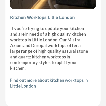
Kitchen Worktops Little London
If you’re trying to update your kitchen
and are in need of a high quality kitchen
worktop in Little London. Our Mistral,
Axiom and Duropal worktops offer a
large range of high quality natural stone
and quartz kitchen worktops in
contemporary styles to uplift your
kitchen.
Find out more about kitchen worktops in
Little London