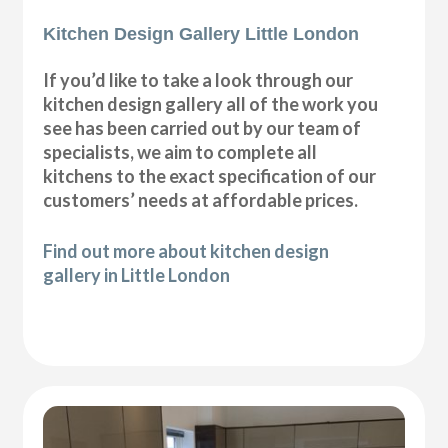
Kitchen Design Gallery Little London
If you’d like to take a look through our
kitchen design gallery all of the work you
see has been carried out by our team of
specialists, we aim to complete all
kitchens to the exact specification of our
customers’ needs at affordable prices.
Find out more about kitchen design
gallery in Little London