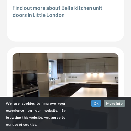
Find out more about Bella kitchen unit
doors in Little London
We use cookies to improve your
Ok
More Info
experience on our website. By
browsing this website, you agree to
our use of cookies.