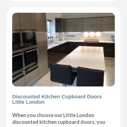
Discounted Kitchen Cupboard Doors
Little London
When you choose our Little London
discounted kitchen cupboard doors, you