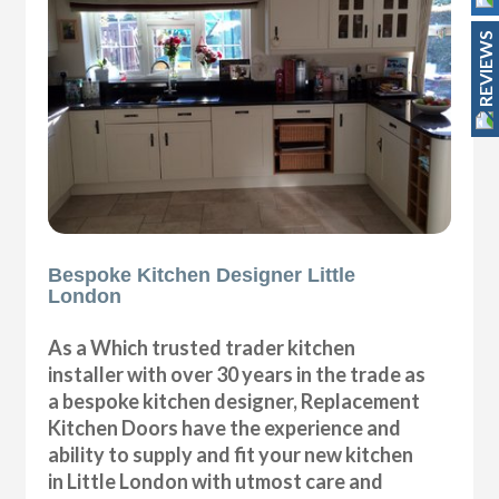
REVIEWS
Bespoke Kitchen Designer Little
London
As a Which trusted trader kitchen
installer with over 30 years in the trade as
a bespoke kitchen designer, Replacement
Kitchen Doors have the experience and
ability to supply and fit your new kitchen
in Little London with utmost care and