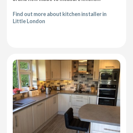
Find out more about kitchen installer in
Little London