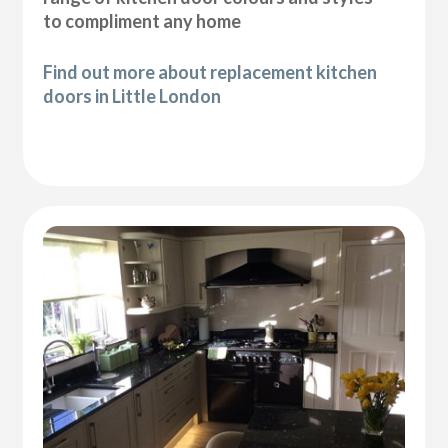
to compliment any home
Find out more about replacement kitchen
doors in Little London