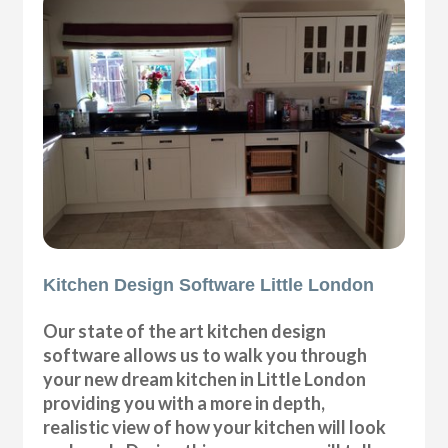
Kitchen Design Software Little London
Our state of the art kitchen design
software allows us to walk you through
your new dream kitchen in Little London
providing you with a more in depth,
realistic view of how your kitchen will look