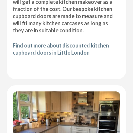
will get a complete kitchen makeover as a
fraction of the cost. Our bespoke kitchen
cupboard doors are made to measure and
will fit many kitchen carcases as long as
they are in suitable condition.
Find out more about discounted kitchen
cupboard doors in Little London