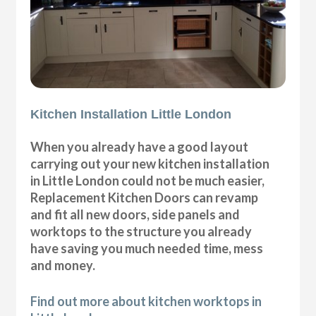
Kitchen Installation Little London
When you already have a good layout
carrying out your new kitchen installation
in Little London could not be much easier,
Replacement Kitchen Doors can revamp
and fit all new doors, side panels and
worktops to the structure you already
have saving you much needed time, mess
and money.
Find out more about kitchen worktops in