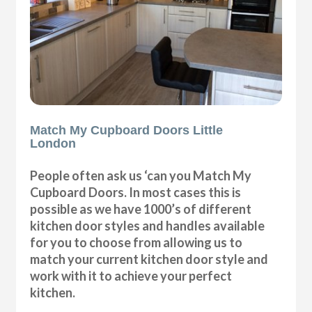
Match My Cupboard Doors Little
London
People often ask us ‘can you Match My
Cupboard Doors. In most cases this is
possible as we have 1000’s of different
kitchen door styles and handles available
for you to choose from allowing us to
match your current kitchen door style and
work with it to achieve your perfect
kitchen.