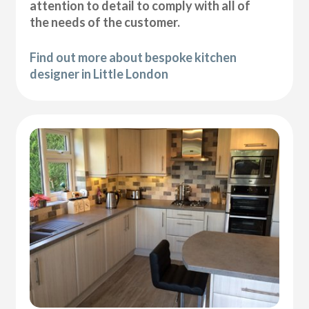
attention to detail to comply with all of
the needs of the customer.
Find out more about bespoke kitchen
designer in Little London