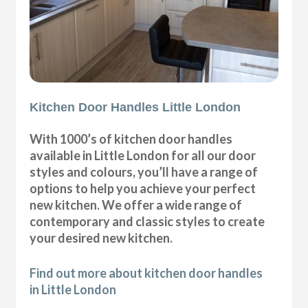
Kitchen Door Handles Little London
With 1000’s of kitchen door handles
available in Little London for all our door
styles and colours, you’ll have a range of
options to help you achieve your perfect
new kitchen. We offer a wide range of
contemporary and classic styles to create
your desired new kitchen.
Find out more about kitchen door handles
in Little London