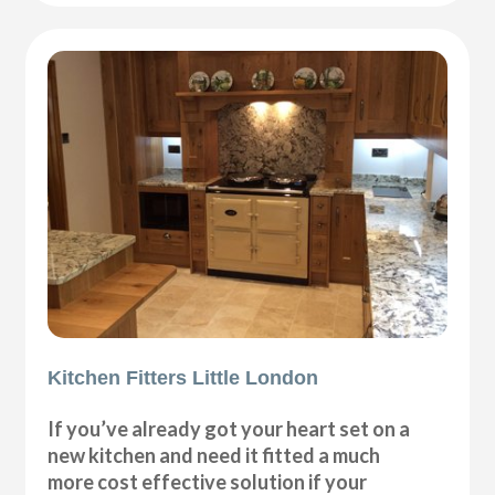
Kitchen Fitters Little London
If you’ve already got your heart set on a
new kitchen and need it fitted a much
more cost effective solution if your