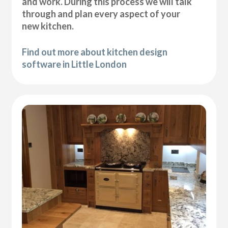
and work. During this process we will talk
through and plan every aspect of your
new kitchen.
Find out more about kitchen design
software in Little London