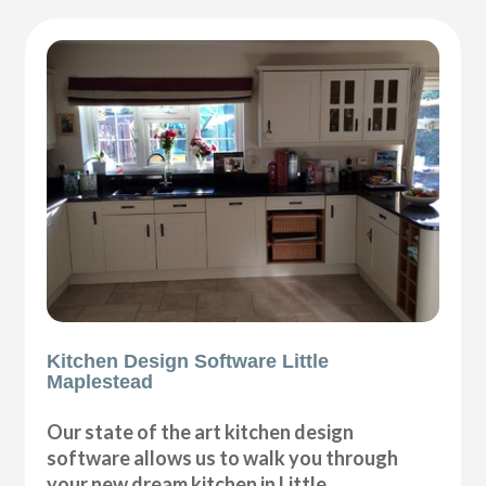
Kitchen Design Software Little
Maplestead
Our state of the art kitchen design
software allows us to walk you through
your new dream kitchen in Little