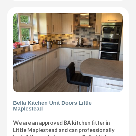
Bella Kitchen Unit Doors Little
Maplestead
We are an approved BA kitchen fitter in
Little Maplestead and can professionally