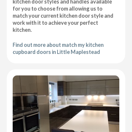
kitchen door styles and handles available
for you to choose from allowing us to
match your current kitchen door style and
work with it to achieve your perfect
kitchen.
Find out more about match my kitchen
cupboard doors in Little Maplestead