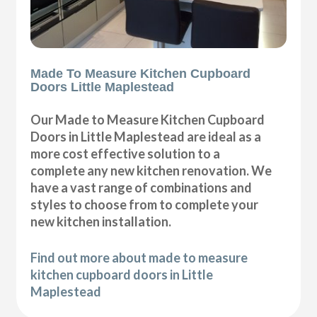
Made To Measure Kitchen Cupboard
Doors Little Maplestead
Our Made to Measure Kitchen Cupboard
Doors in Little Maplestead are ideal as a
more cost effective solution to a
complete any new kitchen renovation. We
have a vast range of combinations and
styles to choose from to complete your
new kitchen installation.
Find out more about made to measure
kitchen cupboard doors in Little
Maplestead