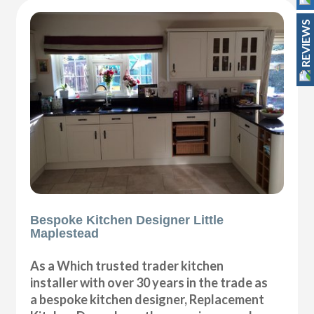
REVIEWS
Bespoke Kitchen Designer Little
Maplestead
As a Which trusted trader kitchen
installer with over 30 years in the trade as
a bespoke kitchen designer, Replacement