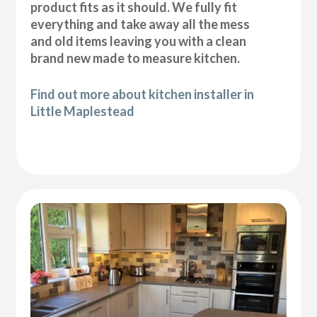
product fits as it should. We fully fit
everything and take away all the mess
and old items leaving you with a clean
brand new made to measure kitchen.
Find out more about kitchen installer in
Little Maplestead