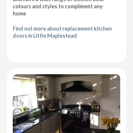
colours and styles to compliment any
home
Find out more about replacement kitchen
doors in Little Maplestead