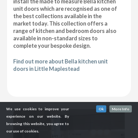
install the made to measure Bella kitchen
unit doors which are recognised as one of
the best collections available in the
market today. This collection offers a
range of kitchen and bedroom doors also
available in non-standard sizes to
complete your bespoke design.
Find out more about Bella kitchen unit
doors in Little Maplestead
We use cookies to improve your
Ok
More Info
experience on our website. By
browsing this website, you agree to
our use of cookies.