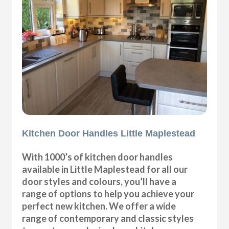
Kitchen Door Handles Little Maplestead
With 1000’s of kitchen door handles
available in Little Maplestead for all our
door styles and colours, you’ll have a
range of options to help you achieve your
perfect new kitchen. We offer a wide
range of contemporary and classic styles