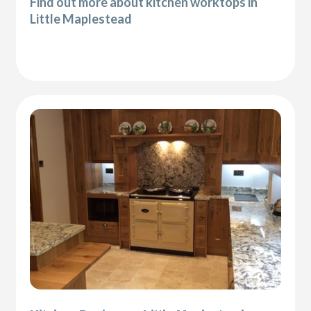
Find out more about kitchen worktops in
Little Maplestead