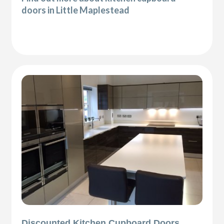
doors in Little Maplestead
Discounted Kitchen Cupboard Doors