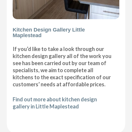
Kitchen Design Gallery Little
Maplestead
If you’d like to take a look through our
kitchen design gallery all of the work you
see has been carried out by our team of
specialists, we aim to complete all
kitchens to the exact specification of our
customers’ needs at affordable prices.
Find out more about kitchen design
gallery in Little Maplestead