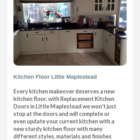
Kitchen Floor Little Maplestead
Every kitchen makeover deserves a new
kitchen floor, with Replacement Kitchen
Doors in Little Maplestead we won’t just
stop at the doors and will complete or
even update your current kitchen with a
new sturdy kitchen floor with many
different styles, materials and finishes