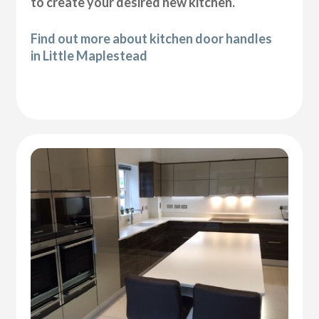
to create your desired new kitchen.
Find out more about kitchen door handles
in Little Maplestead