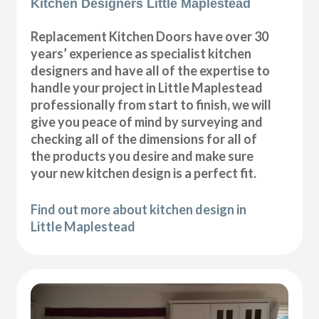
Kitchen Designers Little Maplestead
Replacement Kitchen Doors have over 30
years’ experience as specialist kitchen
designers and have all of the expertise to
handle your project in Little Maplestead
professionally from start to finish, we will
give you peace of mind by surveying and
checking all of the dimensions for all of
the products you desire and make sure
your new kitchen design is a perfect fit.
Find out more about kitchen design in
Little Maplestead