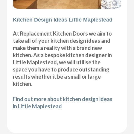
Kitchen Design Ideas Little Maplestead
At Replacement Kitchen Doors we aim to
take all of your kitchen design ideas and
make them a reality with a brand new
kitchen. As a bespoke kitchen designer in
Little Maplestead, we will utilise the
space you have to produce outstanding
results whether it be a small or large
kitchen.
Find out more about kitchen design ideas
in Little Maplestead