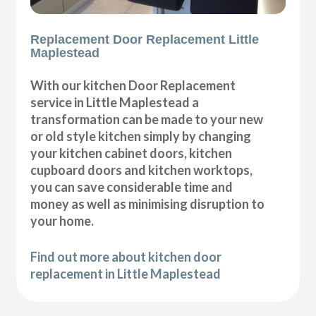
Replacement Door Replacement Little
Maplestead
With our kitchen Door Replacement
service in Little Maplestead a
transformation can be made to your new
or old style kitchen simply by changing
your kitchen cabinet doors, kitchen
cupboard doors and kitchen worktops,
you can save considerable time and
money as well as minimising disruption to
your home.
Find out more about kitchen door
replacement in Little Maplestead