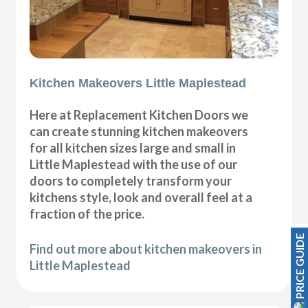
Kitchen Makeovers Little Maplestead
Here at Replacement Kitchen Doors we
can create stunning kitchen makeovers
for all kitchen sizes large and small in
Little Maplestead with the use of our
doors to completely transform your
kitchens style, look and overall feel at a
fraction of the price.
PRICE GUIDE
Find out more about kitchen makeovers in
Little Maplestead