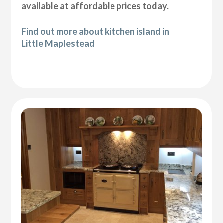
available at affordable prices today.
Find out more about kitchen island in
Little Maplestead