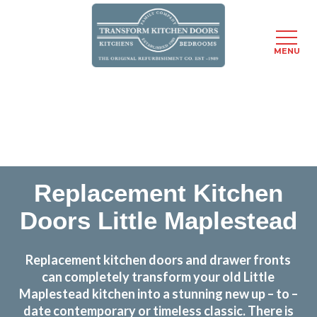
MENU
Skip
Transform the look and feel of your kitchen at a
to
fraction of the cost
main
content
find out more
Replacement Kitchen
Doors Little Maplestead
Replacement kitchen doors and drawer fronts
can completely transform your old Little
Maplestead kitchen into a stunning new up – to –
date contemporary or timeless classic. There is