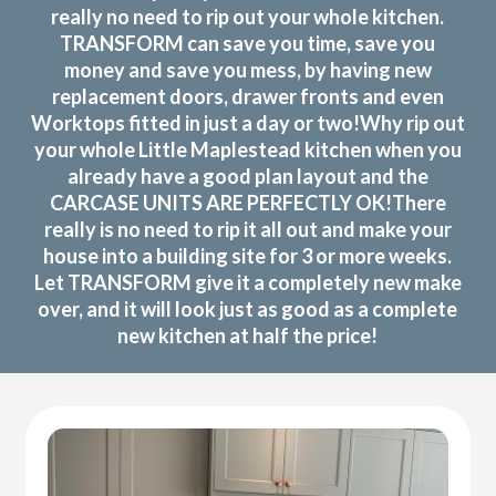
really no need to rip out your whole kitchen.
TRANSFORM can save you time, save you
money and save you mess, by having new
replacement doors, drawer fronts and even
Worktops fitted in just a day or two!Why rip out
your whole Little Maplestead kitchen when you
already have a good plan layout and the
CARCASE UNITS ARE PERFECTLY OK!There
really is no need to rip it all out and make your
house into a building site for 3 or more weeks.
Let TRANSFORM give it a completely new make
over, and it will look just as good as a complete
new kitchen at half the price!