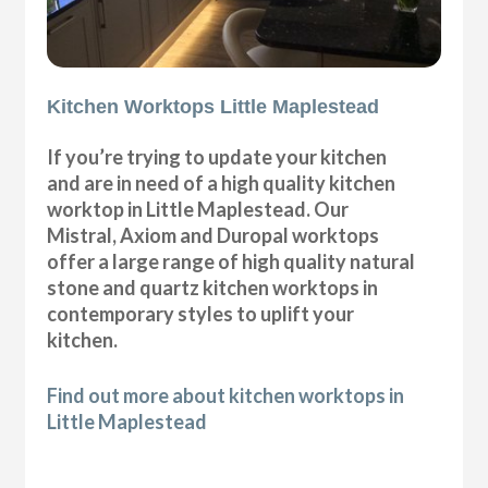
Kitchen Worktops Little Maplestead
If you’re trying to update your kitchen
and are in need of a high quality kitchen
worktop in Little Maplestead. Our
Mistral, Axiom and Duropal worktops
offer a large range of high quality natural
stone and quartz kitchen worktops in
contemporary styles to uplift your
kitchen.
Find out more about kitchen worktops in
Little Maplestead