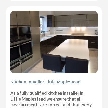
Kitchen Installer Little Maplestead
As a fully qualified kitchen installer in
Little Maplestead we ensure that all
measurements are correct and that every