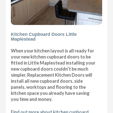
Kitchen Cupboard Doors Little
Maplestead
When your kitchen layout is all ready for
your new kitchen cupboard doors to be
fitted in Little Maplestead installing your
new cupboard doors couldn’t be much
simpler, Replacement Kitchen Doors will
install all new cupboard doors, side
panels, worktops and flooring to the
kitchen space you already have saving
you time and money.
Find out more about kitchen cupboard