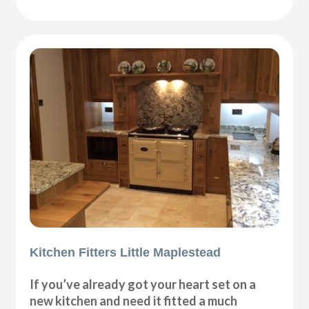
Kitchen Fitters Little Maplestead
If you’ve already got your heart set on a
new kitchen and need it fitted a much