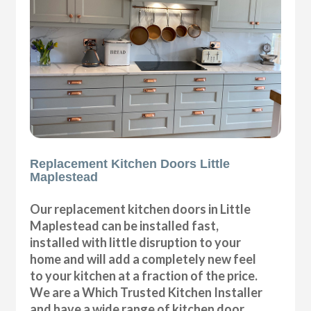
Replacement Kitchen Doors Little
Maplestead
Our replacement kitchen doors in Little
Maplestead can be installed fast,
installed with little disruption to your
home and will add a completely new feel
to your kitchen at a fraction of the price.
We are a Which Trusted Kitchen Installer
and have a wide range of kitchen door