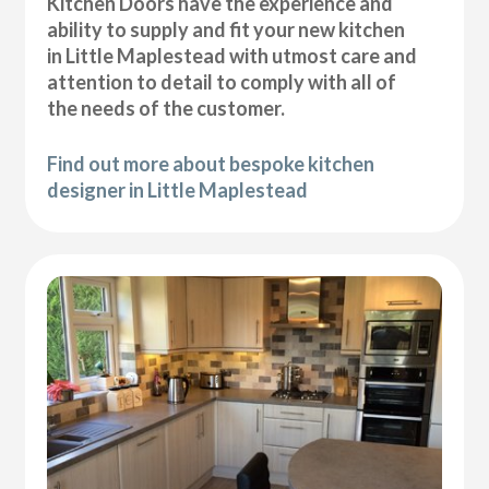
Kitchen Doors have the experience and
ability to supply and fit your new kitchen
in Little Maplestead with utmost care and
attention to detail to comply with all of
the needs of the customer.
Find out more about bespoke kitchen
designer in Little Maplestead