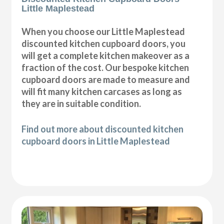
Little Maplestead
When you choose our Little Maplestead
discounted kitchen cupboard doors, you
will get a complete kitchen makeover as a
fraction of the cost. Our bespoke kitchen
cupboard doors are made to measure and
will fit many kitchen carcases as long as
they are in suitable condition.
Find out more about discounted kitchen
cupboard doors in Little Maplestead