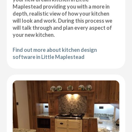
Maplestead providing you with a more in
depth, realistic view of how your kitchen
will look and work. During this process we
will talk through and plan every aspect of
your new kitchen.
Find out more about kitchen design
software in Little Maplestead