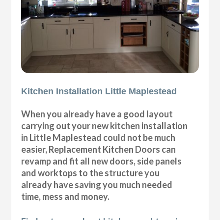
Kitchen Installation Little Maplestead
When you already have a good layout
carrying out your new kitchen installation
in Little Maplestead could not be much
easier, Replacement Kitchen Doors can
revamp and fit all new doors, side panels
and worktops to the structure you
already have saving you much needed
time, mess and money.