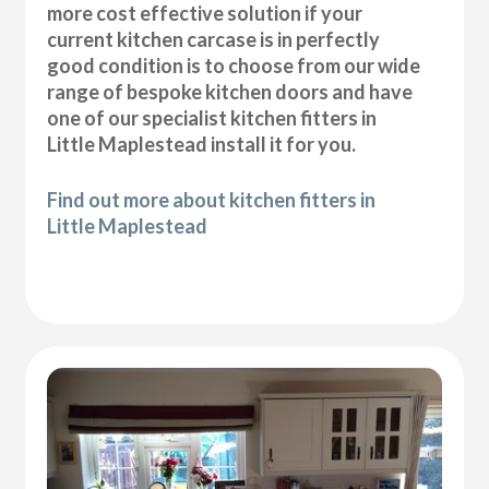
more cost effective solution if your
current kitchen carcase is in perfectly
good condition is to choose from our wide
range of bespoke kitchen doors and have
one of our specialist kitchen fitters in
Little Maplestead install it for you.
Find out more about kitchen fitters in
Little Maplestead