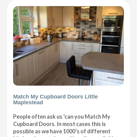
Match My Cupboard Doors Little
Maplestead
People often ask us ‘can you Match My
Cupboard Doors. In most cases this is
possible as we have 1000’s of different