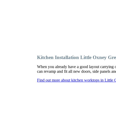
Kitchen Installation Little Oxney Gr
When you already have a good layout carrying o
can revamp and fit all new doors, side panels 
Find out more about kitchen worktops in Little