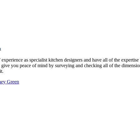
n
perience as specialist kitchen designers and have all of the expertise 
ll give you peace of mind by surveying and checking all of the dimension
t.
xney Green