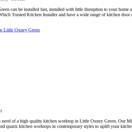
en can be installed fast, installed with little disruption to your home 
a Which Trusted Kitchen Installer and have a wide range of kitchen door
in Little Oxney Green
n
 in need of a high quality kitchen worktop in Little Oxney Green. Our 
 and quartz kitchen worktops in contemporary styles to uplift your kitche