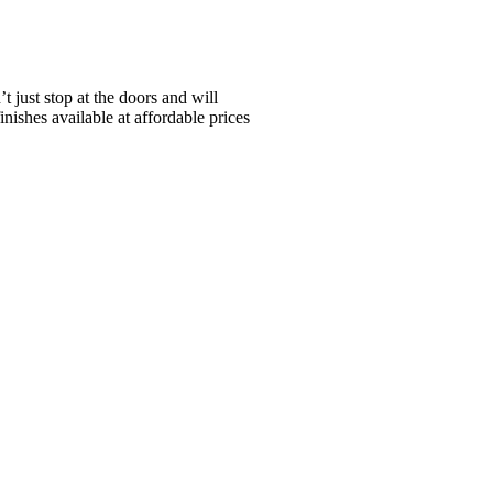
just stop at the doors and will
nishes available at affordable prices