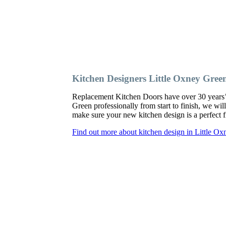
Kitchen Designers Little Oxney Gree
Replacement Kitchen Doors have over 30 years’ ex
Green professionally from start to finish, we wi
make sure your new kitchen design is a perfect fi
Find out more about kitchen design in Little O