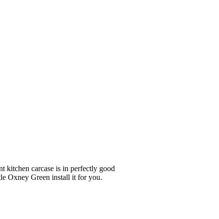
nt kitchen carcase is in perfectly good
le Oxney Green install it for you.