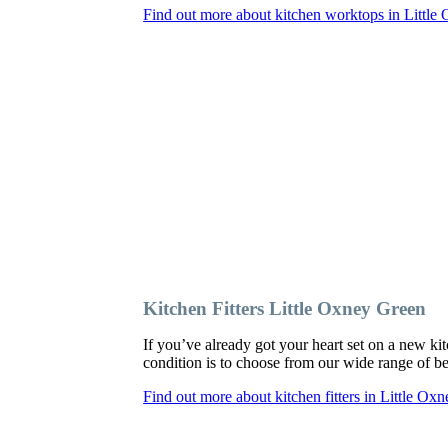
Find out more about kitchen worktops in Little
Kitchen Fitters Little Oxney Green
If you’ve already got your heart set on a new kit
condition is to choose from our wide range of bes
Find out more about kitchen fitters in Little Ox