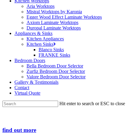
Kitchen Worktops
Aria Worktops
Mistral Worktops by Karonia
Egger Wood Effect Laminate Worktops
Axiom Laminate Worktops
Duropal Laminate Worktops
Appliances & Sinks
Kitchen Appliances
Kitchen Sinks
Blanco Sinks
FRANKE Sinks
Bedroom Doors
Bella Bedroom Door Selector
Zurfiz Bedroom Door Selector
Valore Bedroom Door Selector
Gallery & Testimonials
Contact
Virtual Quote
Hit enter to search or ESC to close
Close
Search
find out more