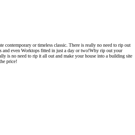
 contemporary or timeless classic. There is really no need to rip out
nd even Worktops fitted in just a day or two!Why rip out your
o need to rip it all out and make your house into a building site
he price!