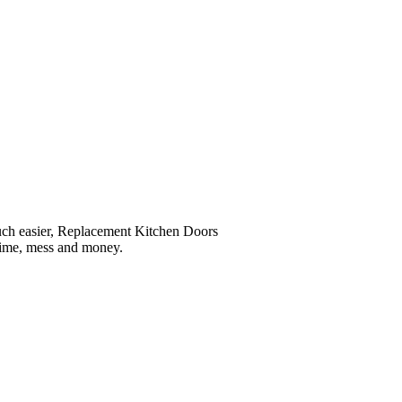
much easier, Replacement Kitchen Doors
 time, mess and money.