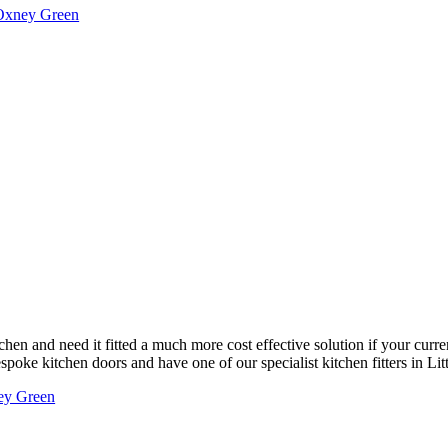
 Oxney Green
chen and need it fitted a much more cost effective solution if your curre
poke kitchen doors and have one of our specialist kitchen fitters in Litt
ney Green