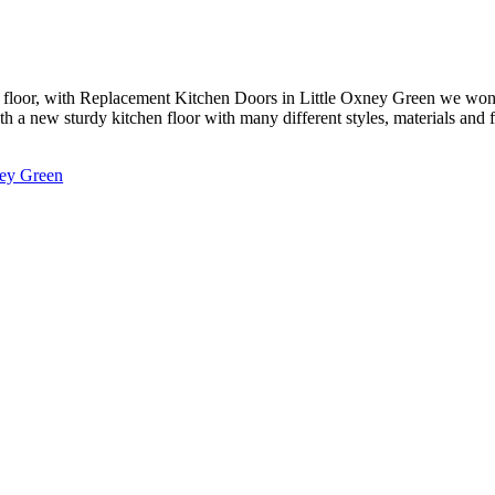
floor, with Replacement Kitchen Doors in Little Oxney Green we won’t 
 a new sturdy kitchen floor with many different styles, materials and fi
ney Green