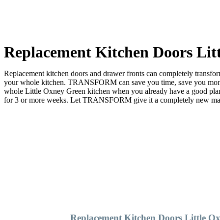
Replacement Kitchen Doors Lit
Replacement kitchen doors and drawer fronts can completely transform 
your whole kitchen. TRANSFORM can save you time, save you money a
whole Little Oxney Green kitchen when you already have a good pl
for 3 or more weeks. Let TRANSFORM give it a completely new make ov
Replacement Kitchen Doors Little O