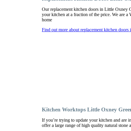
Our replacement kitchen doors in Little Oxney Gre
your kitchen at a fraction of the price. We are 
home
Find out more about replacement kitchen doors 
Kitchen Worktops Little Oxney Gree
If you’re trying to update your kitchen and are
offer a large range of high quality natural stone