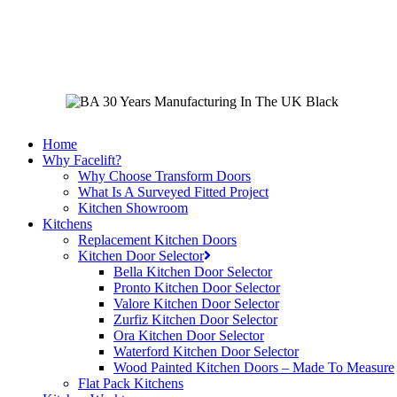
Skip
to
main
content
Home
Why Facelift?
Why Choose Transform Doors
What Is A Surveyed Fitted Project
Kitchen Showroom
Kitchens
Replacement Kitchen Doors
Kitchen Door Selector
Bella Kitchen Door Selector
Pronto Kitchen Door Selector
Valore Kitchen Door Selector
Zurfiz Kitchen Door Selector
Ora Kitchen Door Selector
Waterford Kitchen Door Selector
Wood Painted Kitchen Doors – Made To Measure
Flat Pack Kitchens