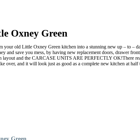
tle Oxney Green
your old Little Oxney Green kitchen into a stunning new up – to – date
nd save you mess, by having new replacement doors, drawer fronts a
an layout and the CARCASE UNITS ARE PERFECTLY OK!There really is n
er, and it will look just as good as a complete new kitchen at half t
xney Green