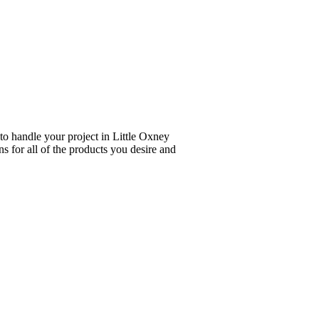
to handle your project in Little Oxney
s for all of the products you desire and