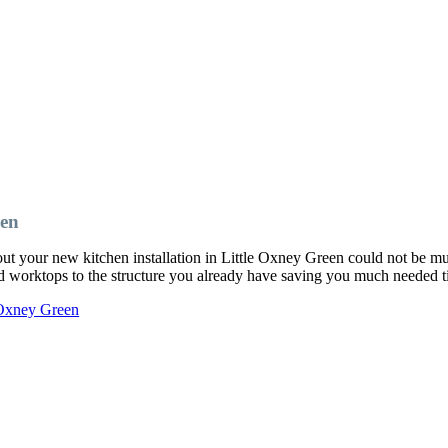
een
ut your new kitchen installation in Little Oxney Green could not be 
and worktops to the structure you already have saving you much needed
 Oxney Green