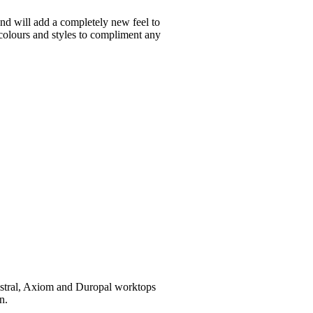
and will add a completely new feel to
 colours and styles to compliment any
Mistral, Axiom and Duropal worktops
n.