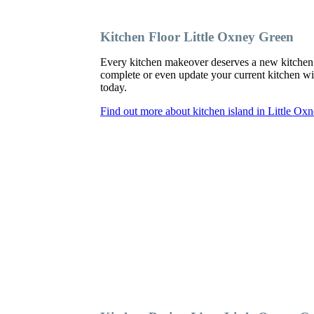
Kitchen Floor Little Oxney Green
Every kitchen makeover deserves a new kitchen 
complete or even update your current kitchen with
today.
Find out more about kitchen island in Little Ox