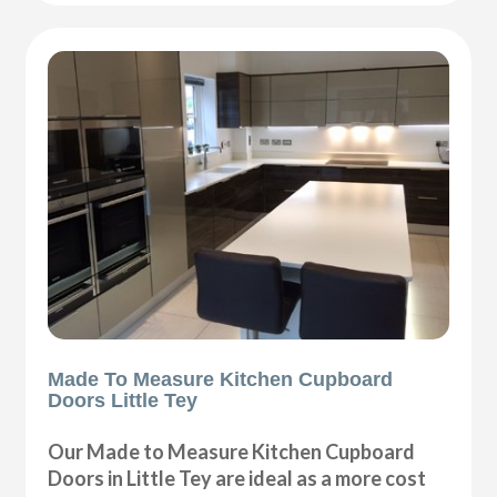
Made To Measure Kitchen Cupboard
Doors Little Tey
Our Made to Measure Kitchen Cupboard
Doors in Little Tey are ideal as a more cost