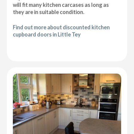
will fit many kitchen carcases as long as
they are in suitable condition.
Find out more about discounted kitchen
cupboard doors in Little Tey