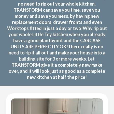
no need to rip out your whole kitchen.
TRANSFORM can save you time, save you
money and save you mess, by having new
replacement doors, drawer fronts and even
Worktops fitted in just a day or two!Why rip out
your whole Little Tey kitchen when you already
have a good plan layout and the CARCASE
UNITS ARE PERFECTLY OK!There really is no
need to rip it all out and make your house into a
building site for 3 or more weeks. Let
TRANSFORM give it a completely new make
over, and it will look just as good as a complete
new kitchen at half the price!