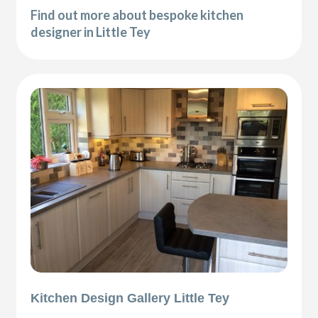
Find out more about bespoke kitchen
designer in Little Tey
Kitchen Design Gallery Little Tey