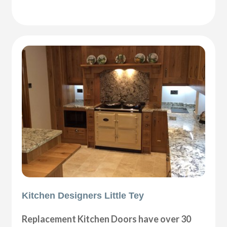
Kitchen Designers Little Tey
Replacement Kitchen Doors have over 30