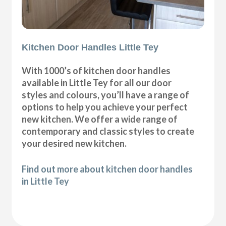
Kitchen Door Handles Little Tey
With 1000’s of kitchen door handles
available in Little Tey for all our door
styles and colours, you’ll have a range of
options to help you achieve your perfect
new kitchen. We offer a wide range of
contemporary and classic styles to create
your desired new kitchen.
Find out more about kitchen door handles
in Little Tey