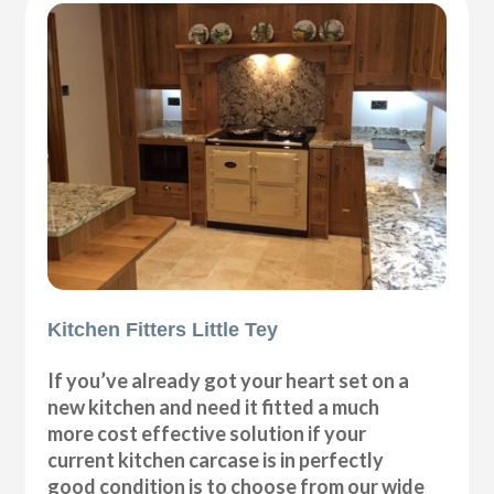
Kitchen Fitters Little Tey
If you’ve already got your heart set on a
new kitchen and need it fitted a much
more cost effective solution if your
current kitchen carcase is in perfectly
good condition is to choose from our wide