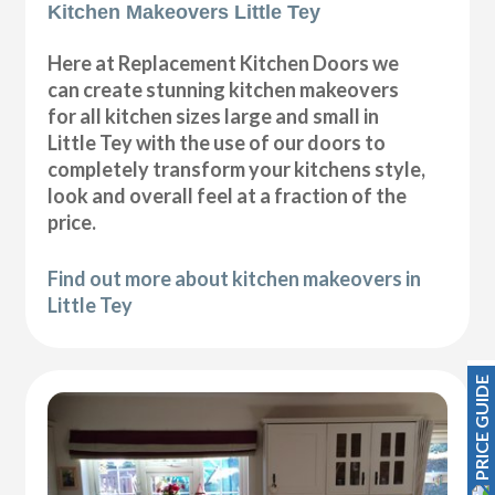
Kitchen Makeovers Little Tey
Here at Replacement Kitchen Doors we
can create stunning kitchen makeovers
for all kitchen sizes large and small in
Little Tey with the use of our doors to
completely transform your kitchens style,
look and overall feel at a fraction of the
price.
Find out more about kitchen makeovers in
Little Tey
PRICE GUIDE