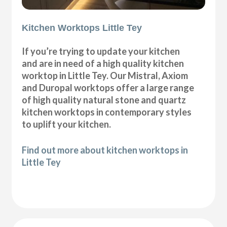
Kitchen Worktops Little Tey
If you’re trying to update your kitchen
and are in need of a high quality kitchen
worktop in Little Tey. Our Mistral, Axiom
and Duropal worktops offer a large range
of high quality natural stone and quartz
kitchen worktops in contemporary styles
to uplift your kitchen.
Find out more about kitchen worktops in
Little Tey