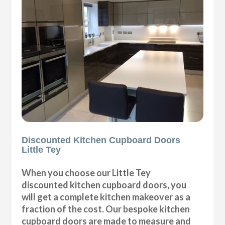
Discounted Kitchen Cupboard Doors
Little Tey
When you choose our Little Tey
discounted kitchen cupboard doors, you
will get a complete kitchen makeover as a
fraction of the cost. Our bespoke kitchen
cupboard doors are made to measure and