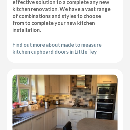
effective solution to a complete any new
kitchen renovation. We have a vast range
of combinations and styles to choose
from to complete your new kitchen
installation.
Find out more about made to measure
kitchen cupboard doors in Little Tey