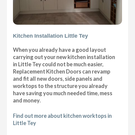
Kitchen Installation Little Tey
When you already have a good layout
carrying out your new kitchen installation
in Little Tey could not be much easier,
Replacement Kitchen Doors can revamp
and fit all new doors, side panels and
worktops to the structure you already
have saving you much needed time, mess
and money.
Find out more about kitchen worktops in
Little Tey