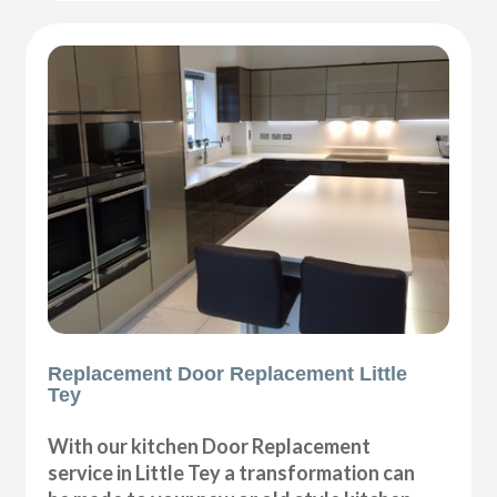
Replacement Door Replacement Little
Tey
With our kitchen Door Replacement
service in Little Tey a transformation can