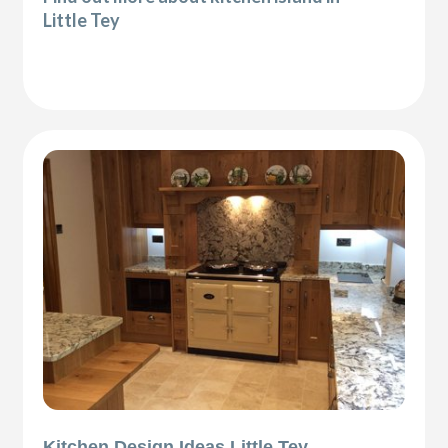
Little Tey
Kitchen Design Ideas Little Tey