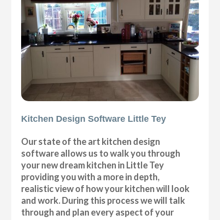
Kitchen Design Software Little Tey
Our state of the art kitchen design
software allows us to walk you through
your new dream kitchen in Little Tey
providing you with a more in depth,
realistic view of how your kitchen will look
and work. During this process we will talk
through and plan every aspect of your