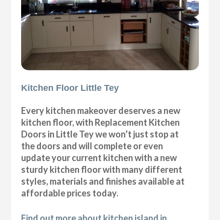
Kitchen Floor Little Tey
Every kitchen makeover deserves a new
kitchen floor, with Replacement Kitchen
Doors in Little Tey we won’t just stop at
the doors and will complete or even
update your current kitchen with a new
sturdy kitchen floor with many different
styles, materials and finishes available at
affordable prices today.
Find out more about kitchen island in