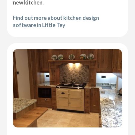
new kitchen.
Find out more about kitchen design
software in Little Tey