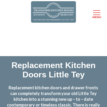
MENU
Skip
Transform the look and feel of your kitchen at a
to
fraction of the cost
main
content
find out more
Replacement Kitchen
Doors Little Tey
Replacement kitchen doors and drawer fronts
can completely transform your old Little Tey
kitchen into a stunning new up – to – date
contemporary or timeless classic. There is really