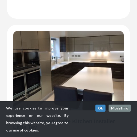
We use cookies to improve your
Ok
More Info
experience on our website. By
Which? Trusted Trade Kitchen Installer
browsing this website, you agree to
Little Tey
our use of cookies.