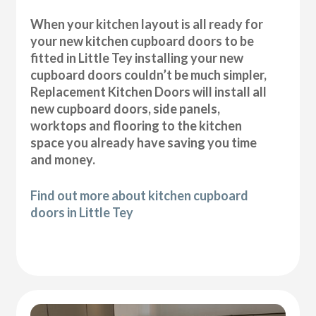
When your kitchen layout is all ready for
your new kitchen cupboard doors to be
fitted in Little Tey installing your new
cupboard doors couldn’t be much simpler,
Replacement Kitchen Doors will install all
new cupboard doors, side panels,
worktops and flooring to the kitchen
space you already have saving you time
and money.
Find out more about kitchen cupboard
doors in Little Tey