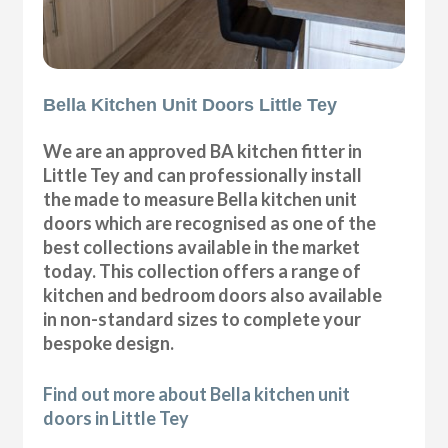
Bella Kitchen Unit Doors Little Tey
We are an approved BA kitchen fitter in
Little Tey and can professionally install
the made to measure Bella kitchen unit
doors which are recognised as one of the
best collections available in the market
today. This collection offers a range of
kitchen and bedroom doors also available
in non-standard sizes to complete your
bespoke design.
Find out more about Bella kitchen unit
doors in Little Tey