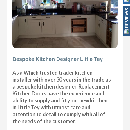
REVIEWS
Bespoke Kitchen Designer Little Tey
As a Which trusted trader kitchen
installer with over 30 years in the trade as
a bespoke kitchen designer, Replacement
Kitchen Doors have the experience and
ability to supply and fit your new kitchen
in Little Tey with utmost care and
attention to detail to comply with all of
the needs of the customer.