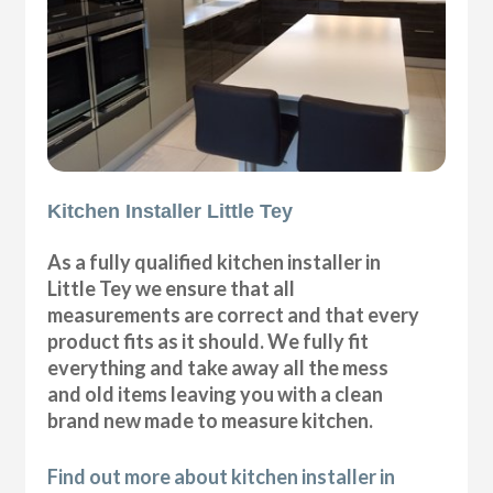
Kitchen Installer Little Tey
As a fully qualified kitchen installer in
Little Tey we ensure that all
measurements are correct and that every
product fits as it should. We fully fit
everything and take away all the mess
and old items leaving you with a clean
brand new made to measure kitchen.
Find out more about kitchen installer in