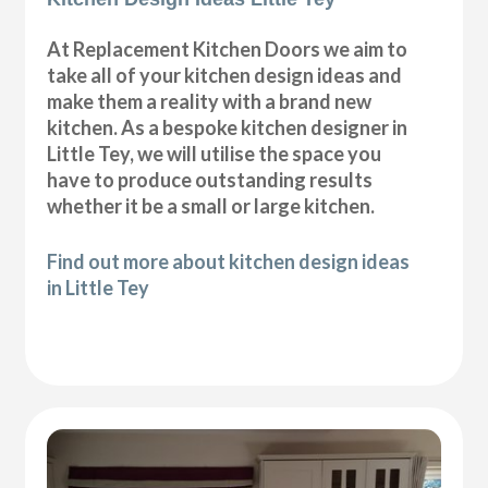
At Replacement Kitchen Doors we aim to
take all of your kitchen design ideas and
make them a reality with a brand new
kitchen. As a bespoke kitchen designer in
Little Tey, we will utilise the space you
have to produce outstanding results
whether it be a small or large kitchen.
Find out more about kitchen design ideas
in Little Tey