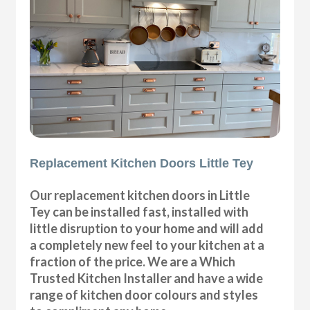
Replacement Kitchen Doors Little Tey
Our replacement kitchen doors in Little
Tey can be installed fast, installed with
little disruption to your home and will add
a completely new feel to your kitchen at a
fraction of the price. We are a Which
Trusted Kitchen Installer and have a wide
range of kitchen door colours and styles