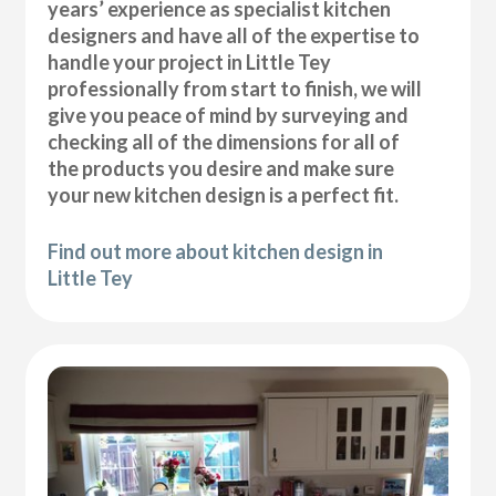
years’ experience as specialist kitchen
designers and have all of the expertise to
handle your project in Little Tey
professionally from start to finish, we will
give you peace of mind by surveying and
checking all of the dimensions for all of
the products you desire and make sure
your new kitchen design is a perfect fit.
Find out more about kitchen design in
Little Tey