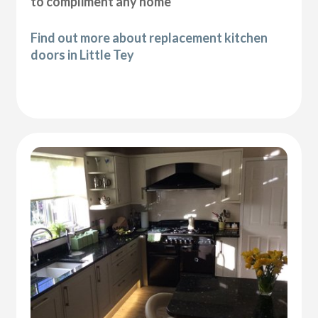
to compliment any home
Find out more about replacement kitchen
doors in Little Tey