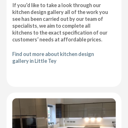
If you’d like to take a look through our
kitchen design gallery all of the work you
see has been carried out by our team of
specialists, we aim to complete all
kitchens to the exact specification of our
customers’ needs at affordable prices.
Find out more about kitchen design
gallery in Little Tey