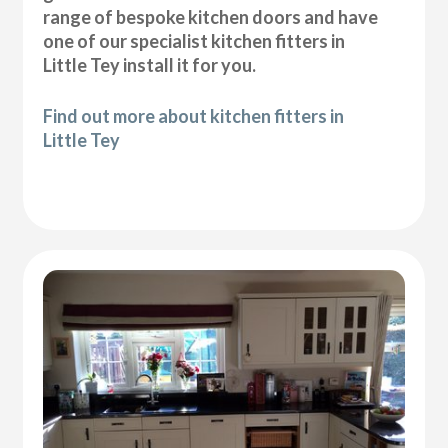
range of bespoke kitchen doors and have
one of our specialist kitchen fitters in
Little Tey install it for you.
Find out more about kitchen fitters in
Little Tey