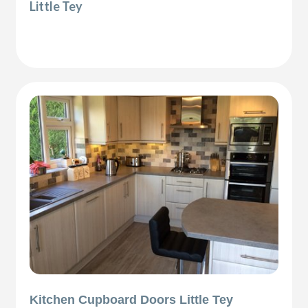
Little Tey
Kitchen Cupboard Doors Little Tey