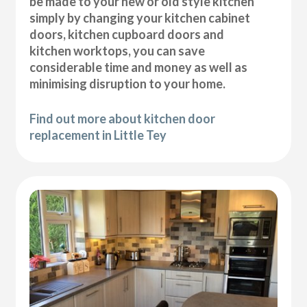
be made to your new or old style kitchen
simply by changing your kitchen cabinet
doors, kitchen cupboard doors and
kitchen worktops, you can save
considerable time and money as well as
minimising disruption to your home.
Find out more about kitchen door
replacement in Little Tey