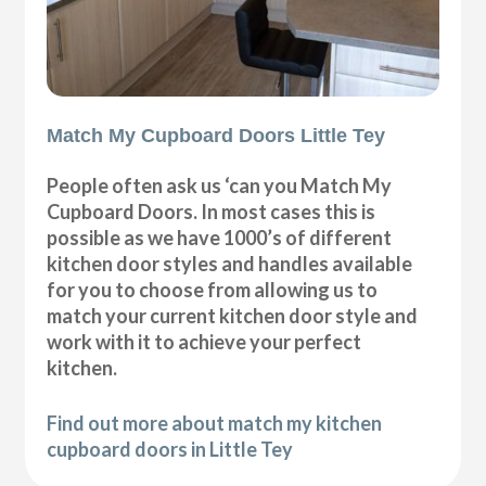
Match My Cupboard Doors Little Tey
People often ask us ‘can you Match My
Cupboard Doors. In most cases this is
possible as we have 1000’s of different
kitchen door styles and handles available
for you to choose from allowing us to
match your current kitchen door style and
work with it to achieve your perfect
kitchen.
Find out more about match my kitchen
cupboard doors in Little Tey