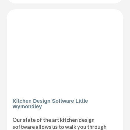
Kitchen Design Software Little
Wymondley
Our state of the art kitchen design
software allows us to walk you through