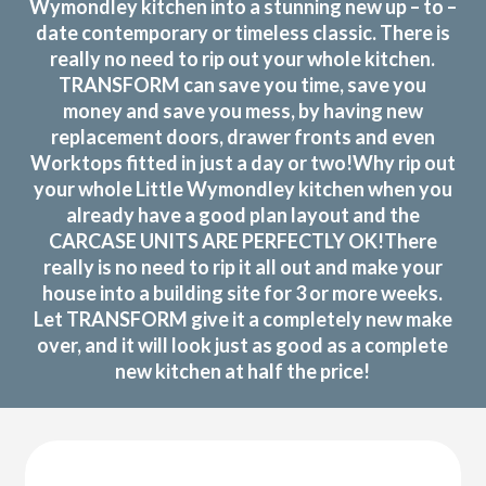
Wymondley kitchen into a stunning new up – to –
date contemporary or timeless classic. There is
really no need to rip out your whole kitchen.
TRANSFORM can save you time, save you
money and save you mess, by having new
replacement doors, drawer fronts and even
Worktops fitted in just a day or two!Why rip out
your whole Little Wymondley kitchen when you
already have a good plan layout and the
CARCASE UNITS ARE PERFECTLY OK!There
really is no need to rip it all out and make your
house into a building site for 3 or more weeks.
Let TRANSFORM give it a completely new make
over, and it will look just as good as a complete
new kitchen at half the price!