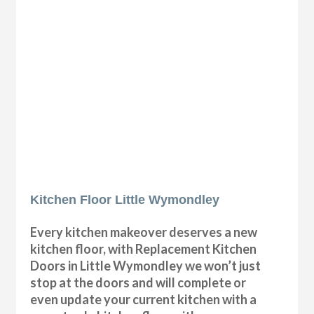
Kitchen Floor Little Wymondley
Every kitchen makeover deserves a new
kitchen floor, with Replacement Kitchen
Doors in Little Wymondley we won’t just
stop at the doors and will complete or
even update your current kitchen with a