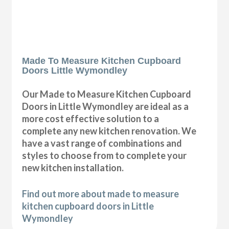
Made To Measure Kitchen Cupboard
Doors Little Wymondley
Our Made to Measure Kitchen Cupboard
Doors in Little Wymondley are ideal as a
more cost effective solution to a
complete any new kitchen renovation. We
have a vast range of combinations and
styles to choose from to complete your
new kitchen installation.
Find out more about made to measure
kitchen cupboard doors in Little
Wymondley