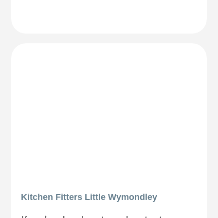
Kitchen Fitters Little Wymondley