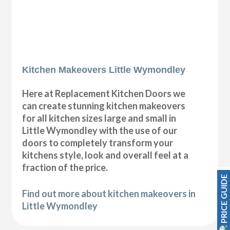
Kitchen Makeovers Little Wymondley
Here at Replacement Kitchen Doors we
can create stunning kitchen makeovers
for all kitchen sizes large and small in
Little Wymondley with the use of our
doors to completely transform your
kitchens style, look and overall feel at a
fraction of the price.
PRICE GUIDE
Find out more about kitchen makeovers in
Little Wymondley