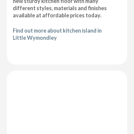
new sturdy kitchen floor with many
different styles, materials and finishes
available at affordable prices today.
Find out more about kitchen island in
Little Wymondley