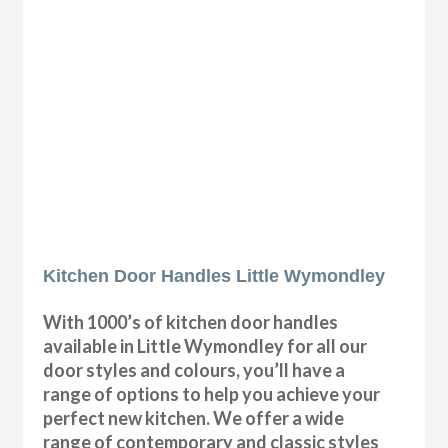
Kitchen Door Handles Little Wymondley
With 1000’s of kitchen door handles
available in Little Wymondley for all our
door styles and colours, you’ll have a
range of options to help you achieve your
perfect new kitchen. We offer a wide
range of contemporary and classic styles