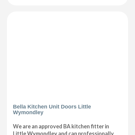
Bella Kitchen Unit Doors Little
Wymondley
We are an approved BA kitchen fitter in
Little Wymondley and can professionally