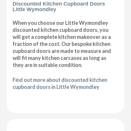
Discounted Kitchen Cupboard Doors
Little Wymondley
When you choose our Little Wymondley
discounted kitchen cupboard doors, you
will get a complete kitchen makeover as a
fraction of the cost. Our bespoke kitchen
cupboard doors are made to measure and
will fit many kitchen carcases as long as
they are in suitable condition.
Find out more about discounted kitchen
cupboard doors in Little Wymondley