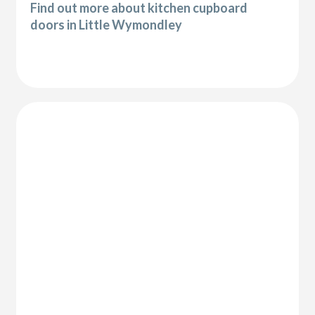
Find out more about kitchen cupboard
doors in Little Wymondley