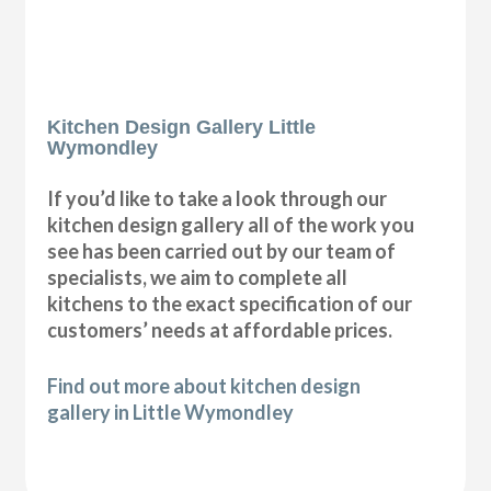
Kitchen Design Gallery Little
Wymondley
If you’d like to take a look through our
kitchen design gallery all of the work you
see has been carried out by our team of
specialists, we aim to complete all
kitchens to the exact specification of our
customers’ needs at affordable prices.
Find out more about kitchen design
gallery in Little Wymondley