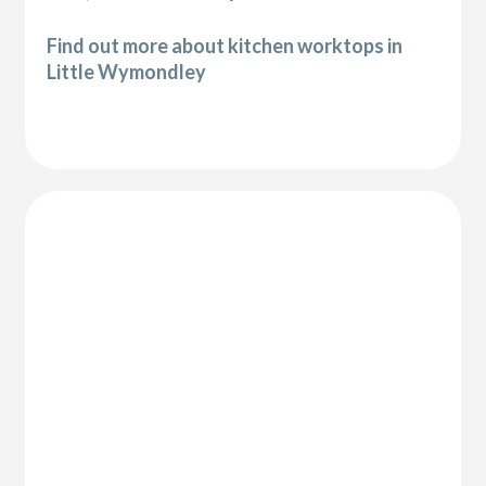
Find out more about kitchen worktops in
Little Wymondley