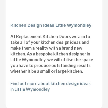
Kitchen Design Ideas Little Wymondley
At Replacement Kitchen Doors we aim to
take all of your kitchen design ideas and
make them a reality with a brand new
kitchen. As a bespoke kitchen designer in
Little Wymondley, we will utilise the space
you have to produce outstanding results
whether it be a small or large kitchen.
Find out more about kitchen design ideas
in Little Wymondley