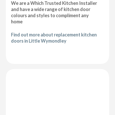
We are a Which Trusted Kitchen Installer
and have a wide range of kitchen door
colours and styles to compliment any
home
Find out more about replacement kitchen
doors in Little Wymondley