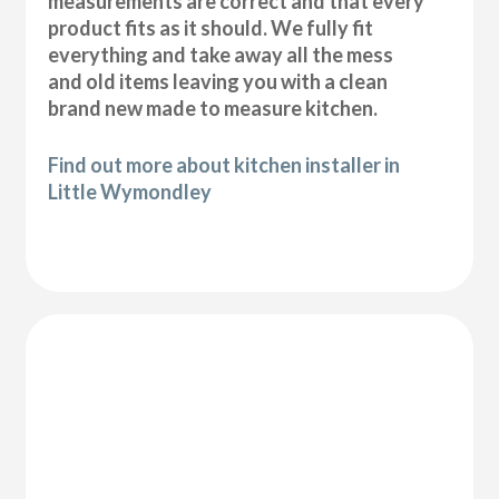
measurements are correct and that every
product fits as it should. We fully fit
everything and take away all the mess
and old items leaving you with a clean
brand new made to measure kitchen.
Find out more about kitchen installer in
Little Wymondley