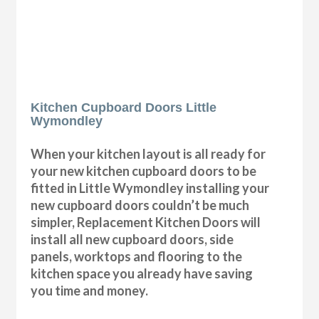
Kitchen Cupboard Doors Little
Wymondley
When your kitchen layout is all ready for
your new kitchen cupboard doors to be
fitted in Little Wymondley installing your
new cupboard doors couldn’t be much
simpler, Replacement Kitchen Doors will
install all new cupboard doors, side
panels, worktops and flooring to the
kitchen space you already have saving
you time and money.