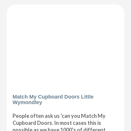
Match My Cupboard Doors Little
Wymondley
People often ask us ‘can you Match My
Cupboard Doors. In most cases this is
possible as we have 1000’s of different