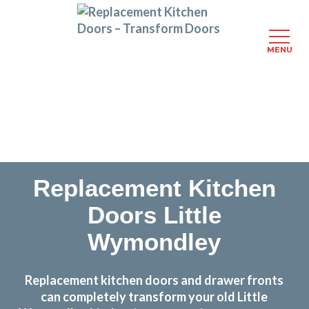
MENU
Skip
Transform the look and feel of your kitchen at a
to
fraction of the cost
main
content
find out more
Replacement Kitchen
Doors Little
Wymondley
Replacement kitchen doors and drawer fronts
can completely transform your old Little