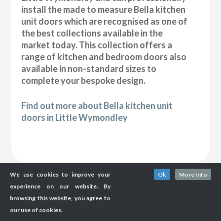
install the made to measure Bella kitchen
unit doors which are recognised as one of
the best collections available in the
market today. This collection offers a
range of kitchen and bedroom doors also
available in non-standard sizes to
complete your bespoke design.
Find out more about Bella kitchen unit
doors in Little Wymondley
We use cookies to improve your
Ok
More Info
experience on our website. By
browsing this website, you agree to
our use of cookies.