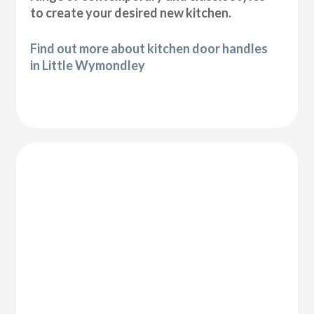
to create your desired new kitchen.
Find out more about kitchen door handles
in Little Wymondley