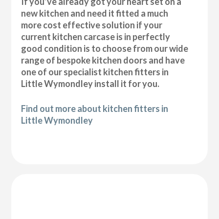
If you’ve already got your heart set on a
new kitchen and need it fitted a much
more cost effective solution if your
current kitchen carcase is in perfectly
good condition is to choose from our wide
range of bespoke kitchen doors and have
one of our specialist kitchen fitters in
Little Wymondley install it for you.
Find out more about kitchen fitters in
Little Wymondley