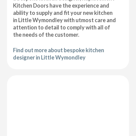
Kitchen Doors have the experience and
ability to supply and fit your new kitchen
in Little Wymondley with utmost care and
attention to detail to comply with all of
the needs of the customer.
Find out more about bespoke kitchen
designer in Little Wymondley