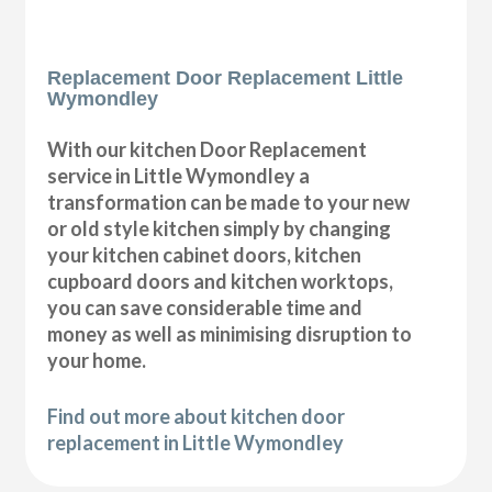
Replacement Door Replacement Little
Wymondley
With our kitchen Door Replacement
service in Little Wymondley a
transformation can be made to your new
or old style kitchen simply by changing
your kitchen cabinet doors, kitchen
cupboard doors and kitchen worktops,
you can save considerable time and
money as well as minimising disruption to
your home.
Find out more about kitchen door
replacement in Little Wymondley