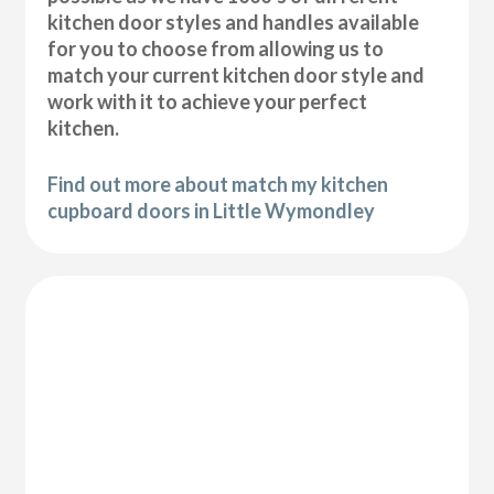
kitchen door styles and handles available
for you to choose from allowing us to
match your current kitchen door style and
work with it to achieve your perfect
kitchen.
Find out more about match my kitchen
cupboard doors in Little Wymondley