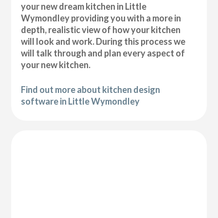
your new dream kitchen in Little
Wymondley providing you with a more in
depth, realistic view of how your kitchen
will look and work. During this process we
will talk through and plan every aspect of
your new kitchen.
Find out more about kitchen design
software in Little Wymondley