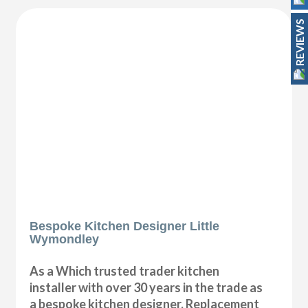
REVIEWS
Bespoke Kitchen Designer Little
Wymondley
As a Which trusted trader kitchen
installer with over 30 years in the trade as
a bespoke kitchen designer, Replacement