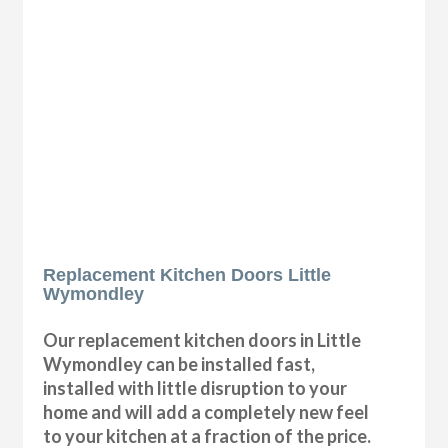
Replacement Kitchen Doors Little
Wymondley
Our replacement kitchen doors in Little
Wymondley can be installed fast,
installed with little disruption to your
home and will add a completely new feel
to your kitchen at a fraction of the price.