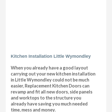
Kitchen Installation Little Wymondley
When you already have a good layout
carrying out your new kitchen installation
in Little Wymondley could not be much
easier, Replacement Kitchen Doors can
revamp and fit all new doors, side panels
and worktops to the structure you
already have saving you much needed
time, mess and money.