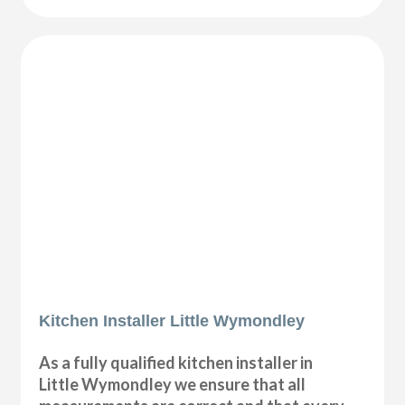
Kitchen Installer Little Wymondley
As a fully qualified kitchen installer in
Little Wymondley we ensure that all