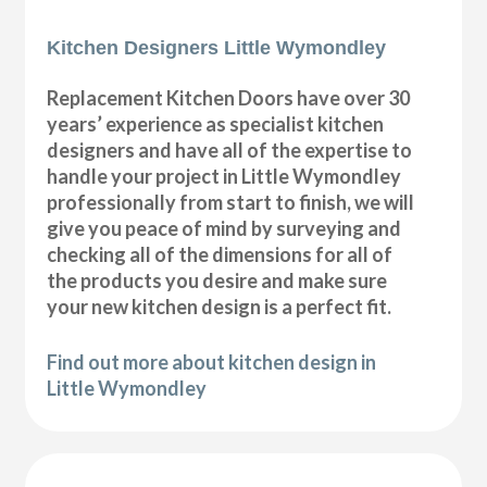
Kitchen Designers Little Wymondley
Replacement Kitchen Doors have over 30
years’ experience as specialist kitchen
designers and have all of the expertise to
handle your project in Little Wymondley
professionally from start to finish, we will
give you peace of mind by surveying and
checking all of the dimensions for all of
the products you desire and make sure
your new kitchen design is a perfect fit.
Find out more about kitchen design in
Little Wymondley