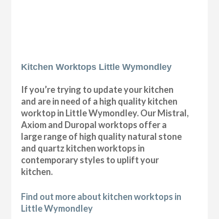
Kitchen Worktops Little Wymondley
If you’re trying to update your kitchen
and are in need of a high quality kitchen
worktop in Little Wymondley. Our Mistral,
Axiom and Duropal worktops offer a
large range of high quality natural stone
and quartz kitchen worktops in
contemporary styles to uplift your
kitchen.
Find out more about kitchen worktops in
Little Wymondley