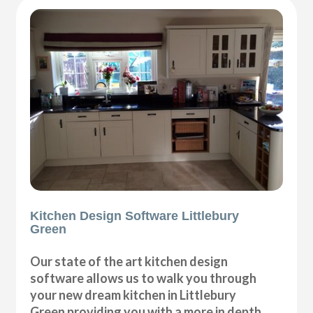
Kitchen Design Software Littlebury
Green
Our state of the art kitchen design
software allows us to walk you through
your new dream kitchen in Littlebury
Green providing you with a more in depth,