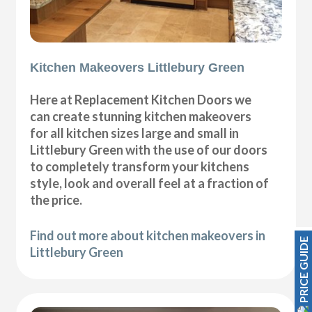
Kitchen Makeovers Littlebury Green
Here at Replacement Kitchen Doors we
can create stunning kitchen makeovers
for all kitchen sizes large and small in
Littlebury Green with the use of our doors
to completely transform your kitchens
style, look and overall feel at a fraction of
the price.
Find out more about kitchen makeovers in
PRICE GUIDE
Littlebury Green