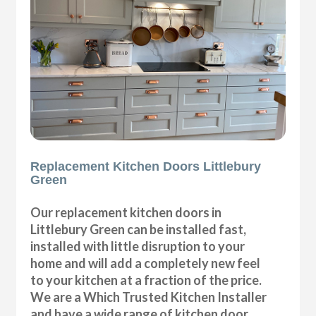
Replacement Kitchen Doors Littlebury
Green
Our replacement kitchen doors in
Littlebury Green can be installed fast,
installed with little disruption to your
home and will add a completely new feel
to your kitchen at a fraction of the price.
We are a Which Trusted Kitchen Installer
and have a wide range of kitchen door