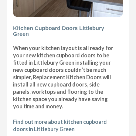
Kitchen Cupboard Doors Littlebury
Green
When your kitchen layout is all ready for
your new kitchen cupboard doors to be
fitted in Littlebury Green installing your
new cupboard doors couldn’t be much
simpler, Replacement Kitchen Doors will
install all new cupboard doors, side
panels, worktops and flooring to the
kitchen space you already have saving
you time and money.
Find out more about kitchen cupboard
doors in Littlebury Green