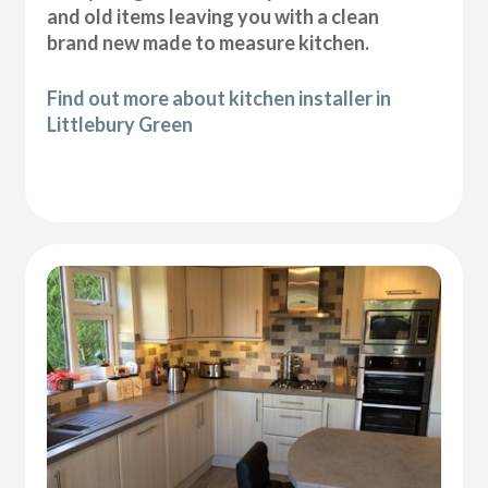
and old items leaving you with a clean
brand new made to measure kitchen.
Find out more about kitchen installer in
Littlebury Green