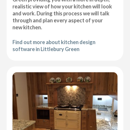
realistic view of how your kitchen will look
and work. During this process we will talk
through and plan every aspect of your
new kitchen.
Find out more about kitchen design
software in Littlebury Green