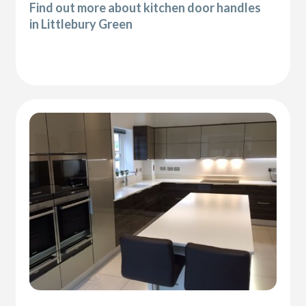
Find out more about kitchen door handles
in Littlebury Green