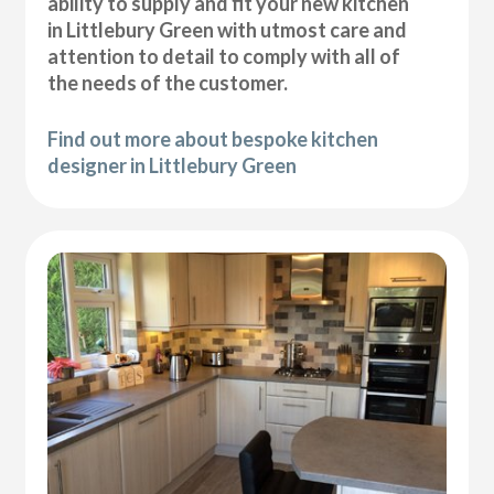
ability to supply and fit your new kitchen
in Littlebury Green with utmost care and
attention to detail to comply with all of
the needs of the customer.
Find out more about bespoke kitchen
designer in Littlebury Green