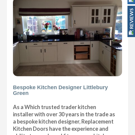
REVIEWS
Bespoke Kitchen Designer Littlebury
Green
As a Which trusted trader kitchen
installer with over 30 years in the trade as
a bespoke kitchen designer, Replacement
Kitchen Doors have the experience and