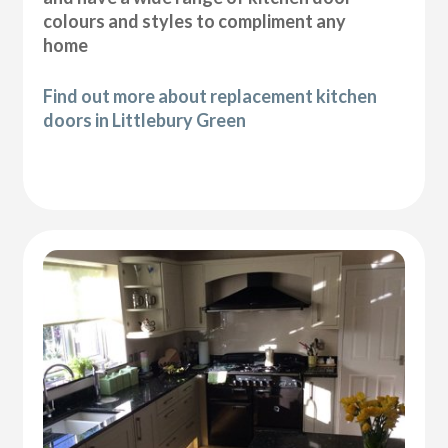
colours and styles to compliment any
home
Find out more about replacement kitchen
doors in Littlebury Green