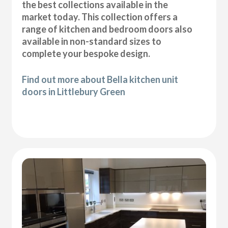
the best collections available in the
market today. This collection offers a
range of kitchen and bedroom doors also
available in non-standard sizes to
complete your bespoke design.
Find out more about Bella kitchen unit
doors in Littlebury Green