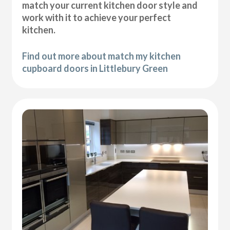
match your current kitchen door style and
work with it to achieve your perfect
kitchen.
Find out more about match my kitchen
cupboard doors in Littlebury Green