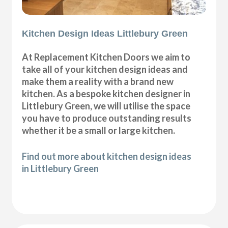
Kitchen Design Ideas Littlebury Green
At Replacement Kitchen Doors we aim to
take all of your kitchen design ideas and
make them a reality with a brand new
kitchen. As a bespoke kitchen designer in
Littlebury Green, we will utilise the space
you have to produce outstanding results
whether it be a small or large kitchen.
Find out more about kitchen design ideas
in Littlebury Green