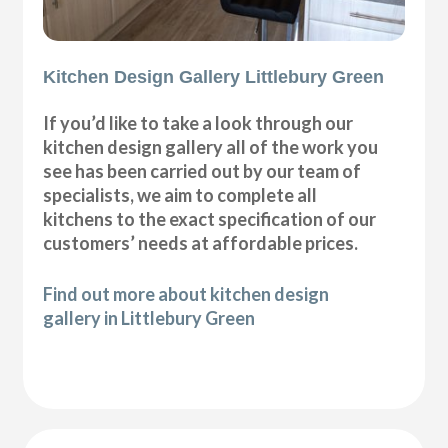
Kitchen Design Gallery Littlebury Green
If you’d like to take a look through our
kitchen design gallery all of the work you
see has been carried out by our team of
specialists, we aim to complete all
kitchens to the exact specification of our
customers’ needs at affordable prices.
Find out more about kitchen design
gallery in Littlebury Green