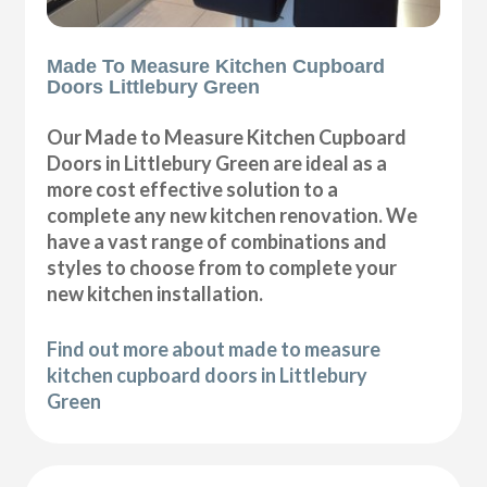
Made To Measure Kitchen Cupboard
Doors Littlebury Green
Our Made to Measure Kitchen Cupboard
Doors in Littlebury Green are ideal as a
more cost effective solution to a
complete any new kitchen renovation. We
have a vast range of combinations and
styles to choose from to complete your
new kitchen installation.
Find out more about made to measure
kitchen cupboard doors in Littlebury
Green