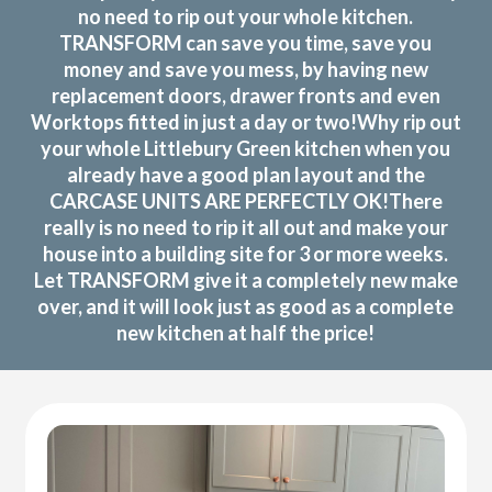
no need to rip out your whole kitchen.
TRANSFORM can save you time, save you
money and save you mess, by having new
replacement doors, drawer fronts and even
Worktops fitted in just a day or two!Why rip out
your whole Littlebury Green kitchen when you
already have a good plan layout and the
CARCASE UNITS ARE PERFECTLY OK!There
really is no need to rip it all out and make your
house into a building site for 3 or more weeks.
Let TRANSFORM give it a completely new make
over, and it will look just as good as a complete
new kitchen at half the price!