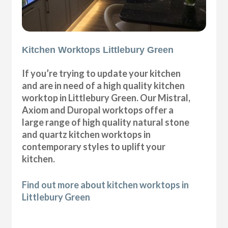
Kitchen Worktops Littlebury Green
If you’re trying to update your kitchen
and are in need of a high quality kitchen
worktop in Littlebury Green. Our Mistral,
Axiom and Duropal worktops offer a
large range of high quality natural stone
and quartz kitchen worktops in
contemporary styles to uplift your
kitchen.
Find out more about kitchen worktops in
Littlebury Green