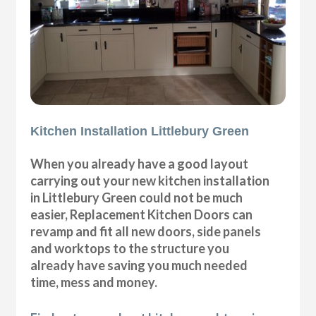
Kitchen Installation Littlebury Green
When you already have a good layout
carrying out your new kitchen installation
in Littlebury Green could not be much
easier, Replacement Kitchen Doors can
revamp and fit all new doors, side panels
and worktops to the structure you
already have saving you much needed
time, mess and money.