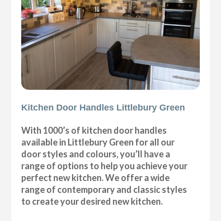
Kitchen Door Handles Littlebury Green
With 1000’s of kitchen door handles
available in Littlebury Green for all our
door styles and colours, you’ll have a
range of options to help you achieve your
perfect new kitchen. We offer a wide
range of contemporary and classic styles
to create your desired new kitchen.