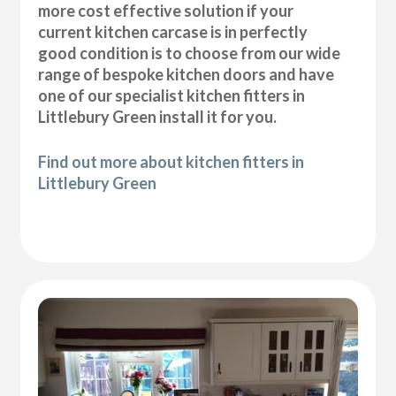
more cost effective solution if your
current kitchen carcase is in perfectly
good condition is to choose from our wide
range of bespoke kitchen doors and have
one of our specialist kitchen fitters in
Littlebury Green install it for you.
Find out more about kitchen fitters in
Littlebury Green