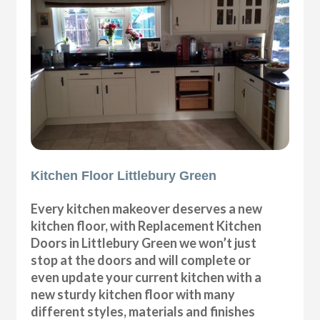
Kitchen Floor Littlebury Green
Every kitchen makeover deserves a new
kitchen floor, with Replacement Kitchen
Doors in Littlebury Green we won’t just
stop at the doors and will complete or
even update your current kitchen with a
new sturdy kitchen floor with many
different styles, materials and finishes