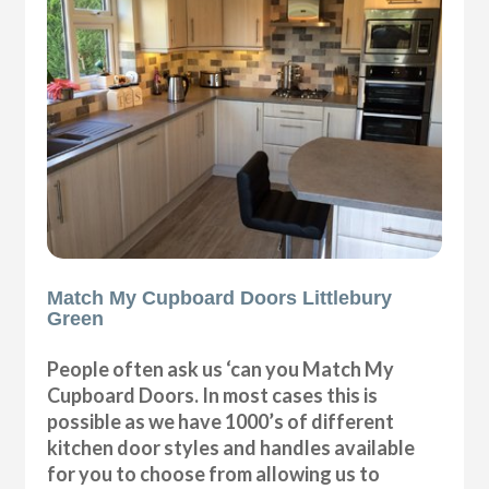
Match My Cupboard Doors Littlebury
Green
People often ask us ‘can you Match My
Cupboard Doors. In most cases this is
possible as we have 1000’s of different
kitchen door styles and handles available
for you to choose from allowing us to