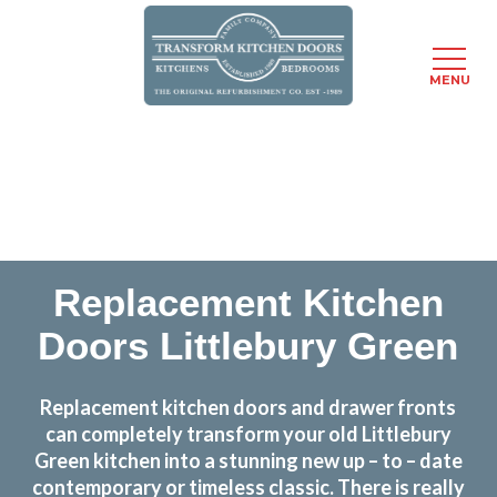
MENU
Skip
Transform the look and feel of your kitchen at a
to
fraction of the cost
main
content
find out more
Replacement Kitchen
Doors Littlebury Green
Replacement kitchen doors and drawer fronts
can completely transform your old Littlebury
Green kitchen into a stunning new up – to – date
contemporary or timeless classic. There is really