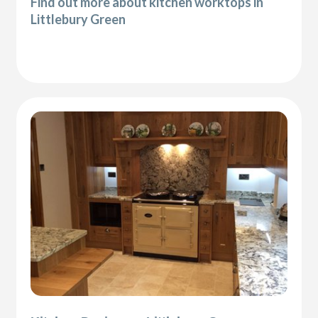
Find out more about kitchen worktops in
Littlebury Green