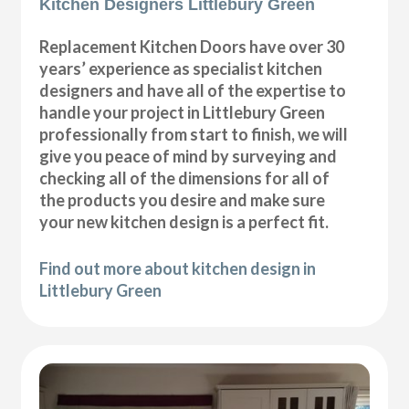
Kitchen Designers Littlebury Green
Replacement Kitchen Doors have over 30
years’ experience as specialist kitchen
designers and have all of the expertise to
handle your project in Littlebury Green
professionally from start to finish, we will
give you peace of mind by surveying and
checking all of the dimensions for all of
the products you desire and make sure
your new kitchen design is a perfect fit.
Find out more about kitchen design in
Littlebury Green