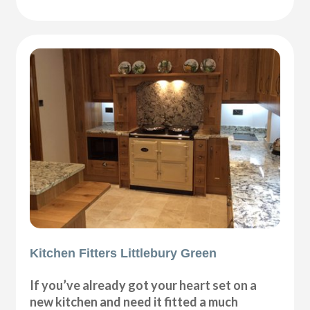
Kitchen Fitters Littlebury Green
If you’ve already got your heart set on a
new kitchen and need it fitted a much