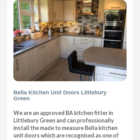
Bella Kitchen Unit Doors Littlebury
Green
We are an approved BA kitchen fitter in
Littlebury Green and can professionally
install the made to measure Bella kitchen
unit doors which are recognised as one of