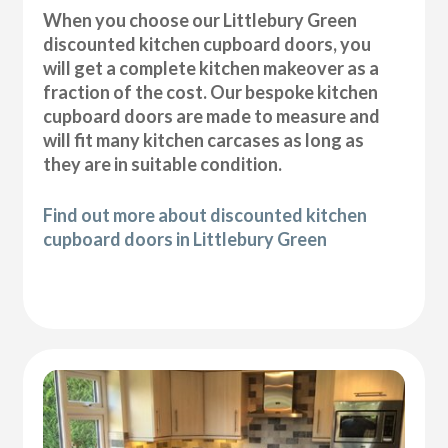
When you choose our Littlebury Green
discounted kitchen cupboard doors, you
will get a complete kitchen makeover as a
fraction of the cost. Our bespoke kitchen
cupboard doors are made to measure and
will fit many kitchen carcases as long as
they are in suitable condition.
Find out more about discounted kitchen
cupboard doors in Littlebury Green