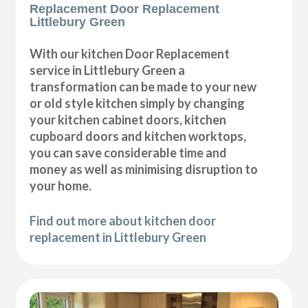
Replacement Door Replacement
Littlebury Green
With our kitchen Door Replacement
service in Littlebury Green a
transformation can be made to your new
or old style kitchen simply by changing
your kitchen cabinet doors, kitchen
cupboard doors and kitchen worktops,
you can save considerable time and
money as well as minimising disruption to
your home.
Find out more about kitchen door
replacement in Littlebury Green