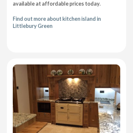
available at affordable prices today.
Find out more about kitchen island in
Littlebury Green