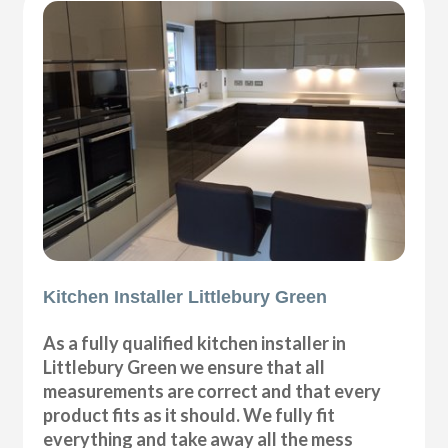
Kitchen Installer Littlebury Green
As a fully qualified kitchen installer in
Littlebury Green we ensure that all
measurements are correct and that every
product fits as it should. We fully fit
everything and take away all the mess