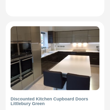
Discounted Kitchen Cupboard Doors
Littlebury Green