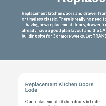
Replacement kitchen doors and drawer front
or timeless classic. There is really no nee
having new replacement doors, drawer fro
already have a good plan layout and the CA
building site for 3 or more weeks. Let TRAN
Replacement Kitchen Doors
Lode
Our replacement kitchen doors in Lode