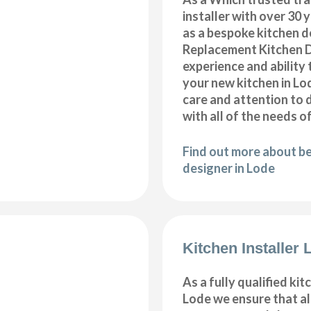
installer with over 30 
as a bespoke kitchen d
Replacement Kitchen 
experience and ability 
your new kitchen in Lo
care and attention to 
with all of the needs o
Find out more about b
designer in Lode
Kitchen Installer 
As a fully qualified kitc
Lode we ensure that a