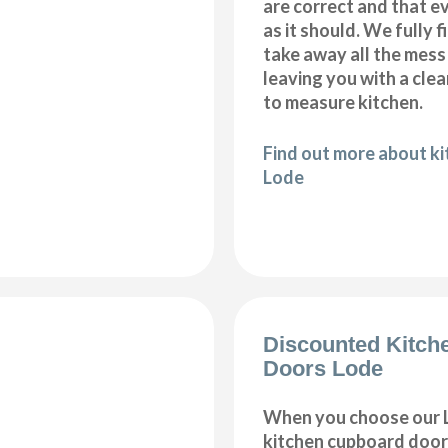
are correct and that e
as it should. We fully 
take away all the mess
leaving you with a cl
to measure kitchen.
Find out more about kit
Lode
Discounted Kitch
Doors Lode
When you choose our 
kitchen cupboard doors