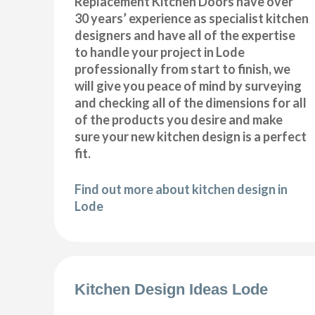
Replacement Kitchen Doors have over
30 years’ experience as specialist kitchen
designers and have all of the expertise
to handle your project in Lode
professionally from start to finish, we
will give you peace of mind by surveying
and checking all of the dimensions for all
of the products you desire and make
sure your new kitchen design is a perfect
fit.
Find out more about kitchen design in
Lode
Kitchen Design Ideas Lode