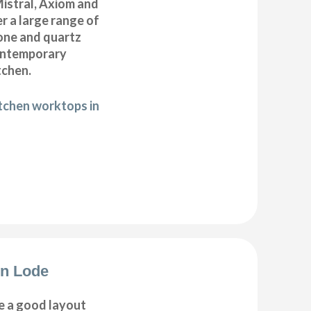
istral, Axiom and
r a large range of
tone and quartz
ontemporary
tchen.
itchen worktops in
on Lode
e a good layout