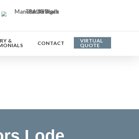
RY &
VIRTUAL
CONTACT
MONIALS
QUOTE
he cost
ors Lode