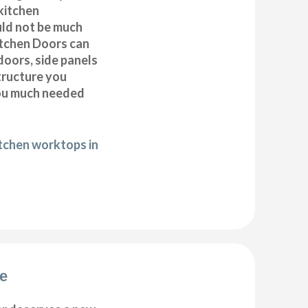
kitchen
uld not be much
itchen Doors can
doors, side panels
tructure you
you much needed
itchen worktops in
de