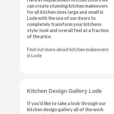
can create stunning kitchen makeovers
for all kitchen sizes large and small in
Lode with the use of our doors to
completely transform your kitchens
style, look and overall feel at a fraction
of the price.
Find out more about kitchen makeovers
in Lode
Kitchen Design Gallery Lode
If you’d like to take a look through our
kitchen design gallery all of the work