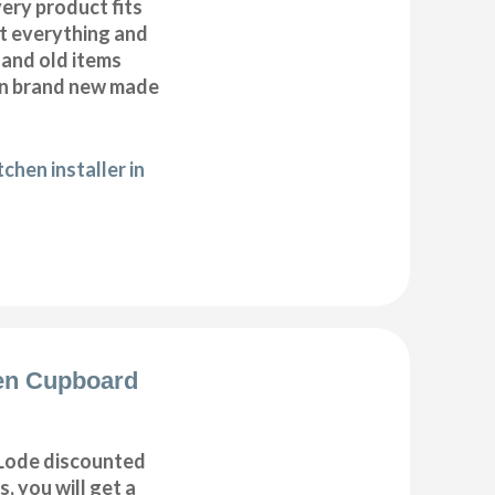
very product fits
fit everything and
 and old items
ean brand new made
chen installer in
en Cupboard
Lode discounted
, you will get a