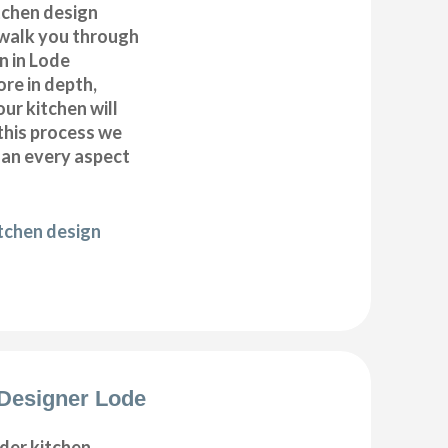
itchen design
 walk you through
n in Lode
ore in depth,
our kitchen will
this process we
plan every aspect
itchen design
Designer Lode
der kitchen