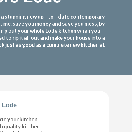
 a stunning new up – to – date contemporary
u time, save you money and save you mess, by
 rip out your whole Lode kitchen when you
o rip it all out and make your house into a
ok just as good as a complete new kitchen at
 Lode
ate your kitchen
gh quality kitchen