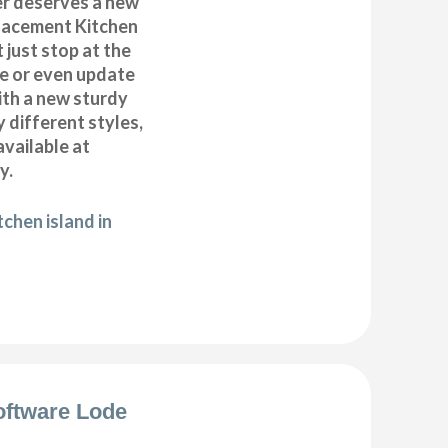
r deserves a new
placement Kitchen
 just stop at the
te or even update
ith a new sturdy
 different styles,
available at
y.
chen island in
oftware Lode