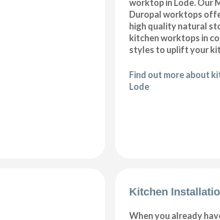
worktop in Lode. Our M
Duropal worktops offe
high quality natural s
kitchen worktops in c
styles to uplift your ki
Find out more about k
Lode
Kitchen Installati
When you already hav