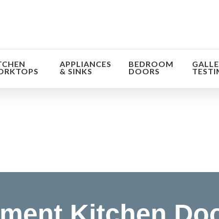
TCHEN
APPLIANCES
BEDROOM
GALLE
ORKTOPS
& SINKS
DOORS
TESTI
orm the look and feel of your kitchen at a fraction of t
find out more
ment Kitchen Do