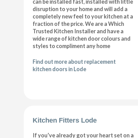
can be installed fast, installed with little
disruption to your home and will add a
completely new feel to your kitchen at a
fraction of the price. We are a Which
Trusted Kitchen Installer and have a
wide range of kitchen door colours and
styles to compliment any home
Find out more about replacement
kitchen doors in Lode
Kitchen Fitters Lode
If you’ve already got your heart set on a