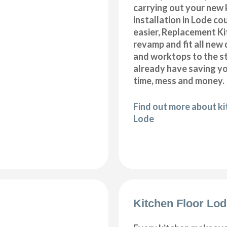
carrying out your new 
installation in Lode co
easier, Replacement K
revamp and fit all new 
and worktops to the s
already have saving 
time, mess and money.
Find out more about k
Lode
Kitchen Floor Lo