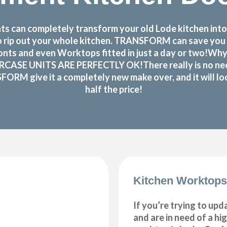
s can completely transform your old Lode kitchen into
d to rip out your whole kitchen. TRANSFORM can save yo
nts and even Worktops fitted in just a day or two!Why
RCASE UNITS ARE PERFECTLY OK!There really is no need t
SFORM give it a completely new make over, and it will lo
half the price!
Kitchen Worktops
If you’re trying to upd
and are in need of a hi