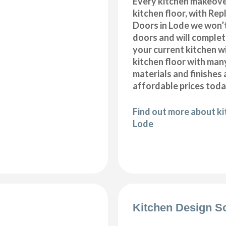
Every kitchen makeove
kitchen floor, with Re
Doors in Lode we won’t
doors and will comple
your current kitchen w
kitchen floor with many
materials and finishes 
affordable prices toda
Find out more about kit
Lode
Kitchen Design S