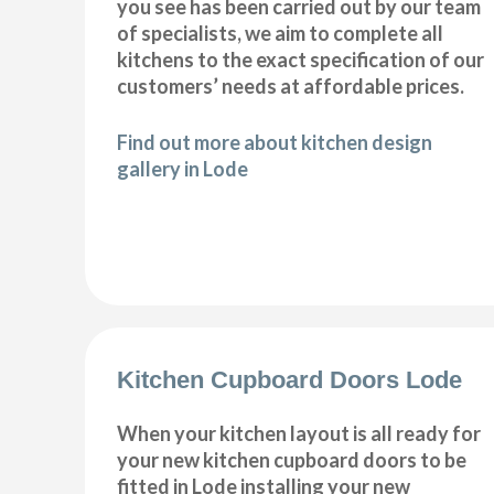
you see has been carried out by our team
of specialists, we aim to complete all
kitchens to the exact specification of our
customers’ needs at affordable prices.
Find out more about kitchen design
gallery in Lode
Kitchen Cupboard Doors Lode
When your kitchen layout is all ready for
your new kitchen cupboard doors to be
fitted in Lode installing your new