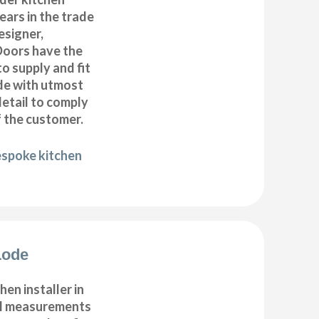
years in the trade
esigner,
Doors have the
to supply and fit
de with utmost
detail to comply
f the customer.
espoke kitchen
Lode
hen installer in
ll measurements