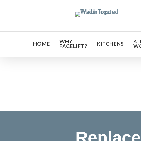
Skip
to
main
content
WHY
KI
HOME
KITCHENS
FACELIFT?
W
Transf
Replace