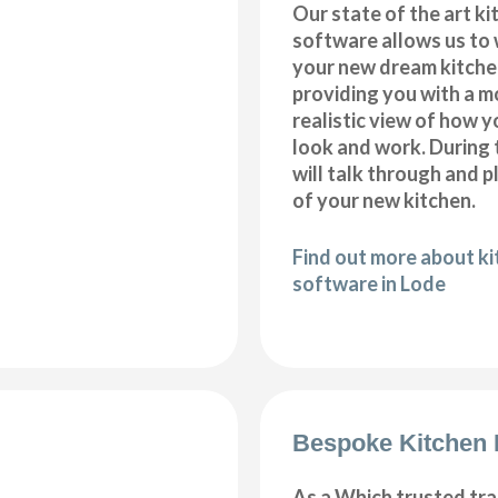
Our state of the art k
software allows us to
your new dream kitche
providing you with a m
realistic view of how y
look and work. During 
will talk through and 
of your new kitchen.
Find out more about k
software in Lode
Bespoke Kitchen 
As a Which trusted tra