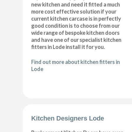
new kitchen and need it fitted a much
more cost effective solution if your
current kitchen carcase is in perfectly
good condition is to choose from our
wide range of bespoke kitchen doors
and have one of our specialist kitchen
fitters in Lode install it for you.
Find out more about kitchen fitters in
Lode
Kitchen Designers Lode