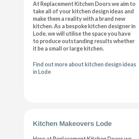
At Replacement Kitchen Doors we aim to
take all of your kitchen design ideas and
make them a reality with a brand new
kitchen. As a bespoke kitchen designer in
Lode, we will utilise the space you have
to produce outstanding results whether
it be a small or large kitchen.
Find out more about kitchen design ideas
in Lode
Kitchen Makeovers Lode
Here at Replacement Kitchen Doors we