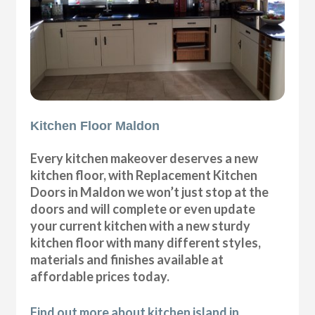
Kitchen Floor Maldon
Every kitchen makeover deserves a new
kitchen floor, with Replacement Kitchen
Doors in Maldon we won’t just stop at the
doors and will complete or even update
your current kitchen with a new sturdy
kitchen floor with many different styles,
materials and finishes available at
affordable prices today.
Find out more about kitchen island in