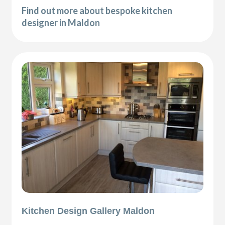
Find out more about bespoke kitchen
designer in Maldon
Kitchen Design Gallery Maldon