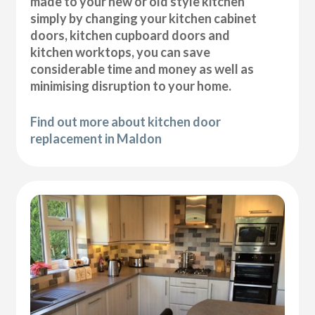
made to your new or old style kitchen
simply by changing your kitchen cabinet
doors, kitchen cupboard doors and
kitchen worktops, you can save
considerable time and money as well as
minimising disruption to your home.
Find out more about kitchen door
replacement in Maldon