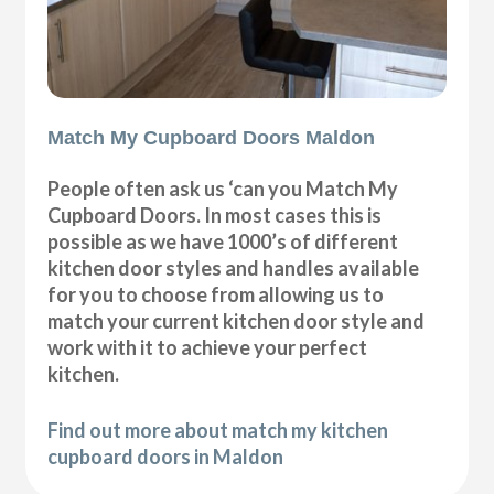
Match My Cupboard Doors Maldon
People often ask us ‘can you Match My
Cupboard Doors. In most cases this is
possible as we have 1000’s of different
kitchen door styles and handles available
for you to choose from allowing us to
match your current kitchen door style and
work with it to achieve your perfect
kitchen.
Find out more about match my kitchen
cupboard doors in Maldon