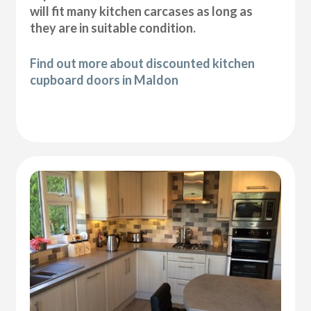
will fit many kitchen carcases as long as
they are in suitable condition.
Find out more about discounted kitchen
cupboard doors in Maldon