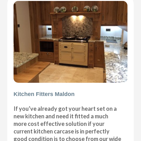
Kitchen Fitters Maldon
If you’ve already got your heart set on a
new kitchen and need it fitted a much
more cost effective solution if your
current kitchen carcase is in perfectly
good condition is to choose from our wide