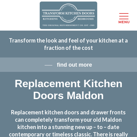
Menu
MENU
Skip
Transform the look and feel of your kitchen at a
to
fraction of the cost
main
content
find out more
Replacement Kitchen
Doors Maldon
Replacement kitchen doors and drawer fronts
can completely transform your old Maldon
kitchen into a stunning new up – to – date
contemporary or timeless classic. There is really