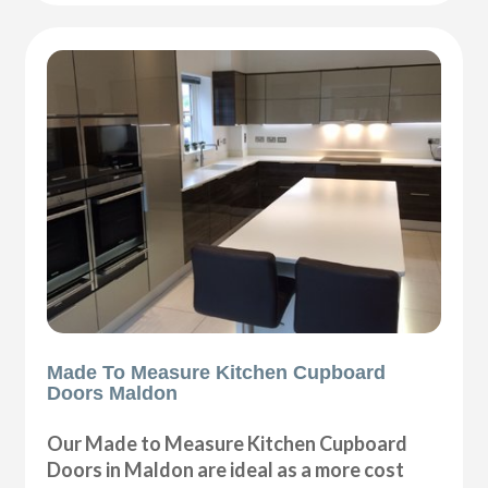
Made To Measure Kitchen Cupboard
Doors Maldon
Our Made to Measure Kitchen Cupboard
Doors in Maldon are ideal as a more cost