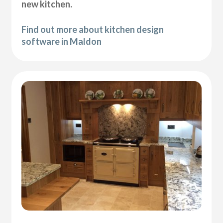
new kitchen.
Find out more about kitchen design
software in Maldon