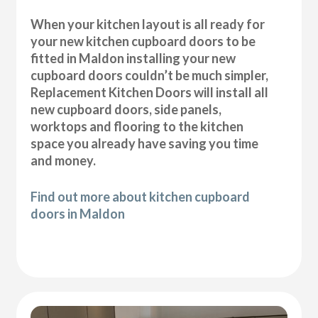
When your kitchen layout is all ready for
your new kitchen cupboard doors to be
fitted in Maldon installing your new
cupboard doors couldn’t be much simpler,
Replacement Kitchen Doors will install all
new cupboard doors, side panels,
worktops and flooring to the kitchen
space you already have saving you time
and money.
Find out more about kitchen cupboard
doors in Maldon