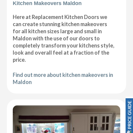
Kitchen Makeovers Maldon
Here at Replacement Kitchen Doors we
can create stunning kitchen makeovers
for all kitchen sizes large and small in
Maldon with the use of our doors to
completely transform your kitchens style,
look and overall feel at a fraction of the
price.
Find out more about kitchen makeovers in
Maldon
PRICE GUIDE