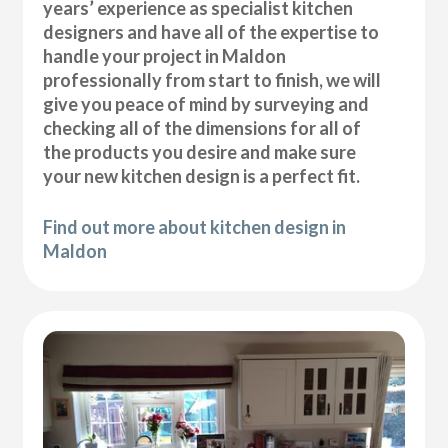
years’ experience as specialist kitchen
designers and have all of the expertise to
handle your project in Maldon
professionally from start to finish, we will
give you peace of mind by surveying and
checking all of the dimensions for all of
the products you desire and make sure
your new kitchen design is a perfect fit.
Find out more about kitchen design in
Maldon