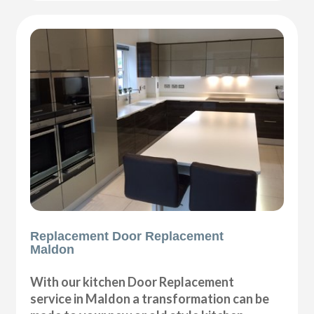
Replacement Door Replacement
Maldon
With our kitchen Door Replacement
service in Maldon a transformation can be