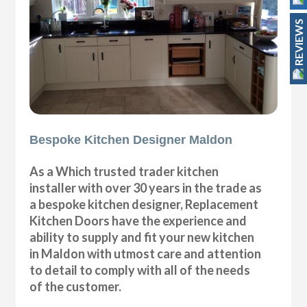
REVIEWS
Bespoke Kitchen Designer Maldon
As a Which trusted trader kitchen
installer with over 30 years in the trade as
a bespoke kitchen designer, Replacement
Kitchen Doors have the experience and
ability to supply and fit your new kitchen
in Maldon with utmost care and attention
to detail to comply with all of the needs
of the customer.