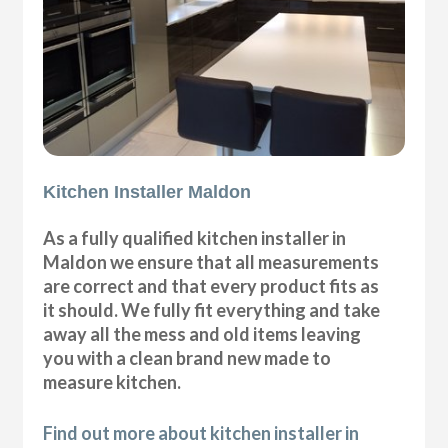
Kitchen Installer Maldon
As a fully qualified kitchen installer in
Maldon we ensure that all measurements
are correct and that every product fits as
it should. We fully fit everything and take
away all the mess and old items leaving
you with a clean brand new made to
measure kitchen.
Find out more about kitchen installer in