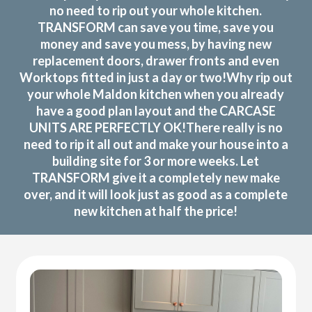
no need to rip out your whole kitchen.
TRANSFORM can save you time, save you
money and save you mess, by having new
replacement doors, drawer fronts and even
Worktops fitted in just a day or two!Why rip out
your whole Maldon kitchen when you already
have a good plan layout and the CARCASE
UNITS ARE PERFECTLY OK!There really is no
need to rip it all out and make your house into a
building site for 3 or more weeks. Let
TRANSFORM give it a completely new make
over, and it will look just as good as a complete
new kitchen at half the price!