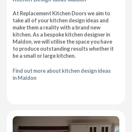
At Replacement Kitchen Doors we aim to
take all of your kitchen design ideas and
make them a reality with a brand new
kitchen. As a bespoke kitchen designer in
Maldon, we will utilise the space you have
to produce outstanding results whether it
be a small or large kitchen.
Find out more about kitchen design ideas
in Maldon