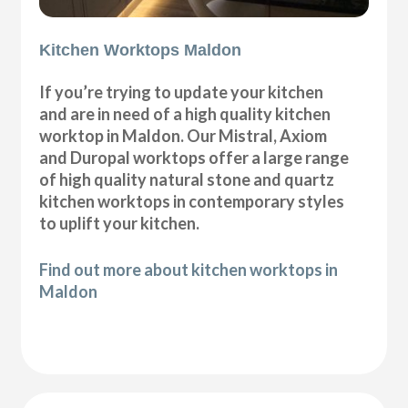
Kitchen Worktops Maldon
If you’re trying to update your kitchen
and are in need of a high quality kitchen
worktop in Maldon. Our Mistral, Axiom
and Duropal worktops offer a large range
of high quality natural stone and quartz
kitchen worktops in contemporary styles
to uplift your kitchen.
Find out more about kitchen worktops in
Maldon