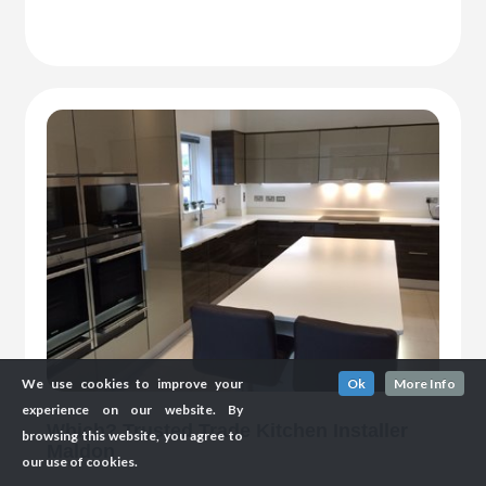
We use cookies to improve your
Ok
More Info
experience on our website. By
Which? Trusted Trade Kitchen Installer
browsing this website, you agree to
Maldon
our use of cookies.