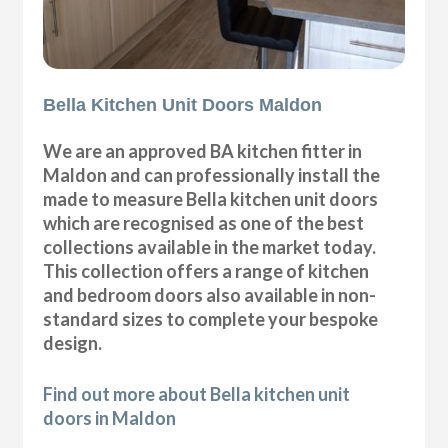
Bella Kitchen Unit Doors Maldon
We are an approved BA kitchen fitter in
Maldon and can professionally install the
made to measure Bella kitchen unit doors
which are recognised as one of the best
collections available in the market today.
This collection offers a range of kitchen
and bedroom doors also available in non-
standard sizes to complete your bespoke
design.
Find out more about Bella kitchen unit
doors in Maldon