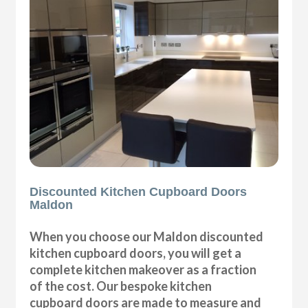
Discounted Kitchen Cupboard Doors
Maldon
When you choose our Maldon discounted
kitchen cupboard doors, you will get a
complete kitchen makeover as a fraction
of the cost. Our bespoke kitchen
cupboard doors are made to measure and