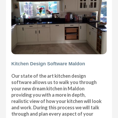
Kitchen Design Software Maldon
Our state of the art kitchen design
software allows us to walk you through
your new dream kitchen in Maldon
providing you with a more in depth,
realistic view of how your kitchen will look
and work. During this process we will talk
through and plan every aspect of your