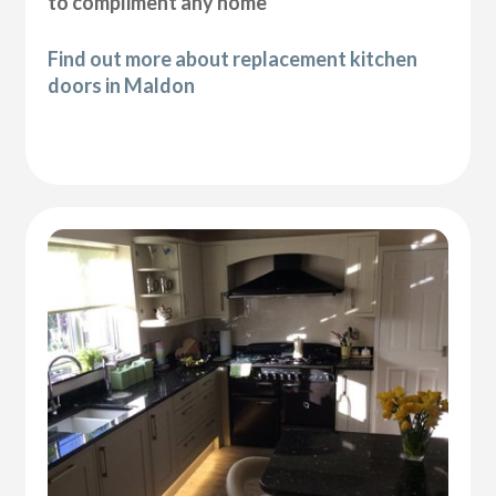
to compliment any home
Find out more about replacement kitchen
doors in Maldon