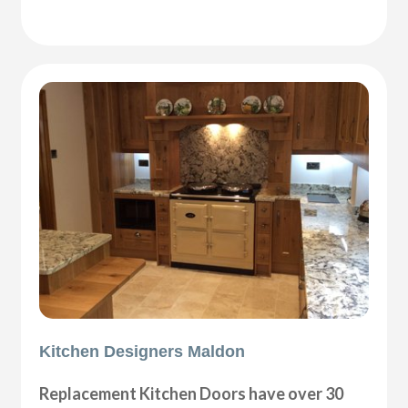
Kitchen Designers Maldon
Replacement Kitchen Doors have over 30