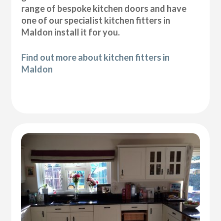
range of bespoke kitchen doors and have
one of our specialist kitchen fitters in
Maldon install it for you.
Find out more about kitchen fitters in
Maldon