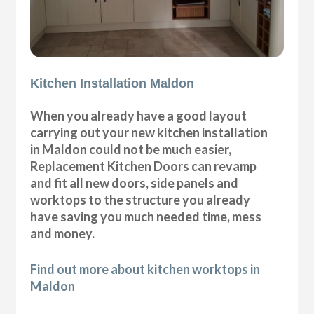
Kitchen Installation Maldon
When you already have a good layout
carrying out your new kitchen installation
in Maldon could not be much easier,
Replacement Kitchen Doors can revamp
and fit all new doors, side panels and
worktops to the structure you already
have saving you much needed time, mess
and money.
Find out more about kitchen worktops in
Maldon