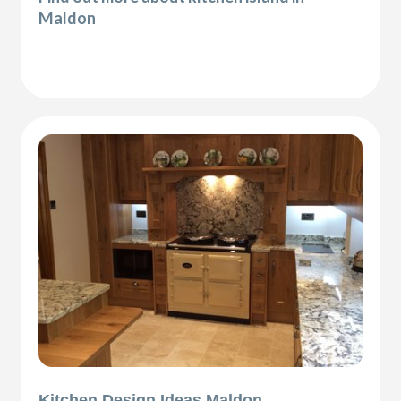
Maldon
Kitchen Design Ideas Maldon