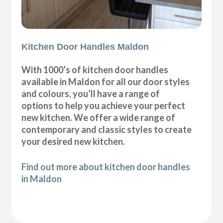
Kitchen Door Handles Maldon
With 1000’s of kitchen door handles
available in Maldon for all our door styles
and colours, you’ll have a range of
options to help you achieve your perfect
new kitchen. We offer a wide range of
contemporary and classic styles to create
your desired new kitchen.
Find out more about kitchen door handles
in Maldon