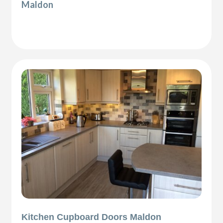
Maldon
Kitchen Cupboard Doors Maldon