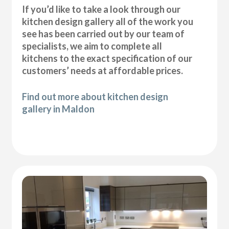
If you’d like to take a look through our
kitchen design gallery all of the work you
see has been carried out by our team of
specialists, we aim to complete all
kitchens to the exact specification of our
customers’ needs at affordable prices.
Find out more about kitchen design
gallery in Maldon