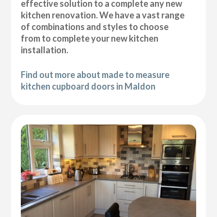
effective solution to a complete any new
kitchen renovation. We have a vast range
of combinations and styles to choose
from to complete your new kitchen
installation.
Find out more about made to measure
kitchen cupboard doors in Maldon