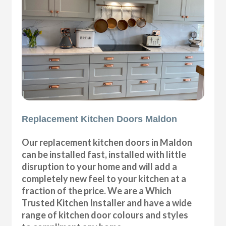
Replacement Kitchen Doors Maldon
Our replacement kitchen doors in Maldon
can be installed fast, installed with little
disruption to your home and will add a
completely new feel to your kitchen at a
fraction of the price. We are a Which
Trusted Kitchen Installer and have a wide
range of kitchen door colours and styles