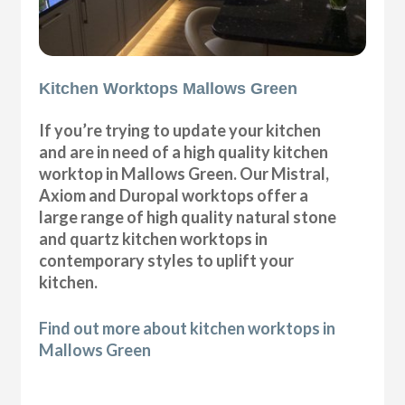
Kitchen Worktops Mallows Green
If you’re trying to update your kitchen
and are in need of a high quality kitchen
worktop in Mallows Green. Our Mistral,
Axiom and Duropal worktops offer a
large range of high quality natural stone
and quartz kitchen worktops in
contemporary styles to uplift your
kitchen.
Find out more about kitchen worktops in
Mallows Green