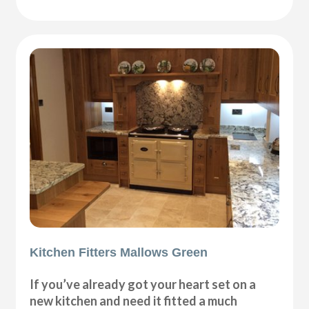
Kitchen Fitters Mallows Green
If you’ve already got your heart set on a
new kitchen and need it fitted a much