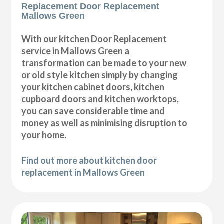
Replacement Door Replacement
Mallows Green
With our kitchen Door Replacement
service in Mallows Green a
transformation can be made to your new
or old style kitchen simply by changing
your kitchen cabinet doors, kitchen
cupboard doors and kitchen worktops,
you can save considerable time and
money as well as minimising disruption to
your home.
Find out more about kitchen door
replacement in Mallows Green