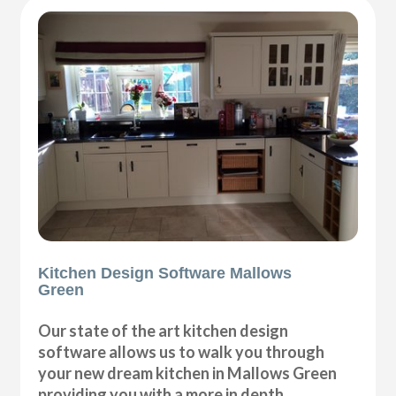
Kitchen Design Software Mallows
Green
Our state of the art kitchen design
software allows us to walk you through
your new dream kitchen in Mallows Green
providing you with a more in depth,