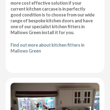
more cost effective solution if your
current kitchen carcase is in perfectly
good condition is to choose from our wide
range of bespoke kitchen doors and have
one of our specialist kitchen fitters in
Mallows Green install it for you.
Find out more about kitchen fitters in
Mallows Green