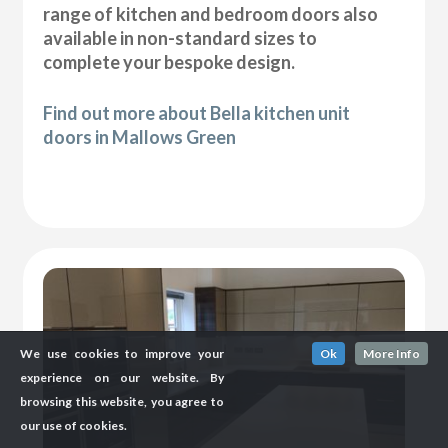
range of kitchen and bedroom doors also
available in non-standard sizes to
complete your bespoke design.
Find out more about Bella kitchen unit
doors in Mallows Green
We use cookies to improve your
Ok
More Info
experience on our website. By
browsing this website, you agree to
our use of cookies.