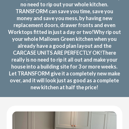
no need to rip out your whole kitchen.
TRANSFORM can save you time, save you
money and save you mess, by having new
replacement doors, drawer fronts and even
Worktops fitted in just a day or two!Why rip out
your whole Mallows Green kitchen when you
already have a good plan layout and the
CARCASE UNITS ARE PERFECTLY OK!There
really is no need to rip it all out and make your
house into a building site for 3 or more weeks.
Let TRANSFORM give it a completely new make
over, and it will look just as good as a complete
new kitchen at half the price!