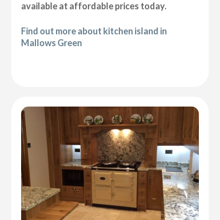
available at affordable prices today.
Find out more about kitchen island in
Mallows Green