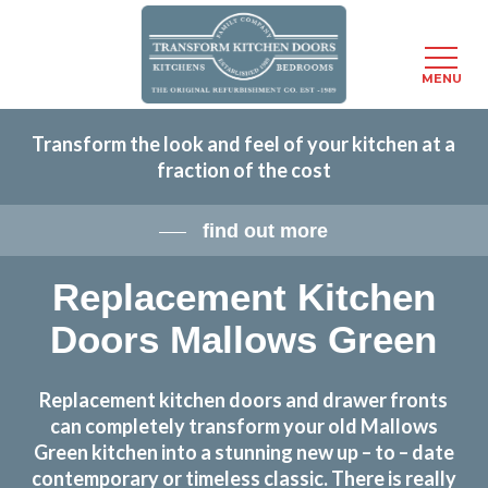
Menu
MENU
Skip
Transform the look and feel of your kitchen at a
to
fraction of the cost
main
content
find out more
Replacement Kitchen
Doors Mallows Green
Replacement kitchen doors and drawer fronts
can completely transform your old Mallows
Green kitchen into a stunning new up – to – date
contemporary or timeless classic. There is really