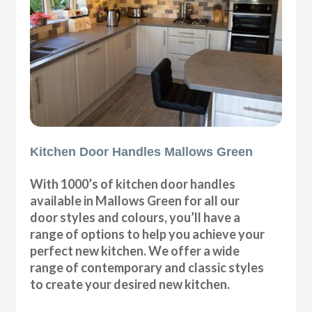
Kitchen Door Handles Mallows Green
With 1000’s of kitchen door handles
available in Mallows Green for all our
door styles and colours, you’ll have a
range of options to help you achieve your
perfect new kitchen. We offer a wide
range of contemporary and classic styles
to create your desired new kitchen.