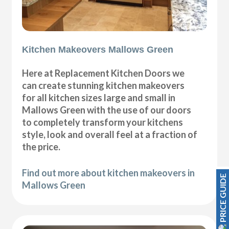
Kitchen Makeovers Mallows Green
Here at Replacement Kitchen Doors we
can create stunning kitchen makeovers
for all kitchen sizes large and small in
Mallows Green with the use of our doors
to completely transform your kitchens
style, look and overall feel at a fraction of
the price.
Find out more about kitchen makeovers in
PRICE GUIDE
Mallows Green