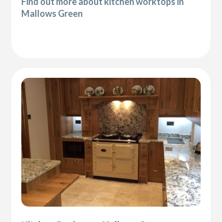
Find out more about kitchen worktops in
Mallows Green