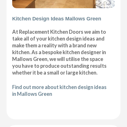
Kitchen Design Ideas Mallows Green
At Replacement Kitchen Doors we aim to
take all of your kitchen design ideas and
make them a reality with a brand new
kitchen. As a bespoke kitchen designer in
Mallows Green, we will utilise the space
you have to produce outstanding results
whether it be a small or large kitchen.
Find out more about kitchen design ideas
in Mallows Green