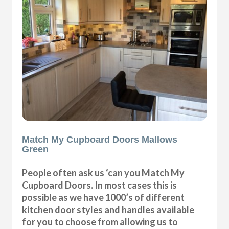
Match My Cupboard Doors Mallows
Green
People often ask us ‘can you Match My
Cupboard Doors. In most cases this is
possible as we have 1000’s of different
kitchen door styles and handles available
for you to choose from allowing us to