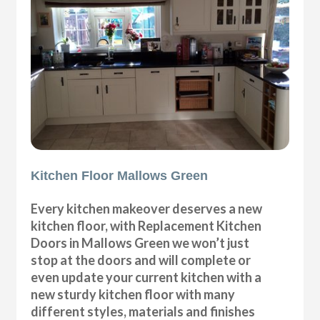
Kitchen Floor Mallows Green
Every kitchen makeover deserves a new
kitchen floor, with Replacement Kitchen
Doors in Mallows Green we won’t just
stop at the doors and will complete or
even update your current kitchen with a
new sturdy kitchen floor with many
different styles, materials and finishes