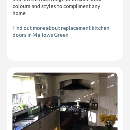
colours and styles to compliment any
home
Find out more about replacement kitchen
doors in Mallows Green