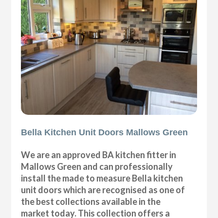
Bella Kitchen Unit Doors Mallows Green
We are an approved BA kitchen fitter in
Mallows Green and can professionally
install the made to measure Bella kitchen
unit doors which are recognised as one of
the best collections available in the
market today. This collection offers a