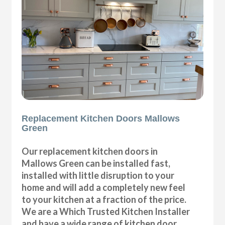
Replacement Kitchen Doors Mallows
Green
Our replacement kitchen doors in
Mallows Green can be installed fast,
installed with little disruption to your
home and will add a completely new feel
to your kitchen at a fraction of the price.
We are a Which Trusted Kitchen Installer
and have a wide range of kitchen door