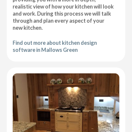
realistic view of how your kitchen will look
and work. During this process we will talk
through and plan every aspect of your
new kitchen.
Find out more about kitchen design
software in Mallows Green