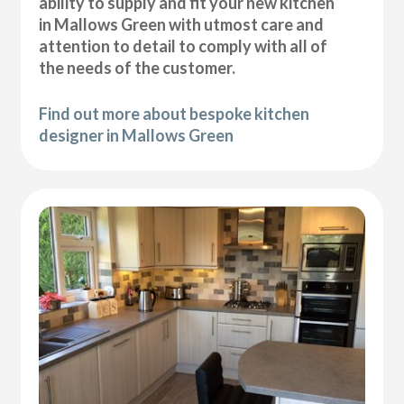
ability to supply and fit your new kitchen
in Mallows Green with utmost care and
attention to detail to comply with all of
the needs of the customer.
Find out more about bespoke kitchen
designer in Mallows Green