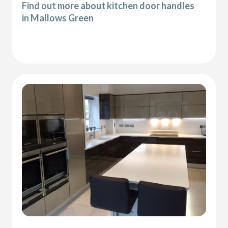
Find out more about kitchen door handles
in Mallows Green