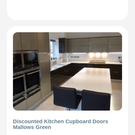
Discounted Kitchen Cupboard Doors
Mallows Green