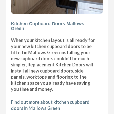
Kitchen Cupboard Doors Mallows
Green
When your kitchen layout is all ready for
your new kitchen cupboard doors to be
fitted in Mallows Green installing your
new cupboard doors couldn’t be much
simpler, Replacement Kitchen Doors will
install all new cupboard doors, side
panels, worktops and flooring to the
kitchen space you already have saving
you time and money.
Find out more about kitchen cupboard
doors in Mallows Green