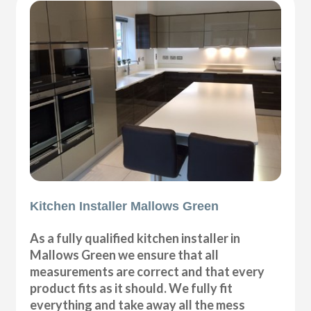
Kitchen Installer Mallows Green
As a fully qualified kitchen installer in
Mallows Green we ensure that all
measurements are correct and that every
product fits as it should. We fully fit
everything and take away all the mess