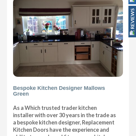
REVIEWS
Bespoke Kitchen Designer Mallows
Green
As a Which trusted trader kitchen
installer with over 30 years in the trade as
a bespoke kitchen designer, Replacement
Kitchen Doors have the experience and