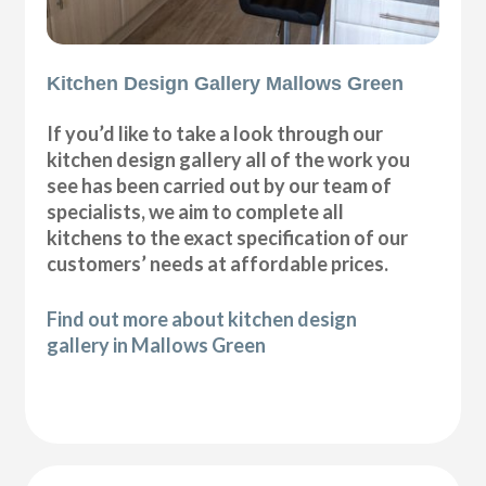
Kitchen Design Gallery Mallows Green
If you’d like to take a look through our
kitchen design gallery all of the work you
see has been carried out by our team of
specialists, we aim to complete all
kitchens to the exact specification of our
customers’ needs at affordable prices.
Find out more about kitchen design
gallery in Mallows Green