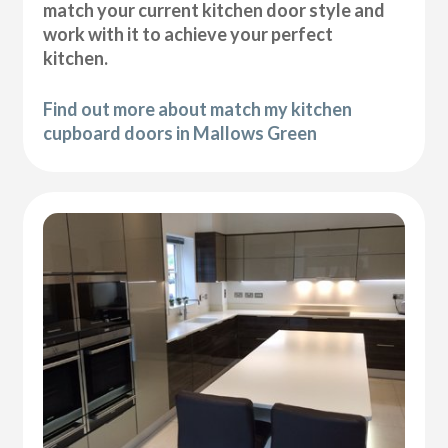
match your current kitchen door style and
work with it to achieve your perfect
kitchen.
Find out more about match my kitchen
cupboard doors in Mallows Green