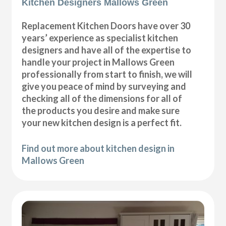
Kitchen Designers Mallows Green
Replacement Kitchen Doors have over 30
years’ experience as specialist kitchen
designers and have all of the expertise to
handle your project in Mallows Green
professionally from start to finish, we will
give you peace of mind by surveying and
checking all of the dimensions for all of
the products you desire and make sure
your new kitchen design is a perfect fit.
Find out more about kitchen design in
Mallows Green