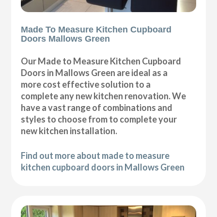
Made To Measure Kitchen Cupboard
Doors Mallows Green
Our Made to Measure Kitchen Cupboard
Doors in Mallows Green are ideal as a
more cost effective solution to a
complete any new kitchen renovation. We
have a vast range of combinations and
styles to choose from to complete your
new kitchen installation.
Find out more about made to measure
kitchen cupboard doors in Mallows Green