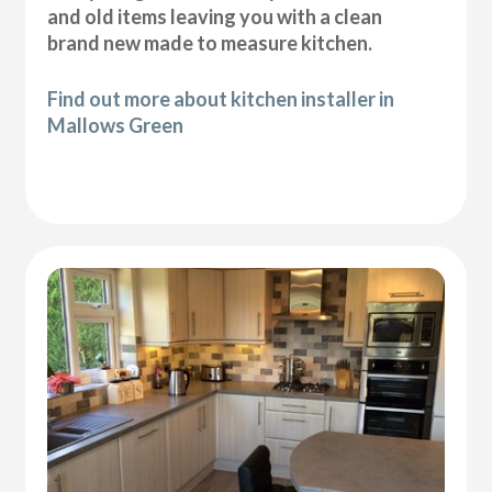
and old items leaving you with a clean
brand new made to measure kitchen.
Find out more about kitchen installer in
Mallows Green