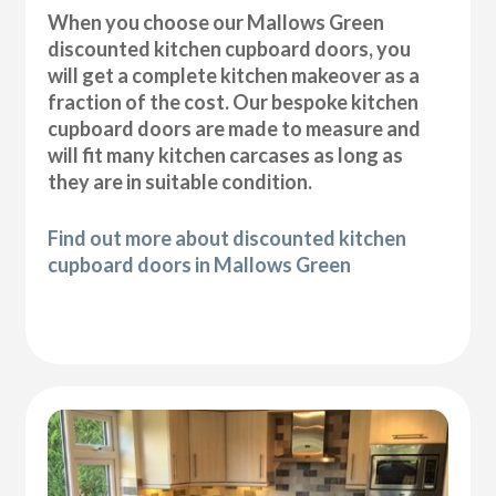
When you choose our Mallows Green
discounted kitchen cupboard doors, you
will get a complete kitchen makeover as a
fraction of the cost. Our bespoke kitchen
cupboard doors are made to measure and
will fit many kitchen carcases as long as
they are in suitable condition.
Find out more about discounted kitchen
cupboard doors in Mallows Green