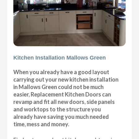
Kitchen Installation Mallows Green
When you already have a good layout
carrying out your new kitchen installation
in Mallows Green could not be much
easier, Replacement Kitchen Doors can
revamp and fit all new doors, side panels
and worktops to the structure you
already have saving you much needed
time, mess and money.