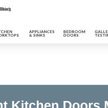
TCHEN
APPLIANCES
BEDROOM
GALLE
ORKTOPS
& SINKS
DOORS
TESTI
n of the cost
t Kitchen Doors 