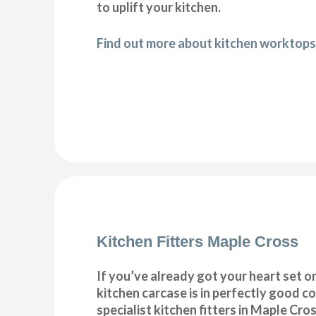
to uplift your kitchen.
Find out more about kitchen worktops
Kitchen Fitters Maple Cross
If you’ve already got your heart set on
kitchen carcase is in perfectly good c
specialist kitchen fitters in Maple Cross