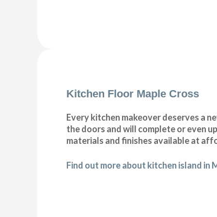
Kitchen Floor Maple Cross
Every kitchen makeover deserves a new
the doors and will complete or even up
materials and finishes available at aff
Find out more about kitchen island in