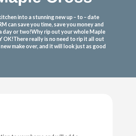
tchen into a stunning new up – to – date
FORM can save you time, save you money and
 a day or two!Why rip out your whole Maple
There really is no need to rip it all out
ew make over, and it will look just as good