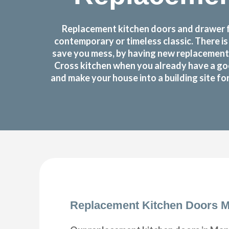
Replacement kitchen doors and drawer fr
contemporary or timeless classic. There i
save you mess, by having new replacement 
Cross kitchen when you already have a go
and make your house into a building site f
Replacement Kitchen Doors M