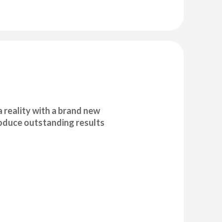
 reality with a brand new
produce outstanding results