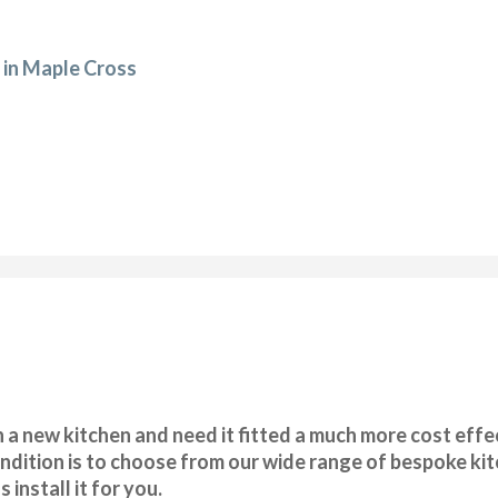
 in Maple Cross
 a new kitchen and need it fitted a much more cost effec
ondition is to choose from our wide range of bespoke ki
 install it for you.