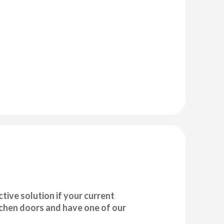
tive solution if your current
tchen doors and have one of our