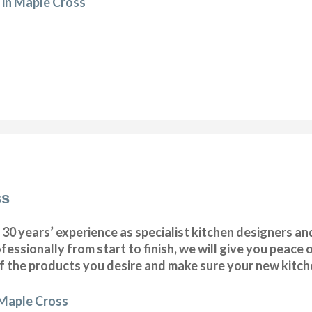
 in Maple Cross
ss
 years’ experience as specialist kitchen designers and 
fessionally from start to finish, we will give you peace
of the products you desire and make sure your new kitchen
 Maple Cross