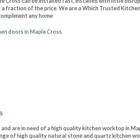
Cross can be installed fast, installed with little disru
 a fraction of the price. We are a Which Trusted Kitchen
o compliment any home
hen doors in Maple Cross
s
n and are in need of a high quality kitchen worktop in M
nge of high quality natural stone and quartz kitchen w