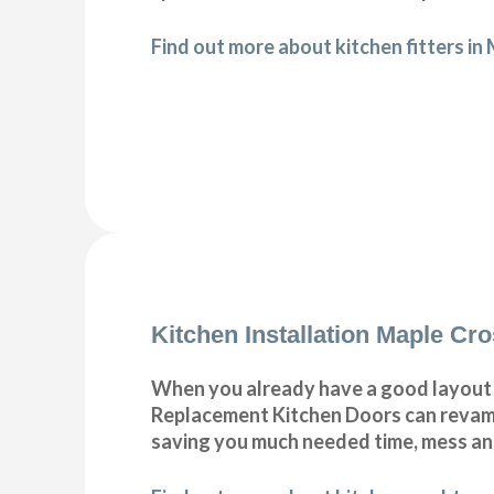
Find out more about kitchen fitters in
Kitchen Installation Maple Cr
When you already have a good layout c
Replacement Kitchen Doors can revamp 
saving you much needed time, mess a