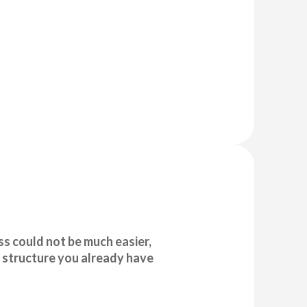
s could not be much easier,
 structure you already have