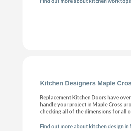
Find out more about kitchen worktops
Kitchen Designers Maple Cro
Replacement Kitchen Doors have over 30
handle your project in Maple Cross pro
checking all of the dimensions for all 
Find out more about kitchen design in