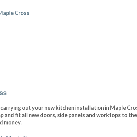
 Maple Cross
oss
arrying out your new kitchen installation in Maple Cros
and fit all new doors, side panels and worktops to the
nd money.