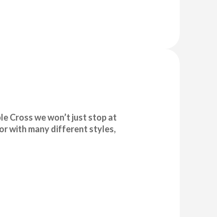
e Cross we won’t just stop at
or with many different styles,