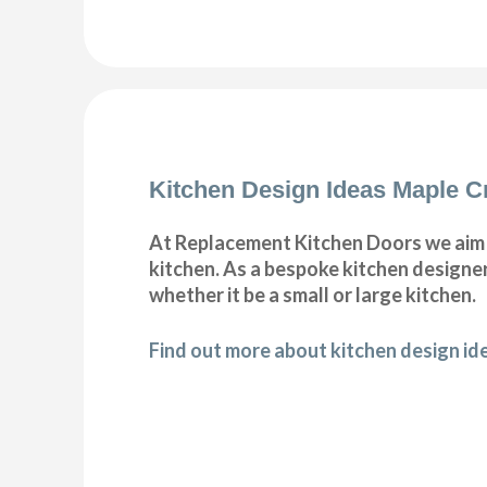
Kitchen Design Ideas Maple C
At Replacement Kitchen Doors we aim t
kitchen. As a bespoke kitchen designer
whether it be a small or large kitchen.
Find out more about kitchen design id