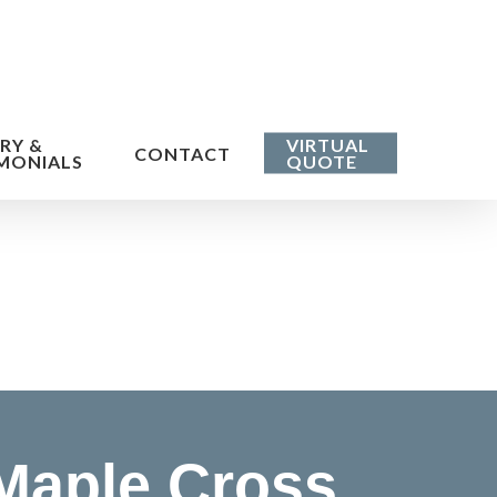
RY &
VIRTUAL
CONTACT
MONIALS
QUOTE
Maple Cross