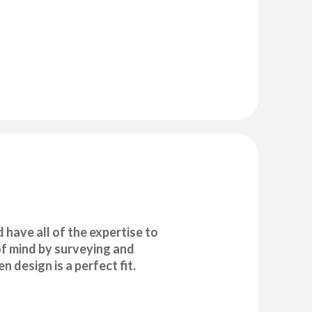
have all of the expertise to
 of mind by surveying and
 design is a perfect fit.