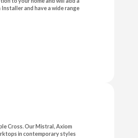
ption to your home and will add a
 Installer and have a wide range
aple Cross. Our Mistral, Axiom
orktops in contemporary styles