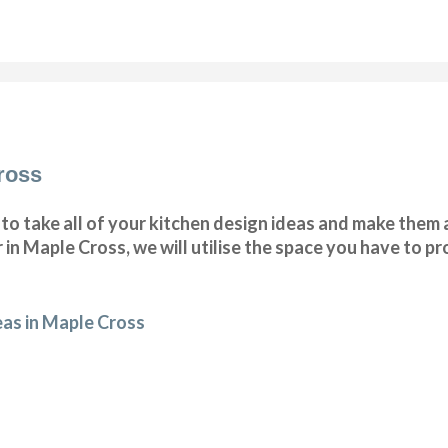
ross
o take all of your kitchen design ideas and make them a
 in Maple Cross, we will utilise the space you have to 
eas in Maple Cross