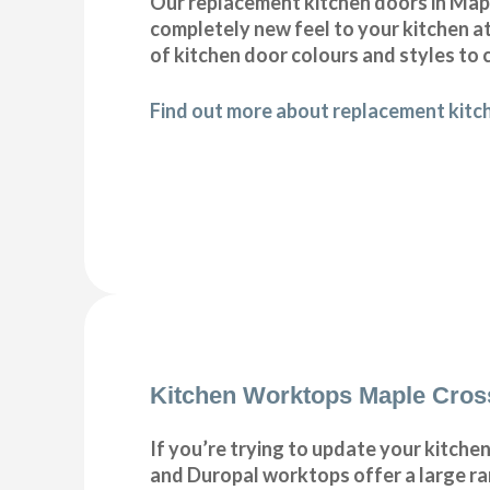
Our replacement kitchen doors in Maple 
completely new feel to your kitchen at
of kitchen door colours and styles t
Find out more about replacement kitc
Kitchen Worktops Maple Cros
If you’re trying to update your kitche
and Duropal worktops offer a large ra