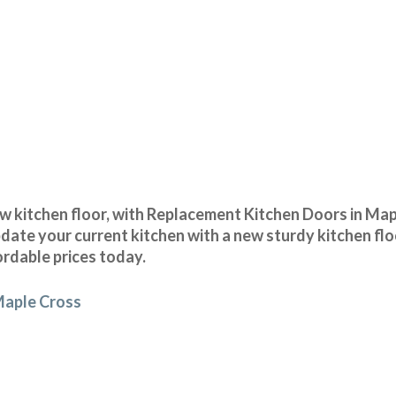
 kitchen floor, with Replacement Kitchen Doors in Mapl
date your current kitchen with a new sturdy kitchen flo
ordable prices today.
 Maple Cross