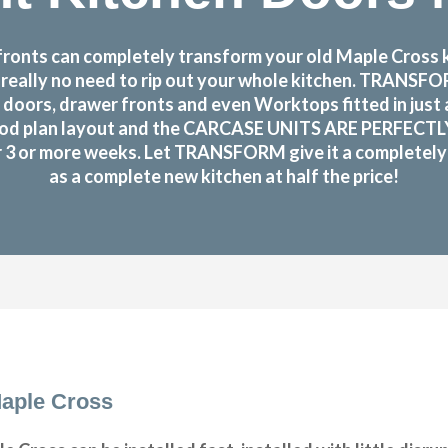
onts can completely transform your old Maple Cross ki
s really no need to rip out your whole kitchen. TRANS
doors, drawer fronts and even Worktops fitted in just
od plan layout and the CARCASE UNITS ARE PERFECTLY OK!
or 3 or more weeks. Let TRANSFORM give it a completely n
as a complete new kitchen at half the price!
aple Cross