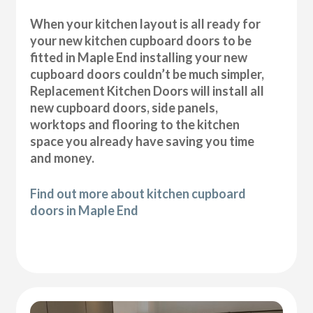
When your kitchen layout is all ready for
your new kitchen cupboard doors to be
fitted in Maple End installing your new
cupboard doors couldn’t be much simpler,
Replacement Kitchen Doors will install all
new cupboard doors, side panels,
worktops and flooring to the kitchen
space you already have saving you time
and money.
Find out more about kitchen cupboard
doors in Maple End