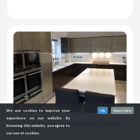
We use cookies to improve your
Ok
More Info
experience on our website. By
Which? Trusted Trade Kitchen Installer
browsing this website, you agree to
Maple End
our use of cookies.