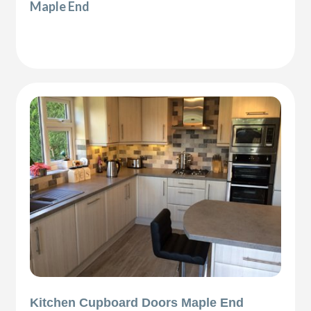
Maple End
Kitchen Cupboard Doors Maple End