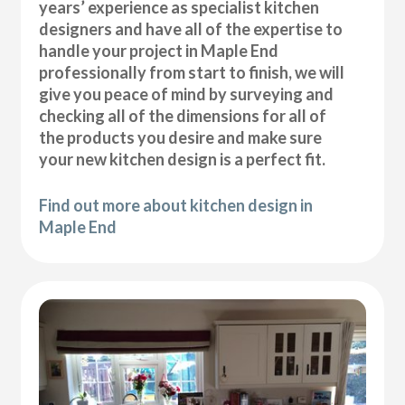
years’ experience as specialist kitchen
designers and have all of the expertise to
handle your project in Maple End
professionally from start to finish, we will
give you peace of mind by surveying and
checking all of the dimensions for all of
the products you desire and make sure
your new kitchen design is a perfect fit.
Find out more about kitchen design in
Maple End