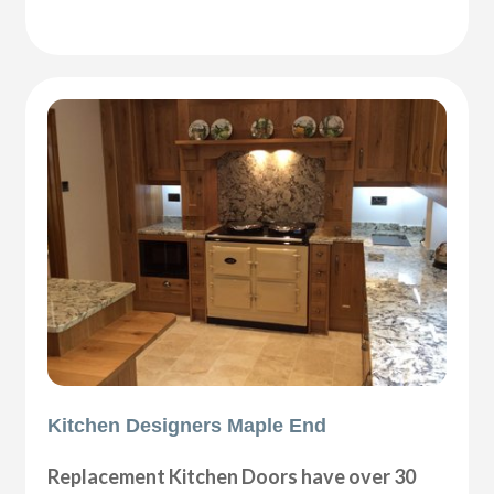
Kitchen Designers Maple End
Replacement Kitchen Doors have over 30