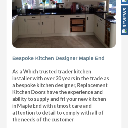
REVIEWS
Bespoke Kitchen Designer Maple End
As a Which trusted trader kitchen
installer with over 30 years in the trade as
a bespoke kitchen designer, Replacement
Kitchen Doors have the experience and
ability to supply and fit your new kitchen
in Maple End with utmost care and
attention to detail to comply with all of
the needs of the customer.