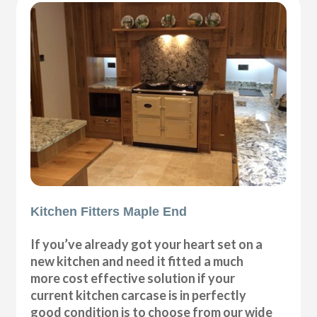
Kitchen Fitters Maple End
If you’ve already got your heart set on a
new kitchen and need it fitted a much
more cost effective solution if your
current kitchen carcase is in perfectly
good condition is to choose from our wide