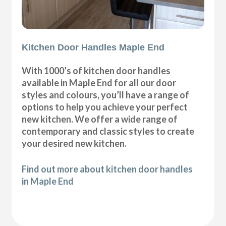
Kitchen Door Handles Maple End
With 1000’s of kitchen door handles
available in Maple End for all our door
styles and colours, you’ll have a range of
options to help you achieve your perfect
new kitchen. We offer a wide range of
contemporary and classic styles to create
your desired new kitchen.
Find out more about kitchen door handles
in Maple End