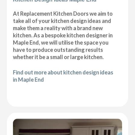
At Replacement Kitchen Doors we aim to
take all of your kitchen design ideas and
make them a reality with a brand new
kitchen. As a bespoke kitchen designer in
Maple End, we will utilise the space you
have to produce outstanding results
whether it be a small or large kitchen.
Find out more about kitchen design ideas
in Maple End