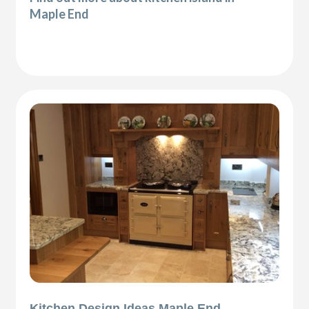
Maple End
Kitchen Design Ideas Maple End