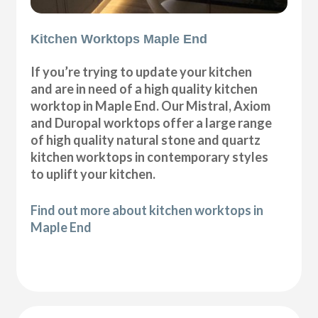
Kitchen Worktops Maple End
If you’re trying to update your kitchen
and are in need of a high quality kitchen
worktop in Maple End. Our Mistral, Axiom
and Duropal worktops offer a large range
of high quality natural stone and quartz
kitchen worktops in contemporary styles
to uplift your kitchen.
Find out more about kitchen worktops in
Maple End