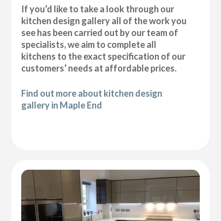
If you’d like to take a look through our
kitchen design gallery all of the work you
see has been carried out by our team of
specialists, we aim to complete all
kitchens to the exact specification of our
customers’ needs at affordable prices.
Find out more about kitchen design
gallery in Maple End