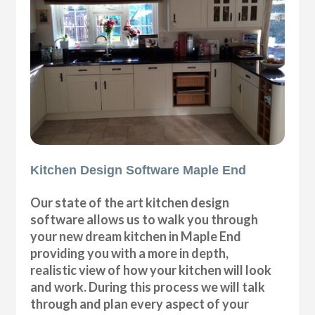
Kitchen Design Software Maple End
Our state of the art kitchen design
software allows us to walk you through
your new dream kitchen in Maple End
providing you with a more in depth,
realistic view of how your kitchen will look
and work. During this process we will talk
through and plan every aspect of your