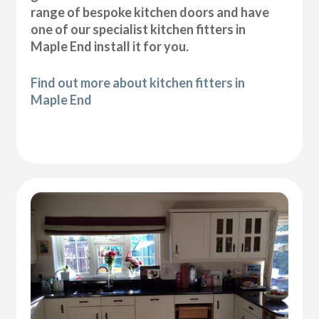
range of bespoke kitchen doors and have
one of our specialist kitchen fitters in
Maple End install it for you.
Find out more about kitchen fitters in
Maple End