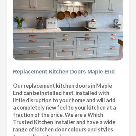
Replacement Kitchen Doors Maple End
Our replacement kitchen doors in Maple
End can be installed fast, installed with
little disruption to your home and will add
a completely new feel to your kitchen at a
fraction of the price. We are a Which
Trusted Kitchen Installer and have a wide
range of kitchen door colours and styles