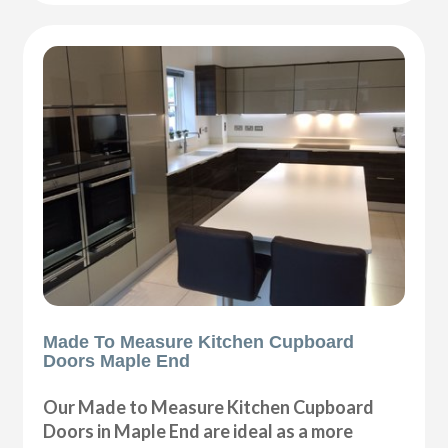
Made To Measure Kitchen Cupboard
Doors Maple End
Our Made to Measure Kitchen Cupboard
Doors in Maple End are ideal as a more