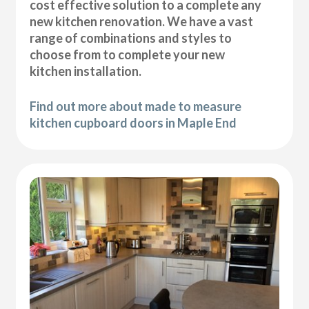
cost effective solution to a complete any
new kitchen renovation. We have a vast
range of combinations and styles to
choose from to complete your new
kitchen installation.
Find out more about made to measure
kitchen cupboard doors in Maple End