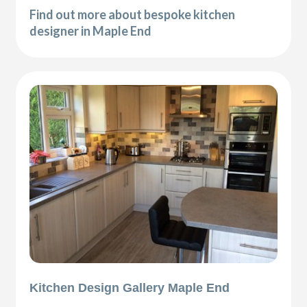
Find out more about bespoke kitchen
designer in Maple End
Kitchen Design Gallery Maple End