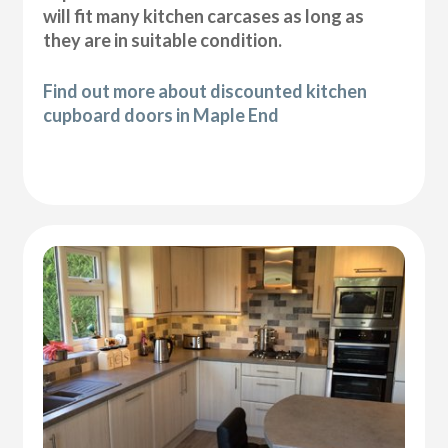
will fit many kitchen carcases as long as
they are in suitable condition.
Find out more about discounted kitchen
cupboard doors in Maple End