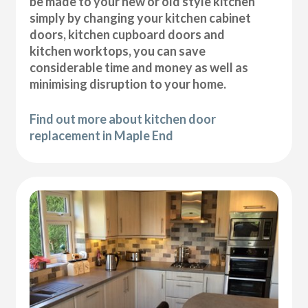
be made to your new or old style kitchen
simply by changing your kitchen cabinet
doors, kitchen cupboard doors and
kitchen worktops, you can save
considerable time and money as well as
minimising disruption to your home.
Find out more about kitchen door
replacement in Maple End