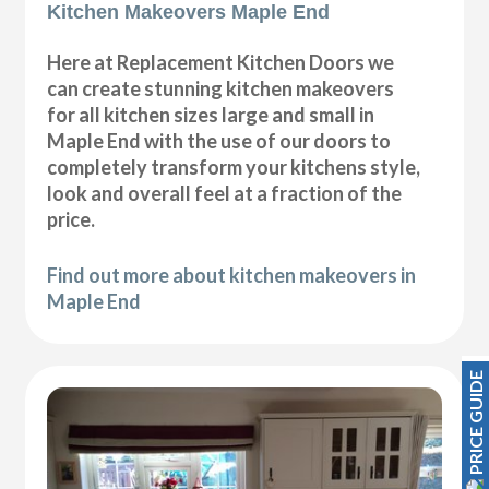
Kitchen Makeovers Maple End
Here at Replacement Kitchen Doors we
can create stunning kitchen makeovers
for all kitchen sizes large and small in
Maple End with the use of our doors to
completely transform your kitchens style,
look and overall feel at a fraction of the
price.
Find out more about kitchen makeovers in
Maple End
PRICE GUIDE