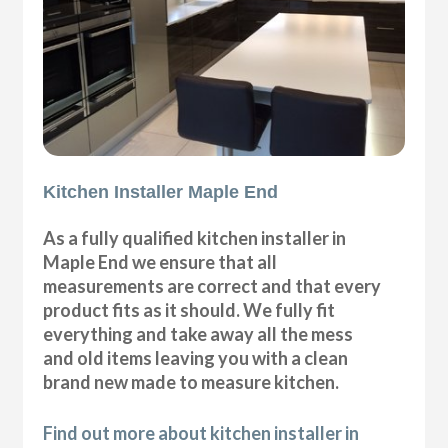
Kitchen Installer Maple End
As a fully qualified kitchen installer in
Maple End we ensure that all
measurements are correct and that every
product fits as it should. We fully fit
everything and take away all the mess
and old items leaving you with a clean
brand new made to measure kitchen.
Find out more about kitchen installer in