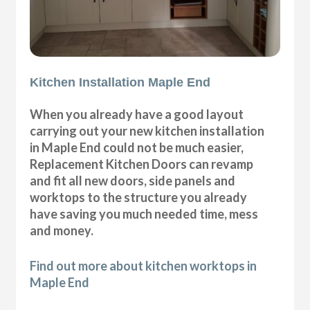
Kitchen Installation Maple End
When you already have a good layout
carrying out your new kitchen installation
in Maple End could not be much easier,
Replacement Kitchen Doors can revamp
and fit all new doors, side panels and
worktops to the structure you already
have saving you much needed time, mess
and money.
Find out more about kitchen worktops in
Maple End