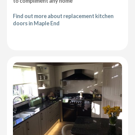
to compliment any home
Find out more about replacement kitchen
doors in Maple End