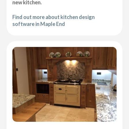
new kitchen.
Find out more about kitchen design
software in Maple End