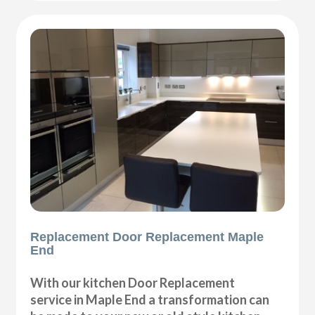
Replacement Door Replacement Maple
End
With our kitchen Door Replacement
service in Maple End a transformation can