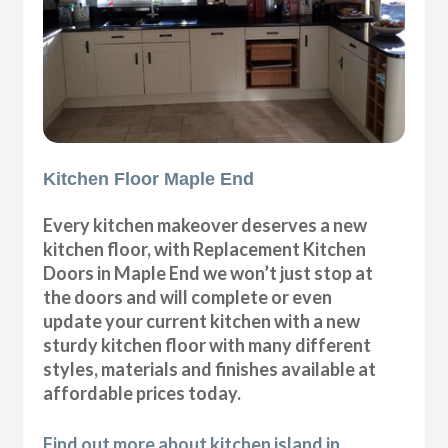
Kitchen Floor Maple End
Every kitchen makeover deserves a new
kitchen floor, with Replacement Kitchen
Doors in Maple End we won’t just stop at
the doors and will complete or even
update your current kitchen with a new
sturdy kitchen floor with many different
styles, materials and finishes available at
affordable prices today.
Find out more about kitchen island in