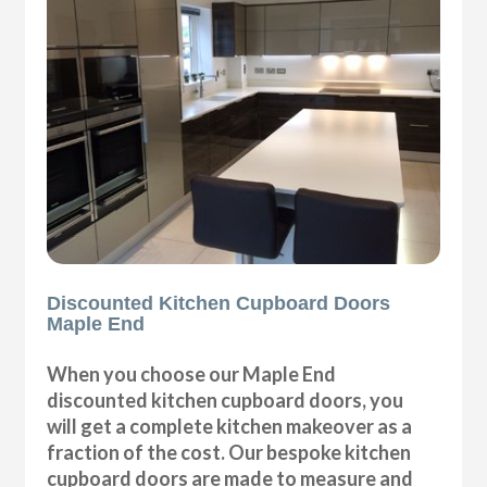
Discounted Kitchen Cupboard Doors
Maple End
When you choose our Maple End
discounted kitchen cupboard doors, you
will get a complete kitchen makeover as a
fraction of the cost. Our bespoke kitchen
cupboard doors are made to measure and