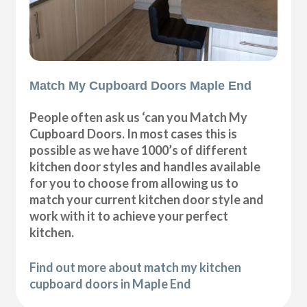
Match My Cupboard Doors Maple End
People often ask us ‘can you Match My
Cupboard Doors. In most cases this is
possible as we have 1000’s of different
kitchen door styles and handles available
for you to choose from allowing us to
match your current kitchen door style and
work with it to achieve your perfect
kitchen.
Find out more about match my kitchen
cupboard doors in Maple End