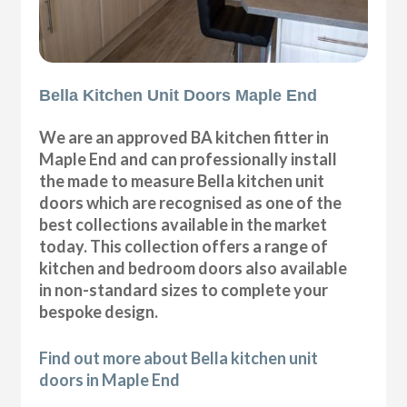
Bella Kitchen Unit Doors Maple End
We are an approved BA kitchen fitter in
Maple End and can professionally install
the made to measure Bella kitchen unit
doors which are recognised as one of the
best collections available in the market
today. This collection offers a range of
kitchen and bedroom doors also available
in non-standard sizes to complete your
bespoke design.
Find out more about Bella kitchen unit
doors in Maple End