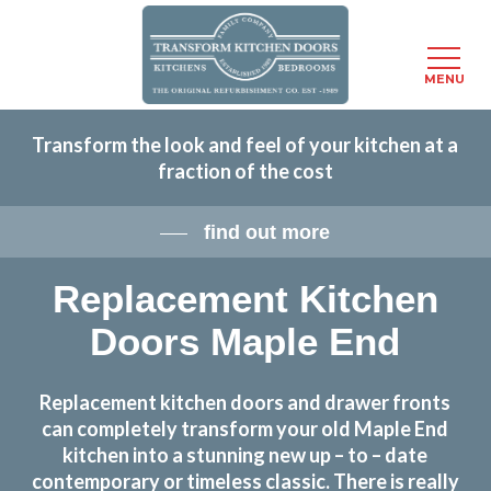
Menu
MENU
Skip
Transform the look and feel of your kitchen at a
to
fraction of the cost
main
content
find out more
Replacement Kitchen
Doors Maple End
Replacement kitchen doors and drawer fronts
can completely transform your old Maple End
kitchen into a stunning new up – to – date
contemporary or timeless classic. There is really