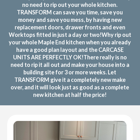
no need to rip out your whole kitchen.
TRANSFORM can save you time, save you
money and save you mess, by having new
replacement doors, drawer fronts and even
Worktops fitted in just a day or two!Why rip out
your whole Maple End kitchen when you already
have a good plan layout and the CARCASE
UNITS ARE PERFECTLY OK!There really is no
need to rip it all out and make your house into a
building site for 3 or more weeks. Let
TRANSFORM give it a completely new make
over, and it will look just as good as a complete
new kitchen at half the price!