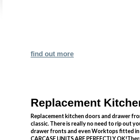
find out more
Replacement Kitche
Replacement kitchen doors and drawer fron
classic. There is really no need to rip o
drawer fronts and even Worktops fitted in
CARCASE UNITS ARE PERFECTLY OK!There reall