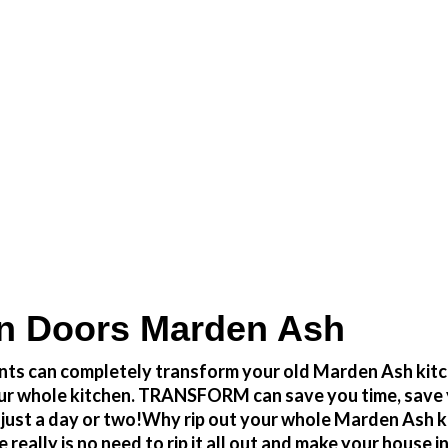
Transform the look and feel of your kitchen at a fr
n Doors Marden Ash
ts can completely transform your old Marden Ash kitch
ut your whole kitchen. TRANSFORM can save you time, sa
 just a day or two!Why rip out your whole Marden Ash k
y is no need to rip it all out and make your house int