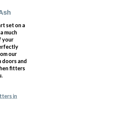
 Ash
rt set on a
d a much
f your
erfectly
rom our
n doors and
hen fitters
u.
tters in