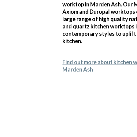
worktop in Marden Ash. Our M
Axiom and Duropal worktops 
large range of high quality na
and quartz kitchen worktops 
contemporary styles to uplift
kitchen.
Find out more about kitchen 
Marden Ash