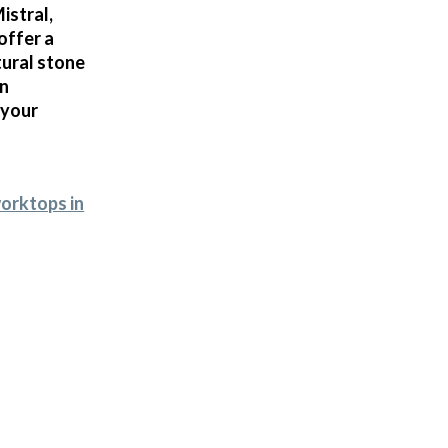
istral,
offer a
tural stone
in
 your
worktops in