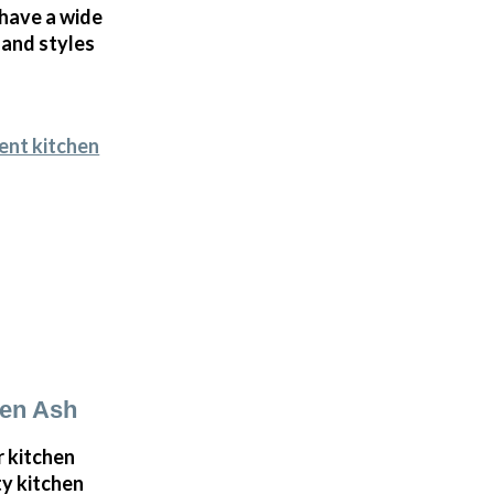
 have a wide
 and styles
ent kitchen
den Ash
r kitchen
ty kitchen