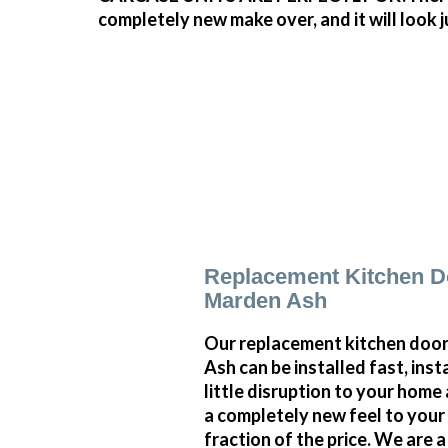
completely new make over, and it will look 
Replacement Kitchen D
Marden Ash
Our replacement kitchen door
Ash can be installed fast, inst
little disruption to your home 
a completely new feel to your 
fraction of the price. We are 