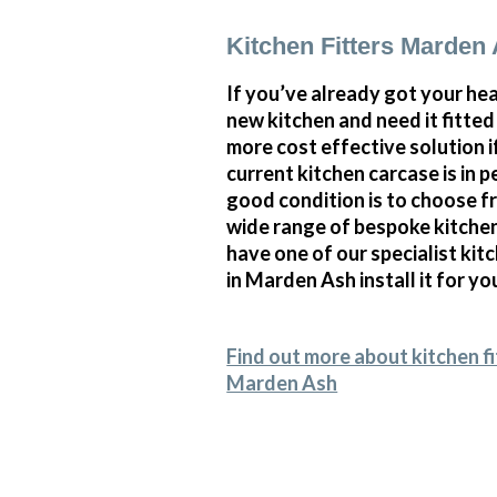
Kitchen Fitters Marden
If you’ve already got your hea
new kitchen and need it fitte
more cost effective solution i
current kitchen carcase is in p
good condition is to choose f
wide range of bespoke kitche
have one of our specialist kitc
in Marden Ash install it for yo
Find out more about kitchen fi
Marden Ash