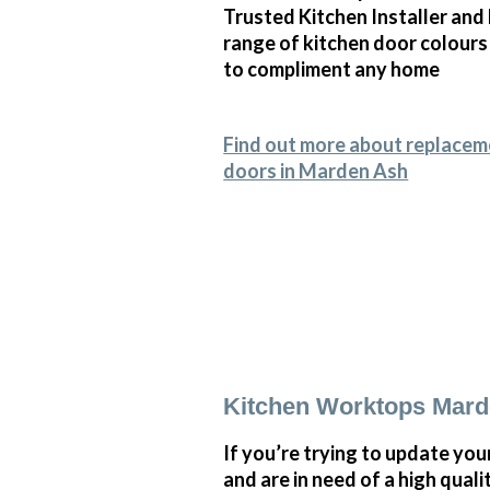
Trusted Kitchen Installer and
range of kitchen door colours
to compliment any home
Find out more about replacem
doors in Marden Ash
Kitchen Worktops Mar
If you’re trying to update you
and are in need of a high quali