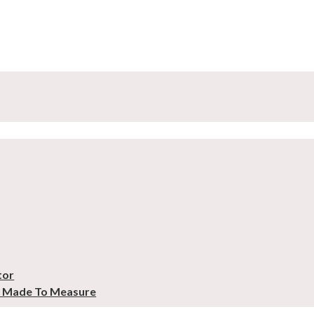
tor
– Made To Measure