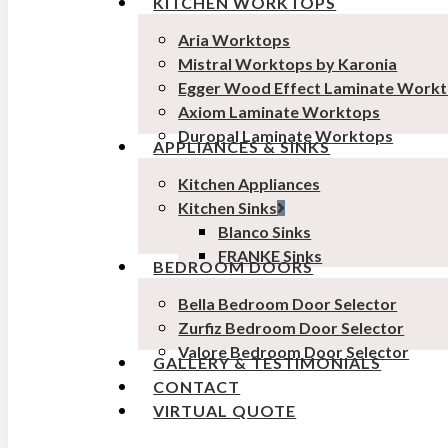
KITCHEN WORKTOPS
Aria Worktops
Mistral Worktops by Karonia
Egger Wood Effect Laminate Work
Axiom Laminate Worktops
Duropal Laminate Worktops
APPLIANCES & SINKS
Kitchen Appliances
Kitchen Sinks
Blanco Sinks
FRANKE Sinks
BEDROOM DOORS
Bella Bedroom Door Selector
Zurfiz Bedroom Door Selector
Valore Bedroom Door Selector
GALLERY & TESTIMONIALS
CONTACT
VIRTUAL QUOTE