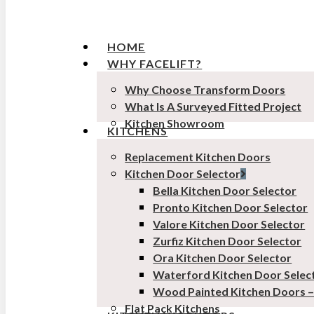
HOME
WHY FACELIFT?
Why Choose Transform Doors
What Is A Surveyed Fitted Project
Kitchen Showroom
KITCHENS
Replacement Kitchen Doors
Kitchen Door Selector
Bella Kitchen Door Selector
Pronto Kitchen Door Selector
Valore Kitchen Door Selector
Zurfiz Kitchen Door Selector
Ora Kitchen Door Selector
Waterford Kitchen Door Selec
Wood Painted Kitchen Doors 
Flat Pack Kitchens