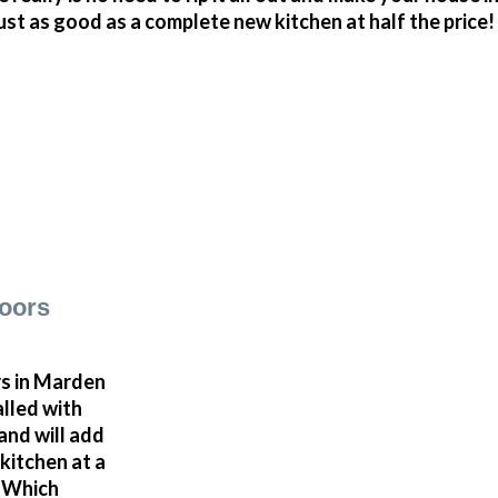
just as good as a complete new kitchen at half the price!
oors
s in Marden
alled with
and will add
kitchen at a
a Which