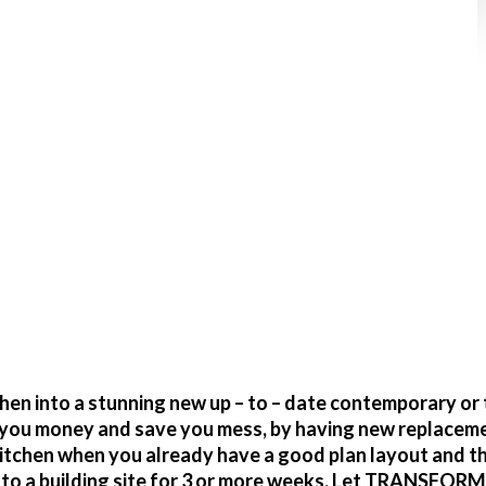
action of the cost
en into a stunning new up – to – date contemporary or 
ve you money and save you mess, by having new replacem
itchen when you already have a good plan layout and t
o a building site for 3 or more weeks. Let TRANSFORM g