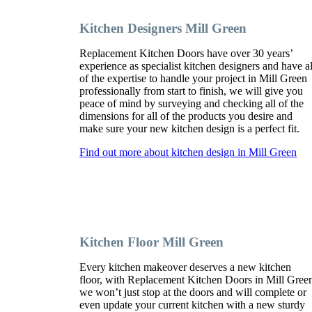
Kitchen Designers Mill Green
Replacement Kitchen Doors have over 30 years’
experience as specialist kitchen designers and have al
of the expertise to handle your project in Mill Green
professionally from start to finish, we will give you
peace of mind by surveying and checking all of the
dimensions for all of the products you desire and
make sure your new kitchen design is a perfect fit.
Find out more about kitchen design in Mill Green
Kitchen Floor Mill Green
Every kitchen makeover deserves a new kitchen
floor, with Replacement Kitchen Doors in Mill Gree
we won’t just stop at the doors and will complete or
even update your current kitchen with a new sturdy