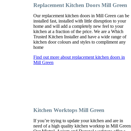
Replacement Kitchen Doors Mill Green
Our replacement kitchen doors in Mill Green can be
installed fast, installed with little disruption to your
home and will add a completely new feel to your
kitchen at a fraction of the price. We are a Which
Trusted Kitchen Installer and have a wide range of
kitchen door colours and styles to compliment any
home
Find out more about replacement kitchen doors in
Mill Green
Kitchen Worktops Mill Green
If you’re trying to update your kitchen and are in
need of a high quality kitchen worktop in Mill Green