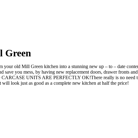
l Green
your old Mill Green kitchen into a stunning new up – to – date contemp
ve you mess, by having new replacement doors, drawer fronts and ev
he CARCASE UNITS ARE PERFECTLY OK!There really is no need to rip i
l look just as good as a complete new kitchen at half the price!