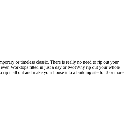
orary or timeless classic. There is really no need to rip out your
en Worktops fitted in just a day or two!Why rip out your whole
t all out and make your house into a building site for 3 or more