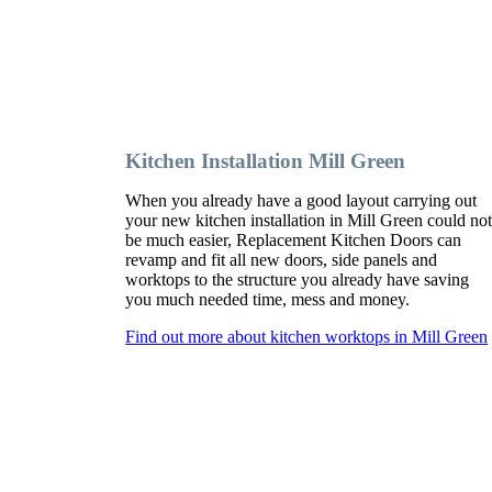
Kitchen Installation Mill Green
When you already have a good layout carrying out
your new kitchen installation in Mill Green could no
be much easier, Replacement Kitchen Doors can
revamp and fit all new doors, side panels and
worktops to the structure you already have saving
you much needed time, mess and money.
Find out more about kitchen worktops in Mill Green