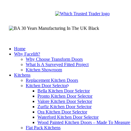
Skip
to
main
content
Home
Why Facelift?
Why Choose Transform Doors
What Is A Surveyed Fitted Project
Kitchen Showroom
Kitchens
Replacement Kitchen Doors
Kitchen Door Selector
Bella Kitchen Door Selector
Pronto Kitchen Door Selector
Valore Kitchen Door Selector
Zurfiz Kitchen Door Selector
Ora Kitchen Door Selector
Waterford Kitchen Door Selector
Wood Painted Kitchen Doors – Made To Measure
Flat Pack Kitchens