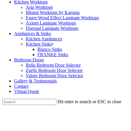
Kitchen Worktops
Aria Worktops
Mistral Worktops by Karonia
Egger Wood Effect Laminate Worktops
Axiom Laminate Worktops
Duropal Laminate Worktops
Appliances & Sinks
Kitchen Appliances
Kitchen Sinks
Blanco Sinks
FRANKE Sinks
Bedroom Doors
Bella Bedroom Door Selector
Zurfiz Bedroom Door Selector
Valore Bedroom Door Selector
Gallery & Testimonials
Contact
Virtual Quote
Hit enter to search or ESC to close
Close
Search