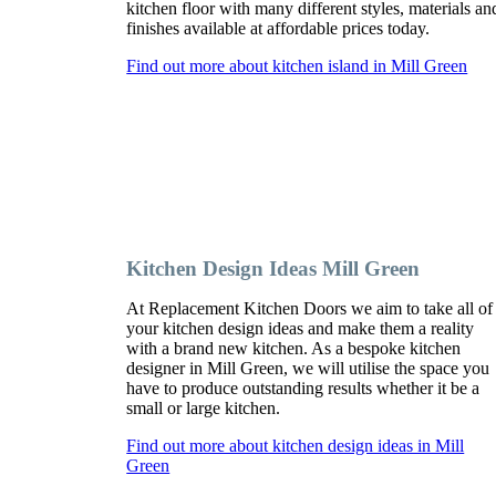
kitchen floor with many different styles, materials an
finishes available at affordable prices today.
Find out more about kitchen island in Mill Green
Kitchen Design Ideas Mill Green
At Replacement Kitchen Doors we aim to take all of
your kitchen design ideas and make them a reality
with a brand new kitchen. As a bespoke kitchen
designer in Mill Green, we will utilise the space you
have to produce outstanding results whether it be a
small or large kitchen.
Find out more about kitchen design ideas in Mill
Green