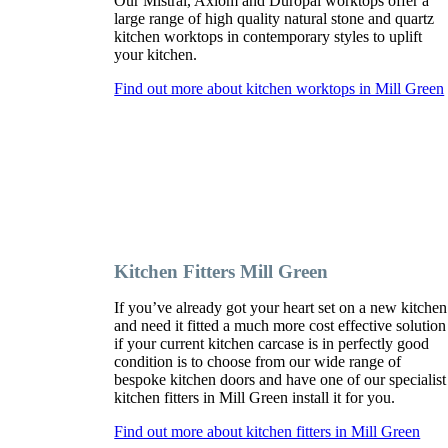
Our Mistral, Axiom and Duropal worktops offer a
large range of high quality natural stone and quartz
kitchen worktops in contemporary styles to uplift
your kitchen.
Find out more about kitchen worktops in Mill Green
Kitchen Fitters Mill Green
If you’ve already got your heart set on a new kitchen
and need it fitted a much more cost effective solution
if your current kitchen carcase is in perfectly good
condition is to choose from our wide range of
bespoke kitchen doors and have one of our specialist
kitchen fitters in Mill Green install it for you.
Find out more about kitchen fitters in Mill Green