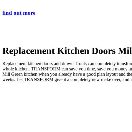
find out more
Replacement Kitchen Doors Mil
Replacement kitchen doors and drawer fronts can completely transform 
whole kitchen. TRANSFORM can save you time, save you money and sa
Mill Green kitchen when you already have a good plan layout and t
weeks. Let TRANSFORM give it a completely new make over, and it wil