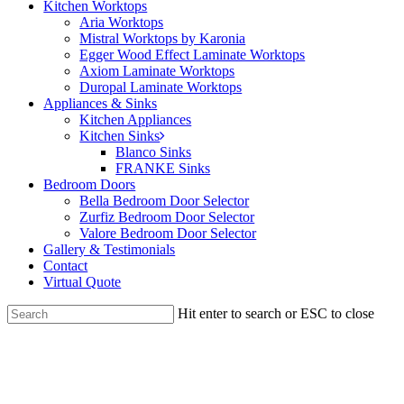
Kitchen Worktops
Aria Worktops
Mistral Worktops by Karonia
Egger Wood Effect Laminate Worktops
Axiom Laminate Worktops
Duropal Laminate Worktops
Appliances & Sinks
Kitchen Appliances
Kitchen Sinks
Blanco Sinks
FRANKE Sinks
Bedroom Doors
Bella Bedroom Door Selector
Zurfiz Bedroom Door Selector
Valore Bedroom Door Selector
Gallery & Testimonials
Contact
Virtual Quote
Hit enter to search or ESC to close
Close
Search