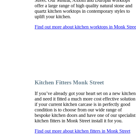
Street. Our Mistral, Axiom and Duropal worktops
offer a large range of high quality natural stone and
quartz kitchen worktops in contemporary styles to
uplift your kitchen.
Find out more about kitchen worktops in Monk Stree
Kitchen Fitters Monk Street
If you’ve already got your heart set on a new kitchen
and need it fitted a much more cost effective solution
if your current kitchen carcase is in perfectly good
condition is to choose from our wide range of
bespoke kitchen doors and have one of our specialist
kitchen fitters in Monk Street install it for you.
Find out more about kitchen fitters in Monk Street