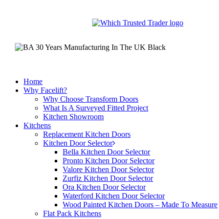
Skip
to
main
content
Home
Why Facelift?
Why Choose Transform Doors
What Is A Surveyed Fitted Project
Kitchen Showroom
Kitchens
Replacement Kitchen Doors
Kitchen Door Selector
Bella Kitchen Door Selector
Pronto Kitchen Door Selector
Valore Kitchen Door Selector
Zurfiz Kitchen Door Selector
Ora Kitchen Door Selector
Waterford Kitchen Door Selector
Wood Painted Kitchen Doors – Made To Measure
Flat Pack Kitchens