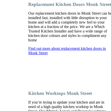
Replacement Kitchen Doors Monk Stree
Our replacement kitchen doors in Monk Street can b
installed fast, installed with little disruption to your
home and will add a completely new feel to your
kitchen at a fraction of the price. We are a Which
Trusted Kitchen Installer and have a wide range of
kitchen door colours and styles to compliment any
home
Find out more about replacement kitchen doors in
Monk Street
Kitchen Worktops Monk Street
If you’re trying to update your kitchen and are in
need of a high quality kitchen worktop in Monk