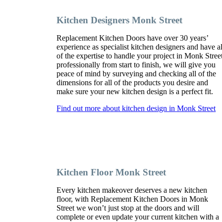
Kitchen Designers Monk Street
Replacement Kitchen Doors have over 30 years’
experience as specialist kitchen designers and have al
of the expertise to handle your project in Monk Stree
professionally from start to finish, we will give you
peace of mind by surveying and checking all of the
dimensions for all of the products you desire and
make sure your new kitchen design is a perfect fit.
Find out more about kitchen design in Monk Street
Kitchen Floor Monk Street
Every kitchen makeover deserves a new kitchen
floor, with Replacement Kitchen Doors in Monk
Street we won’t just stop at the doors and will
complete or even update your current kitchen with a