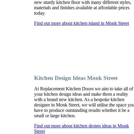
new sturdy kitchen floor with many different styles,
materials and finishes available at affordable prices
today.
Find out more about kitchen island in Monk Street
Kitchen Design Ideas Monk Street
At Replacement Kitchen Doors we aim to take all of
your kitchen design ideas and make them a reality
with a brand new kitchen. As a bespoke kitchen
designer in Monk Street, we will utilise the space yo
have to produce outstanding results whether it be a
small or large kitchen.
Find out more about kitchen design ideas in Monk
Street