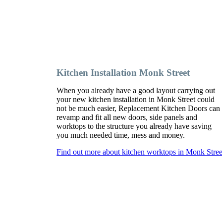
Kitchen Installation Monk Street
When you already have a good layout carrying out
your new kitchen installation in Monk Street could
not be much easier, Replacement Kitchen Doors can
revamp and fit all new doors, side panels and
worktops to the structure you already have saving
you much needed time, mess and money.
Find out more about kitchen worktops in Monk Stree