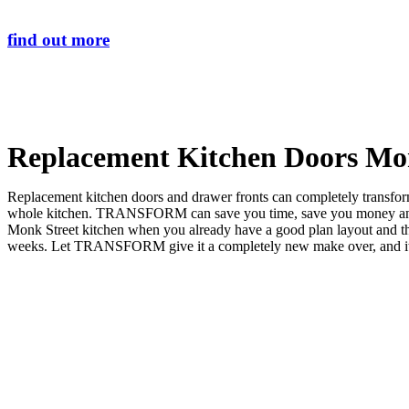
find out more
Replacement Kitchen Doors Mo
Replacement kitchen doors and drawer fronts can completely transform 
whole kitchen. TRANSFORM can save you time, save you money and sa
Monk Street kitchen when you already have a good plan layout and
weeks. Let TRANSFORM give it a completely new make over, and it wil