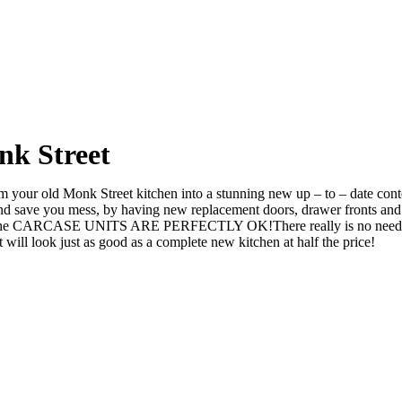
nk Street
your old Monk Street kitchen into a stunning new up – to – date contem
ve you mess, by having new replacement doors, drawer fronts and ev
 the CARCASE UNITS ARE PERFECTLY OK!There really is no need to rip 
l look just as good as a complete new kitchen at half the price!