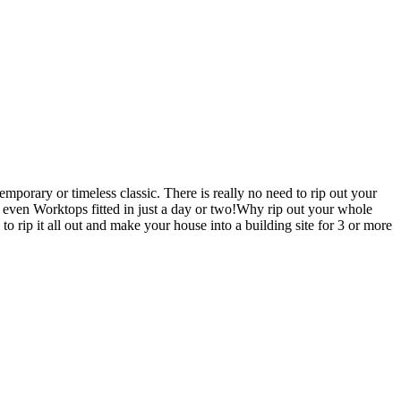
porary or timeless classic. There is really no need to rip out your
en Worktops fitted in just a day or two!Why rip out your whole
it all out and make your house into a building site for 3 or more