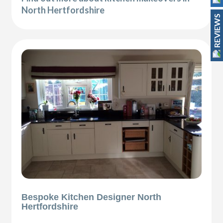
North Hertfordshire
REVIEWS
Bespoke Kitchen Designer North
Hertfordshire