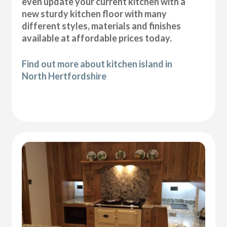
even update your current kitchen with a
new sturdy kitchen floor with many
different styles, materials and finishes
available at affordable prices today.
Find out more about kitchen island in
North Hertfordshire