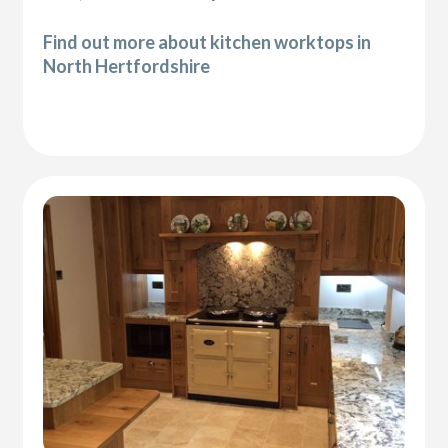
Find out more about kitchen worktops in
North Hertfordshire