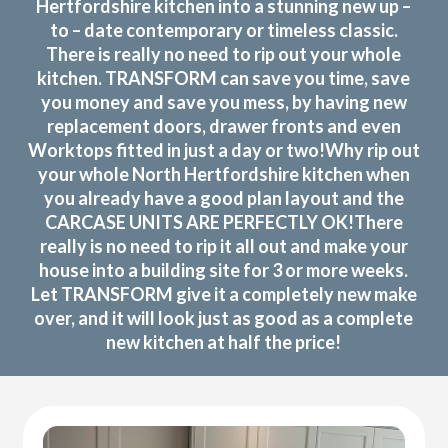
Hertfordshire kitchen into a stunning new up –
to – date contemporary or timeless classic.
There is really no need to rip out your whole
kitchen. TRANSFORM can save you time, save
you money and save you mess, by having new
replacement doors, drawer fronts and even
Worktops fitted in just a day or two!Why rip out
your whole North Hertfordshire kitchen when
you already have a good plan layout and the
CARCASE UNITS ARE PERFECTLY OK!There
really is no need to rip it all out and make your
house into a building site for 3 or more weeks.
Let TRANSFORM give it a completely new make
over, and it will look just as good as a complete
new kitchen at half the price!