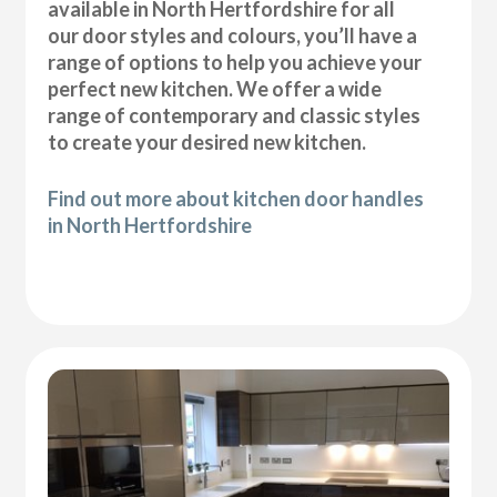
available in North Hertfordshire for all
our door styles and colours, you’ll have a
range of options to help you achieve your
perfect new kitchen. We offer a wide
range of contemporary and classic styles
to create your desired new kitchen.
Find out more about kitchen door handles
in North Hertfordshire