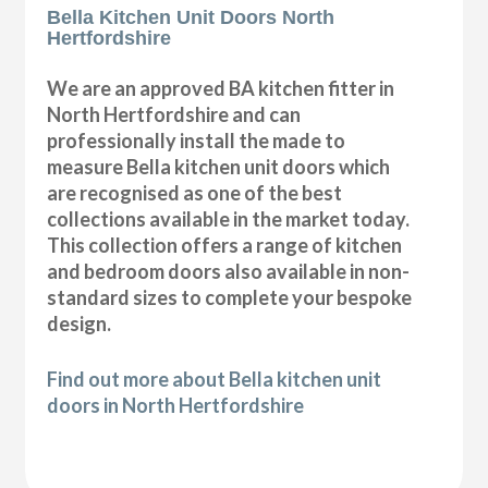
Bella Kitchen Unit Doors North
Hertfordshire
We are an approved BA kitchen fitter in
North Hertfordshire and can
professionally install the made to
measure Bella kitchen unit doors which
are recognised as one of the best
collections available in the market today.
This collection offers a range of kitchen
and bedroom doors also available in non-
standard sizes to complete your bespoke
design.
Find out more about Bella kitchen unit
doors in North Hertfordshire