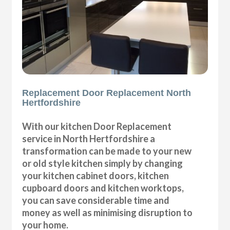
Replacement Door Replacement North
Hertfordshire
With our kitchen Door Replacement
service in North Hertfordshire a
transformation can be made to your new
or old style kitchen simply by changing
your kitchen cabinet doors, kitchen
cupboard doors and kitchen worktops,
you can save considerable time and
money as well as minimising disruption to
your home.