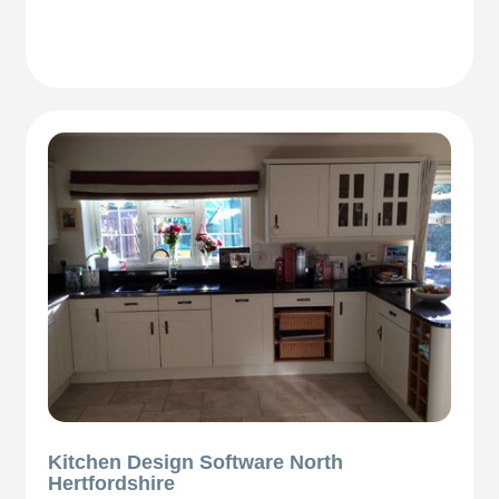
Kitchen Design Software North
Hertfordshire