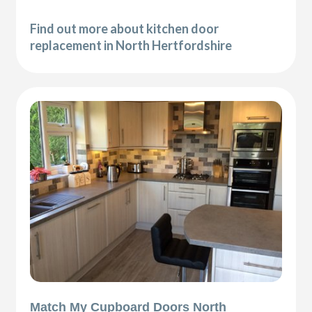
Find out more about kitchen door
replacement in North Hertfordshire
Match My Cupboard Doors North