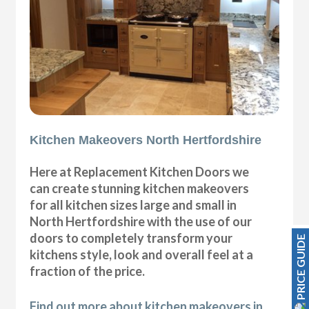
Kitchen Makeovers North Hertfordshire
Here at Replacement Kitchen Doors we
can create stunning kitchen makeovers
for all kitchen sizes large and small in
North Hertfordshire with the use of our
doors to completely transform your
PRICE GUIDE
kitchens style, look and overall feel at a
fraction of the price.
Find out more about kitchen makeovers in