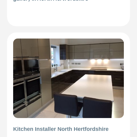
Kitchen Installer North Hertfordshire