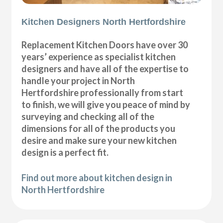
Kitchen Designers North Hertfordshire
Replacement Kitchen Doors have over 30
years’ experience as specialist kitchen
designers and have all of the expertise to
handle your project in North
Hertfordshire professionally from start
to finish, we will give you peace of mind by
surveying and checking all of the
dimensions for all of the products you
desire and make sure your new kitchen
design is a perfect fit.
Find out more about kitchen design in
North Hertfordshire