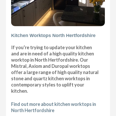
Kitchen Worktops North Hertfordshire
If you’re trying to update your kitchen
and are in need of a high quality kitchen
worktop in North Hertfordshire. Our
Mistral, Axiom and Duropal worktops
offer a large range of high quality natural
stone and quartz kitchen worktops in
contemporary styles to uplift your
kitchen.
Find out more about kitchen worktops in
North Hertfordshire