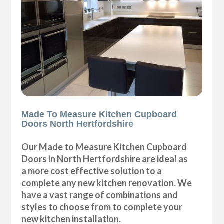
Made To Measure Kitchen Cupboard
Doors North Hertfordshire
Our Made to Measure Kitchen Cupboard
Doors in North Hertfordshire are ideal as
a more cost effective solution to a
complete any new kitchen renovation. We
have a vast range of combinations and
styles to choose from to complete your
new kitchen installation.