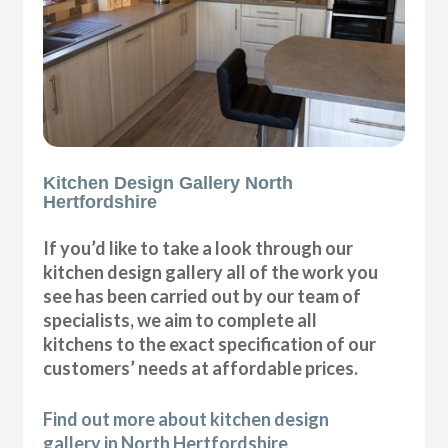
Kitchen Design Gallery North
Hertfordshire
If you’d like to take a look through our
kitchen design gallery all of the work you
see has been carried out by our team of
specialists, we aim to complete all
kitchens to the exact specification of our
customers’ needs at affordable prices.
Find out more about kitchen design
gallery in North Hertfordshire