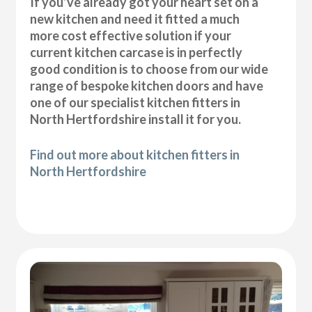
If you’ve already got your heart set on a
new kitchen and need it fitted a much
more cost effective solution if your
current kitchen carcase is in perfectly
good condition is to choose from our wide
range of bespoke kitchen doors and have
one of our specialist kitchen fitters in
North Hertfordshire install it for you.
Find out more about kitchen fitters in
North Hertfordshire