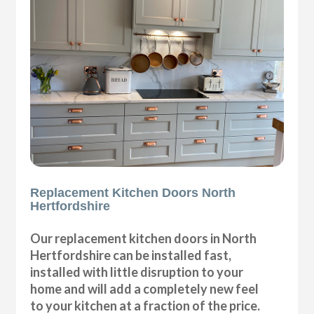
Replacement Kitchen Doors North
Hertfordshire
Our replacement kitchen doors in North
Hertfordshire can be installed fast,
installed with little disruption to your
home and will add a completely new feel
to your kitchen at a fraction of the price.