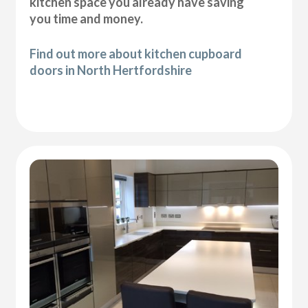
kitchen space you already have saving
you time and money.
Find out more about kitchen cupboard
doors in North Hertfordshire