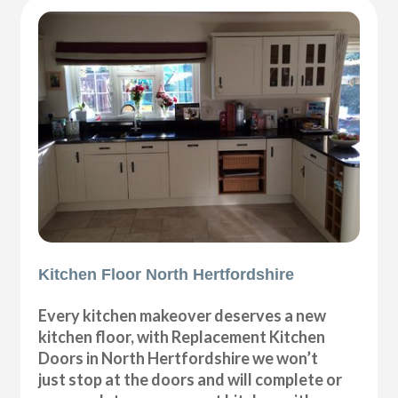
Kitchen Floor North Hertfordshire
Every kitchen makeover deserves a new
kitchen floor, with Replacement Kitchen
Doors in North Hertfordshire we won’t
just stop at the doors and will complete or