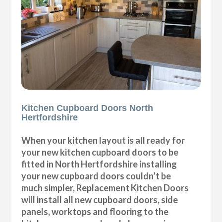
Kitchen Cupboard Doors North
Hertfordshire
When your kitchen layout is all ready for
your new kitchen cupboard doors to be
fitted in North Hertfordshire installing
your new cupboard doors couldn’t be
much simpler, Replacement Kitchen Doors
will install all new cupboard doors, side
panels, worktops and flooring to the