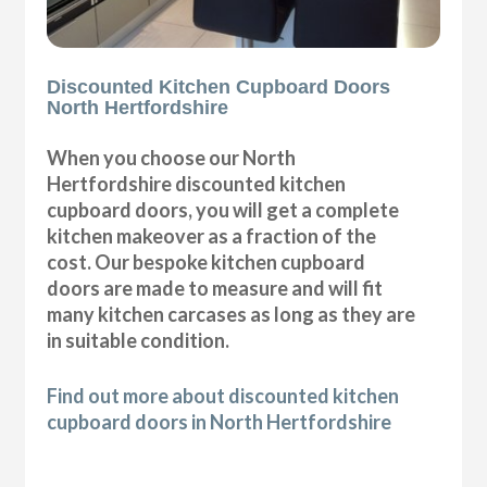
Discounted Kitchen Cupboard Doors
North Hertfordshire
When you choose our North
Hertfordshire discounted kitchen
cupboard doors, you will get a complete
kitchen makeover as a fraction of the
cost. Our bespoke kitchen cupboard
doors are made to measure and will fit
many kitchen carcases as long as they are
in suitable condition.
Find out more about discounted kitchen
cupboard doors in North Hertfordshire