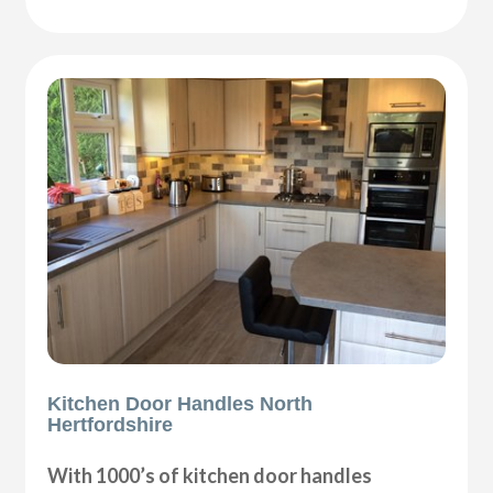
Kitchen Door Handles North
Hertfordshire
With 1000’s of kitchen door handles