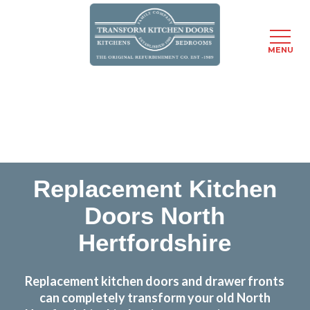
MENU
Skip
Transform the look and feel of your kitchen at a
to
fraction of the cost
main
content
find out more
Replacement Kitchen
Doors North
Hertfordshire
Replacement kitchen doors and drawer fronts
can completely transform your old North