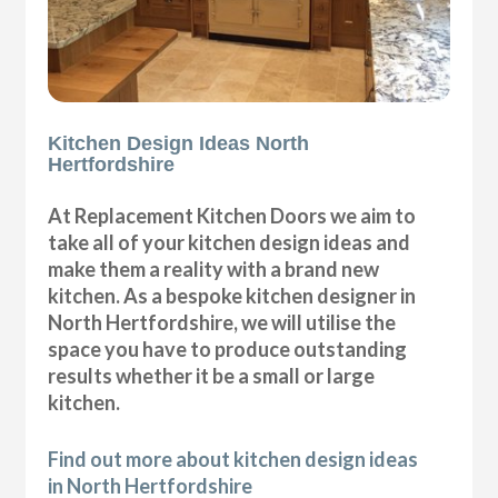
Kitchen Design Ideas North
Hertfordshire
At Replacement Kitchen Doors we aim to
take all of your kitchen design ideas and
make them a reality with a brand new
kitchen. As a bespoke kitchen designer in
North Hertfordshire, we will utilise the
space you have to produce outstanding
results whether it be a small or large
kitchen.
Find out more about kitchen design ideas
in North Hertfordshire