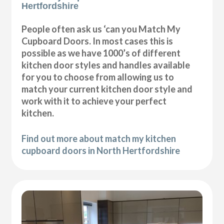
Hertfordshire
People often ask us ‘can you Match My
Cupboard Doors. In most cases this is
possible as we have 1000’s of different
kitchen door styles and handles available
for you to choose from allowing us to
match your current kitchen door style and
work with it to achieve your perfect
kitchen.
Find out more about match my kitchen
cupboard doors in North Hertfordshire