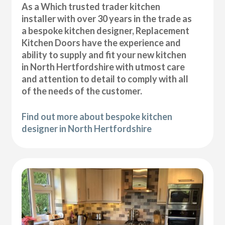
As a Which trusted trader kitchen
installer with over 30 years in the trade as
a bespoke kitchen designer, Replacement
Kitchen Doors have the experience and
ability to supply and fit your new kitchen
in North Hertfordshire with utmost care
and attention to detail to comply with all
of the needs of the customer.
Find out more about bespoke kitchen
designer in North Hertfordshire