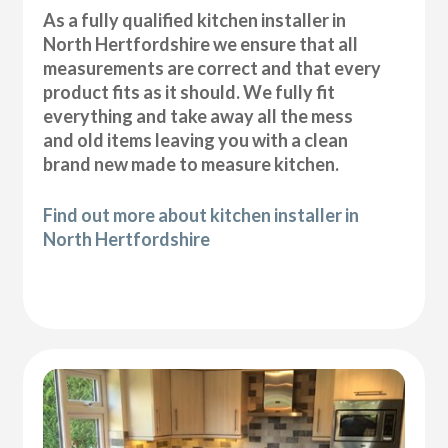
As a fully qualified kitchen installer in
North Hertfordshire we ensure that all
measurements are correct and that every
product fits as it should. We fully fit
everything and take away all the mess
and old items leaving you with a clean
brand new made to measure kitchen.
Find out more about kitchen installer in
North Hertfordshire