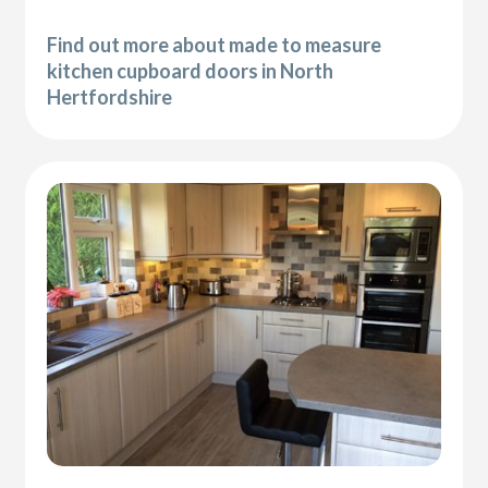
Find out more about made to measure
kitchen cupboard doors in North
Hertfordshire