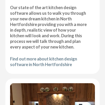
Our state of the art kitchen design
software allows us to walk you through
your new dream kitchen in North
Hertfordshire providing you with a more
in depth, realistic view of how your
kitchen will look and work. During this
process we will talk through and plan
every aspect of your new kitchen.
Find out more about kitchen design
software in North Hertfordshire