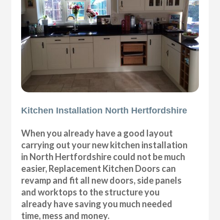
Kitchen Installation North Hertfordshire
When you already have a good layout
carrying out your new kitchen installation
in North Hertfordshire could not be much
easier, Replacement Kitchen Doors can
revamp and fit all new doors, side panels
and worktops to the structure you
already have saving you much needed
time, mess and money.