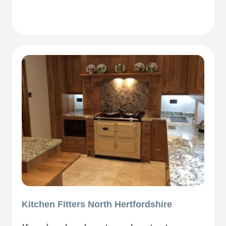
Kitchen Fitters North Hertfordshire