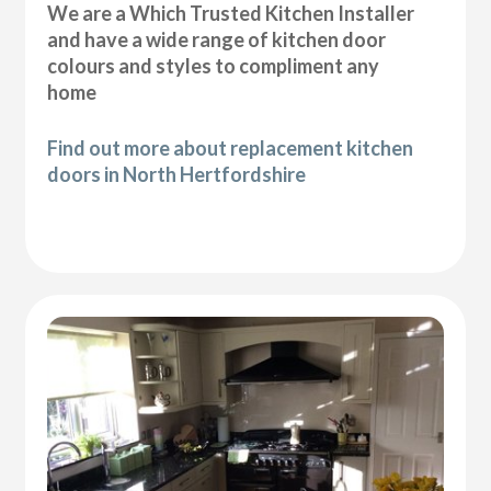
We are a Which Trusted Kitchen Installer
and have a wide range of kitchen door
colours and styles to compliment any
home
Find out more about replacement kitchen
doors in North Hertfordshire