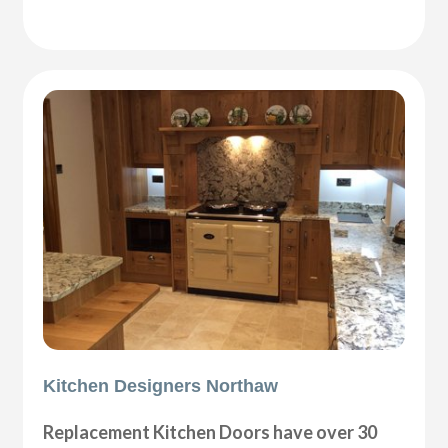
Kitchen Designers Northaw
Replacement Kitchen Doors have over 30