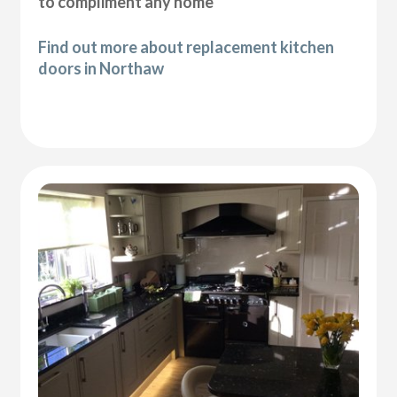
to compliment any home
Find out more about replacement kitchen
doors in Northaw