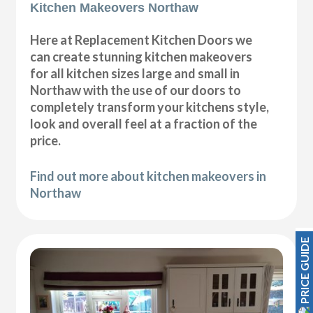
Kitchen Makeovers Northaw
Here at Replacement Kitchen Doors we
can create stunning kitchen makeovers
for all kitchen sizes large and small in
Northaw with the use of our doors to
completely transform your kitchens style,
look and overall feel at a fraction of the
price.
Find out more about kitchen makeovers in
Northaw
PRICE GUIDE