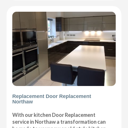
Replacement Door Replacement
Northaw
With our kitchen Door Replacement
service in Northaw a transformation can