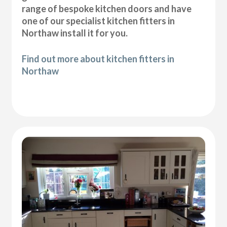
range of bespoke kitchen doors and have
one of our specialist kitchen fitters in
Northaw install it for you.
Find out more about kitchen fitters in
Northaw