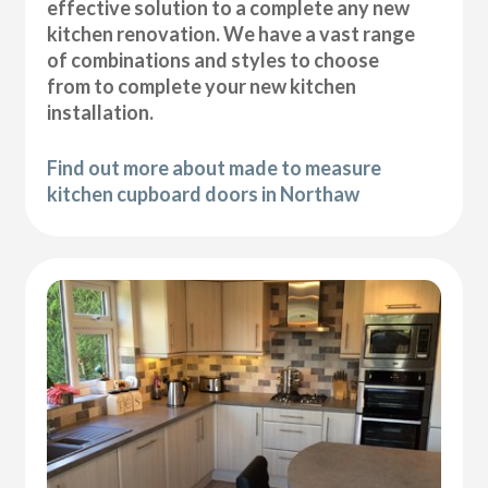
effective solution to a complete any new
kitchen renovation. We have a vast range
of combinations and styles to choose
from to complete your new kitchen
installation.
Find out more about made to measure
kitchen cupboard doors in Northaw