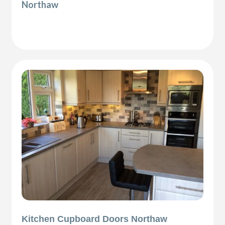
Northaw
Kitchen Cupboard Doors Northaw