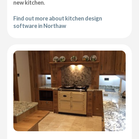
new kitchen.
Find out more about kitchen design
software in Northaw