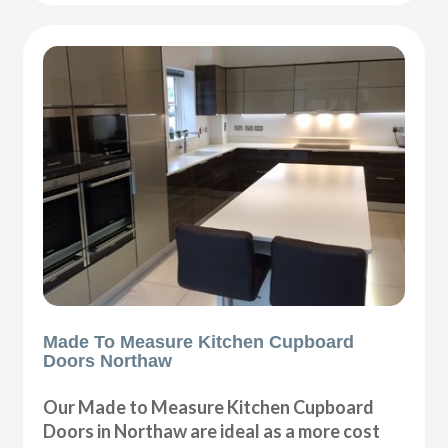
Made To Measure Kitchen Cupboard
Doors Northaw
Our Made to Measure Kitchen Cupboard
Doors in Northaw are ideal as a more cost