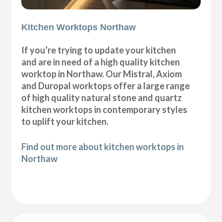
Kitchen Worktops Northaw
If you’re trying to update your kitchen
and are in need of a high quality kitchen
worktop in Northaw. Our Mistral, Axiom
and Duropal worktops offer a large range
of high quality natural stone and quartz
kitchen worktops in contemporary styles
to uplift your kitchen.
Find out more about kitchen worktops in
Northaw