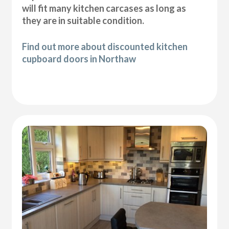
will fit many kitchen carcases as long as
they are in suitable condition.
Find out more about discounted kitchen
cupboard doors in Northaw