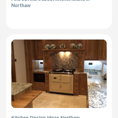
Northaw
Kitchen Design Ideas Northaw