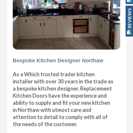
REVIEWS
Bespoke Kitchen Designer Northaw
As a Which trusted trader kitchen
installer with over 30 years in the trade as
a bespoke kitchen designer, Replacement
Kitchen Doors have the experience and
ability to supply and fit your new kitchen
in Northaw with utmost care and
attention to detail to comply with all of
the needs of the customer.