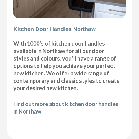
Kitchen Door Handles Northaw
With 1000’s of kitchen door handles
available in Northaw for all our door
styles and colours, you’ll have a range of
options to help you achieve your perfect
new kitchen. We offer a wide range of
contemporary and classic styles to create
your desired new kitchen.
Find out more about kitchen door handles
in Northaw