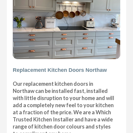
Replacement Kitchen Doors Northaw
Our replacement kitchen doors in
Northaw can be installed fast, installed
with little disruption to your home and will
add a completely new feel to your kitchen
at a fraction of the price. We are a Which
Trusted Kitchen Installer and have a wide
range of kitchen door colours and styles