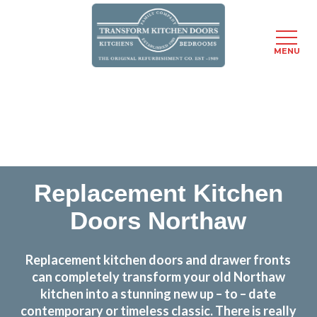
MENU
Skip
Transform the look and feel of your kitchen at a
to
fraction of the cost
main
content
find out more
Replacement Kitchen
Doors Northaw
Replacement kitchen doors and drawer fronts
can completely transform your old Northaw
kitchen into a stunning new up – to – date
contemporary or timeless classic. There is really