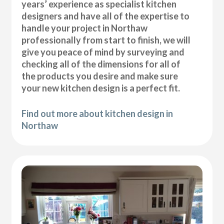
years’ experience as specialist kitchen
designers and have all of the expertise to
handle your project in Northaw
professionally from start to finish, we will
give you peace of mind by surveying and
checking all of the dimensions for all of
the products you desire and make sure
your new kitchen design is a perfect fit.
Find out more about kitchen design in
Northaw