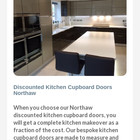
Discounted Kitchen Cupboard Doors
Northaw
When you choose our Northaw
discounted kitchen cupboard doors, you
will get a complete kitchen makeover as a
fraction of the cost. Our bespoke kitchen
cupboard doors are made to measure and