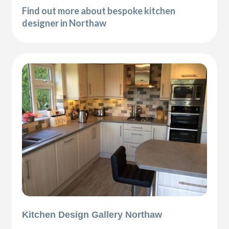
Find out more about bespoke kitchen
designer in Northaw
Kitchen Design Gallery Northaw