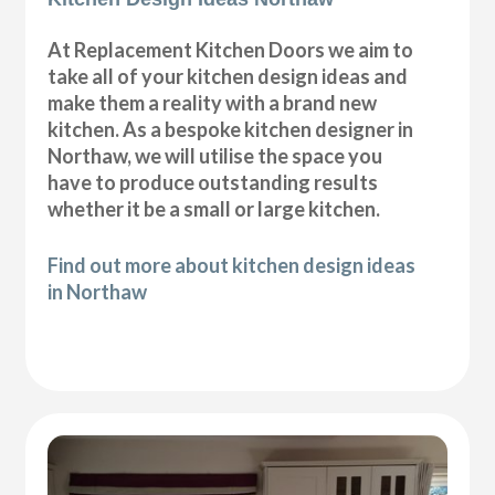
At Replacement Kitchen Doors we aim to
take all of your kitchen design ideas and
make them a reality with a brand new
kitchen. As a bespoke kitchen designer in
Northaw, we will utilise the space you
have to produce outstanding results
whether it be a small or large kitchen.
Find out more about kitchen design ideas
in Northaw