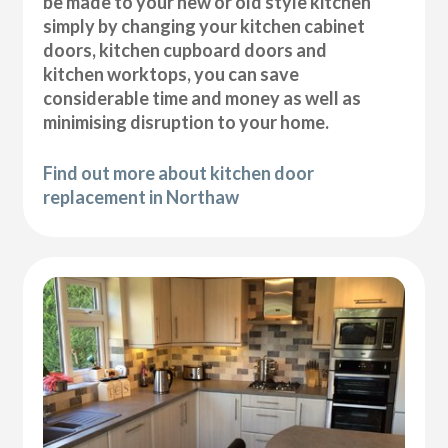
be made to your new or old style kitchen
simply by changing your kitchen cabinet
doors, kitchen cupboard doors and
kitchen worktops, you can save
considerable time and money as well as
minimising disruption to your home.
Find out more about kitchen door
replacement in Northaw