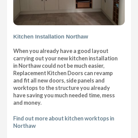
Kitchen Installation Northaw
When you already have a good layout
carrying out your new kitchen installation
in Northaw could not be much easier,
Replacement Kitchen Doors can revamp
and fit all new doors, side panels and
worktops to the structure you already
have saving you much needed time, mess
and money.
Find out more about kitchen worktops in
Northaw