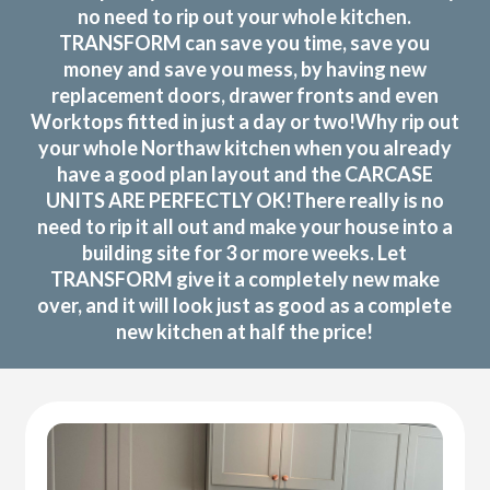
no need to rip out your whole kitchen.
TRANSFORM can save you time, save you
money and save you mess, by having new
replacement doors, drawer fronts and even
Worktops fitted in just a day or two!Why rip out
your whole Northaw kitchen when you already
have a good plan layout and the CARCASE
UNITS ARE PERFECTLY OK!There really is no
need to rip it all out and make your house into a
building site for 3 or more weeks. Let
TRANSFORM give it a completely new make
over, and it will look just as good as a complete
new kitchen at half the price!