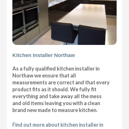
Kitchen Installer Northaw
As a fully qualified kitchen installer in
Northaw we ensure that all
measurements are correct and that every
product fits as it should. We fully fit
everything and take away all the mess
and old items leaving you with a clean
brand new made to measure kitchen.
Find out more about kitchen installer in