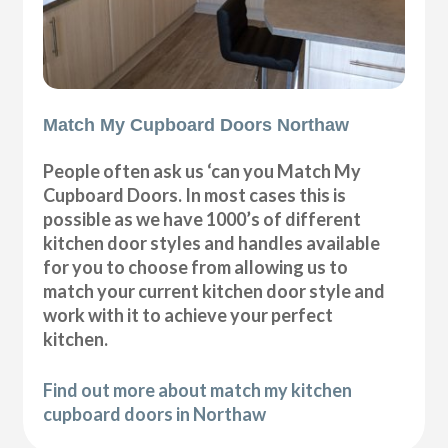
Match My Cupboard Doors Northaw
People often ask us ‘can you Match My
Cupboard Doors. In most cases this is
possible as we have 1000’s of different
kitchen door styles and handles available
for you to choose from allowing us to
match your current kitchen door style and
work with it to achieve your perfect
kitchen.
Find out more about match my kitchen
cupboard doors in Northaw