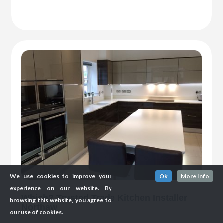
We use cookies to improve your
Ok
More Info
experience on our website. By
Which? Trusted Trade Kitchen Installer
browsing this website, you agree to
Northaw
our use of cookies.