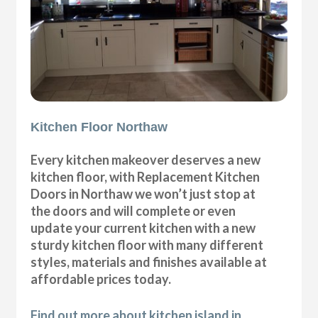
Kitchen Floor Northaw
Every kitchen makeover deserves a new
kitchen floor, with Replacement Kitchen
Doors in Northaw we won’t just stop at
the doors and will complete or even
update your current kitchen with a new
sturdy kitchen floor with many different
styles, materials and finishes available at
affordable prices today.
Find out more about kitchen island in