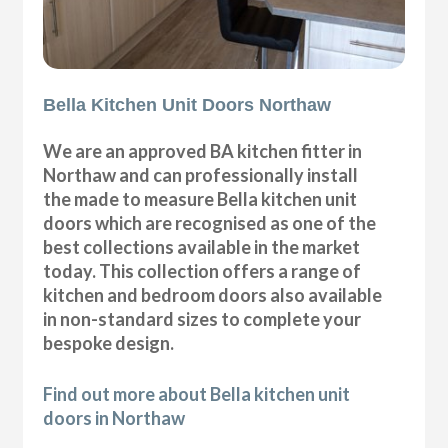
Bella Kitchen Unit Doors Northaw
We are an approved BA kitchen fitter in
Northaw and can professionally install
the made to measure Bella kitchen unit
doors which are recognised as one of the
best collections available in the market
today. This collection offers a range of
kitchen and bedroom doors also available
in non-standard sizes to complete your
bespoke design.
Find out more about Bella kitchen unit
doors in Northaw