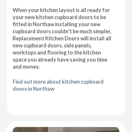
When your kitchen layout is all ready for
your new kitchen cupboard doors to be
fitted in Northaw installing your new
cupboard doors couldn’t be much simpler,
Replacement Kitchen Doors will install all
new cupboard doors, side panels,
worktops and flooring to the kitchen
space you already have saving you time
and money.
Find out more about kitchen cupboard
doors in Northaw