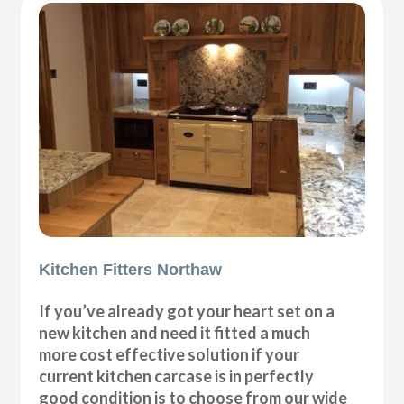
Kitchen Fitters Northaw
If you’ve already got your heart set on a
new kitchen and need it fitted a much
more cost effective solution if your
current kitchen carcase is in perfectly
good condition is to choose from our wide