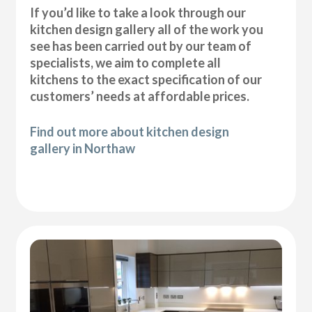
If you’d like to take a look through our
kitchen design gallery all of the work you
see has been carried out by our team of
specialists, we aim to complete all
kitchens to the exact specification of our
customers’ needs at affordable prices.
Find out more about kitchen design
gallery in Northaw