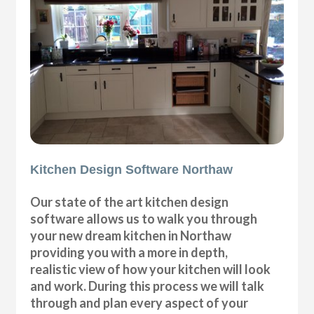
Kitchen Design Software Northaw
Our state of the art kitchen design
software allows us to walk you through
your new dream kitchen in Northaw
providing you with a more in depth,
realistic view of how your kitchen will look
and work. During this process we will talk
through and plan every aspect of your