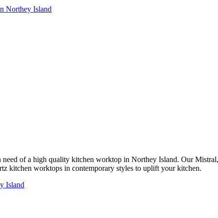
in Northey Island
 in need of a high quality kitchen worktop in Northey Island. Our Mistr
rtz kitchen worktops in contemporary styles to uplift your kitchen.
y Island