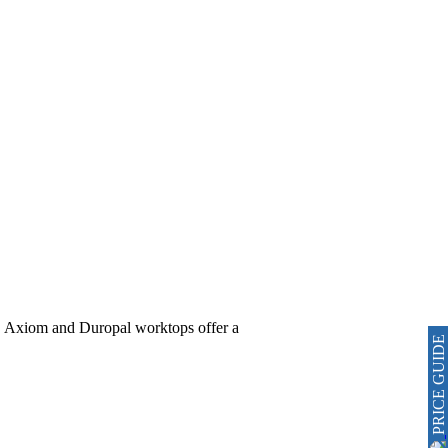
al, Axiom and Duropal worktops offer a
PRICE GUIDE