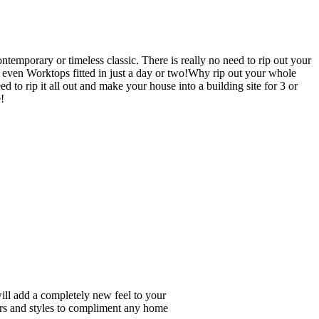
emporary or timeless classic. There is really no need to rip out your
en Worktops fitted in just a day or two!Why rip out your whole
ip it all out and make your house into a building site for 3 or
!
will add a completely new feel to your
ours and styles to compliment any home