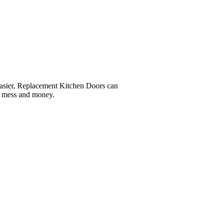
easier, Replacement Kitchen Doors can
e, mess and money.