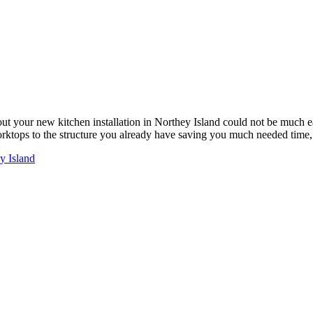
ut your new kitchen installation in Northey Island could not be much 
worktops to the structure you already have saving you much needed tim
y Island