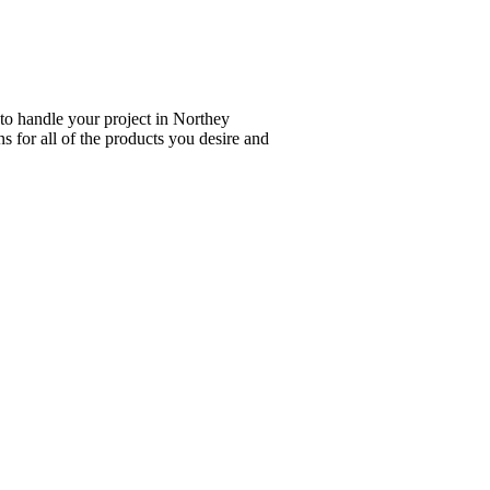
 to handle your project in Northey
s for all of the products you desire and