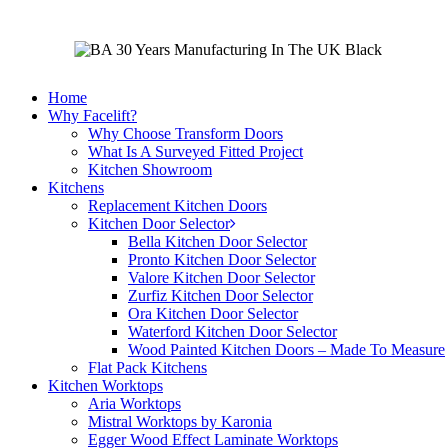
Home
Why Facelift?
Why Choose Transform Doors
What Is A Surveyed Fitted Project
Kitchen Showroom
Kitchens
Replacement Kitchen Doors
Kitchen Door Selector
Bella Kitchen Door Selector
Pronto Kitchen Door Selector
Valore Kitchen Door Selector
Zurfiz Kitchen Door Selector
Ora Kitchen Door Selector
Waterford Kitchen Door Selector
Wood Painted Kitchen Doors – Made To Measure
Flat Pack Kitchens
Kitchen Worktops
Aria Worktops
Mistral Worktops by Karonia
Egger Wood Effect Laminate Worktops