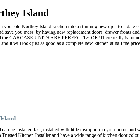
they Island
your old Northey Island kitchen into a stunning new up – to – date cont
ve you mess, by having new replacement doors, drawer fronts and ev
nd the CARCASE UNITS ARE PERFECTLY OK!There really is no need to r
it will look just as good as a complete new kitchen at half the price
Island
an be installed fast, installed with little disruption to your home and 
ch Trusted Kitchen Installer and have a wide range of kitchen door col