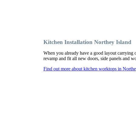
Kitchen Installation Northey Island
When you already have a good layout carrying o
revamp and fit all new doors, side panels and 
Find out more about kitchen worktops in Northe