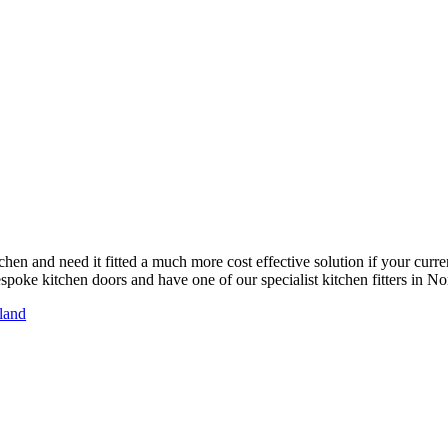
chen and need it fitted a much more cost effective solution if your curre
poke kitchen doors and have one of our specialist kitchen fitters in Nort
sland