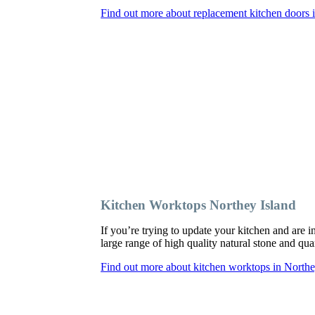
Find out more about replacement kitchen doors 
Kitchen Worktops Northey Island
If you’re trying to update your kitchen and are
large range of high quality natural stone and qua
Find out more about kitchen worktops in Northe