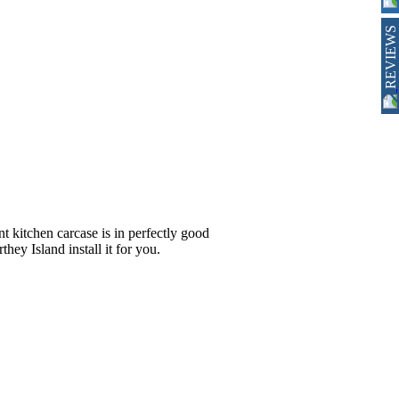
REVIEWS
nt kitchen carcase is in perfectly good
hey Island install it for you.