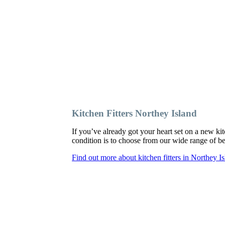
Kitchen Fitters Northey Island
If you’ve already got your heart set on a new kit
condition is to choose from our wide range of bes
Find out more about kitchen fitters in Northey I