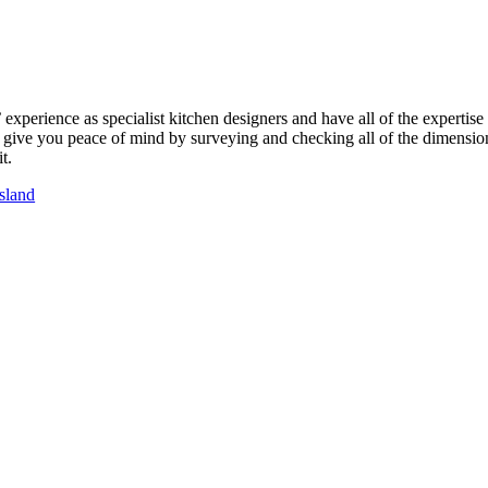
perience as specialist kitchen designers and have all of the expertise
ll give you peace of mind by surveying and checking all of the dimension
t.
sland