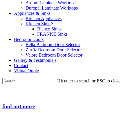
Axiom Laminate Worktops
Duropal Laminate Worktops
Appliances & Sinks
Kitchen Appliances
Kitchen Sinks
Blanco Sinks
FRANKE Sinks
Bedroom Doors
Bella Bedroom Door Selector
Zurfiz Bedroom Door Selector
Valore Bedroom Door Selector
Gallery & Testimonials
Contact
Virtual Quote
Hit enter to search or ESC to close
Close
Search
find out more