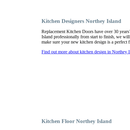
Kitchen Designers Northey Island
Replacement Kitchen Doors have over 30 years’ ex
Island professionally from start to finish, we wi
make sure your new kitchen design is a perfect fi
Find out more about kitchen design in Northey I
Kitchen Floor Northey Island