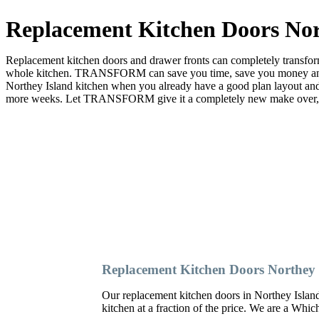
Replacement Kitchen Doors Nor
Replacement kitchen doors and drawer fronts can completely transform 
whole kitchen. TRANSFORM can save you time, save you money and sa
Northey Island kitchen when you already have a good plan layout a
more weeks. Let TRANSFORM give it a completely new make over, and 
Replacement Kitchen Doors Northey 
Our replacement kitchen doors in Northey Island c
kitchen at a fraction of the price. We are a Whi