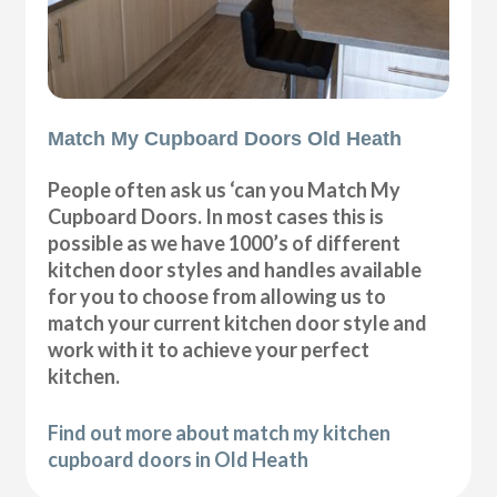
Match My Cupboard Doors Old Heath
People often ask us ‘can you Match My
Cupboard Doors. In most cases this is
possible as we have 1000’s of different
kitchen door styles and handles available
for you to choose from allowing us to
match your current kitchen door style and
work with it to achieve your perfect
kitchen.
Find out more about match my kitchen
cupboard doors in Old Heath