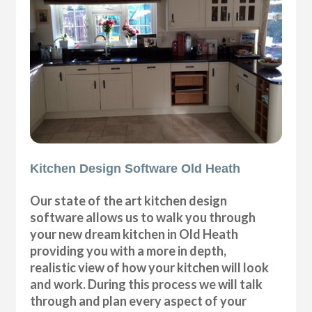
Kitchen Design Software Old Heath
Our state of the art kitchen design
software allows us to walk you through
your new dream kitchen in Old Heath
providing you with a more in depth,
realistic view of how your kitchen will look
and work. During this process we will talk
through and plan every aspect of your