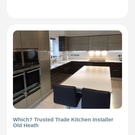
Which? Trusted Trade Kitchen Installer
Old Heath