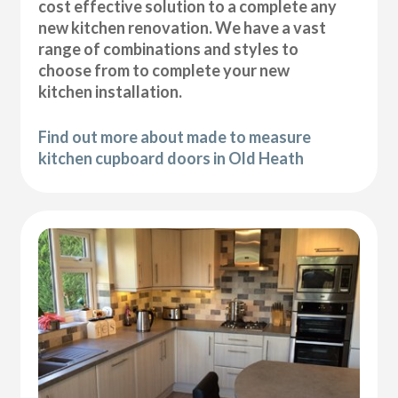
cost effective solution to a complete any
new kitchen renovation. We have a vast
range of combinations and styles to
choose from to complete your new
kitchen installation.
Find out more about made to measure
kitchen cupboard doors in Old Heath