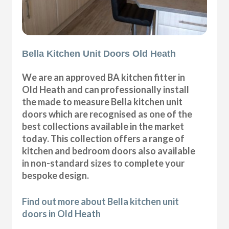
Bella Kitchen Unit Doors Old Heath
We are an approved BA kitchen fitter in
Old Heath and can professionally install
the made to measure Bella kitchen unit
doors which are recognised as one of the
best collections available in the market
today. This collection offers a range of
kitchen and bedroom doors also available
in non-standard sizes to complete your
bespoke design.
Find out more about Bella kitchen unit
doors in Old Heath