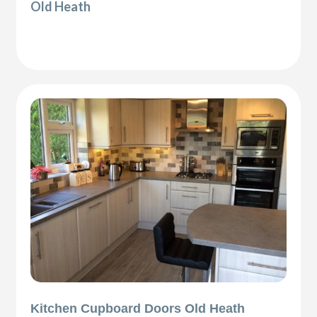
Old Heath
Kitchen Cupboard Doors Old Heath