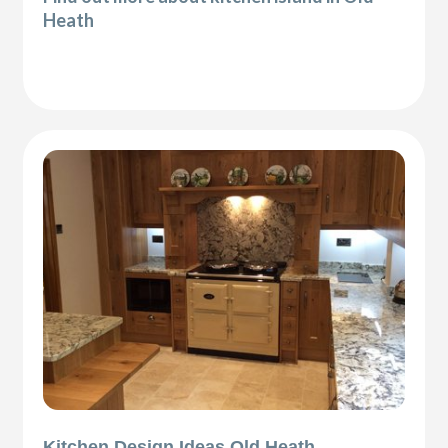
Heath
Kitchen Design Ideas Old Heath