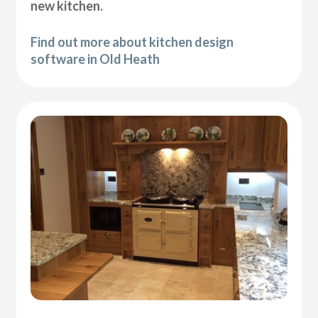
new kitchen.
Find out more about kitchen design
software in Old Heath