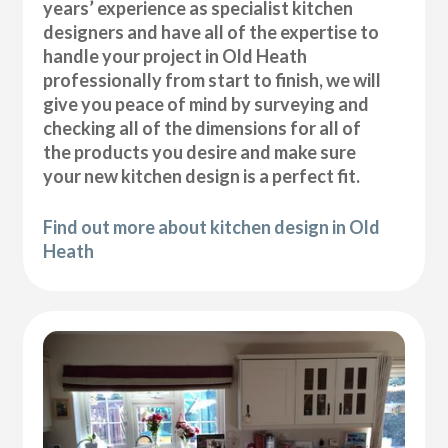
years’ experience as specialist kitchen
designers and have all of the expertise to
handle your project in Old Heath
professionally from start to finish, we will
give you peace of mind by surveying and
checking all of the dimensions for all of
the products you desire and make sure
your new kitchen design is a perfect fit.
Find out more about kitchen design in Old
Heath