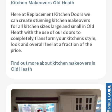
Kitchen Makeovers Old Heath
Here at Replacement Kitchen Doors we
can create stunning kitchen makeovers
for all kitchen sizes large and small in Old
Heath with the use of our doors to
completely transform your kitchens style,
look and overall feel at a fraction of the
price.
Find out more about kitchen makeovers in
Old Heath
PRICE GUIDE