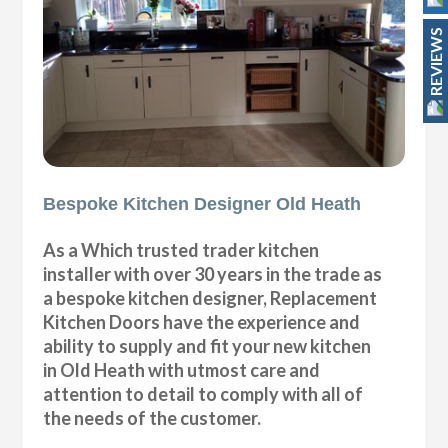
REVIEWS
Bespoke Kitchen Designer Old Heath
As a Which trusted trader kitchen
installer with over 30 years in the trade as
a bespoke kitchen designer, Replacement
Kitchen Doors have the experience and
ability to supply and fit your new kitchen
in Old Heath with utmost care and
attention to detail to comply with all of
the needs of the customer.