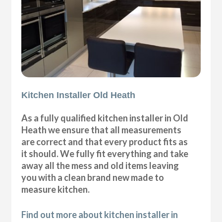
Kitchen Installer Old Heath
As a fully qualified kitchen installer in Old
Heath we ensure that all measurements
are correct and that every product fits as
it should. We fully fit everything and take
away all the mess and old items leaving
you with a clean brand new made to
measure kitchen.
Find out more about kitchen installer in