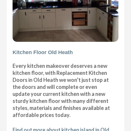
Kitchen Floor Old Heath
Every kitchen makeover deserves a new
kitchen floor, with Replacement Kitchen
Doors in Old Heath we won’t just stop at
the doors and will complete or even
update your current kitchen with a new
sturdy kitchen floor with many different
styles, materials and finishes available at
affordable prices today.
Find out more about kitchen island in Old