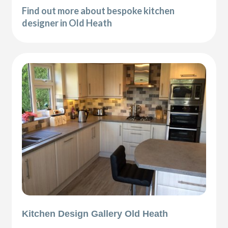
Find out more about bespoke kitchen
designer in Old Heath
Kitchen Design Gallery Old Heath