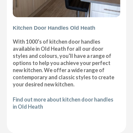
Kitchen Door Handles Old Heath
With 1000’s of kitchen door handles
available in Old Heath for all our door
styles and colours, you’ll have a range of
options to help you achieve your perfect
new kitchen. We offer a wide range of
contemporary and classic styles to create
your desired new kitchen.
Find out more about kitchen door handles
in Old Heath