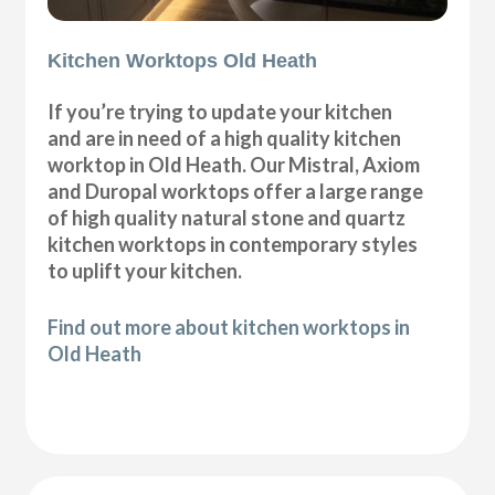
Kitchen Worktops Old Heath
If you’re trying to update your kitchen
and are in need of a high quality kitchen
worktop in Old Heath. Our Mistral, Axiom
and Duropal worktops offer a large range
of high quality natural stone and quartz
kitchen worktops in contemporary styles
to uplift your kitchen.
Find out more about kitchen worktops in
Old Heath