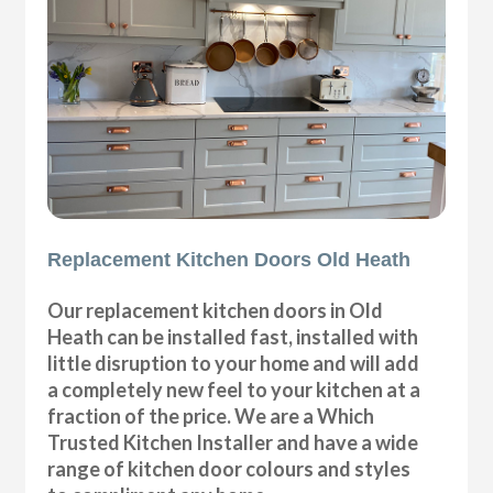
Replacement Kitchen Doors Old Heath
Our replacement kitchen doors in Old
Heath can be installed fast, installed with
little disruption to your home and will add
a completely new feel to your kitchen at a
fraction of the price. We are a Which
Trusted Kitchen Installer and have a wide
range of kitchen door colours and styles