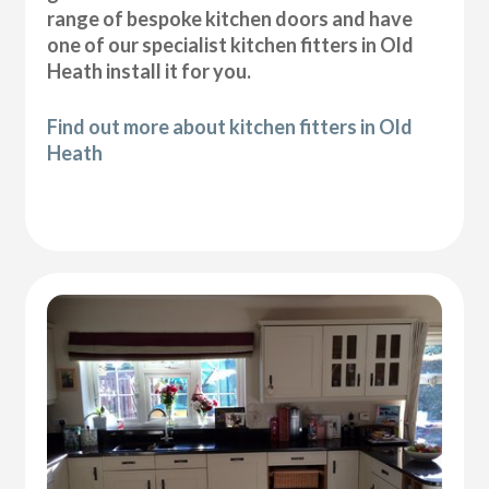
range of bespoke kitchen doors and have
one of our specialist kitchen fitters in Old
Heath install it for you.
Find out more about kitchen fitters in Old
Heath