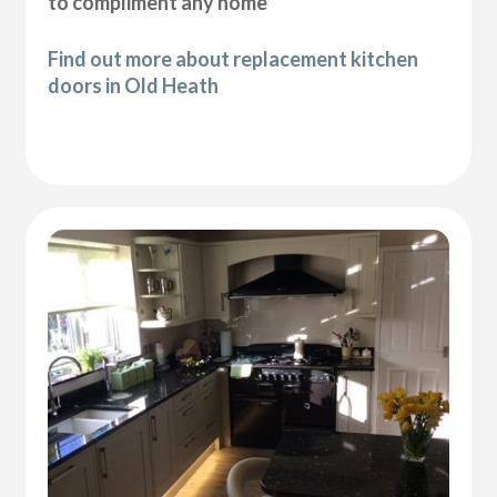
to compliment any home
Find out more about replacement kitchen
doors in Old Heath