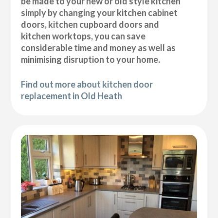
be made to your new or old style kitchen
simply by changing your kitchen cabinet
doors, kitchen cupboard doors and
kitchen worktops, you can save
considerable time and money as well as
minimising disruption to your home.
Find out more about kitchen door
replacement in Old Heath