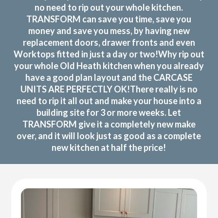
no need to rip out your whole kitchen.
TRANSFORM can save you time, save you
money and save you mess, by having new
replacement doors, drawer fronts and even
Worktops fitted in just a day or two!Why rip out
your whole Old Heath kitchen when you already
have a good plan layout and the CARCASE
UNITS ARE PERFECTLY OK!There really is no
need to rip it all out and make your house into a
building site for 3 or more weeks. Let
TRANSFORM give it a completely new make
over, and it will look just as good as a complete
new kitchen at half the price!