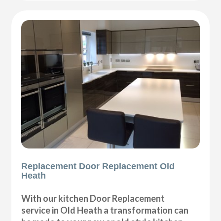
Replacement Door Replacement Old
Heath
With our kitchen Door Replacement
service in Old Heath a transformation can