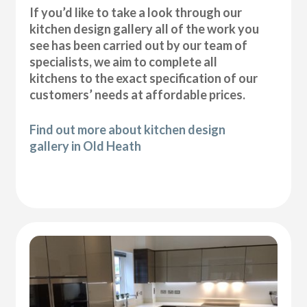
If you’d like to take a look through our
kitchen design gallery all of the work you
see has been carried out by our team of
specialists, we aim to complete all
kitchens to the exact specification of our
customers’ needs at affordable prices.
Find out more about kitchen design
gallery in Old Heath