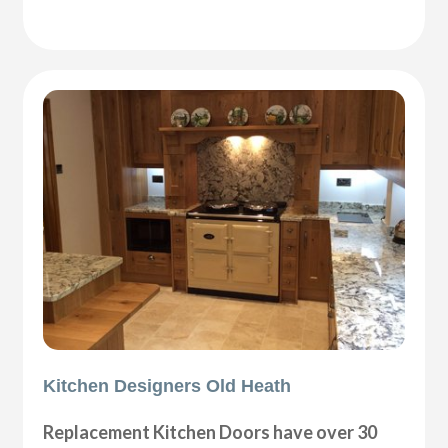
Kitchen Designers Old Heath
Replacement Kitchen Doors have over 30