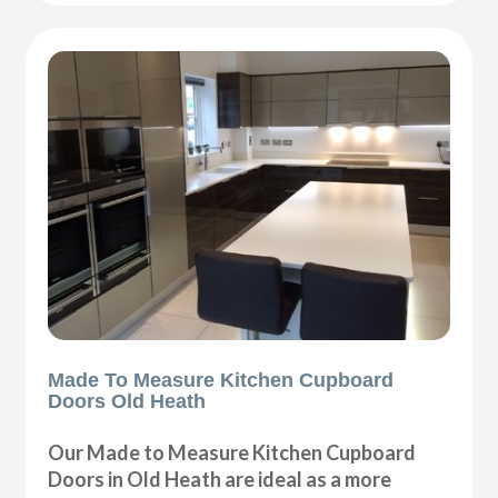
Made To Measure Kitchen Cupboard
Doors Old Heath
Our Made to Measure Kitchen Cupboard
Doors in Old Heath are ideal as a more