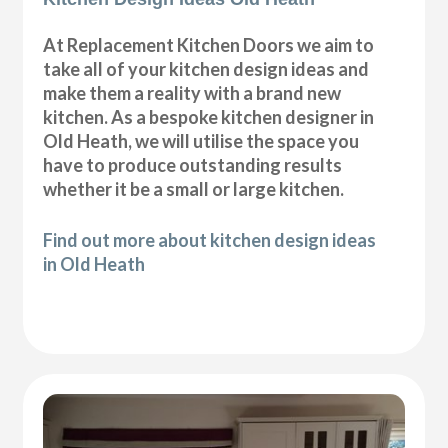
At Replacement Kitchen Doors we aim to
take all of your kitchen design ideas and
make them a reality with a brand new
kitchen. As a bespoke kitchen designer in
Old Heath, we will utilise the space you
have to produce outstanding results
whether it be a small or large kitchen.
Find out more about kitchen design ideas
in Old Heath