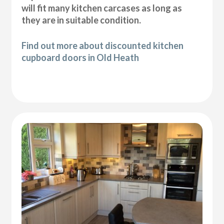
will fit many kitchen carcases as long as
they are in suitable condition.
Find out more about discounted kitchen
cupboard doors in Old Heath