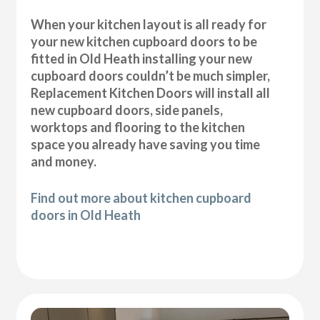
When your kitchen layout is all ready for
your new kitchen cupboard doors to be
fitted in Old Heath installing your new
cupboard doors couldn’t be much simpler,
Replacement Kitchen Doors will install all
new cupboard doors, side panels,
worktops and flooring to the kitchen
space you already have saving you time
and money.
Find out more about kitchen cupboard
doors in Old Heath