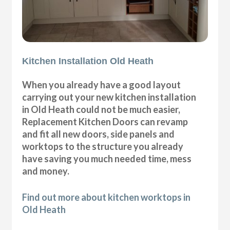
Kitchen Installation Old Heath
When you already have a good layout
carrying out your new kitchen installation
in Old Heath could not be much easier,
Replacement Kitchen Doors can revamp
and fit all new doors, side panels and
worktops to the structure you already
have saving you much needed time, mess
and money.
Find out more about kitchen worktops in
Old Heath