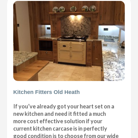
Kitchen Fitters Old Heath
If you’ve already got your heart set on a
new kitchen and need it fitted a much
more cost effective solution if your
current kitchen carcase is in perfectly
good condition is to choose from our wide