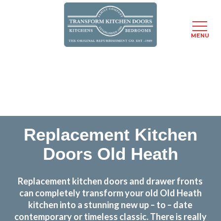
MENU
Skip
Transform the look and feel of your kitchen at a
to
fraction of the cost
main
content
find out more
Replacement Kitchen
Doors Old Heath
Replacement kitchen doors and drawer fronts
can completely transform your old Old Heath
kitchen into a stunning new up – to – date
contemporary or timeless classic. There is really