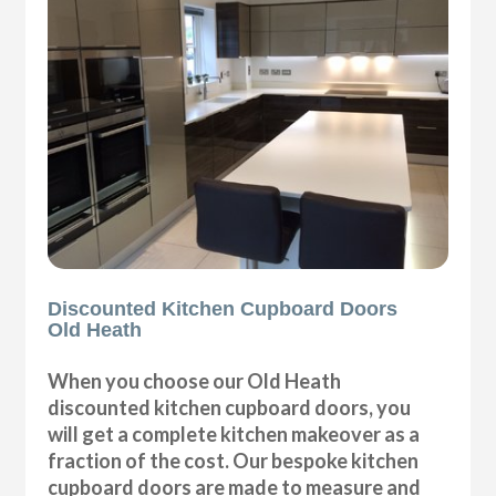
Discounted Kitchen Cupboard Doors
Old Heath
When you choose our Old Heath
discounted kitchen cupboard doors, you
will get a complete kitchen makeover as a
fraction of the cost. Our bespoke kitchen
cupboard doors are made to measure and