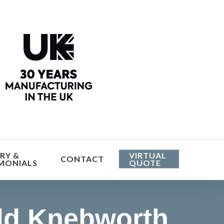
he cost
RY &
VIRTUAL
CONTACT
MONIALS
QUOTE
ld Knebworth