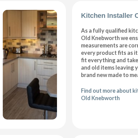
Kitchen Installer
As a fully qualified kitc
Old Knebworth we ensu
measurements are corr
every product fits as i
fit everything and tak
and old items leaving y
brand new made to mea
Find out more about kit
Old Knebworth