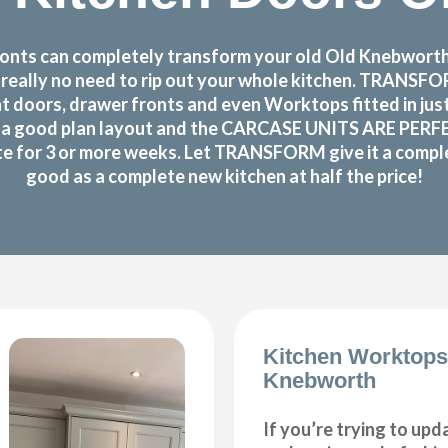
nts can completely transform your old Old Knebworth k
s really no need to rip out your whole kitchen. TRANS
 doors, drawer fronts and even Worktops fitted in jus
 good plan layout and the CARCASE UNITS ARE PERFECTL
te for 3 or more weeks. Let TRANSFORM give it a complet
good as a complete new kitchen at half the price!
Kitchen Worktops
Knebworth
If you’re trying to upd