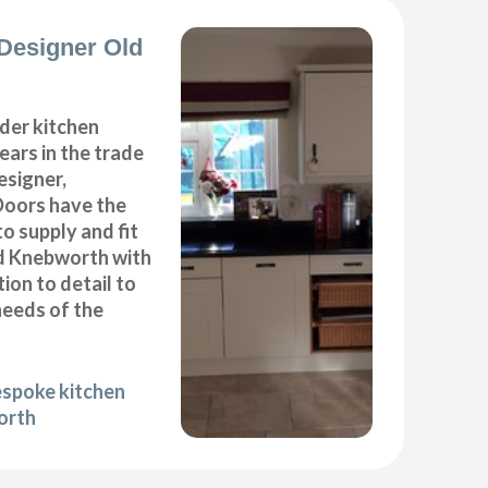
Designer Old
der kitchen
years in the trade
esigner,
Doors have the
to supply and fit
ld Knebworth with
ion to detail to
needs of the
espoke kitchen
orth