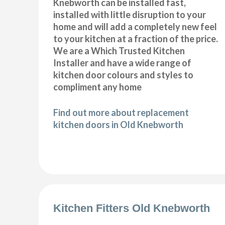
Knebworth can be installed fast,
installed with little disruption to your
home and will add a completely new feel
to your kitchen at a fraction of the price.
We are a Which Trusted Kitchen
Installer and have a wide range of
kitchen door colours and styles to
compliment any home
Find out more about replacement
kitchen doors in Old Knebworth
Kitchen Fitters Old Knebworth