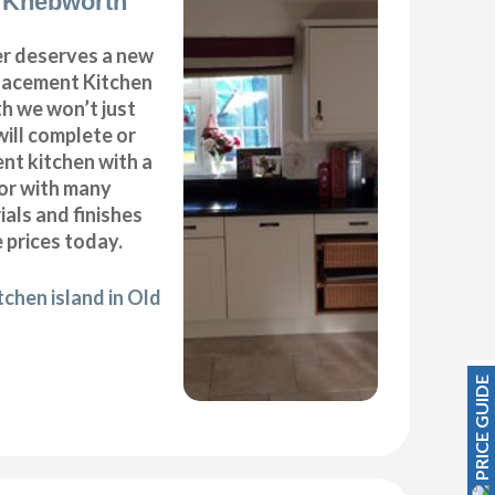
d Knebworth
r deserves a new
placement Kitchen
h we won’t just
will complete or
nt kitchen with a
oor with many
ials and finishes
 prices today.
tchen island in Old
PRICE GUIDE