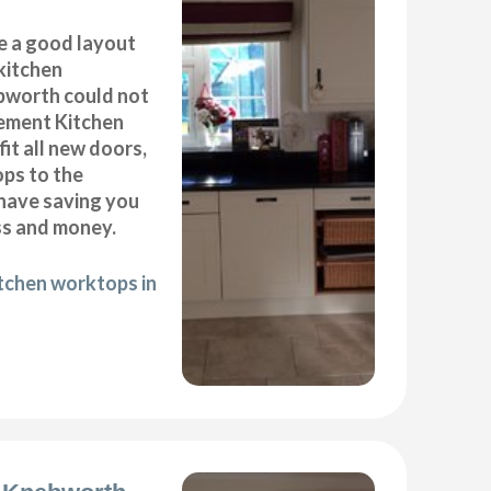
e a good layout
kitchen
ebworth could not
cement Kitchen
it all new doors,
ops to the
 have saving you
ss and money.
itchen worktops in