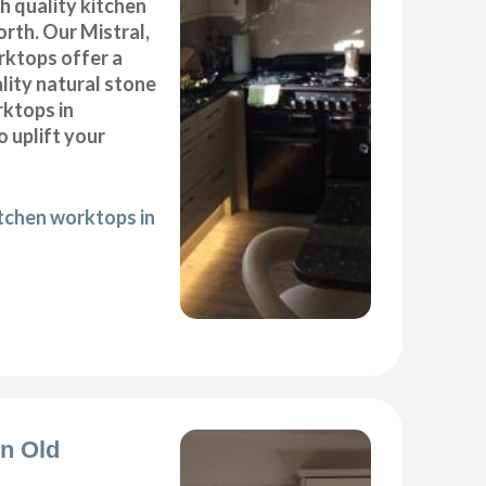
gh quality kitchen
rth. Our Mistral,
ktops offer a
lity natural stone
rktops in
 uplift your
itchen worktops in
on Old