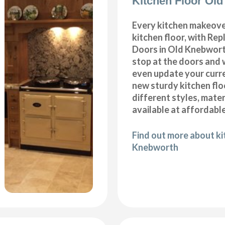
Kitchen Floor Ol
Every kitchen makeove
kitchen floor, with Re
Doors in Old Knebwort
stop at the doors and 
even update your curre
new sturdy kitchen fl
different styles, mater
available at affordable
Find out more about ki
Knebworth