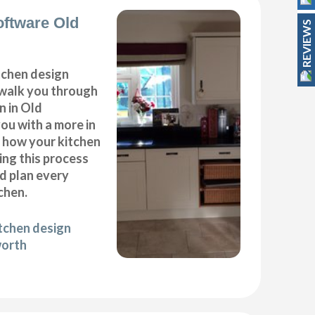
oftware Old
REVIEWS
itchen design
 walk you through
n in Old
ou with a more in
f how your kitchen
ing this process
nd plan every
chen.
itchen design
worth