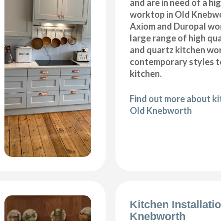
and are in need of a hi
worktop in Old Knebwo
Axiom and Duropal wor
large range of high qua
and quartz kitchen wo
contemporary styles to
kitchen.
Find out more about k
Old Knebworth
Kitchen Installati
Knebworth