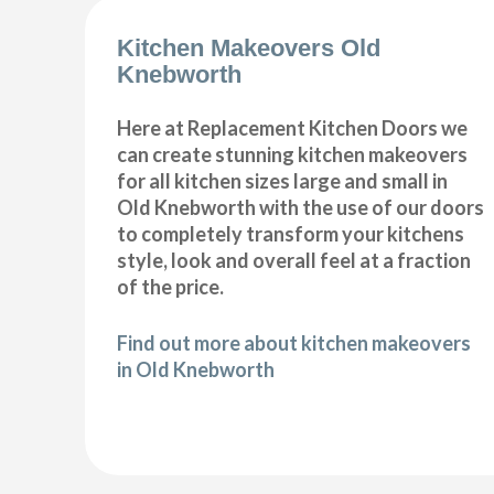
Kitchen Makeovers Old
Knebworth
Here at Replacement Kitchen Doors we
can create stunning kitchen makeovers
for all kitchen sizes large and small in
Old Knebworth with the use of our doors
to completely transform your kitchens
style, look and overall feel at a fraction
of the price.
Find out more about kitchen makeovers
in Old Knebworth