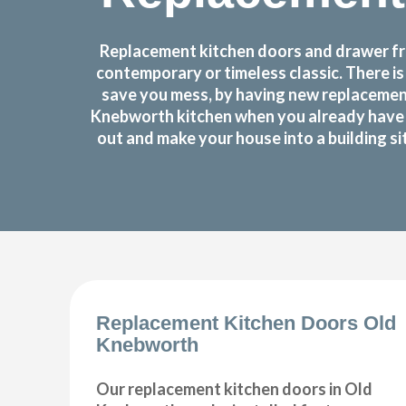
Replacement kitchen doors and drawer fro
contemporary or timeless classic. There i
save you mess, by having new replacement
Knebworth kitchen when you already have a
out and make your house into a building si
Replacement Kitchen Doors Old
Knebworth
Our replacement kitchen doors in Old