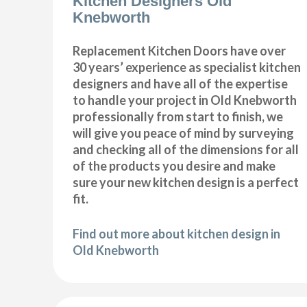
Kitchen Designers Old
Knebworth
Replacement Kitchen Doors have over
30 years’ experience as specialist kitchen
designers and have all of the expertise
to handle your project in Old Knebworth
professionally from start to finish, we
will give you peace of mind by surveying
and checking all of the dimensions for all
of the products you desire and make
sure your new kitchen design is a perfect
fit.
Find out more about kitchen design in
Old Knebworth