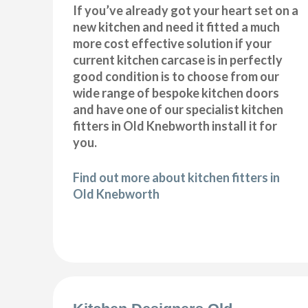
If you’ve already got your heart set on a
new kitchen and need it fitted a much
more cost effective solution if your
current kitchen carcase is in perfectly
good condition is to choose from our
wide range of bespoke kitchen doors
and have one of our specialist kitchen
fitters in Old Knebworth install it for
you.
Find out more about kitchen fitters in
Old Knebworth