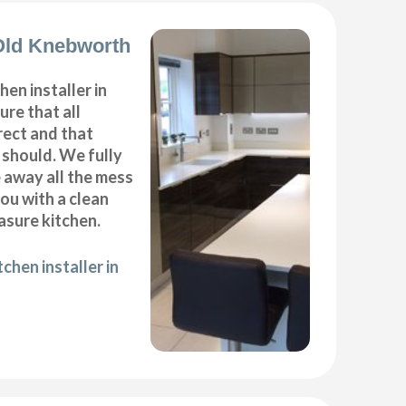
 Old Knebworth
hen installer in
re that all
ect and that
t should. We fully
e away all the mess
ou with a clean
sure kitchen.
chen installer in