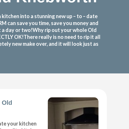
itchen into a stunning new up – to – date
FORM can save you time, save you money and
t a day or two!Why rip out your whole Old
Y OK!There really is no need to rip it all
ely new make over, and it will look just as
 Old
ate your kitchen