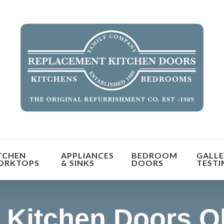
orm the look and feel of your kitchen at a fraction of t
TCHEN
APPLIANCES
BEDROOM
GALLE
find out more
ORKTOPS
& SINKS
DOORS
TESTI
 Kitchen Doors O