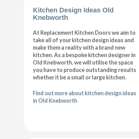
Kitchen Design Ideas Old
Knebworth
At Replacement Kitchen Doors we aim to
take all of your kitchen design ideas and
make them a reality with a brand new
kitchen. As a bespoke kitchen designer in
Old Knebworth, we will utilise the space
you have to produce outstanding results
whether it be a small or large kitchen.
Find out more about kitchen design ideas
in Old Knebworth