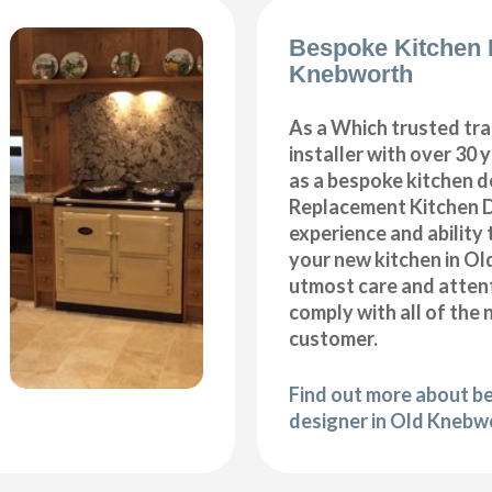
Bespoke Kitchen 
Knebworth
As a Which trusted tra
installer with over 30 
as a bespoke kitchen d
Replacement Kitchen 
experience and ability 
your new kitchen in O
utmost care and attent
comply with all of the 
customer.
Find out more about b
designer in Old Knebw