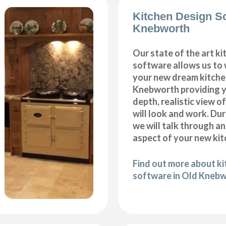
Kitchen Design S
Knebworth
Our state of the art k
software allows us to
your new dream kitche
Knebworth providing y
depth, realistic view o
will look and work. Dur
we will talk through a
aspect of your new kit
Find out more about k
software in Old Kneb