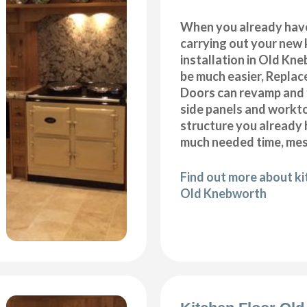
When you already hav
carrying out your new 
installation in Old Kn
be much easier, Repla
Doors can revamp and f
side panels and workt
structure you already
much needed time, me
Find out more about k
Old Knebworth