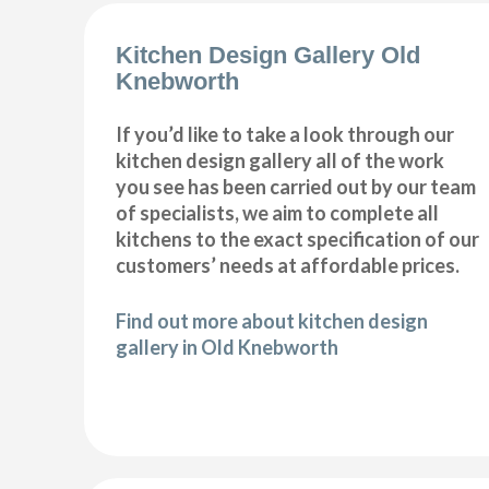
Kitchen Design Gallery Old
Knebworth
If you’d like to take a look through our
kitchen design gallery all of the work
you see has been carried out by our team
of specialists, we aim to complete all
kitchens to the exact specification of our
customers’ needs at affordable prices.
Find out more about kitchen design
gallery in Old Knebworth