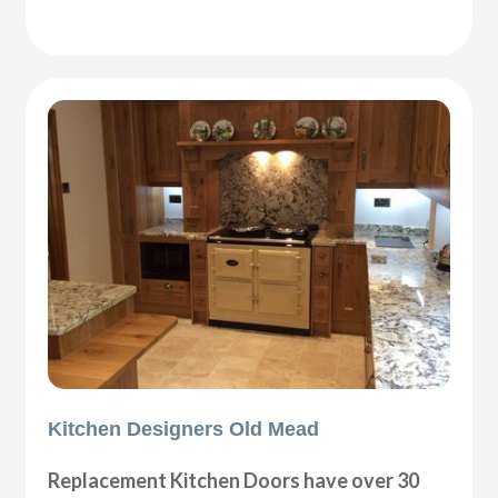
Kitchen Designers Old Mead
Replacement Kitchen Doors have over 30