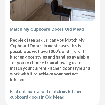
Match My Cupboard Doors Old Mead
People often ask us ‘can you Match My
Cupboard Doors. In most cases this is
possible as we have 1000’s of different
kitchen door styles and handles available
for you to choose from allowing us to
match your current kitchen door style and
work with it to achieve your perfect
kitchen.
Find out more about match my kitchen
cupboard doors in Old Mead