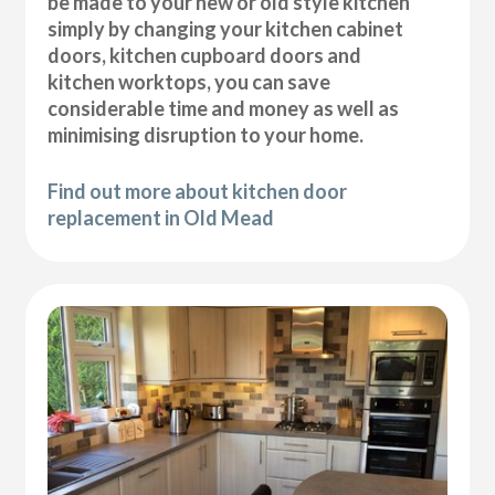
be made to your new or old style kitchen
simply by changing your kitchen cabinet
doors, kitchen cupboard doors and
kitchen worktops, you can save
considerable time and money as well as
minimising disruption to your home.
Find out more about kitchen door
replacement in Old Mead