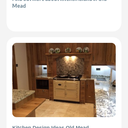
Mead
Kitchen Design Ideas Old Mead