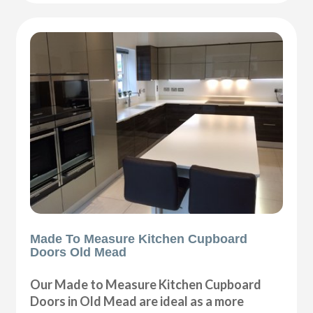
Made To Measure Kitchen Cupboard
Doors Old Mead
Our Made to Measure Kitchen Cupboard
Doors in Old Mead are ideal as a more