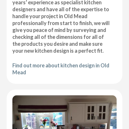
years’ experience as specialist kitchen
designers and have all of the expertise to
handle your project in Old Mead
professionally from start to finish, we will
give you peace of mind by surveying and
checking all of the dimensions for all of
the products you desire and make sure
your new kitchen design is a perfect fit.
Find out more about kitchen design in Old
Mead