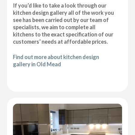
If you’d like to take a look through our
kitchen design gallery all of the work you
see has been carried out by our team of
specialists, we aim to complete all
kitchens to the exact specification of our
customers’ needs at affordable prices.
Find out more about kitchen design
gallery in Old Mead