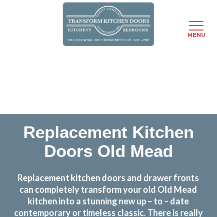
MENU
Skip
Transform the look and feel of your kitchen at a
to
fraction of the cost
main
content
find out more
Replacement Kitchen
Doors Old Mead
Replacement kitchen doors and drawer fronts
can completely transform your old Old Mead
kitchen into a stunning new up – to – date
contemporary or timeless classic. There is really