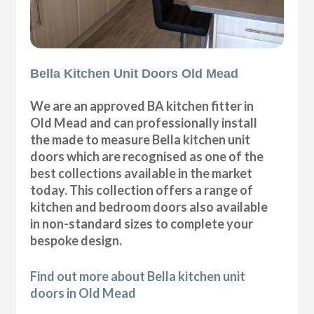
Bella Kitchen Unit Doors Old Mead
We are an approved BA kitchen fitter in
Old Mead and can professionally install
the made to measure Bella kitchen unit
doors which are recognised as one of the
best collections available in the market
today. This collection offers a range of
kitchen and bedroom doors also available
in non-standard sizes to complete your
bespoke design.
Find out more about Bella kitchen unit
doors in Old Mead