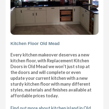
Kitchen Floor Old Mead
Every kitchen makeover deserves a new
kitchen floor, with Replacement Kitchen
Doors in Old Mead we won’t just stop at
the doors and will complete or even
update your current kitchen with a new
sturdy kitchen floor with many different
styles, materials and finishes available at
affordable prices today.
Find out more about kitchen island in Old