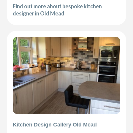
Find out more about bespoke kitchen
designer in Old Mead
Kitchen Design Gallery Old Mead