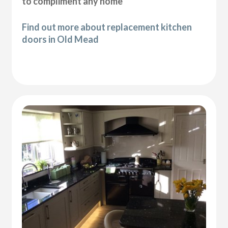
to compliment any home
Find out more about replacement kitchen
doors in Old Mead