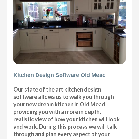
Kitchen Design Software Old Mead
Our state of the art kitchen design
software allows us to walk you through
your new dream kitchen in Old Mead
providing you with a more in depth,
realistic view of how your kitchen will look
and work. During this process we will talk
through and plan every aspect of your