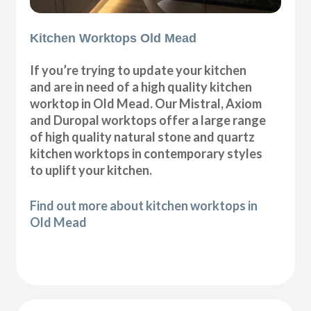
Kitchen Worktops Old Mead
If you’re trying to update your kitchen
and are in need of a high quality kitchen
worktop in Old Mead. Our Mistral, Axiom
and Duropal worktops offer a large range
of high quality natural stone and quartz
kitchen worktops in contemporary styles
to uplift your kitchen.
Find out more about kitchen worktops in
Old Mead