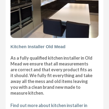
Kitchen Installer Old Mead
As a fully qualified kitchen installer in Old
Mead we ensure that all measurements
are correct and that every product fits as
it should. We fully fit everything and take
away all the mess and old items leaving
you with a clean brand new made to
measure kitchen.
Find out more about kitchen installer in