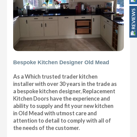
REVIEWS
Bespoke Kitchen Designer Old Mead
As a Which trusted trader kitchen
installer with over 30 years in the trade as
a bespoke kitchen designer, Replacement
Kitchen Doors have the experience and
ability to supply and fit your new kitchen
in Old Mead with utmost care and
attention to detail to comply with all of
the needs of the customer.