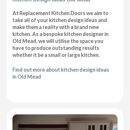
At Replacement Kitchen Doors we aim to
take all of your kitchen design ideas and
make them a reality with a brand new
kitchen. As a bespoke kitchen designer in
Old Mead, we will utilise the space you
have to produce outstanding results
whether it be a small or large kitchen.
Find out more about kitchen design ideas
in Old Mead