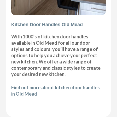
Kitchen Door Handles Old Mead
With 1000’s of kitchen door handles
available in Old Mead for all our door
styles and colours, you’ll have a range of
options to help you achieve your perfect
new kitchen. We offer a wide range of
contemporary and classic styles to create
your desired new kitchen.
Find out more about kitchen door handles
in Old Mead