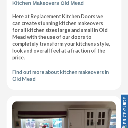
Kitchen Makeovers Old Mead
Here at Replacement Kitchen Doors we
can create stunning kitchen makeovers
for all kitchen sizes large and small in Old
Mead with the use of our doors to
completely transform your kitchens style,
look and overall feel at a fraction of the
price.
Find out more about kitchen makeovers in
Old Mead
PRICE GUIDE