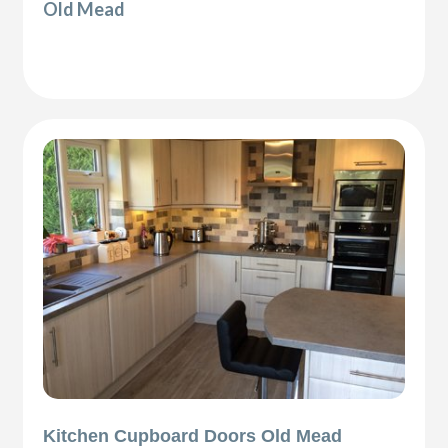
Old Mead
Kitchen Cupboard Doors Old Mead