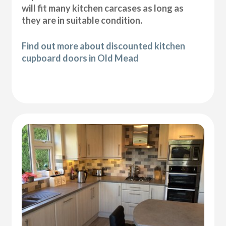
will fit many kitchen carcases as long as
they are in suitable condition.
Find out more about discounted kitchen
cupboard doors in Old Mead