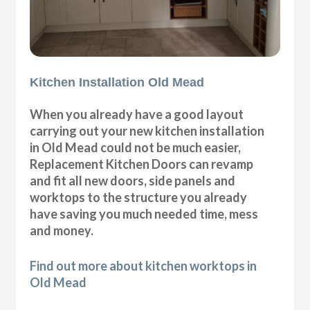
Kitchen Installation Old Mead
When you already have a good layout
carrying out your new kitchen installation
in Old Mead could not be much easier,
Replacement Kitchen Doors can revamp
and fit all new doors, side panels and
worktops to the structure you already
have saving you much needed time, mess
and money.
Find out more about kitchen worktops in
Old Mead