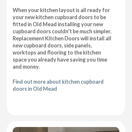
When your kitchen layout is all ready for
your new kitchen cupboard doors to be
fitted in Old Mead installing your new
cupboard doors couldn’t be much simpler,
Replacement Kitchen Doors will install all
new cupboard doors, side panels,
worktops and flooring to the kitchen
space you already have saving you time
and money.
Find out more about kitchen cupboard
doors in Old Mead