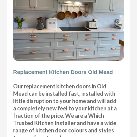
Replacement Kitchen Doors Old Mead
Our replacement kitchen doors in Old
Mead can be installed fast, installed with
little disruption to your home and will add
a completely new feel to your kitchen at a
fraction of the price. We are a Which
Trusted Kitchen Installer and have a wide
range of kitchen door colours and styles