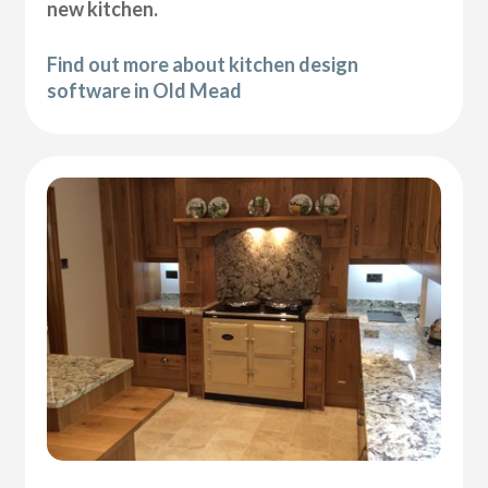
new kitchen.
Find out more about kitchen design
software in Old Mead