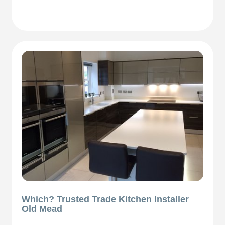
Which? Trusted Trade Kitchen Installer
Old Mead