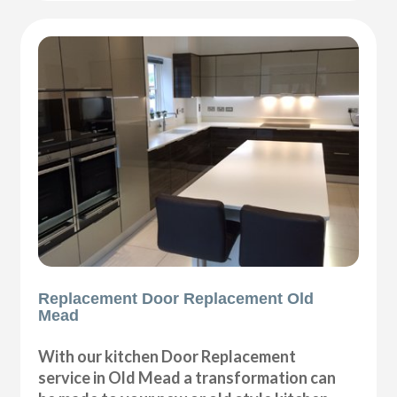
Replacement Door Replacement Old
Mead
With our kitchen Door Replacement
service in Old Mead a transformation can