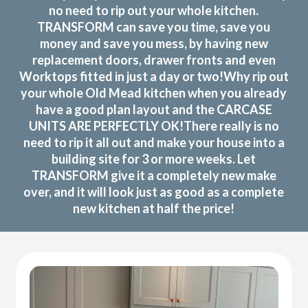
no need to rip out your whole kitchen.
TRANSFORM can save you time, save you
money and save you mess, by having new
replacement doors, drawer fronts and even
Worktops fitted in just a day or two!Why rip out
your whole Old Mead kitchen when you already
have a good plan layout and the CARCASE
UNITS ARE PERFECTLY OK!There really is no
need to rip it all out and make your house into a
building site for 3 or more weeks. Let
TRANSFORM give it a completely new make
over, and it will look just as good as a complete
new kitchen at half the price!