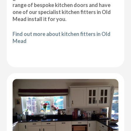
range of bespoke kitchen doors and have
one of our specialist kitchen fitters in Old
Mead install it for you.
Find out more about kitchen fitters in Old
Mead