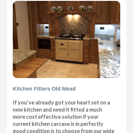
Kitchen Fitters Old Mead
If you’ve already got your heart set on a
new kitchen and need it fitted a much
more cost effective solution if your
current kitchen carcase is in perfectly
good condition is to choose from our wide