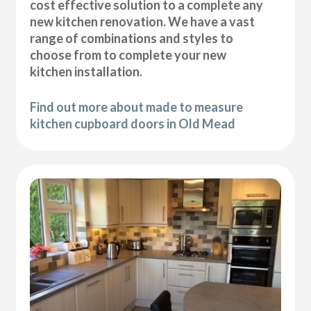
cost effective solution to a complete any
new kitchen renovation. We have a vast
range of combinations and styles to
choose from to complete your new
kitchen installation.
Find out more about made to measure
kitchen cupboard doors in Old Mead