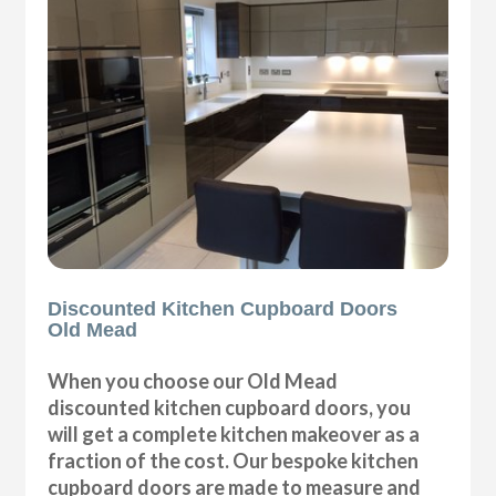
Discounted Kitchen Cupboard Doors
Old Mead
When you choose our Old Mead
discounted kitchen cupboard doors, you
will get a complete kitchen makeover as a
fraction of the cost. Our bespoke kitchen
cupboard doors are made to measure and