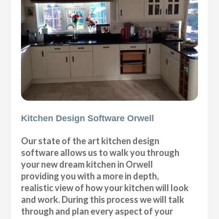
Kitchen Design Software Orwell
Our state of the art kitchen design
software allows us to walk you through
your new dream kitchen in Orwell
providing you with a more in depth,
realistic view of how your kitchen will look
and work. During this process we will talk
through and plan every aspect of your