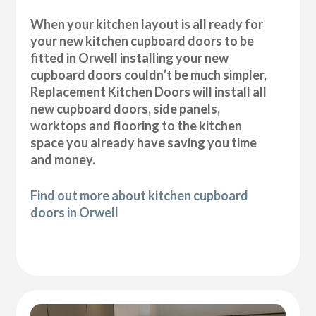
When your kitchen layout is all ready for
your new kitchen cupboard doors to be
fitted in Orwell installing your new
cupboard doors couldn’t be much simpler,
Replacement Kitchen Doors will install all
new cupboard doors, side panels,
worktops and flooring to the kitchen
space you already have saving you time
and money.
Find out more about kitchen cupboard
doors in Orwell