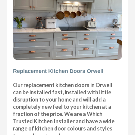
Replacement Kitchen Doors Orwell
Our replacement kitchen doors in Orwell
can be installed fast, installed with little
disruption to your home and will add a
completely new feel to your kitchen at a
fraction of the price. We are a Which
Trusted Kitchen Installer and have a wide
range of kitchen door colours and styles