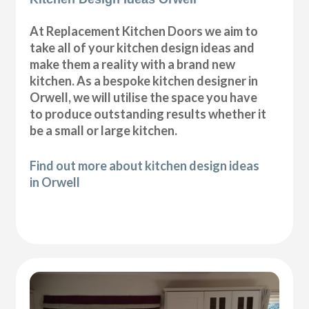
At Replacement Kitchen Doors we aim to
take all of your kitchen design ideas and
make them a reality with a brand new
kitchen. As a bespoke kitchen designer in
Orwell, we will utilise the space you have
to produce outstanding results whether it
be a small or large kitchen.
Find out more about kitchen design ideas
in Orwell