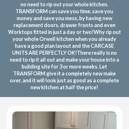
no need to rip out your whole kitchen.
TRANSFORM can save you time, save you
money and save you mess, by having new
replacement doors, drawer fronts and even
Worktops fitted in just a day or two!Why rip out
your whole Orwell kitchen when you already
have a good plan layout and the CARCASE
UNITS ARE PERFECTLY OK!There really is no
need to rip it all out and make your house into a
building site for 3 or more weeks. Let
TRANSFORM give it a completely new make
over, and it will look just as good as a complete
new kitchen at half the price!