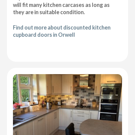
will fit many kitchen carcases as long as
they are in suitable condition.
Find out more about discounted kitchen
cupboard doors in Orwell