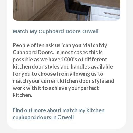
Match My Cupboard Doors Orwell
People often ask us ‘can you Match My
Cupboard Doors. In most cases this is
possible as we have 1000’s of different
kitchen door styles and handles available
for you to choose from allowing us to
match your current kitchen door style and
work with it to achieve your perfect
kitchen.
Find out more about match my kitchen
cupboard doors in Orwell