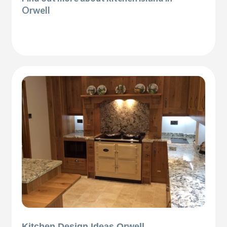
Orwell
Kitchen Design Ideas Orwell