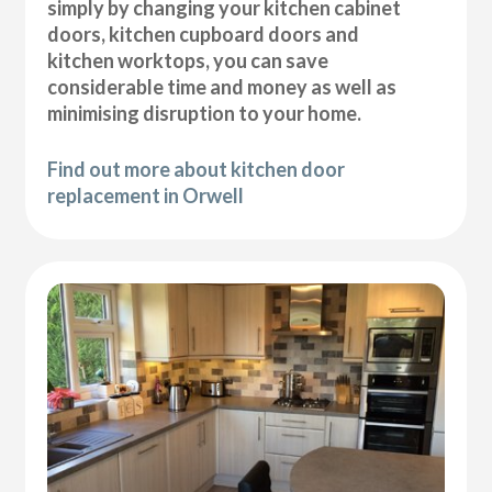
simply by changing your kitchen cabinet
doors, kitchen cupboard doors and
kitchen worktops, you can save
considerable time and money as well as
minimising disruption to your home.
Find out more about kitchen door
replacement in Orwell