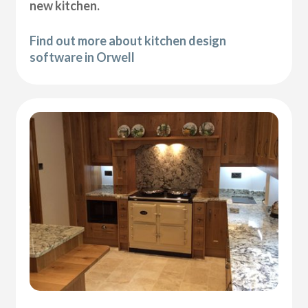
new kitchen.
Find out more about kitchen design
software in Orwell