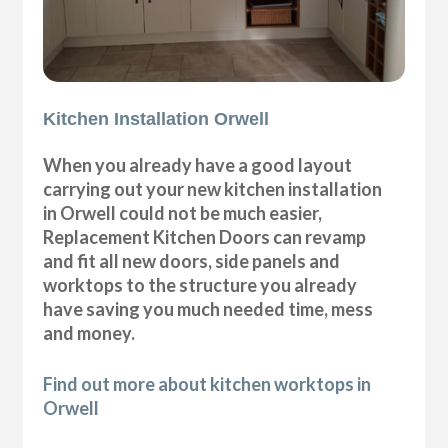
Kitchen Installation Orwell
When you already have a good layout
carrying out your new kitchen installation
in Orwell could not be much easier,
Replacement Kitchen Doors can revamp
and fit all new doors, side panels and
worktops to the structure you already
have saving you much needed time, mess
and money.
Find out more about kitchen worktops in
Orwell