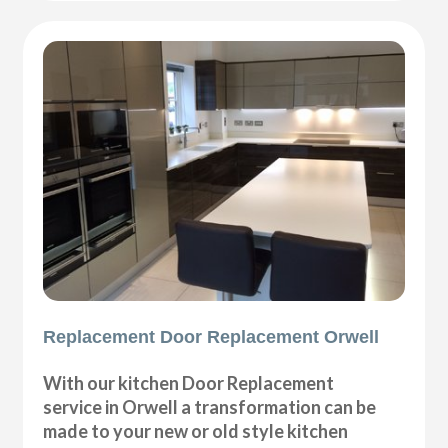
Replacement Door Replacement Orwell
With our kitchen Door Replacement
service in Orwell a transformation can be
made to your new or old style kitchen