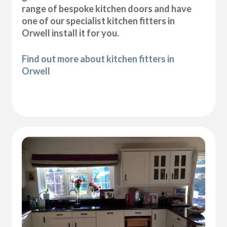
range of bespoke kitchen doors and have
one of our specialist kitchen fitters in
Orwell install it for you.
Find out more about kitchen fitters in
Orwell