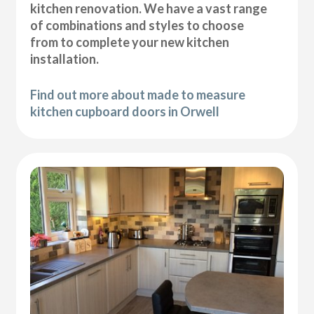
kitchen renovation. We have a vast range
of combinations and styles to choose
from to complete your new kitchen
installation.
Find out more about made to measure
kitchen cupboard doors in Orwell