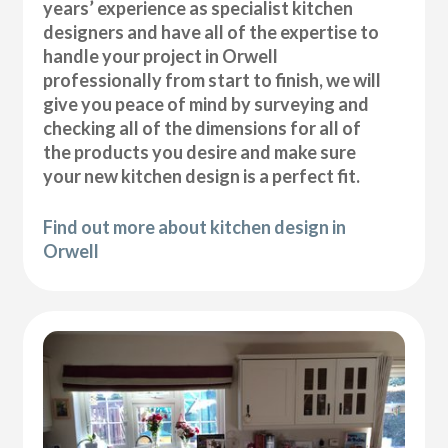
years’ experience as specialist kitchen
designers and have all of the expertise to
handle your project in Orwell
professionally from start to finish, we will
give you peace of mind by surveying and
checking all of the dimensions for all of
the products you desire and make sure
your new kitchen design is a perfect fit.
Find out more about kitchen design in
Orwell