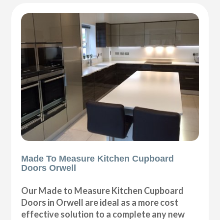
Made To Measure Kitchen Cupboard
Doors Orwell
Our Made to Measure Kitchen Cupboard
Doors in Orwell are ideal as a more cost
effective solution to a complete any new