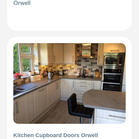
Orwell
Kitchen Cupboard Doors Orwell