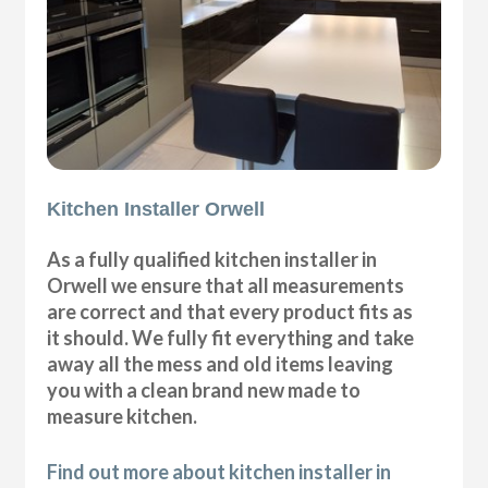
Kitchen Installer Orwell
As a fully qualified kitchen installer in
Orwell we ensure that all measurements
are correct and that every product fits as
it should. We fully fit everything and take
away all the mess and old items leaving
you with a clean brand new made to
measure kitchen.
Find out more about kitchen installer in