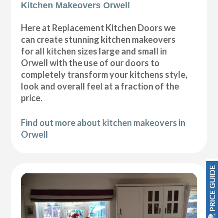
Kitchen Makeovers Orwell
Here at Replacement Kitchen Doors we
can create stunning kitchen makeovers
for all kitchen sizes large and small in
Orwell with the use of our doors to
completely transform your kitchens style,
look and overall feel at a fraction of the
price.
Find out more about kitchen makeovers in
Orwell
PRICE GUIDE