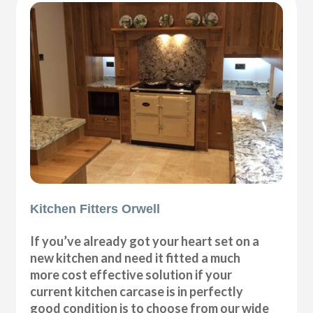
Kitchen Fitters Orwell
If you’ve already got your heart set on a
new kitchen and need it fitted a much
more cost effective solution if your
current kitchen carcase is in perfectly
good condition is to choose from our wide