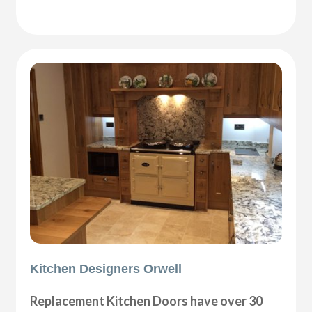
Kitchen Designers Orwell
Replacement Kitchen Doors have over 30