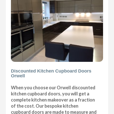
Discounted Kitchen Cupboard Doors
Orwell
When you choose our Orwell discounted
kitchen cupboard doors, you will get a
complete kitchen makeover as a fraction
of the cost. Our bespoke kitchen
cupboard doors are made to measure and