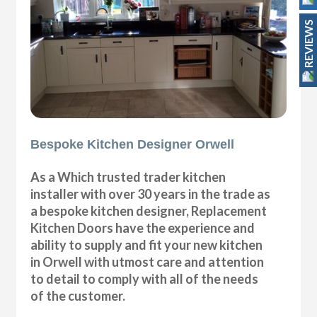
REVIEWS
Bespoke Kitchen Designer Orwell
As a Which trusted trader kitchen
installer with over 30 years in the trade as
a bespoke kitchen designer, Replacement
Kitchen Doors have the experience and
ability to supply and fit your new kitchen
in Orwell with utmost care and attention
to detail to comply with all of the needs
of the customer.