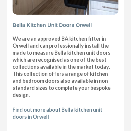
Bella Kitchen Unit Doors Orwell
We are an approved BA kitchen fitter in
Orwell and can professionally install the
made to measure Bella kitchen unit doors
which are recognised as one of the best
collections available in the market today.
This collection offers a range of kitchen
and bedroom doors also available in non-
standard sizes to complete your bespoke
design.
Find out more about Bella kitchen unit
doors in Orwell