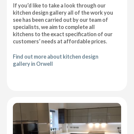
If you’d like to take a look through our
kitchen design gallery all of the work you
see has been carried out by our team of
specialists, we aim to complete all
kitchens to the exact specification of our
customers’ needs at affordable prices.
Find out more about kitchen design
gallery in Orwell