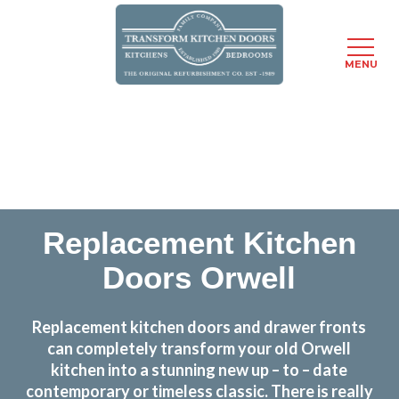
MENU
Skip
Transform the look and feel of your kitchen at a
to
fraction of the cost
main
content
find out more
Replacement Kitchen
Doors Orwell
Replacement kitchen doors and drawer fronts
can completely transform your old Orwell
kitchen into a stunning new up – to – date
contemporary or timeless classic. There is really