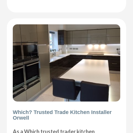
Which? Trusted Trade Kitchen Installer
Orwell
As a Which trusted trader kitchen