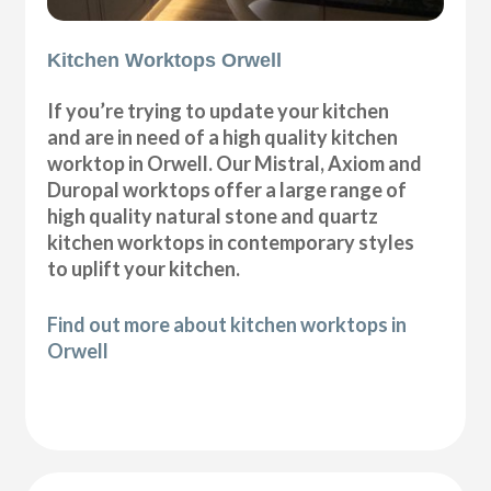
Kitchen Worktops Orwell
If you’re trying to update your kitchen
and are in need of a high quality kitchen
worktop in Orwell. Our Mistral, Axiom and
Duropal worktops offer a large range of
high quality natural stone and quartz
kitchen worktops in contemporary styles
to uplift your kitchen.
Find out more about kitchen worktops in
Orwell