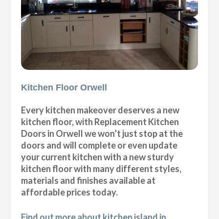
Kitchen Floor Orwell
Every kitchen makeover deserves a new
kitchen floor, with Replacement Kitchen
Doors in Orwell we won’t just stop at the
doors and will complete or even update
your current kitchen with a new sturdy
kitchen floor with many different styles,
materials and finishes available at
affordable prices today.
Find out more about kitchen island in