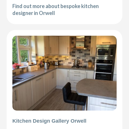
Find out more about bespoke kitchen
designer in Orwell
Kitchen Design Gallery Orwell