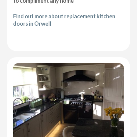
to compliment any home
Find out more about replacement kitchen
doors in Orwell