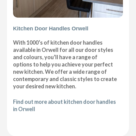
Kitchen Door Handles Orwell
With 1000’s of kitchen door handles
available in Orwell for all our door styles
and colours, you’ll have a range of
options to help you achieve your perfect
new kitchen. We offer a wide range of
contemporary and classic styles to create
your desired new kitchen.
Find out more about kitchen door handles
in Orwell