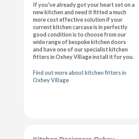
If you’ve already got your heart set on a
new kitchen and need it fitted a much
more cost effective solution if your
current kitchen carcase is in perfectly
good condition is to choose from our
wide range of bespoke kitchen doors
and have one of our specialist kitchen
fitters in Oxhey Village install it for you.
Find out more about kitchen fitters in
Oxhey Village