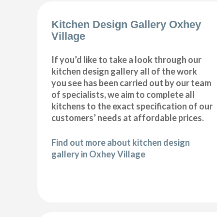
Kitchen Design Gallery Oxhey
Village
If you’d like to take a look through our
kitchen design gallery all of the work
you see has been carried out by our team
of specialists, we aim to complete all
kitchens to the exact specification of our
customers’ needs at affordable prices.
Find out more about kitchen design
gallery in Oxhey Village