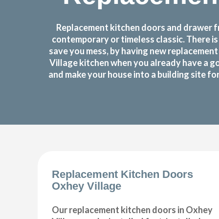
Replacement kitchen doors and drawer fro
contemporary or timeless classic. There i
save you mess, by having new replacement 
Village kitchen when you already have a g
and make your house into a building site f
Replacement Kitchen Doors
Oxhey Village
Our replacement kitchen doors in Oxhey