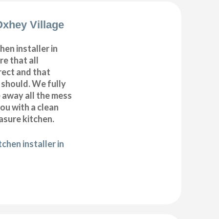
Oxhey Village
hen installer in
e that all
ect and that
t should. We fully
e away all the mess
ou with a clean
sure kitchen.
chen installer in