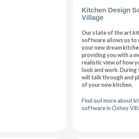
Kitchen Design S
Village
Our state of the art k
software allows us to
your new dream kitche
providing you with a m
realistic view of how y
look and work. During 
will talk through and 
of your new kitchen.
Find out more about k
software in Oxhey Vil