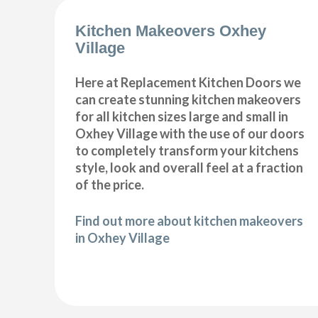
Kitchen Makeovers Oxhey
Village
Here at Replacement Kitchen Doors we
can create stunning kitchen makeovers
for all kitchen sizes large and small in
Oxhey Village with the use of our doors
to completely transform your kitchens
style, look and overall feel at a fraction
of the price.
Find out more about kitchen makeovers
in Oxhey Village