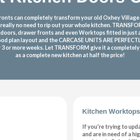
nts can completely transform your old Oxhey Village k
s really no need to rip out your whole kitchen. TRANS
doors, drawer fronts and even Worktops fitted in just
ood plan layout and the CARCASE UNITS ARE PERFECTLY OK
or 3 or more weeks. Let TRANSFORM give it a completely n
as a complete new kitchen at half the price!
Kitchen Worktops
If you’re trying to upd
and are in need of a hi