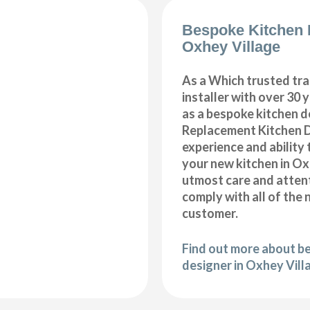
Bespoke Kitchen 
Oxhey Village
As a Which trusted tra
installer with over 30 
as a bespoke kitchen d
Replacement Kitchen 
experience and ability 
your new kitchen in Ox
utmost care and attent
comply with all of the 
customer.
Find out more about b
designer in Oxhey Vill