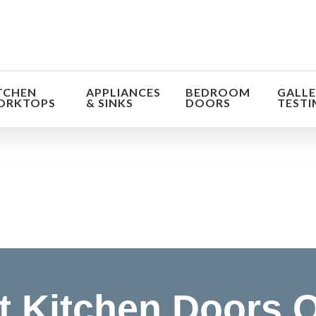
TCHEN
APPLIANCES
BEDROOM
GALLE
ORKTOPS
& SINKS
DOORS
TESTI
orm the look and feel of your kitchen at a fraction of t
find out more
 Kitchen Doors O