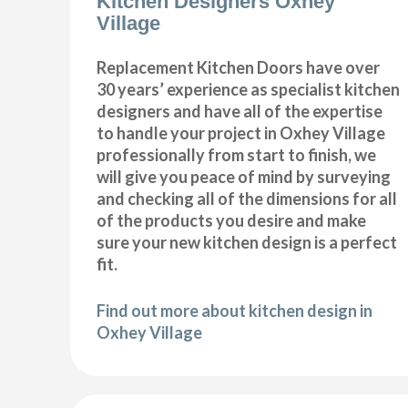
Kitchen Designers Oxhey
Village
Replacement Kitchen Doors have over
30 years’ experience as specialist kitchen
designers and have all of the expertise
to handle your project in Oxhey Village
professionally from start to finish, we
will give you peace of mind by surveying
and checking all of the dimensions for all
of the products you desire and make
sure your new kitchen design is a perfect
fit.
Find out more about kitchen design in
Oxhey Village