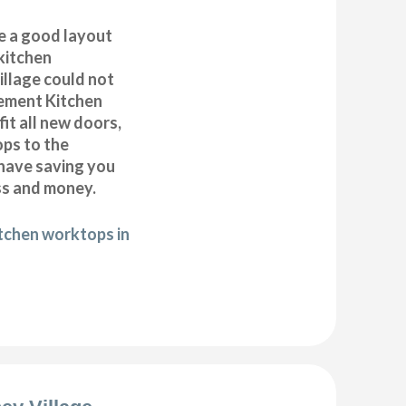
e a good layout
kitchen
illage could not
cement Kitchen
it all new doors,
ops to the
 have saving you
ss and money.
itchen worktops in