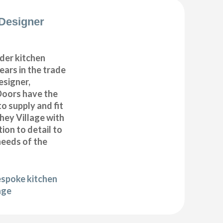
Designer
der kitchen
years in the trade
esigner,
Doors have the
to supply and fit
hey Village with
ion to detail to
needs of the
espoke kitchen
age