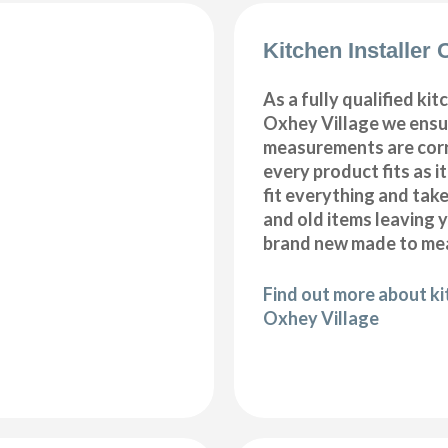
Kitchen Installer 
As a fully qualified kitc
Oxhey Village we ensur
measurements are corr
every product fits as i
fit everything and tak
and old items leaving y
brand new made to mea
Find out more about kit
Oxhey Village