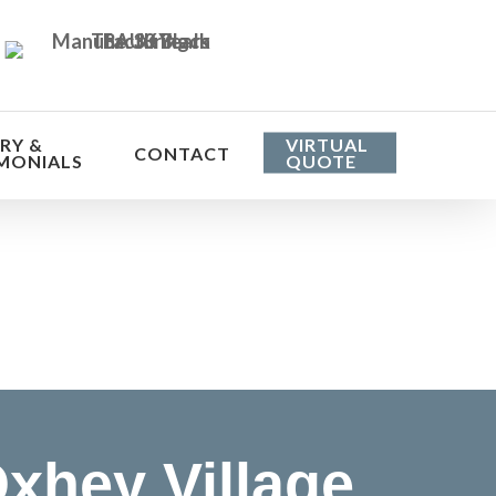
RY &
VIRTUAL
CONTACT
MONIALS
QUOTE
he cost
xhey Village