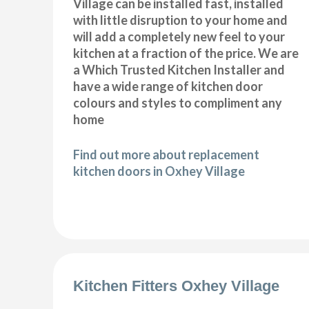
Village can be installed fast, installed
with little disruption to your home and
will add a completely new feel to your
kitchen at a fraction of the price. We are
a Which Trusted Kitchen Installer and
have a wide range of kitchen door
colours and styles to compliment any
home
Find out more about replacement
kitchen doors in Oxhey Village
Kitchen Fitters Oxhey Village