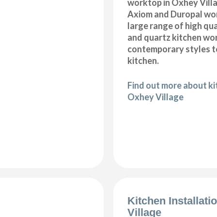
worktop in Oxhey Villa
Axiom and Duropal wor
large range of high qua
and quartz kitchen wo
contemporary styles to
kitchen.
Find out more about k
Oxhey Village
Kitchen Installat
Village