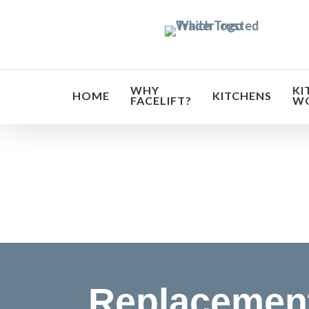
Skip
to
main
content
WHY
KI
HOME
KITCHENS
FACELIFT?
W
Transf
Replacement