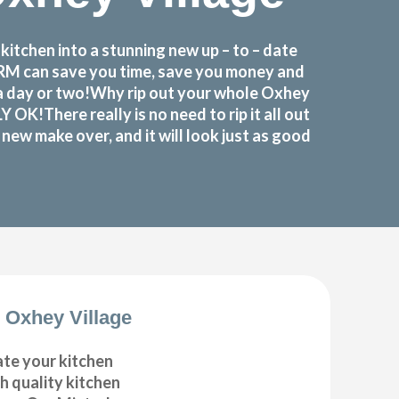
itchen into a stunning new up – to – date
FORM can save you time, save you money and
 a day or two!Why rip out your whole Oxhey
!There really is no need to rip it all out
ew make over, and it will look just as good
 Oxhey Village
ate your kitchen
gh quality kitchen