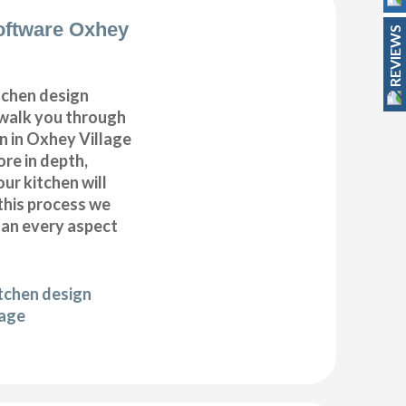
oftware Oxhey
REVIEWS
itchen design
 walk you through
n in Oxhey Village
ore in depth,
our kitchen will
this process we
plan every aspect
itchen design
lage