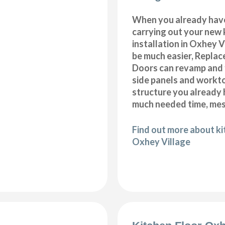
When you already hav
carrying out your new 
installation in Oxhey V
be much easier, Repla
Doors can revamp and f
side panels and workt
structure you already
much needed time, me
Find out more about k
Oxhey Village