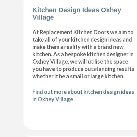
Kitchen Design Ideas Oxhey
Village
At Replacement Kitchen Doors we aim to
take all of your kitchen design ideas and
make them a reality with a brand new
kitchen. As a bespoke kitchen designer in
Oxhey Village, we will utilise the space
you have to produce outstanding results
whether it be a small or large kitchen.
Find out more about kitchen design ideas
in Oxhey Village