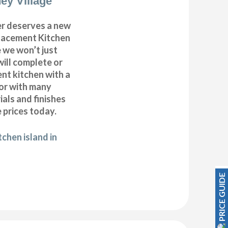
ey Village
r deserves a new
placement Kitchen
 we won’t just
will complete or
nt kitchen with a
oor with many
ials and finishes
 prices today.
chen island in
PRICE GUIDE