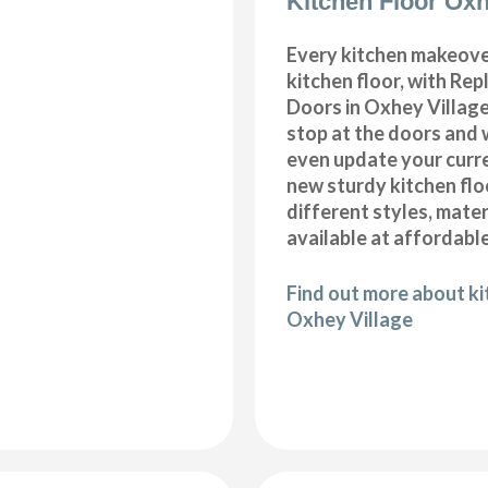
Kitchen Floor Oxh
Every kitchen makeove
kitchen floor, with Re
Doors in Oxhey Village
stop at the doors and 
even update your curre
new sturdy kitchen fl
different styles, mater
available at affordable
Find out more about kit
Oxhey Village