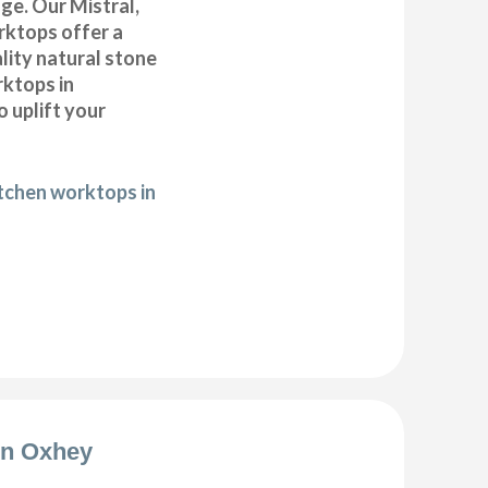
ge. Our Mistral,
ktops offer a
lity natural stone
rktops in
 uplift your
itchen worktops in
ion Oxhey