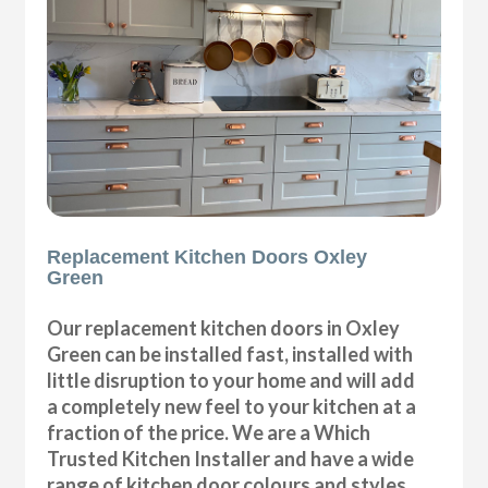
Replacement Kitchen Doors Oxley
Green
Our replacement kitchen doors in Oxley
Green can be installed fast, installed with
little disruption to your home and will add
a completely new feel to your kitchen at a
fraction of the price. We are a Which
Trusted Kitchen Installer and have a wide
range of kitchen door colours and styles