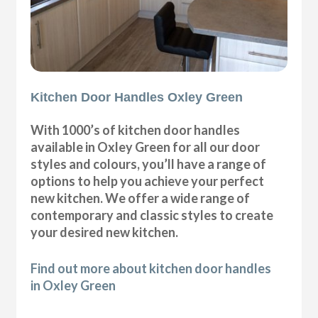
Kitchen Door Handles Oxley Green
With 1000’s of kitchen door handles
available in Oxley Green for all our door
styles and colours, you’ll have a range of
options to help you achieve your perfect
new kitchen. We offer a wide range of
contemporary and classic styles to create
your desired new kitchen.
Find out more about kitchen door handles
in Oxley Green