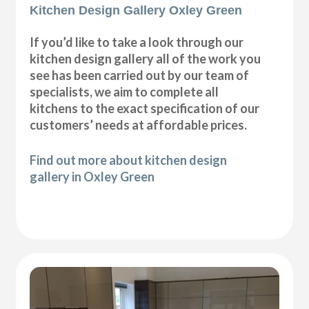
Kitchen Design Gallery Oxley Green
If you’d like to take a look through our
kitchen design gallery all of the work you
see has been carried out by our team of
specialists, we aim to complete all
kitchens to the exact specification of our
customers’ needs at affordable prices.
Find out more about kitchen design
gallery in Oxley Green