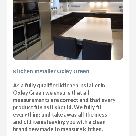
Kitchen Installer Oxley Green
As a fully qualified kitchen installer in
Oxley Green we ensure that all
measurements are correct and that every
product fits as it should. We fully fit
everything and take away all the mess
and old items leaving you with a clean
brand new made to measure kitchen.