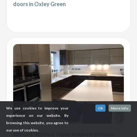
doors in Oxley Green
We use cookies to improve your
Ok
More Info
experience on our website. By
browsing this website, you agree to
our use of cookies.
Which? Trusted Trade Kitchen Installer