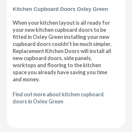
Kitchen Cupboard Doors Oxley Green
When your kitchen layout is all ready for
your new kitchen cupboard doors to be
fitted in Oxley Green installing your new
cupboard doors couldn’t be much simpler,
Replacement Kitchen Doors will install all
new cupboard doors, side panels,
worktops and flooring to the kitchen
space you already have saving you time
and money.
Find out more about kitchen cupboard
doors in Oxley Green