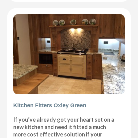
Kitchen Fitters Oxley Green
If you’ve already got your heart set on a
new kitchen and need it fitted a much
more cost effective solution if your