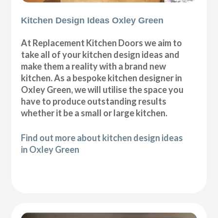
Kitchen Design Ideas Oxley Green
At Replacement Kitchen Doors we aim to
take all of your kitchen design ideas and
make them a reality with a brand new
kitchen. As a bespoke kitchen designer in
Oxley Green, we will utilise the space you
have to produce outstanding results
whether it be a small or large kitchen.
Find out more about kitchen design ideas
in Oxley Green