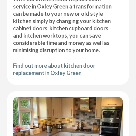
service in Oxley Green a transformation
can be made to your new or old style
kitchen simply by changing your kitchen
cabinet doors, kitchen cupboard doors
and kitchen worktops, you can save
considerable time and money as well as
minimising disruption to your home.
Find out more about kitchen door
replacement in Oxley Green