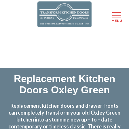
MENU
Skip
Transform the look and feel of your kitchen at a
to
fraction of the cost
main
content
find out more
Replacement Kitchen
Doors Oxley Green
Replacement kitchen doors and drawer fronts
can completely transform your old Oxley Green
kitchen into a stunning new up – to – date
contemporary or timeless classic. There is really