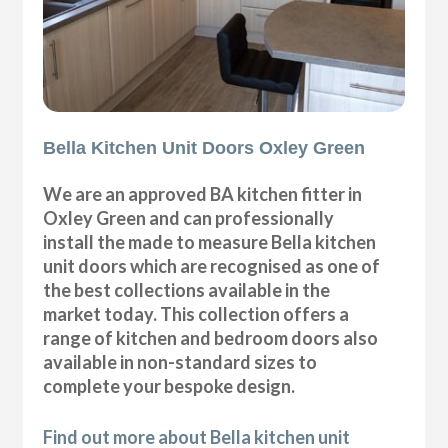
Bella Kitchen Unit Doors Oxley Green
We are an approved BA kitchen fitter in
Oxley Green and can professionally
install the made to measure Bella kitchen
unit doors which are recognised as one of
the best collections available in the
market today. This collection offers a
range of kitchen and bedroom doors also
available in non-standard sizes to
complete your bespoke design.
Find out more about Bella kitchen unit