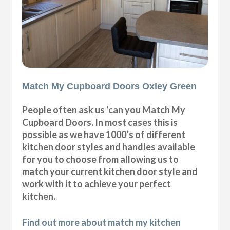
Match My Cupboard Doors Oxley Green
People often ask us ‘can you Match My
Cupboard Doors. In most cases this is
possible as we have 1000’s of different
kitchen door styles and handles available
for you to choose from allowing us to
match your current kitchen door style and
work with it to achieve your perfect
kitchen.
Find out more about match my kitchen