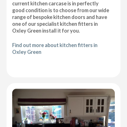
current kitchen carcase is in perfectly
good condition is to choose from our wide
range of bespoke kitchen doors and have
one of our specialist kitchen fitters in
Oxley Green install it for you.
Find out more about kitchen fitters in
Oxley Green