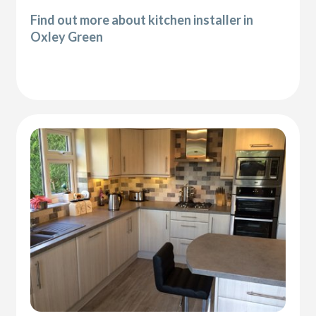
Find out more about kitchen installer in
Oxley Green