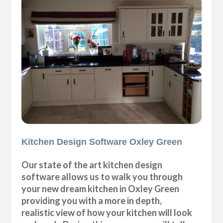
Kitchen Design Software Oxley Green
Our state of the art kitchen design
software allows us to walk you through
your new dream kitchen in Oxley Green
providing you with a more in depth,
realistic view of how your kitchen will look