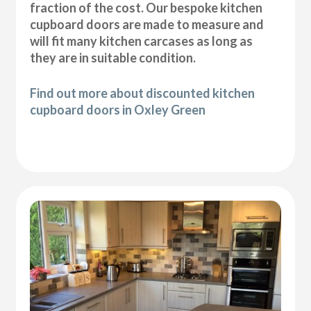
fraction of the cost. Our bespoke kitchen
cupboard doors are made to measure and
will fit many kitchen carcases as long as
they are in suitable condition.
Find out more about discounted kitchen
cupboard doors in Oxley Green