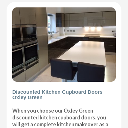
Discounted Kitchen Cupboard Doors
Oxley Green
When you choose our Oxley Green
discounted kitchen cupboard doors, you
will get a complete kitchen makeover as a