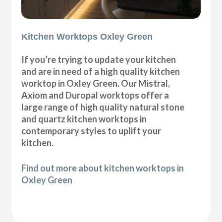
Kitchen Worktops Oxley Green
If you’re trying to update your kitchen
and are in need of a high quality kitchen
worktop in Oxley Green. Our Mistral,
Axiom and Duropal worktops offer a
large range of high quality natural stone
and quartz kitchen worktops in
contemporary styles to uplift your
kitchen.
Find out more about kitchen worktops in
Oxley Green