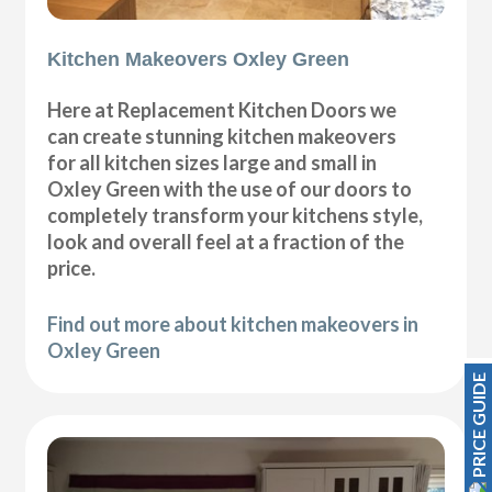
Kitchen Makeovers Oxley Green
Here at Replacement Kitchen Doors we
can create stunning kitchen makeovers
for all kitchen sizes large and small in
Oxley Green with the use of our doors to
completely transform your kitchens style,
look and overall feel at a fraction of the
price.
Find out more about kitchen makeovers in
Oxley Green
PRICE GUIDE