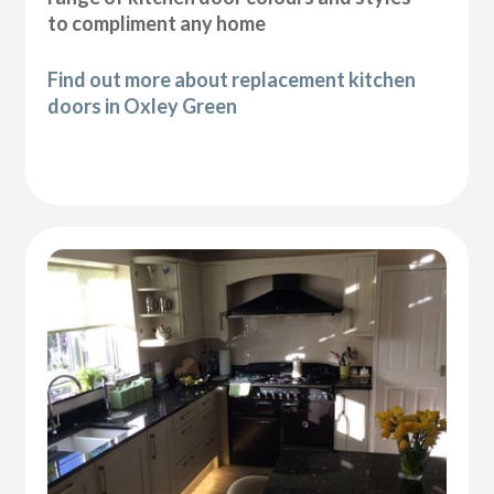
to compliment any home
Find out more about replacement kitchen
doors in Oxley Green