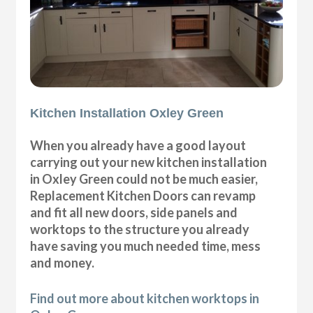
Kitchen Installation Oxley Green
When you already have a good layout
carrying out your new kitchen installation
in Oxley Green could not be much easier,
Replacement Kitchen Doors can revamp
and fit all new doors, side panels and
worktops to the structure you already
have saving you much needed time, mess
and money.
Find out more about kitchen worktops in