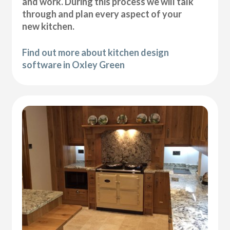
and work. During this process we will talk
through and plan every aspect of your
new kitchen.
Find out more about kitchen design
software in Oxley Green