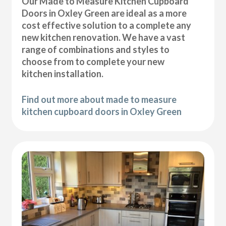
Our Made to Measure Kitchen Cupboard
Doors in Oxley Green are ideal as a more
cost effective solution to a complete any
new kitchen renovation. We have a vast
range of combinations and styles to
choose from to complete your new
kitchen installation.
Find out more about made to measure
kitchen cupboard doors in Oxley Green