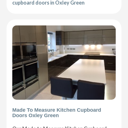
cupboard doors in Oxley Green
Made To Measure Kitchen Cupboard
Doors Oxley Green