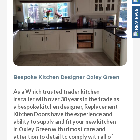
REVIEWS
Bespoke Kitchen Designer Oxley Green
As a Which trusted trader kitchen
installer with over 30 years in the trade as
a bespoke kitchen designer, Replacement
Kitchen Doors have the experience and
ability to supply and fit your new kitchen
in Oxley Green with utmost care and
attention to detail to comply with all of