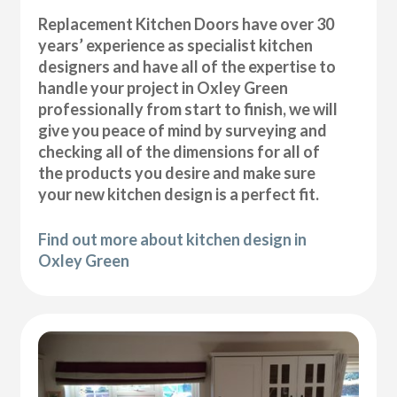
Replacement Kitchen Doors have over 30
years’ experience as specialist kitchen
designers and have all of the expertise to
handle your project in Oxley Green
professionally from start to finish, we will
give you peace of mind by surveying and
checking all of the dimensions for all of
the products you desire and make sure
your new kitchen design is a perfect fit.
Find out more about kitchen design in
Oxley Green