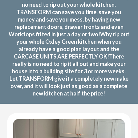
no need to rip out your whole kitchen.
TRANSFORM can save you time, save you
money and save you mess, by having new
replacement doors, drawer fronts and even
Worktops fitted in just a day or two!Why rip out
your whole Oxley Green kitchen when you
already have a good plan layout and the
CARCASE UNITS ARE PERFECTLY OK!There
really is no need to rip it all out and make your
house into a building site for 3 or more weeks.
Let TRANSFORM give it a completely new make
over, and it will look just as good as a complete
new kitchen at half the price!