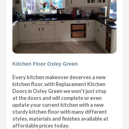
Kitchen Floor Oxley Green
Every kitchen makeover deserves a new
kitchen floor, with Replacement Kitchen
Doors in Oxley Green we won’t just stop
at the doors and will complete or even
update your current kitchen with a new
sturdy kitchen floor with many different
styles, materials and finishes available at
affordable prices today.