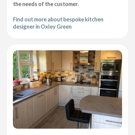
the needs of the customer.
Find out more about bespoke kitchen
designer in Oxley Green