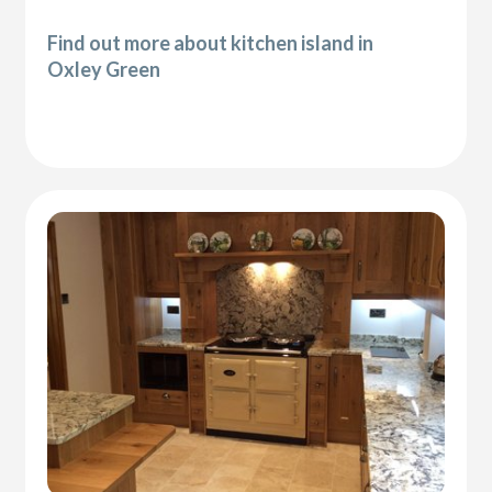
Find out more about kitchen island in
Oxley Green