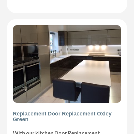
Replacement Door Replacement Oxley
Green
With our kitchen Door Replacement