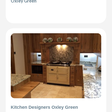
Oxley Green
Kitchen Designers Oxley Green