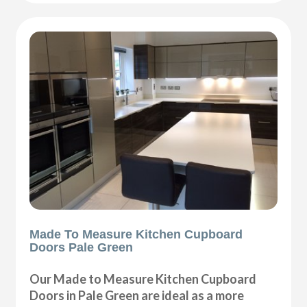
Made To Measure Kitchen Cupboard
Doors Pale Green
Our Made to Measure Kitchen Cupboard
Doors in Pale Green are ideal as a more