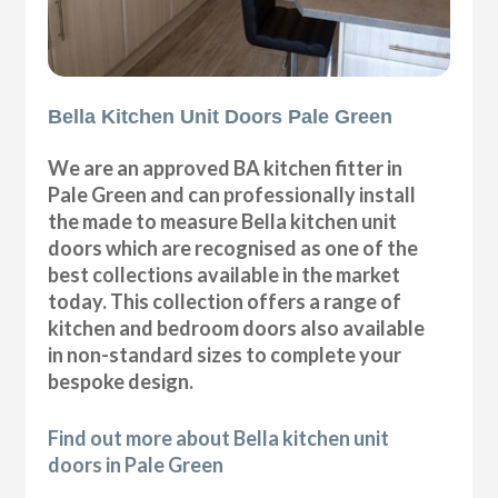
Bella Kitchen Unit Doors Pale Green
We are an approved BA kitchen fitter in
Pale Green and can professionally install
the made to measure Bella kitchen unit
doors which are recognised as one of the
best collections available in the market
today. This collection offers a range of
kitchen and bedroom doors also available
in non-standard sizes to complete your
bespoke design.
Find out more about Bella kitchen unit
doors in Pale Green