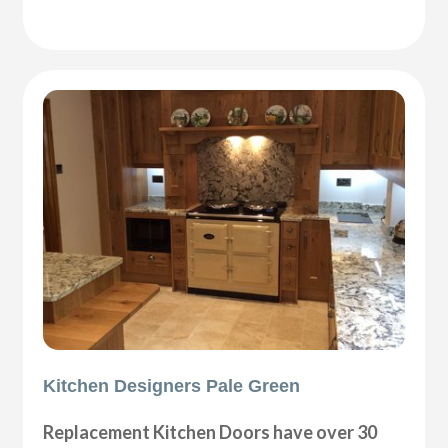
Kitchen Designers Pale Green
Replacement Kitchen Doors have over 30