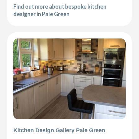
Find out more about bespoke kitchen
designer in Pale Green
Kitchen Design Gallery Pale Green