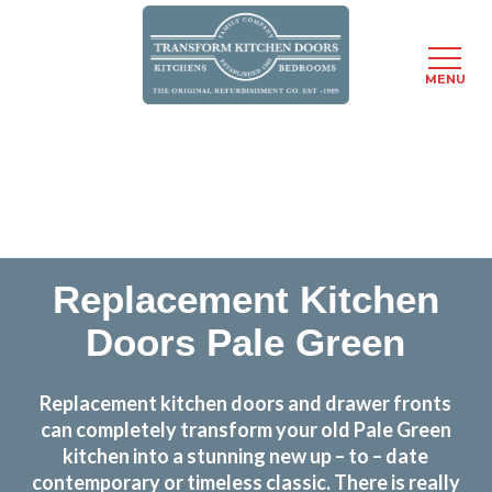
MENU
Skip
Transform the look and feel of your kitchen at a
to
fraction of the cost
main
content
find out more
Replacement Kitchen
Doors Pale Green
Replacement kitchen doors and drawer fronts
can completely transform your old Pale Green
kitchen into a stunning new up – to – date
contemporary or timeless classic. There is really