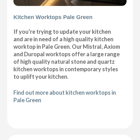
Kitchen Worktops Pale Green
If you’re trying to update your kitchen
and are in need of a high quality kitchen
worktop in Pale Green. Our Mistral, Axiom
and Duropal worktops offer a large range
of high quality natural stone and quartz
kitchen worktops in contemporary styles
to uplift your kitchen.
Find out more about kitchen worktops in
Pale Green