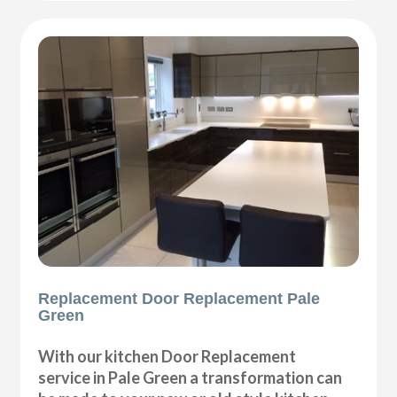
Replacement Door Replacement Pale
Green
With our kitchen Door Replacement
service in Pale Green a transformation can