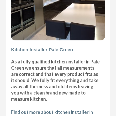
Kitchen Installer Pale Green
As a fully qualified kitchen installer in Pale
Green we ensure that all measurements
are correct and that every product fits as
it should. We fully fit everything and take
away all the mess and old items leaving
you with a clean brand new made to
measure kitchen.
Find out more about kitchen installer in