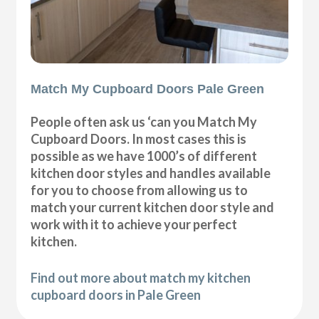
Match My Cupboard Doors Pale Green
People often ask us ‘can you Match My
Cupboard Doors. In most cases this is
possible as we have 1000’s of different
kitchen door styles and handles available
for you to choose from allowing us to
match your current kitchen door style and
work with it to achieve your perfect
kitchen.
Find out more about match my kitchen
cupboard doors in Pale Green