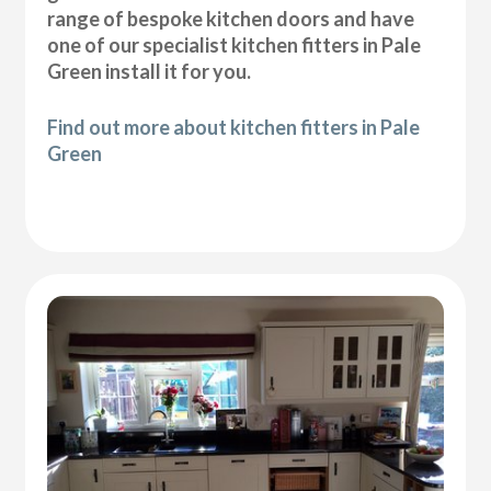
range of bespoke kitchen doors and have
one of our specialist kitchen fitters in Pale
Green install it for you.
Find out more about kitchen fitters in Pale
Green