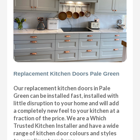
Replacement Kitchen Doors Pale Green
Our replacement kitchen doors in Pale
Green can be installed fast, installed with
little disruption to your home and will add
a completely new feel to your kitchen at a
fraction of the price. We are a Which
Trusted Kitchen Installer and have a wide
range of kitchen door colours and styles