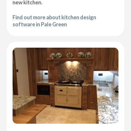
new kitchen.
Find out more about kitchen design
software in Pale Green