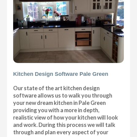
Kitchen Design Software Pale Green
Our state of the art kitchen design
software allows us to walk you through
your new dream kitchen in Pale Green
providing you with a more in depth,
realistic view of how your kitchen will look
and work. During this process we will talk
through and plan every aspect of your