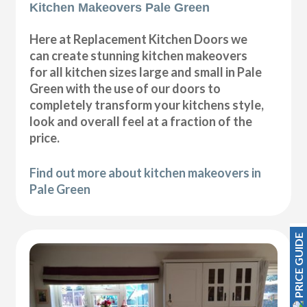
Kitchen Makeovers Pale Green
Here at Replacement Kitchen Doors we
can create stunning kitchen makeovers
for all kitchen sizes large and small in Pale
Green with the use of our doors to
completely transform your kitchens style,
look and overall feel at a fraction of the
price.
Find out more about kitchen makeovers in
Pale Green
PRICE GUIDE