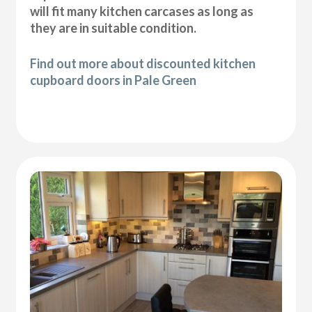
will fit many kitchen carcases as long as
they are in suitable condition.
Find out more about discounted kitchen
cupboard doors in Pale Green