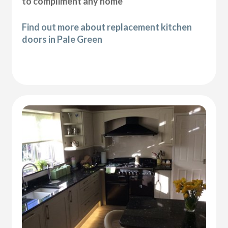
to compliment any home
Find out more about replacement kitchen
doors in Pale Green