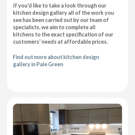
If you’d like to take a look through our
kitchen design gallery all of the work you
see has been carried out by our team of
specialists, we aim to complete all
kitchens to the exact specification of our
customers’ needs at affordable prices.
Find out more about kitchen design
gallery in Pale Green