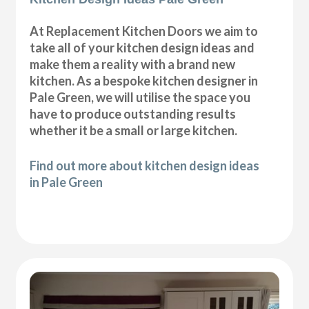
At Replacement Kitchen Doors we aim to
take all of your kitchen design ideas and
make them a reality with a brand new
kitchen. As a bespoke kitchen designer in
Pale Green, we will utilise the space you
have to produce outstanding results
whether it be a small or large kitchen.
Find out more about kitchen design ideas
in Pale Green