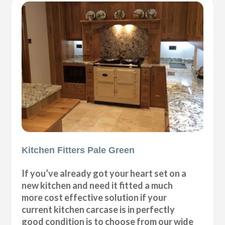
Kitchen Fitters Pale Green
If you’ve already got your heart set on a
new kitchen and need it fitted a much
more cost effective solution if your
current kitchen carcase is in perfectly
good condition is to choose from our wide