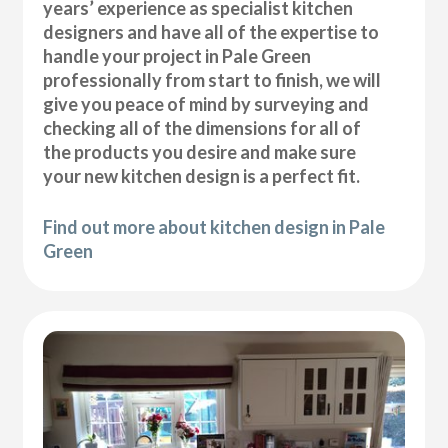
years’ experience as specialist kitchen
designers and have all of the expertise to
handle your project in Pale Green
professionally from start to finish, we will
give you peace of mind by surveying and
checking all of the dimensions for all of
the products you desire and make sure
your new kitchen design is a perfect fit.
Find out more about kitchen design in Pale
Green