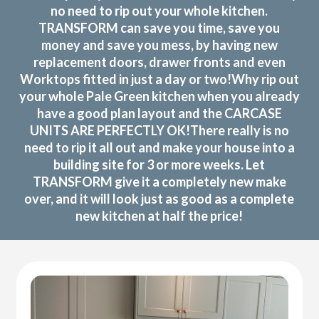
no need to rip out your whole kitchen.
TRANSFORM can save you time, save you
money and save you mess, by having new
replacement doors, drawer fronts and even
Worktops fitted in just a day or two!Why rip out
your whole Pale Green kitchen when you already
have a good plan layout and the CARCASE
UNITS ARE PERFECTLY OK!There really is no
need to rip it all out and make your house into a
building site for 3 or more weeks. Let
TRANSFORM give it a completely new make
over, and it will look just as good as a complete
new kitchen at half the price!