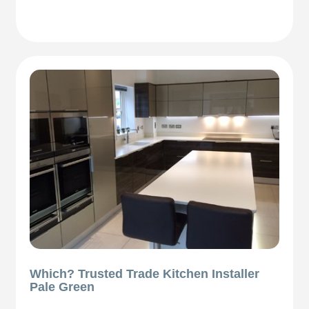
Which? Trusted Trade Kitchen Installer
Pale Green