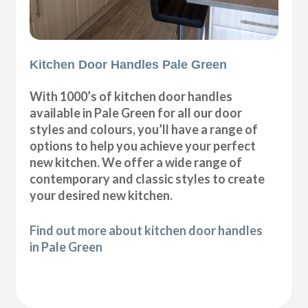
Kitchen Door Handles Pale Green
With 1000’s of kitchen door handles
available in Pale Green for all our door
styles and colours, you’ll have a range of
options to help you achieve your perfect
new kitchen. We offer a wide range of
contemporary and classic styles to create
your desired new kitchen.
Find out more about kitchen door handles
in Pale Green