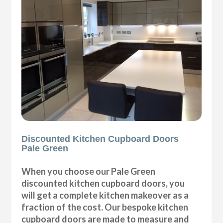
Discounted Kitchen Cupboard Doors
Pale Green
When you choose our Pale Green
discounted kitchen cupboard doors, you
will get a complete kitchen makeover as a
fraction of the cost. Our bespoke kitchen
cupboard doors are made to measure and