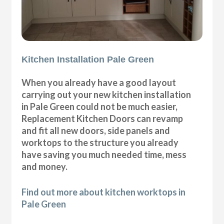
Kitchen Installation Pale Green
When you already have a good layout
carrying out your new kitchen installation
in Pale Green could not be much easier,
Replacement Kitchen Doors can revamp
and fit all new doors, side panels and
worktops to the structure you already
have saving you much needed time, mess
and money.
Find out more about kitchen worktops in
Pale Green