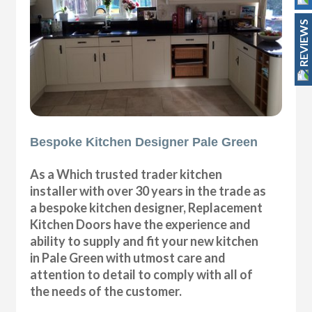
REVIEWS
Bespoke Kitchen Designer Pale Green
As a Which trusted trader kitchen
installer with over 30 years in the trade as
a bespoke kitchen designer, Replacement
Kitchen Doors have the experience and
ability to supply and fit your new kitchen
in Pale Green with utmost care and
attention to detail to comply with all of
the needs of the customer.