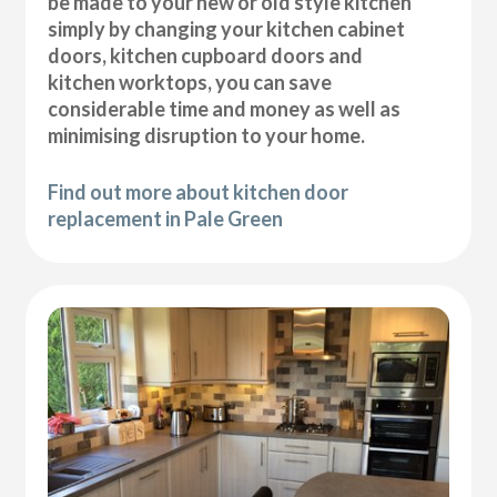
be made to your new or old style kitchen
simply by changing your kitchen cabinet
doors, kitchen cupboard doors and
kitchen worktops, you can save
considerable time and money as well as
minimising disruption to your home.
Find out more about kitchen door
replacement in Pale Green