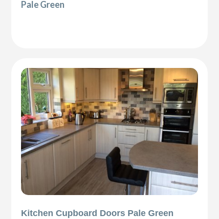
Pale Green
Kitchen Cupboard Doors Pale Green