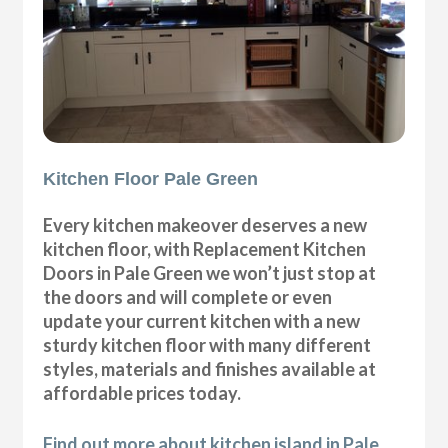
Kitchen Floor Pale Green
Every kitchen makeover deserves a new
kitchen floor, with Replacement Kitchen
Doors in Pale Green we won’t just stop at
the doors and will complete or even
update your current kitchen with a new
sturdy kitchen floor with many different
styles, materials and finishes available at
affordable prices today.
Find out more about kitchen island in Pale