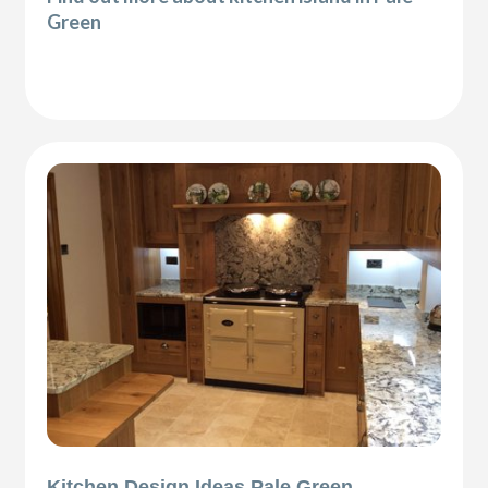
Green
Kitchen Design Ideas Pale Green