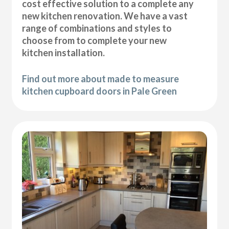
cost effective solution to a complete any
new kitchen renovation. We have a vast
range of combinations and styles to
choose from to complete your new
kitchen installation.
Find out more about made to measure
kitchen cupboard doors in Pale Green