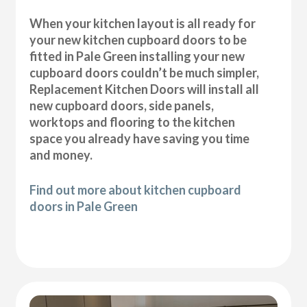
When your kitchen layout is all ready for
your new kitchen cupboard doors to be
fitted in Pale Green installing your new
cupboard doors couldn’t be much simpler,
Replacement Kitchen Doors will install all
new cupboard doors, side panels,
worktops and flooring to the kitchen
space you already have saving you time
and money.
Find out more about kitchen cupboard
doors in Pale Green