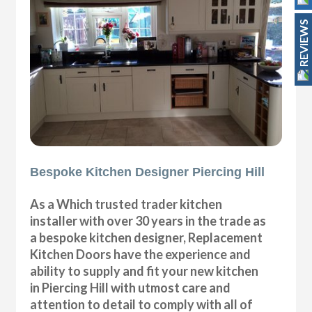
REVIEWS
Bespoke Kitchen Designer Piercing Hill
As a Which trusted trader kitchen
installer with over 30 years in the trade as
a bespoke kitchen designer, Replacement
Kitchen Doors have the experience and
ability to supply and fit your new kitchen
in Piercing Hill with utmost care and
attention to detail to comply with all of