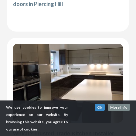
doors in Piercing Hill
We use cookies to improve your
Ok
More Info
experience on our website. By
browsing this website, you agree to
our use of cookies.
Which? Trusted Trade Kitchen Installer