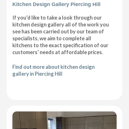
Kitchen Design Gallery Piercing Hill
If you’d like to take a look through our
kitchen design gallery all of the work you
see has been carried out by our team of
specialists, we aim to complete all
kitchens to the exact specification of our
customers’ needs at affordable prices.
Find out more about kitchen design
gallery in Piercing Hill