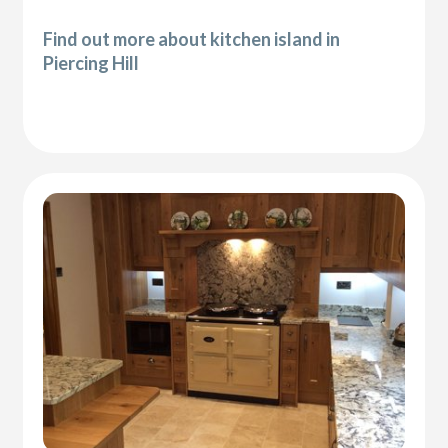
Find out more about kitchen island in
Piercing Hill