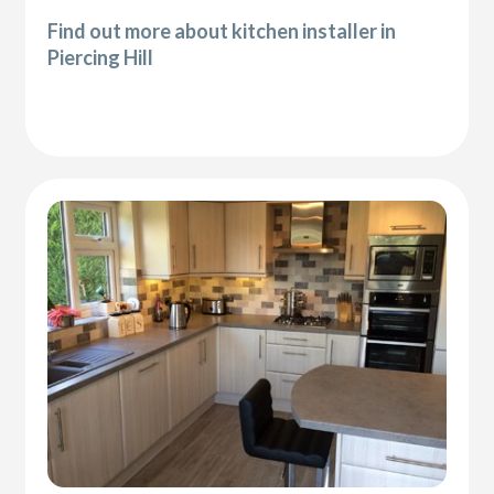
Find out more about kitchen installer in
Piercing Hill