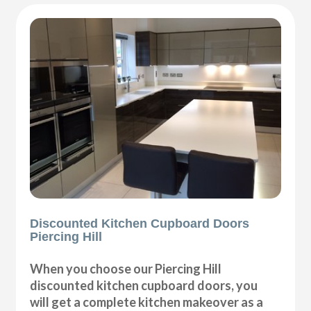
Discounted Kitchen Cupboard Doors
Piercing Hill
When you choose our Piercing Hill
discounted kitchen cupboard doors, you
will get a complete kitchen makeover as a