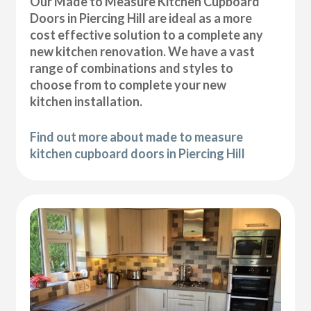
Our Made to Measure Kitchen Cupboard
Doors in Piercing Hill are ideal as a more
cost effective solution to a complete any
new kitchen renovation. We have a vast
range of combinations and styles to
choose from to complete your new
kitchen installation.
Find out more about made to measure
kitchen cupboard doors in Piercing Hill