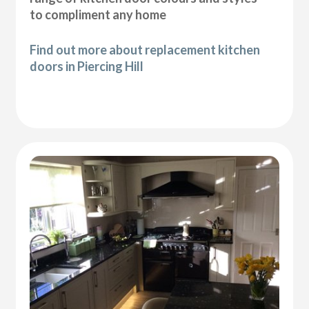
to compliment any home
Find out more about replacement kitchen
doors in Piercing Hill