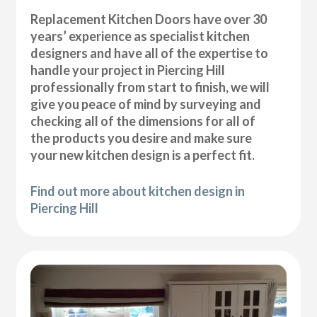
Replacement Kitchen Doors have over 30
years’ experience as specialist kitchen
designers and have all of the expertise to
handle your project in Piercing Hill
professionally from start to finish, we will
give you peace of mind by surveying and
checking all of the dimensions for all of
the products you desire and make sure
your new kitchen design is a perfect fit.
Find out more about kitchen design in
Piercing Hill