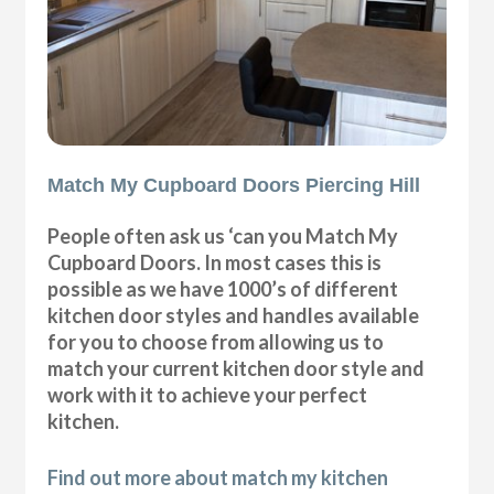
Match My Cupboard Doors Piercing Hill
People often ask us ‘can you Match My
Cupboard Doors. In most cases this is
possible as we have 1000’s of different
kitchen door styles and handles available
for you to choose from allowing us to
match your current kitchen door style and
work with it to achieve your perfect
kitchen.
Find out more about match my kitchen