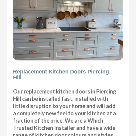
Replacement Kitchen Doors Piercing
Hill
Our replacement kitchen doors in Piercing
Hill can be installed fast, installed with
little disruption to your home and will add
a completely new feel to your kitchen at a
fraction of the price. We are a Which
Trusted Kitchen Installer and have a wide
range of kitchen door colours and styles