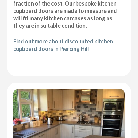
fraction of the cost. Our bespoke kitchen
cupboard doors are made to measure and
will fit many kitchen carcases as long as
they are in suitable condition.
Find out more about discounted kitchen
cupboard doors in Piercing Hill