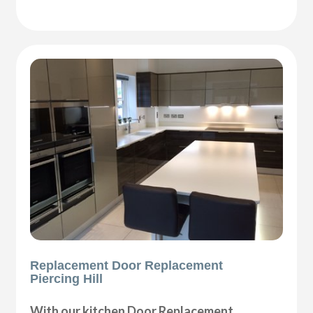
Replacement Door Replacement
Piercing Hill
With our kitchen Door Replacement