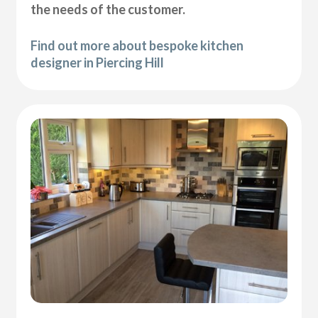
the needs of the customer.
Find out more about bespoke kitchen
designer in Piercing Hill