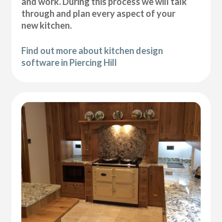
and work. During this process we will talk
through and plan every aspect of your
new kitchen.
Find out more about kitchen design
software in Piercing Hill