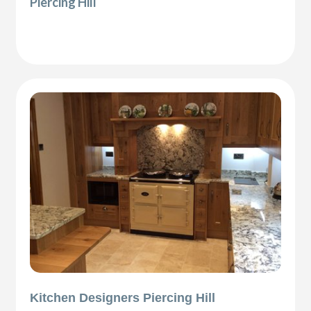
Piercing Hill
Kitchen Designers Piercing Hill