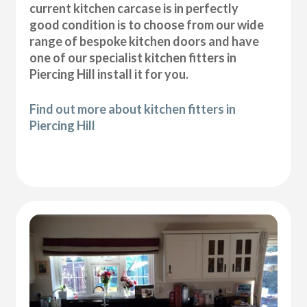
current kitchen carcase is in perfectly
good condition is to choose from our wide
range of bespoke kitchen doors and have
one of our specialist kitchen fitters in
Piercing Hill install it for you.
Find out more about kitchen fitters in
Piercing Hill