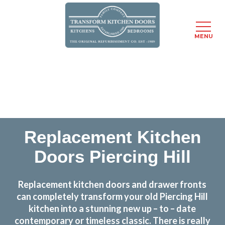
MENU
Skip
Transform the look and feel of your kitchen at a
to
fraction of the cost
main
content
find out more
Replacement Kitchen
Doors Piercing Hill
Replacement kitchen doors and drawer fronts
can completely transform your old Piercing Hill
kitchen into a stunning new up – to – date
contemporary or timeless classic. There is really