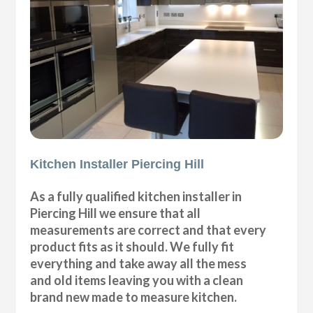
Kitchen Installer Piercing Hill
As a fully qualified kitchen installer in
Piercing Hill we ensure that all
measurements are correct and that every
product fits as it should. We fully fit
everything and take away all the mess
and old items leaving you with a clean
brand new made to measure kitchen.