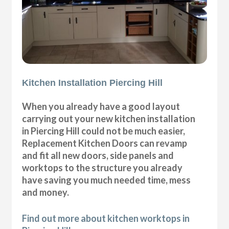
Kitchen Installation Piercing Hill
When you already have a good layout
carrying out your new kitchen installation
in Piercing Hill could not be much easier,
Replacement Kitchen Doors can revamp
and fit all new doors, side panels and
worktops to the structure you already
have saving you much needed time, mess
and money.
Find out more about kitchen worktops in