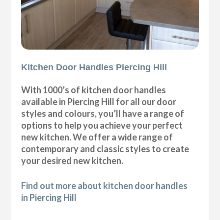
Kitchen Door Handles Piercing Hill
With 1000’s of kitchen door handles
available in Piercing Hill for all our door
styles and colours, you’ll have a range of
options to help you achieve your perfect
new kitchen. We offer a wide range of
contemporary and classic styles to create
your desired new kitchen.
Find out more about kitchen door handles
in Piercing Hill