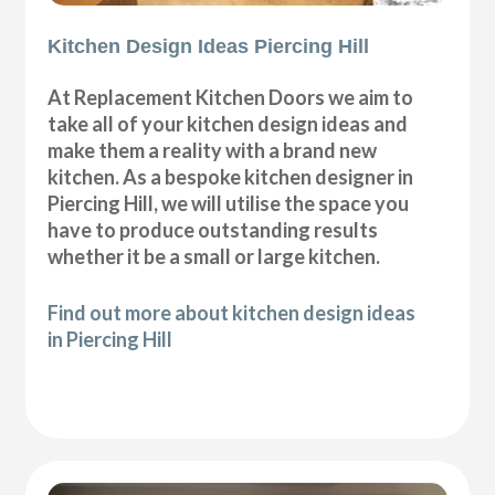
Kitchen Design Ideas Piercing Hill
At Replacement Kitchen Doors we aim to
take all of your kitchen design ideas and
make them a reality with a brand new
kitchen. As a bespoke kitchen designer in
Piercing Hill, we will utilise the space you
have to produce outstanding results
whether it be a small or large kitchen.
Find out more about kitchen design ideas
in Piercing Hill