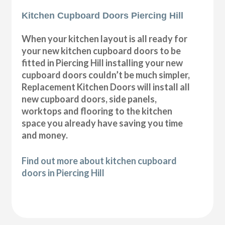
Kitchen Cupboard Doors Piercing Hill
When your kitchen layout is all ready for
your new kitchen cupboard doors to be
fitted in Piercing Hill installing your new
cupboard doors couldn’t be much simpler,
Replacement Kitchen Doors will install all
new cupboard doors, side panels,
worktops and flooring to the kitchen
space you already have saving you time
and money.
Find out more about kitchen cupboard
doors in Piercing Hill