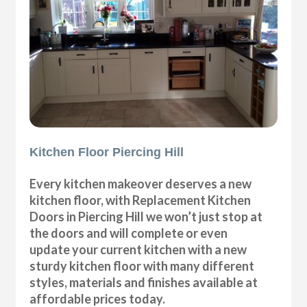
Kitchen Floor Piercing Hill
Every kitchen makeover deserves a new
kitchen floor, with Replacement Kitchen
Doors in Piercing Hill we won’t just stop at
the doors and will complete or even
update your current kitchen with a new
sturdy kitchen floor with many different
styles, materials and finishes available at
affordable prices today.