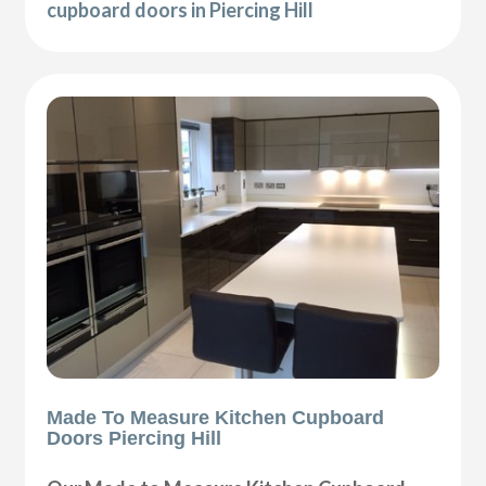
cupboard doors in Piercing Hill
Made To Measure Kitchen Cupboard
Doors Piercing Hill