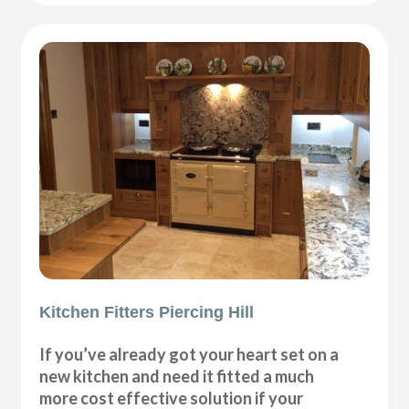
Kitchen Fitters Piercing Hill
If you’ve already got your heart set on a
new kitchen and need it fitted a much
more cost effective solution if your