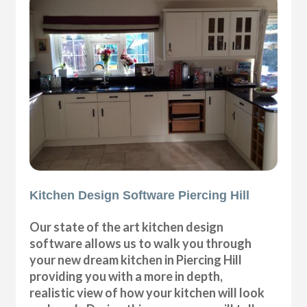
Kitchen Design Software Piercing Hill
Our state of the art kitchen design
software allows us to walk you through
your new dream kitchen in Piercing Hill
providing you with a more in depth,
realistic view of how your kitchen will look