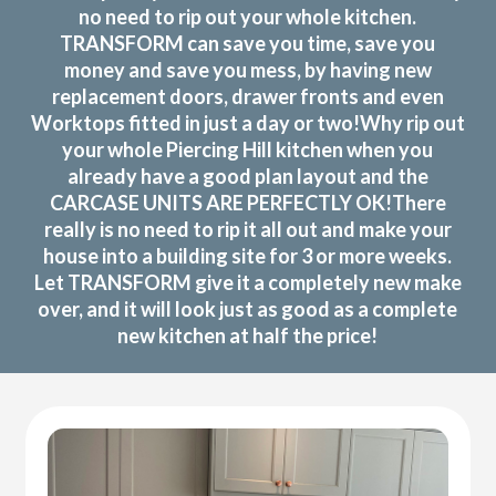
no need to rip out your whole kitchen.
TRANSFORM can save you time, save you
money and save you mess, by having new
replacement doors, drawer fronts and even
Worktops fitted in just a day or two!Why rip out
your whole Piercing Hill kitchen when you
already have a good plan layout and the
CARCASE UNITS ARE PERFECTLY OK!There
really is no need to rip it all out and make your
house into a building site for 3 or more weeks.
Let TRANSFORM give it a completely new make
over, and it will look just as good as a complete
new kitchen at half the price!