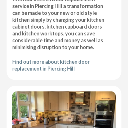
service in Piercing Hill a transformation
can be made to your new or old style
kitchen simply by changing your kitchen
cabinet doors, kitchen cupboard doors
and kitchen worktops, you can save
considerable time and money as well as
minimising disruption to your home.
Find out more about kitchen door
replacement in Piercing Hill