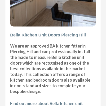
Bella Kitchen Unit Doors Piercing Hill
We are an approved BA kitchen fitter in
Piercing Hill and can professionally install
the made to measure Bella kitchen unit
doors which are recognised as one of the
best collections available in the market
today. This collection offers a range of
kitchen and bedroom doors also available
in non-standard sizes to complete your
bespoke design.
Find out more about Bella kitchen unit