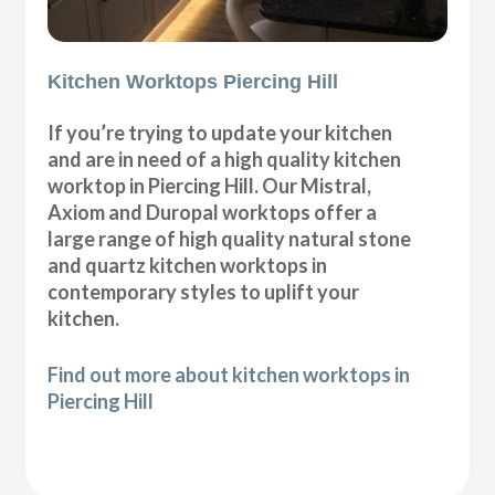
Kitchen Worktops Piercing Hill
If you’re trying to update your kitchen
and are in need of a high quality kitchen
worktop in Piercing Hill. Our Mistral,
Axiom and Duropal worktops offer a
large range of high quality natural stone
and quartz kitchen worktops in
contemporary styles to uplift your
kitchen.
Find out more about kitchen worktops in
Piercing Hill