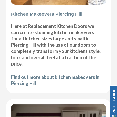
Kitchen Makeovers Piercing Hill
Here at Replacement Kitchen Doors we
can create stunning kitchen makeovers
for all kitchen sizes large and small in
Piercing Hill with the use of our doors to
completely transform your kitchens style,
look and overall feel at a fraction of the
price.
Find out more about kitchen makeovers in
Piercing Hill
PRICE GUIDE