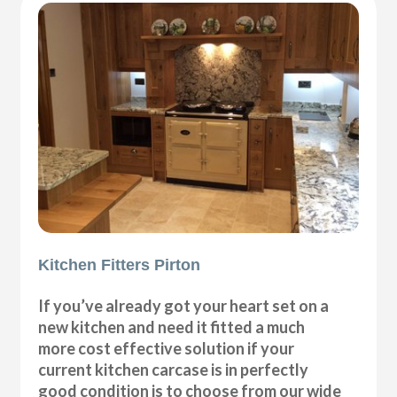
Kitchen Fitters Pirton
If you’ve already got your heart set on a
new kitchen and need it fitted a much
more cost effective solution if your
current kitchen carcase is in perfectly
good condition is to choose from our wide