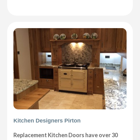
Kitchen Designers Pirton
Replacement Kitchen Doors have over 30