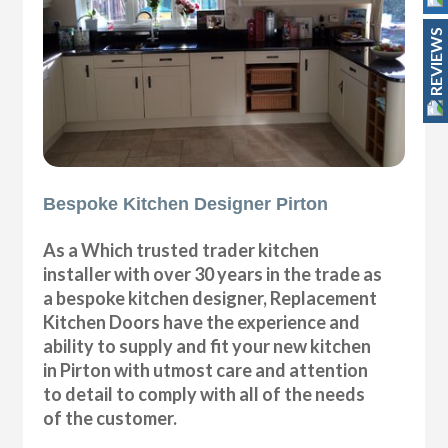
REVIEWS
Bespoke Kitchen Designer Pirton
As a Which trusted trader kitchen
installer with over 30 years in the trade as
a bespoke kitchen designer, Replacement
Kitchen Doors have the experience and
ability to supply and fit your new kitchen
in Pirton with utmost care and attention
to detail to comply with all of the needs
of the customer.