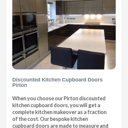
Discounted Kitchen Cupboard Doors
Pirton
When you choose our Pirton discounted
kitchen cupboard doors, you will get a
complete kitchen makeover as a fraction
of the cost. Our bespoke kitchen
cupboard doors are made to measure and