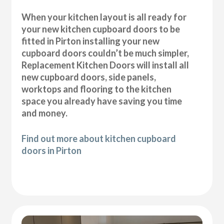
When your kitchen layout is all ready for
your new kitchen cupboard doors to be
fitted in Pirton installing your new
cupboard doors couldn’t be much simpler,
Replacement Kitchen Doors will install all
new cupboard doors, side panels,
worktops and flooring to the kitchen
space you already have saving you time
and money.
Find out more about kitchen cupboard
doors in Pirton