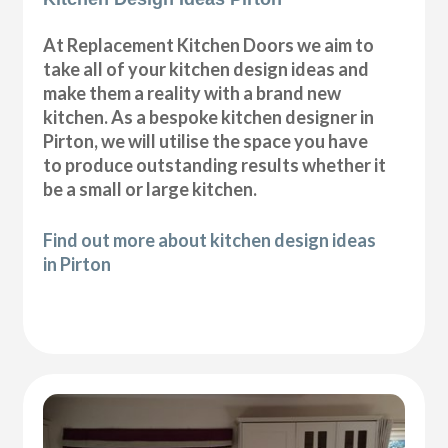
At Replacement Kitchen Doors we aim to
take all of your kitchen design ideas and
make them a reality with a brand new
kitchen. As a bespoke kitchen designer in
Pirton, we will utilise the space you have
to produce outstanding results whether it
be a small or large kitchen.
Find out more about kitchen design ideas
in Pirton