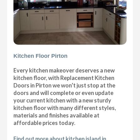
Kitchen Floor Pirton
Every kitchen makeover deserves a new
kitchen floor, with Replacement Kitchen
Doors in Pirton we won’t just stop at the
doors and will complete or even update
your current kitchen with a new sturdy
kitchen floor with many different styles,
materials and finishes available at
affordable prices today.
Find out more about kitchen island in