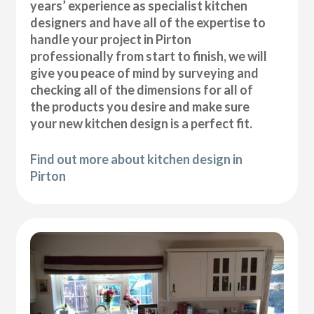
years’ experience as specialist kitchen
designers and have all of the expertise to
handle your project in Pirton
professionally from start to finish, we will
give you peace of mind by surveying and
checking all of the dimensions for all of
the products you desire and make sure
your new kitchen design is a perfect fit.
Find out more about kitchen design in
Pirton