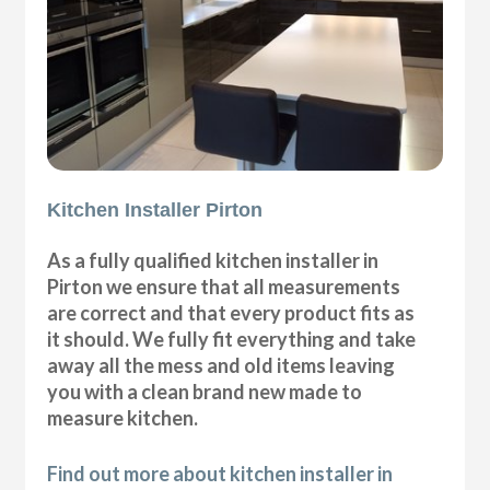
Kitchen Installer Pirton
As a fully qualified kitchen installer in
Pirton we ensure that all measurements
are correct and that every product fits as
it should. We fully fit everything and take
away all the mess and old items leaving
you with a clean brand new made to
measure kitchen.
Find out more about kitchen installer in