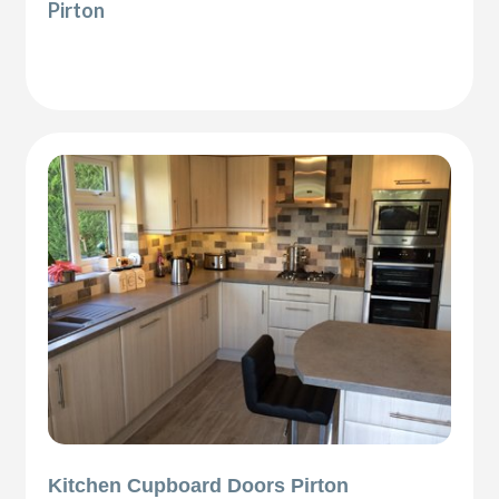
Pirton
Kitchen Cupboard Doors Pirton