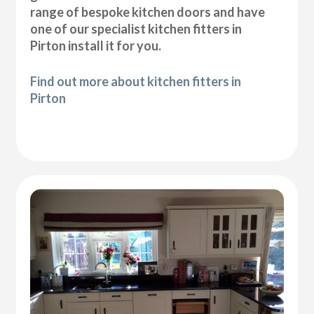
range of bespoke kitchen doors and have
one of our specialist kitchen fitters in
Pirton install it for you.
Find out more about kitchen fitters in
Pirton