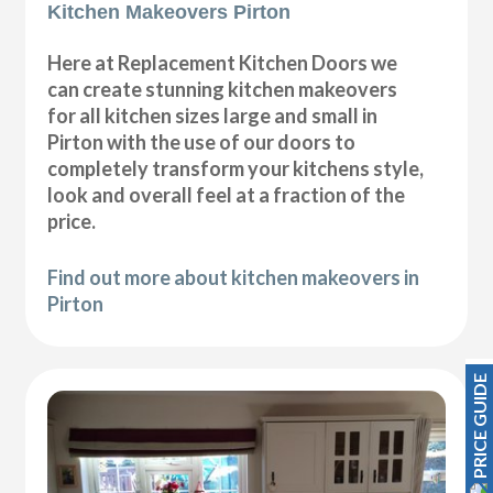
Kitchen Makeovers Pirton
Here at Replacement Kitchen Doors we
can create stunning kitchen makeovers
for all kitchen sizes large and small in
Pirton with the use of our doors to
completely transform your kitchens style,
look and overall feel at a fraction of the
price.
Find out more about kitchen makeovers in
Pirton
PRICE GUIDE