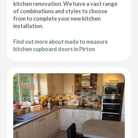
kitchen renovation. We have a vast range
of combinations and styles to choose
from to complete your new kitchen
installation.
Find out more about made to measure
kitchen cupboard doors in Pirton