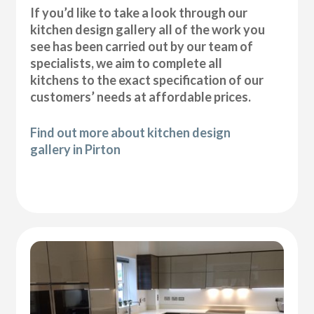
If you’d like to take a look through our
kitchen design gallery all of the work you
see has been carried out by our team of
specialists, we aim to complete all
kitchens to the exact specification of our
customers’ needs at affordable prices.
Find out more about kitchen design
gallery in Pirton