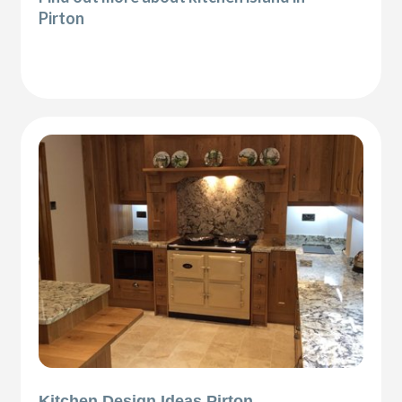
Pirton
Kitchen Design Ideas Pirton