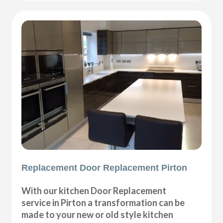
Replacement Door Replacement Pirton
With our kitchen Door Replacement
service in Pirton a transformation can be
made to your new or old style kitchen