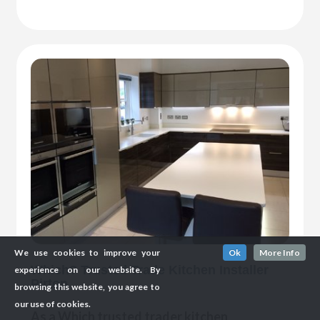
We use cookies to improve your
Ok
More Info
Which? Trusted Trade Kitchen Installer
experience on our website. By
Pirton
browsing this website, you agree to
our use of cookies.
As a Which trusted trader kitchen