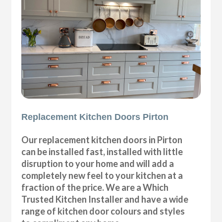
Replacement Kitchen Doors Pirton
Our replacement kitchen doors in Pirton
can be installed fast, installed with little
disruption to your home and will add a
completely new feel to your kitchen at a
fraction of the price. We are a Which
Trusted Kitchen Installer and have a wide
range of kitchen door colours and styles