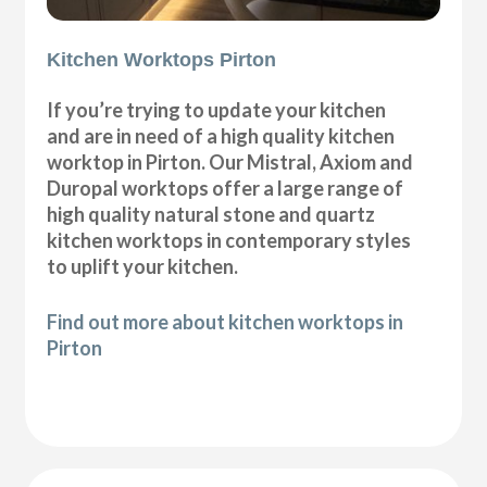
Kitchen Worktops Pirton
If you’re trying to update your kitchen
and are in need of a high quality kitchen
worktop in Pirton. Our Mistral, Axiom and
Duropal worktops offer a large range of
high quality natural stone and quartz
kitchen worktops in contemporary styles
to uplift your kitchen.
Find out more about kitchen worktops in
Pirton