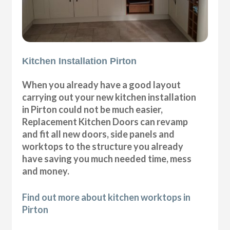
Kitchen Installation Pirton
When you already have a good layout
carrying out your new kitchen installation
in Pirton could not be much easier,
Replacement Kitchen Doors can revamp
and fit all new doors, side panels and
worktops to the structure you already
have saving you much needed time, mess
and money.
Find out more about kitchen worktops in
Pirton