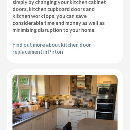
simply by changing your kitchen cabinet
doors, kitchen cupboard doors and
kitchen worktops, you can save
considerable time and money as well as
minimising disruption to your home.
Find out more about kitchen door
replacement in Pirton