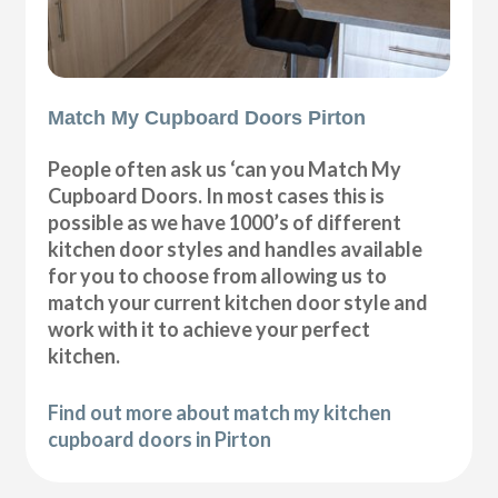
Match My Cupboard Doors Pirton
People often ask us ‘can you Match My
Cupboard Doors. In most cases this is
possible as we have 1000’s of different
kitchen door styles and handles available
for you to choose from allowing us to
match your current kitchen door style and
work with it to achieve your perfect
kitchen.
Find out more about match my kitchen
cupboard doors in Pirton