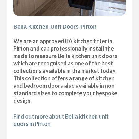
Bella Kitchen Unit Doors Pirton
We are an approved BA kitchen fitter in
Pirton and can professionally install the
made to measure Bella kitchen unit doors
which are recognised as one of the best
collections available in the market today.
This collection offers a range of kitchen
and bedroom doors also available in non-
standard sizes to complete your bespoke
design.
Find out more about Bella kitchen unit
doors in Pirton