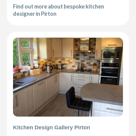
Find out more about bespoke kitchen
designer in Pirton
Kitchen Design Gallery Pirton