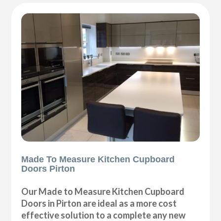
Made To Measure Kitchen Cupboard
Doors Pirton
Our Made to Measure Kitchen Cupboard
Doors in Pirton are ideal as a more cost
effective solution to a complete any new