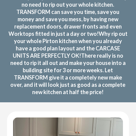
no need to rip out your whole kitchen.
TRANSFORM can save you time, save you
money and save you mess, by having new
replacement doors, drawer fronts and even
Worktops fitted in just a day or two!Why rip out
your whole Pirton kitchen when you already
have a good plan layout and the CARCASE
UNITS ARE PERFECTLY OK!There really is no
need to rip it all out and make your house into a
building site for 3 or more weeks. Let
TRANSFORM give it a completely new make
over, and it will look just as good as a complete
new kitchen at half the price!