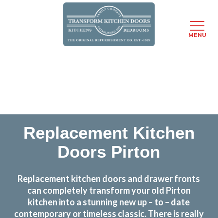
MENU
Skip
Transform the look and feel of your kitchen at a
to
fraction of the cost
main
content
find out more
Replacement Kitchen
Doors Pirton
Replacement kitchen doors and drawer fronts
can completely transform your old Pirton
kitchen into a stunning new up – to – date
contemporary or timeless classic. There is really