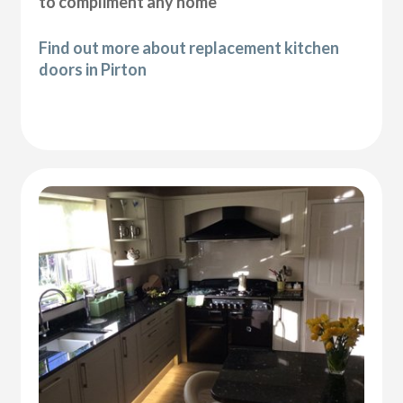
to compliment any home
Find out more about replacement kitchen
doors in Pirton