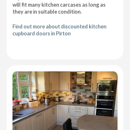
will fit many kitchen carcases as long as
they are in suitable condition.
Find out more about discounted kitchen
cupboard doors in Pirton