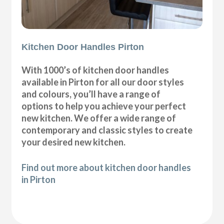
Kitchen Door Handles Pirton
With 1000’s of kitchen door handles
available in Pirton for all our door styles
and colours, you’ll have a range of
options to help you achieve your perfect
new kitchen. We offer a wide range of
contemporary and classic styles to create
your desired new kitchen.
Find out more about kitchen door handles
in Pirton