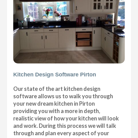
Kitchen Design Software Pirton
Our state of the art kitchen design
software allows us to walk you through
your new dream kitchen in Pirton
providing you with a more in depth,
realistic view of how your kitchen will look
and work. During this process we will talk
through and plan every aspect of your