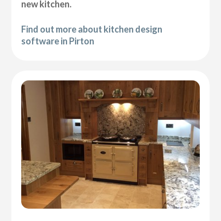
new kitchen.
Find out more about kitchen design
software in Pirton