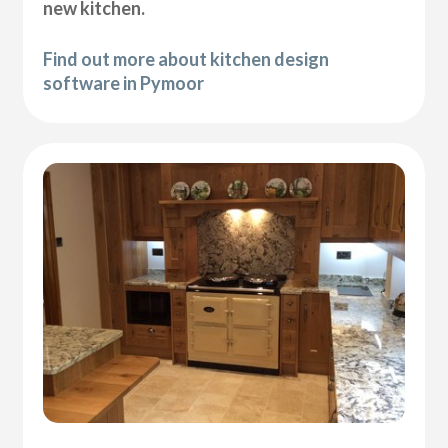
new kitchen.
Find out more about kitchen design
software in Pymoor