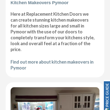
Kitchen Makeovers Pymoor
Here at Replacement Kitchen Doors we
can create stunning kitchen makeovers
for all kitchen sizes large and small in
Pymoor with the use of our doors to
completely transform your kitchens style,
look and overall feel at a fraction of the
price.
Find out more about kitchen makeovers in
Pymoor
PRICE GUIDE