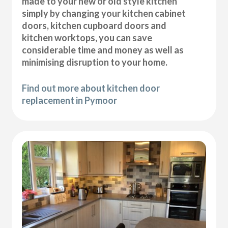
made to your new or old style kitchen
simply by changing your kitchen cabinet
doors, kitchen cupboard doors and
kitchen worktops, you can save
considerable time and money as well as
minimising disruption to your home.
Find out more about kitchen door
replacement in Pymoor