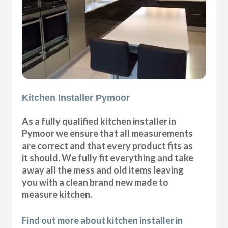
Kitchen Installer Pymoor
As a fully qualified kitchen installer in
Pymoor we ensure that all measurements
are correct and that every product fits as
it should. We fully fit everything and take
away all the mess and old items leaving
you with a clean brand new made to
measure kitchen.
Find out more about kitchen installer in