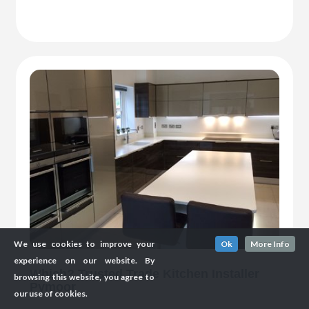
We use cookies to improve your
Ok
More Info
experience on our website. By
Which? Trusted Trade Kitchen Installer
browsing this website, you agree to
Pymoor
our use of cookies.