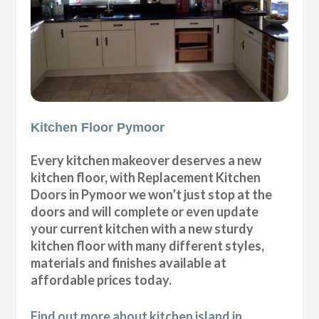
Kitchen Floor Pymoor
Every kitchen makeover deserves a new
kitchen floor, with Replacement Kitchen
Doors in Pymoor we won’t just stop at the
doors and will complete or even update
your current kitchen with a new sturdy
kitchen floor with many different styles,
materials and finishes available at
affordable prices today.
Find out more about kitchen island in