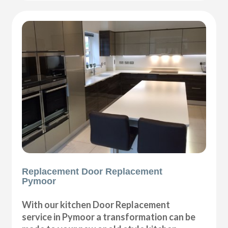
Replacement Door Replacement
Pymoor
With our kitchen Door Replacement
service in Pymoor a transformation can be