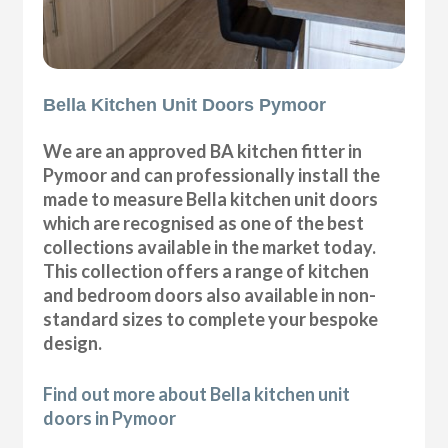
Bella Kitchen Unit Doors Pymoor
We are an approved BA kitchen fitter in
Pymoor and can professionally install the
made to measure Bella kitchen unit doors
which are recognised as one of the best
collections available in the market today.
This collection offers a range of kitchen
and bedroom doors also available in non-
standard sizes to complete your bespoke
design.
Find out more about Bella kitchen unit
doors in Pymoor