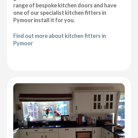
range of bespoke kitchen doors and have
one of our specialist kitchen fitters in
Pymoor install it for you.
Find out more about kitchen fitters in
Pymoor