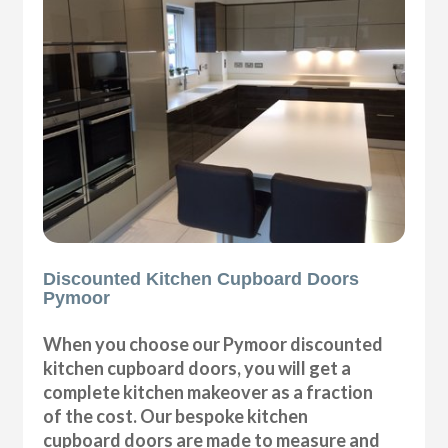
Discounted Kitchen Cupboard Doors
Pymoor
When you choose our Pymoor discounted
kitchen cupboard doors, you will get a
complete kitchen makeover as a fraction
of the cost. Our bespoke kitchen
cupboard doors are made to measure and