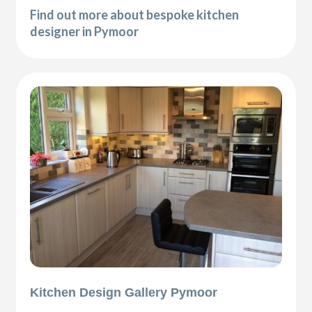
Find out more about bespoke kitchen
designer in Pymoor
Kitchen Design Gallery Pymoor