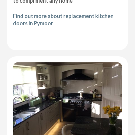
to compliment any home
Find out more about replacement kitchen
doors in Pymoor