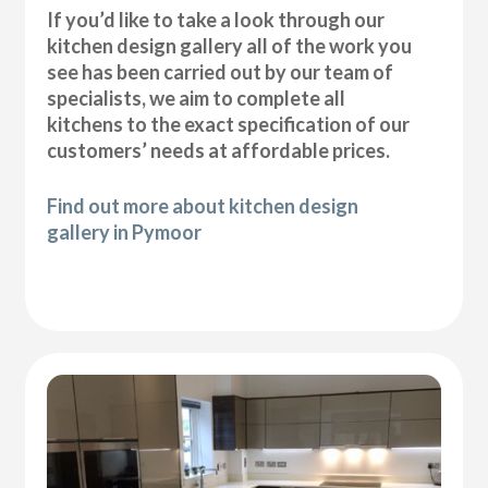
If you’d like to take a look through our
kitchen design gallery all of the work you
see has been carried out by our team of
specialists, we aim to complete all
kitchens to the exact specification of our
customers’ needs at affordable prices.
Find out more about kitchen design
gallery in Pymoor