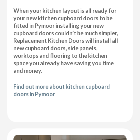
When your kitchen layout is all ready for
your new kitchen cupboard doors to be
fitted in Pymoor installing your new
cupboard doors couldn’t be much simpler,
Replacement Kitchen Doors will install all
new cupboard doors, side panels,
worktops and flooring to the kitchen
space you already have saving you time
and money.
Find out more about kitchen cupboard
doors in Pymoor