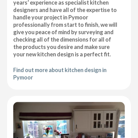
years’ experience as specialist kitchen
designers and have all of the expertise to
handle your project in Pymoor
professionally from start to finish, we will
give you peace of mind by surveying and
checking all of the dimensions for all of
the products you desire and make sure
your new kitchen design is a perfect fit.
Find out more about kitchen design in
Pymoor