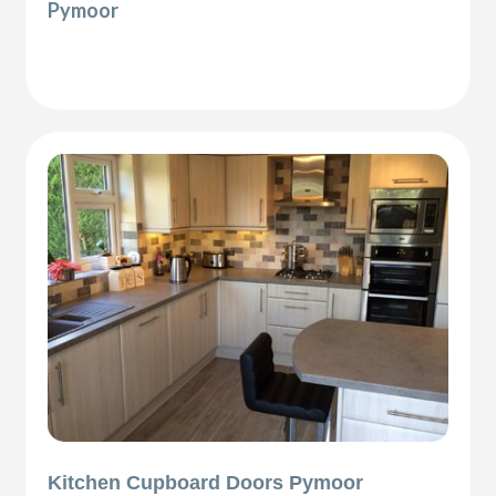
Pymoor
Kitchen Cupboard Doors Pymoor