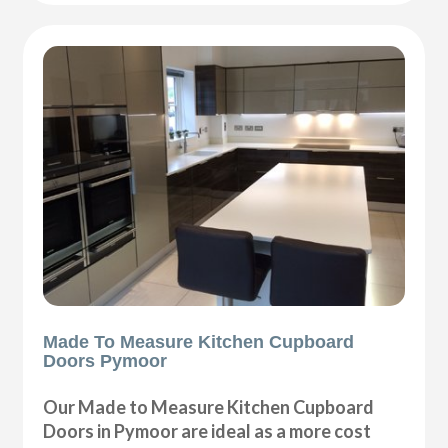
Made To Measure Kitchen Cupboard
Doors Pymoor
Our Made to Measure Kitchen Cupboard
Doors in Pymoor are ideal as a more cost