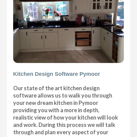
Kitchen Design Software Pymoor
Our state of the art kitchen design
software allows us to walk you through
your new dream kitchen in Pymoor
providing you with a more in depth,
realistic view of how your kitchen will look
and work. During this process we will talk
through and plan every aspect of your