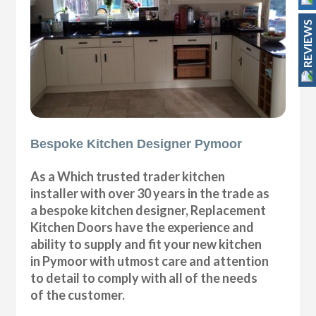
REVIEWS
Bespoke Kitchen Designer Pymoor
As a Which trusted trader kitchen
installer with over 30 years in the trade as
a bespoke kitchen designer, Replacement
Kitchen Doors have the experience and
ability to supply and fit your new kitchen
in Pymoor with utmost care and attention
to detail to comply with all of the needs
of the customer.