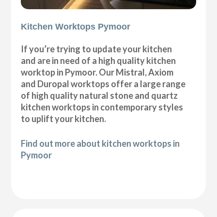
Kitchen Worktops Pymoor
If you’re trying to update your kitchen
and are in need of a high quality kitchen
worktop in Pymoor. Our Mistral, Axiom
and Duropal worktops offer a large range
of high quality natural stone and quartz
kitchen worktops in contemporary styles
to uplift your kitchen.
Find out more about kitchen worktops in
Pymoor