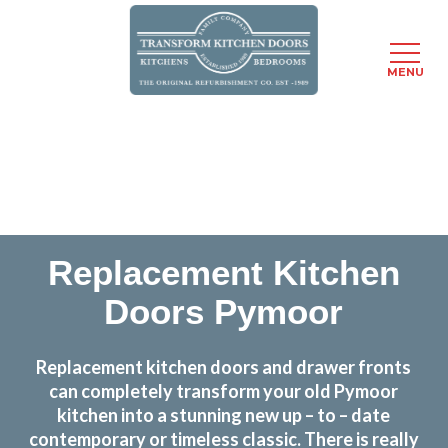
MENU
Skip
Transform the look and feel of your kitchen at a
to
fraction of the cost
main
content
find out more
Replacement Kitchen
Doors Pymoor
Replacement kitchen doors and drawer fronts
can completely transform your old Pymoor
kitchen into a stunning new up – to – date
contemporary or timeless classic. There is really