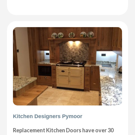
Kitchen Designers Pymoor
Replacement Kitchen Doors have over 30