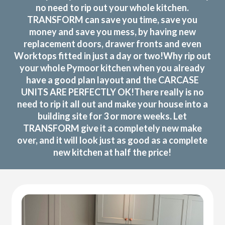
no need to rip out your whole kitchen.
TRANSFORM can save you time, save you
money and save you mess, by having new
replacement doors, drawer fronts and even
Worktops fitted in just a day or two!Why rip out
your whole Pymoor kitchen when you already
have a good plan layout and the CARCASE
UNITS ARE PERFECTLY OK!There really is no
need to rip it all out and make your house into a
building site for 3 or more weeks. Let
TRANSFORM give it a completely new make
over, and it will look just as good as a complete
new kitchen at half the price!