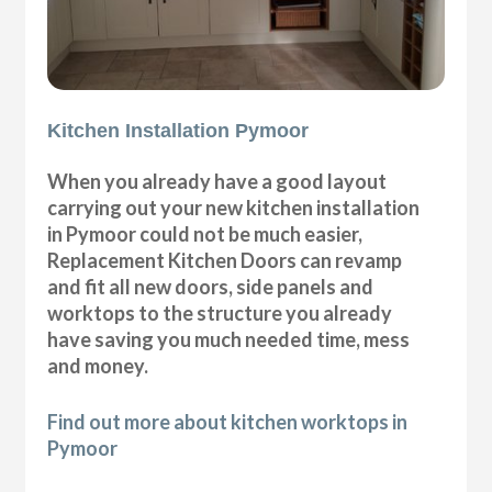
Kitchen Installation Pymoor
When you already have a good layout
carrying out your new kitchen installation
in Pymoor could not be much easier,
Replacement Kitchen Doors can revamp
and fit all new doors, side panels and
worktops to the structure you already
have saving you much needed time, mess
and money.
Find out more about kitchen worktops in
Pymoor