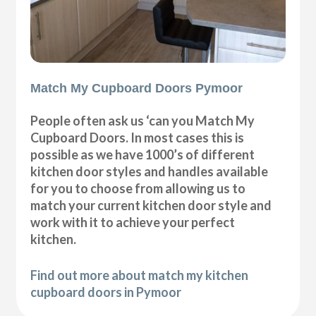
Match My Cupboard Doors Pymoor
People often ask us ‘can you Match My
Cupboard Doors. In most cases this is
possible as we have 1000’s of different
kitchen door styles and handles available
for you to choose from allowing us to
match your current kitchen door style and
work with it to achieve your perfect
kitchen.
Find out more about match my kitchen
cupboard doors in Pymoor