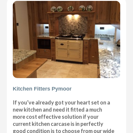
Kitchen Fitters Pymoor
If you’ve already got your heart set on a
new kitchen and need it fitted a much
more cost effective solution if your
current kitchen carcase is in perfectly
good condition is to choose from our wide