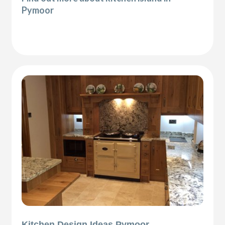
Pymoor
Kitchen Design Ideas Pymoor