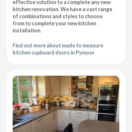
effective solution to a complete any new
kitchen renovation. We have a vast range
of combinations and styles to choose
from to complete your new kitchen
installation.
Find out more about made to measure
kitchen cupboard doors in Pymoor