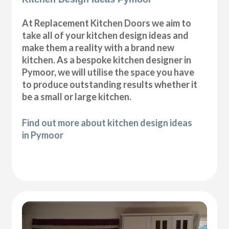
At Replacement Kitchen Doors we aim to
take all of your kitchen design ideas and
make them a reality with a brand new
kitchen. As a bespoke kitchen designer in
Pymoor, we will utilise the space you have
to produce outstanding results whether it
be a small or large kitchen.
Find out more about kitchen design ideas
in Pymoor