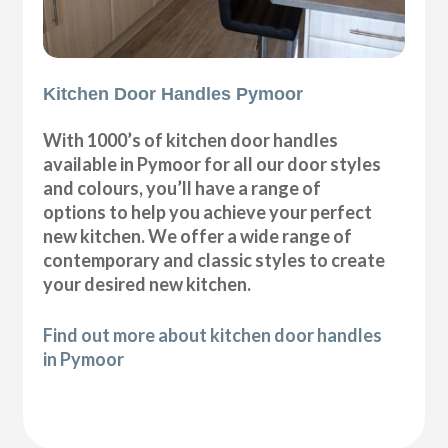
Kitchen Door Handles Pymoor
With 1000’s of kitchen door handles
available in Pymoor for all our door styles
and colours, you’ll have a range of
options to help you achieve your perfect
new kitchen. We offer a wide range of
contemporary and classic styles to create
your desired new kitchen.
Find out more about kitchen door handles
in Pymoor