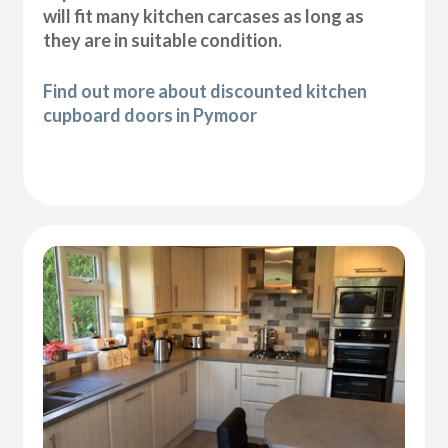
will fit many kitchen carcases as long as
they are in suitable condition.
Find out more about discounted kitchen
cupboard doors in Pymoor