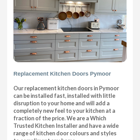
Replacement Kitchen Doors Pymoor
Our replacement kitchen doors in Pymoor
can be installed fast, installed with little
disruption to your home and will add a
completely new feel to your kitchen at a
fraction of the price. We are a Which
Trusted Kitchen Installer and have a wide
range of kitchen door colours and styles