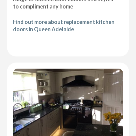
to compliment any home
Find out more about replacement kitchen
doors in Queen Adelaide