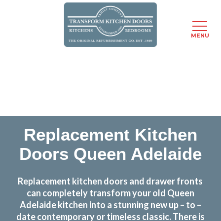
MENU
Skip
Transform the look and feel of your kitchen at a
to
fraction of the cost
main
content
find out more
Replacement Kitchen
Doors Queen Adelaide
Replacement kitchen doors and drawer fronts
can completely transform your old Queen
Adelaide kitchen into a stunning new up – to –
date contemporary or timeless classic. There is