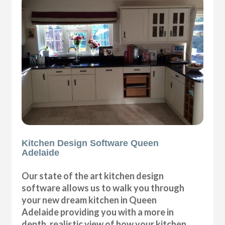
Kitchen Design Software Queen
Adelaide
Our state of the art kitchen design
software allows us to walk you through
your new dream kitchen in Queen
Adelaide providing you with a more in
depth, realistic view of how your kitchen