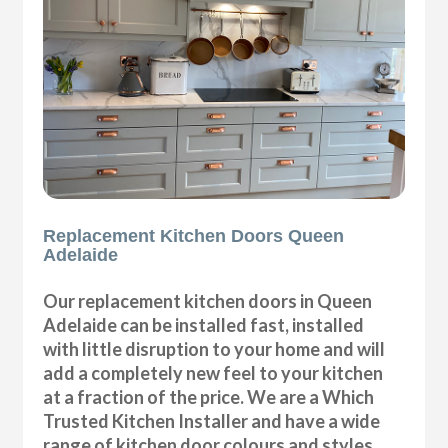
Replacement Kitchen Doors Queen
Adelaide
Our replacement kitchen doors in Queen
Adelaide can be installed fast, installed
with little disruption to your home and will
add a completely new feel to your kitchen
at a fraction of the price. We are a Which
Trusted Kitchen Installer and have a wide
range of kitchen door colours and styles