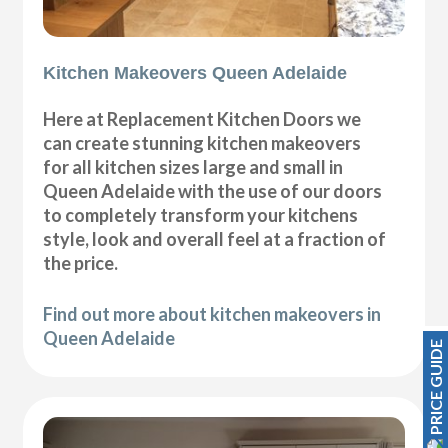
Kitchen Makeovers Queen Adelaide
Here at Replacement Kitchen Doors we
can create stunning kitchen makeovers
for all kitchen sizes large and small in
Queen Adelaide with the use of our doors
to completely transform your kitchens
style, look and overall feel at a fraction of
the price.
Find out more about kitchen makeovers in
Queen Adelaide
PRICE GUIDE