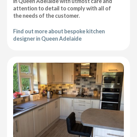
in Queen Adelaide with utmost care and
attention to detail to comply with all of
the needs of the customer.
Find out more about bespoke kitchen
designer in Queen Adelaide