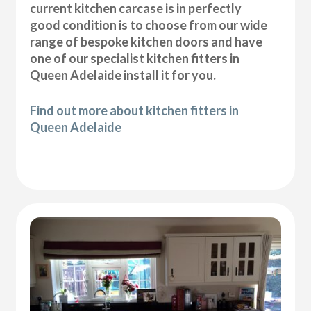
current kitchen carcase is in perfectly
good condition is to choose from our wide
range of bespoke kitchen doors and have
one of our specialist kitchen fitters in
Queen Adelaide install it for you.
Find out more about kitchen fitters in
Queen Adelaide