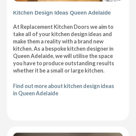
Kitchen Design Ideas Queen Adelaide
At Replacement Kitchen Doors we aim to
take all of your kitchen design ideas and
make them a reality with a brand new
kitchen. As a bespoke kitchen designer in
Queen Adelaide, we will utilise the space
you have to produce outstanding results
whether it be a small or large kitchen.
Find out more about kitchen design ideas
in Queen Adelaide