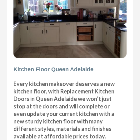
Kitchen Floor Queen Adelaide
Every kitchen makeover deserves a new
kitchen floor, with Replacement Kitchen
Doors in Queen Adelaide we won’t just
stop at the doors and will complete or
even update your current kitchen with a
new sturdy kitchen floor with many
different styles, materials and finishes
available at affordable prices today.