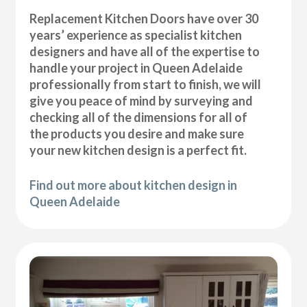
Replacement Kitchen Doors have over 30
years’ experience as specialist kitchen
designers and have all of the expertise to
handle your project in Queen Adelaide
professionally from start to finish, we will
give you peace of mind by surveying and
checking all of the dimensions for all of
the products you desire and make sure
your new kitchen design is a perfect fit.
Find out more about kitchen design in
Queen Adelaide