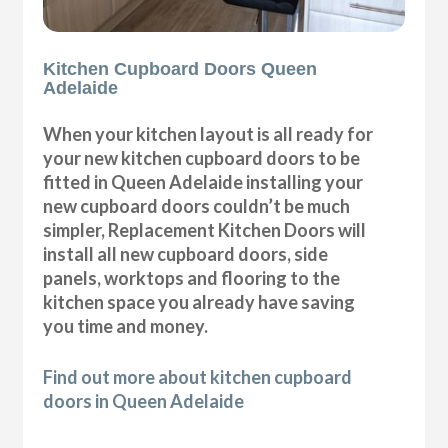
Kitchen Cupboard Doors Queen
Adelaide
When your kitchen layout is all ready for
your new kitchen cupboard doors to be
fitted in Queen Adelaide installing your
new cupboard doors couldn’t be much
simpler, Replacement Kitchen Doors will
install all new cupboard doors, side
panels, worktops and flooring to the
kitchen space you already have saving
you time and money.
Find out more about kitchen cupboard
doors in Queen Adelaide