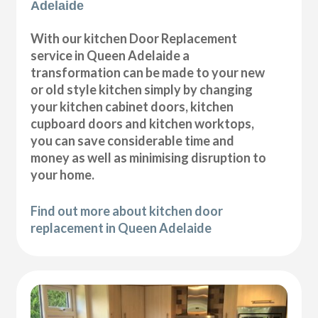
Adelaide
With our kitchen Door Replacement
service in Queen Adelaide a
transformation can be made to your new
or old style kitchen simply by changing
your kitchen cabinet doors, kitchen
cupboard doors and kitchen worktops,
you can save considerable time and
money as well as minimising disruption to
your home.
Find out more about kitchen door
replacement in Queen Adelaide