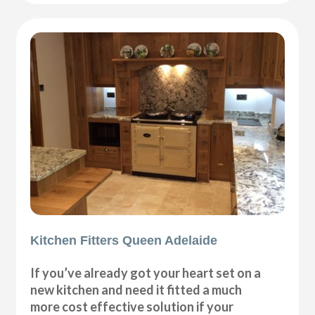
Kitchen Fitters Queen Adelaide
If you’ve already got your heart set on a
new kitchen and need it fitted a much
more cost effective solution if your