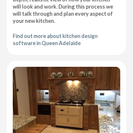
will look and work. During this process we
will talk through and plan every aspect of
your new kitchen.
Find out more about kitchen design
software in Queen Adelaide