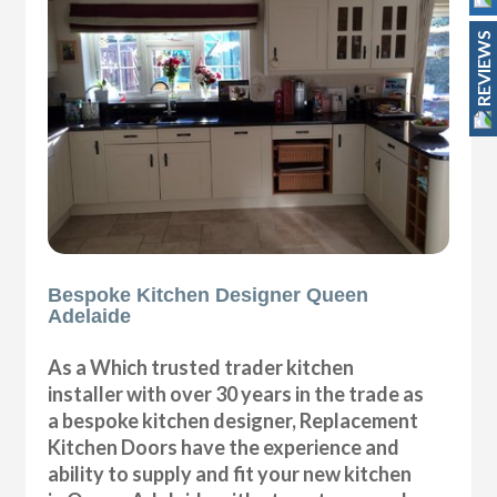
REVIEWS
Bespoke Kitchen Designer Queen
Adelaide
As a Which trusted trader kitchen
installer with over 30 years in the trade as
a bespoke kitchen designer, Replacement
Kitchen Doors have the experience and
ability to supply and fit your new kitchen