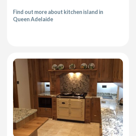
Find out more about kitchen island in
Queen Adelaide