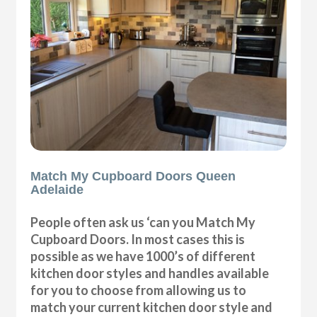
Match My Cupboard Doors Queen
Adelaide
People often ask us ‘can you Match My
Cupboard Doors. In most cases this is
possible as we have 1000’s of different
kitchen door styles and handles available
for you to choose from allowing us to
match your current kitchen door style and