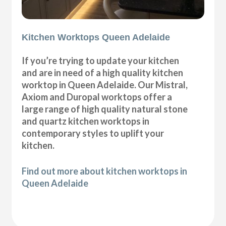
Kitchen Worktops Queen Adelaide
If you’re trying to update your kitchen
and are in need of a high quality kitchen
worktop in Queen Adelaide. Our Mistral,
Axiom and Duropal worktops offer a
large range of high quality natural stone
and quartz kitchen worktops in
contemporary styles to uplift your
kitchen.
Find out more about kitchen worktops in
Queen Adelaide