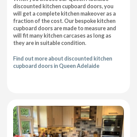
discounted kitchen cupboard doors, you
will get a complete kitchen makeover as a
fraction of the cost. Our bespoke kitchen
cupboard doors are made to measure and
will fit many kitchen carcases as long as
they are in suitable condition.
Find out more about discounted kitchen
cupboard doors in Queen Adelaide