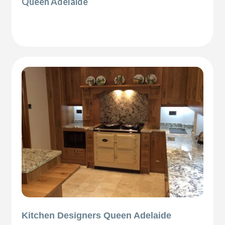
Queen Adelaide
Kitchen Designers Queen Adelaide