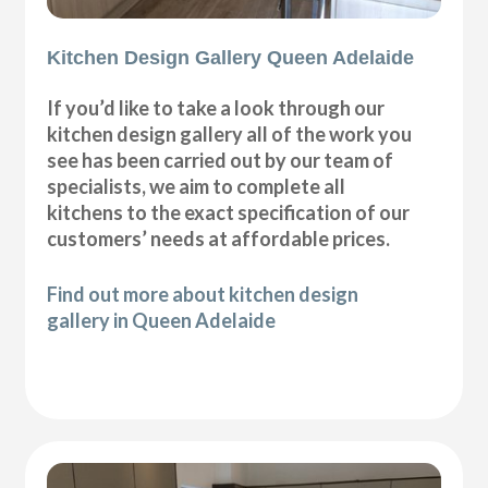
Kitchen Design Gallery Queen Adelaide
If you’d like to take a look through our
kitchen design gallery all of the work you
see has been carried out by our team of
specialists, we aim to complete all
kitchens to the exact specification of our
customers’ needs at affordable prices.
Find out more about kitchen design
gallery in Queen Adelaide