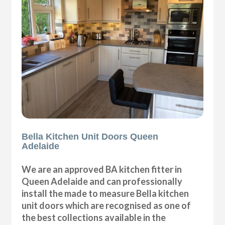
Bella Kitchen Unit Doors Queen
Adelaide
We are an approved BA kitchen fitter in
Queen Adelaide and can professionally
install the made to measure Bella kitchen
unit doors which are recognised as one of
the best collections available in the