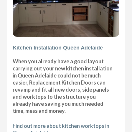
Kitchen Installation Queen Adelaide
When you already have a good layout
carrying out your new kitchen installation
in Queen Adelaide could not be much
easier, Replacement Kitchen Doors can
revamp and fit all new doors, side panels
and worktops to the structure you
already have saving you much needed
time, mess and money.
Find out more about kitchen worktops in