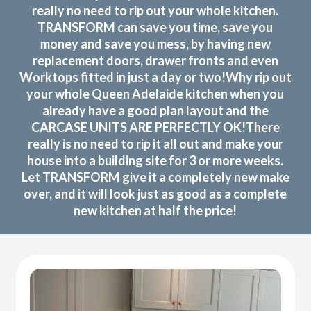
really no need to rip out your whole kitchen.
TRANSFORM can save you time, save you
money and save you mess, by having new
replacement doors, drawer fronts and even
Worktops fitted in just a day or two!Why rip out
your whole Queen Adelaide kitchen when you
already have a good plan layout and the
CARCASE UNITS ARE PERFECTLY OK!There
really is no need to rip it all out and make your
house into a building site for 3 or more weeks.
Let TRANSFORM give it a completely new make
over, and it will look just as good as a complete
new kitchen at half the price!