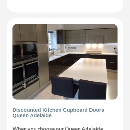
Discounted Kitchen Cupboard Doors
Queen Adelaide
When you choose our Queen Adelaide