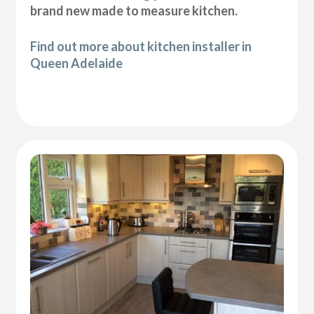
brand new made to measure kitchen.
Find out more about kitchen installer in
Queen Adelaide