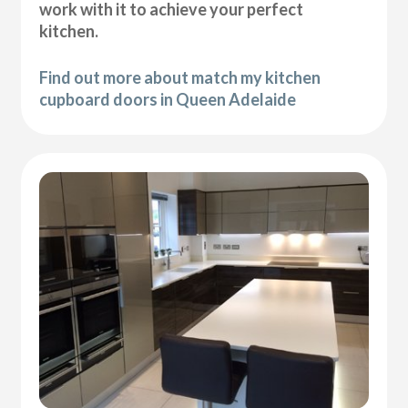
work with it to achieve your perfect
kitchen.
Find out more about match my kitchen
cupboard doors in Queen Adelaide