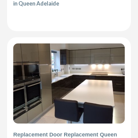
in Queen Adelaide
Replacement Door Replacement Queen