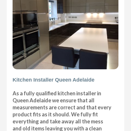
Kitchen Installer Queen Adelaide
As a fully qualified kitchen installer in
Queen Adelaide we ensure that all
measurements are correct and that every
product fits as it should. We fully fit
everything and take away all the mess
and old items leaving you with a clean