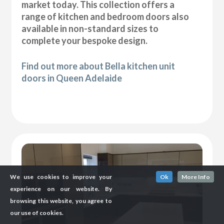
market today. This collection offers a
range of kitchen and bedroom doors also
available in non-standard sizes to
complete your bespoke design.
Find out more about Bella kitchen unit
doors in Queen Adelaide
We use cookies to improve your
Ok
More Info
experience on our website. By
browsing this website, you agree to
our use of cookies.