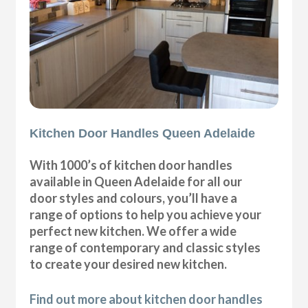
Kitchen Door Handles Queen Adelaide
With 1000’s of kitchen door handles
available in Queen Adelaide for all our
door styles and colours, you’ll have a
range of options to help you achieve your
perfect new kitchen. We offer a wide
range of contemporary and classic styles
to create your desired new kitchen.
Find out more about kitchen door handles