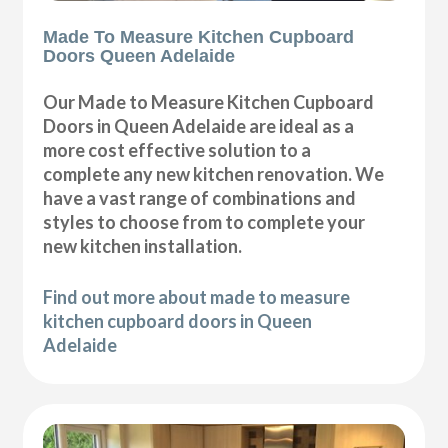
Made To Measure Kitchen Cupboard
Doors Queen Adelaide
Our Made to Measure Kitchen Cupboard
Doors in Queen Adelaide are ideal as a
more cost effective solution to a
complete any new kitchen renovation. We
have a vast range of combinations and
styles to choose from to complete your
new kitchen installation.
Find out more about made to measure
kitchen cupboard doors in Queen
Adelaide