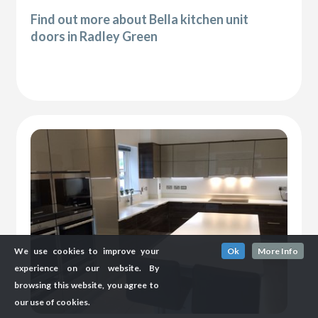
Find out more about Bella kitchen unit
doors in Radley Green
We use cookies to improve your
Ok
More Info
experience on our website. By
browsing this website, you agree to
our use of cookies.