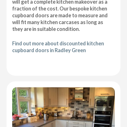
will get a complete kitchen makeover as a
fraction of the cost. Our bespoke kitchen
cupboard doors are made to measure and
will fit many kitchen carcases as long as
they are in suitable condition.
Find out more about discounted kitchen
cupboard doors in Radley Green