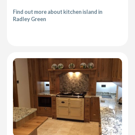
Find out more about kitchen island in
Radley Green