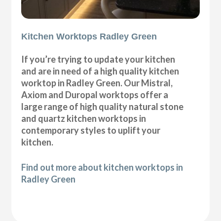
Kitchen Worktops Radley Green
If you’re trying to update your kitchen
and are in need of a high quality kitchen
worktop in Radley Green. Our Mistral,
Axiom and Duropal worktops offer a
large range of high quality natural stone
and quartz kitchen worktops in
contemporary styles to uplift your
kitchen.
Find out more about kitchen worktops in
Radley Green