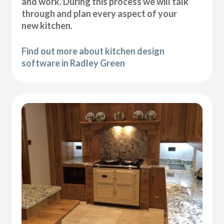
and work. During this process we will talk
through and plan every aspect of your
new kitchen.
Find out more about kitchen design
software in Radley Green