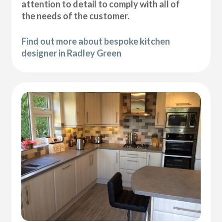
attention to detail to comply with all of
the needs of the customer.
Find out more about bespoke kitchen
designer in Radley Green