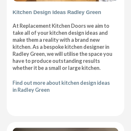
Kitchen Design Ideas Radley Green
At Replacement Kitchen Doors we aim to
take all of your kitchen design ideas and
make them a reality with a brand new
kitchen. As a bespoke kitchen designer in
Radley Green, we will utilise the space you
have to produce outstanding results
whether it be a small or large kitchen.
Find out more about kitchen design ideas
in Radley Green