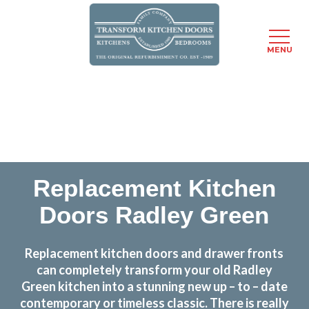
MENU
Skip
Transform the look and feel of your kitchen at a
to
fraction of the cost
main
content
find out more
Replacement Kitchen
Doors Radley Green
Replacement kitchen doors and drawer fronts
can completely transform your old Radley
Green kitchen into a stunning new up – to – date
contemporary or timeless classic. There is really