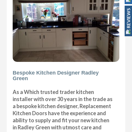
REVIEWS
Bespoke Kitchen Designer Radley
Green
As a Which trusted trader kitchen
installer with over 30 years in the trade as
a bespoke kitchen designer, Replacement
Kitchen Doors have the experience and
ability to supply and fit your new kitchen
in Radley Green with utmost care and