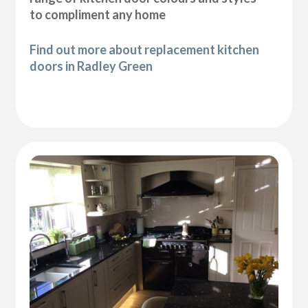
to compliment any home
Find out more about replacement kitchen
doors in Radley Green