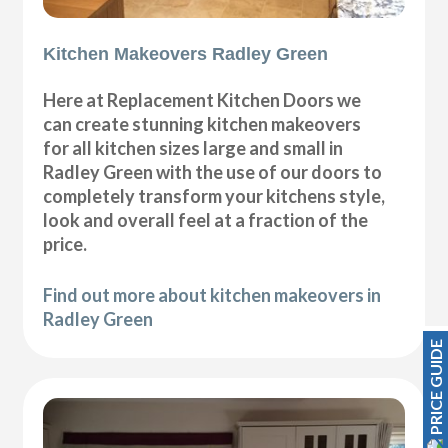
Kitchen Makeovers Radley Green
Here at Replacement Kitchen Doors we
can create stunning kitchen makeovers
for all kitchen sizes large and small in
Radley Green with the use of our doors to
completely transform your kitchens style,
look and overall feel at a fraction of the
price.
Find out more about kitchen makeovers in
Radley Green
PRICE GUIDE