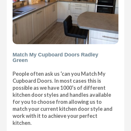
Match My Cupboard Doors Radley
Green
People often ask us ‘can you Match My
Cupboard Doors. In most cases this is
possible as we have 1000’s of different
kitchen door styles and handles available
for you to choose from allowing us to
match your current kitchen door style and
work with it to achieve your perfect
kitchen.