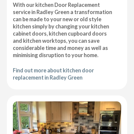
With our kitchen Door Replacement
service in Radley Green a transformation
can be made to your new or old style
kitchen simply by changing your kitchen
cabinet doors, kitchen cupboard doors
and kitchen worktops, you can save
considerable time and money as well as
minimising disruption to your home.
Find out more about kitchen door
replacement in Radley Green