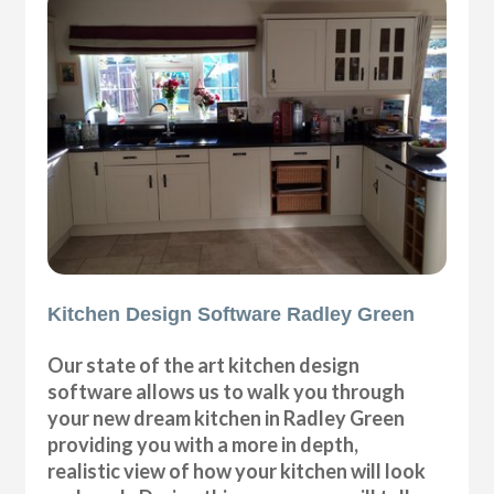
Kitchen Design Software Radley Green
Our state of the art kitchen design
software allows us to walk you through
your new dream kitchen in Radley Green
providing you with a more in depth,
realistic view of how your kitchen will look