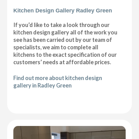
Kitchen Design Gallery Radley Green
If you’d like to take a look through our
kitchen design gallery all of the work you
see has been carried out by our team of
specialists, we aim to complete all
kitchens to the exact specification of our
customers’ needs at affordable prices.
Find out more about kitchen design
gallery in Radley Green