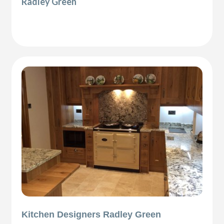
Radley Green
Kitchen Designers Radley Green