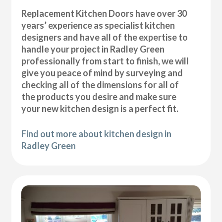
Replacement Kitchen Doors have over 30
years’ experience as specialist kitchen
designers and have all of the expertise to
handle your project in Radley Green
professionally from start to finish, we will
give you peace of mind by surveying and
checking all of the dimensions for all of
the products you desire and make sure
your new kitchen design is a perfect fit.
Find out more about kitchen design in
Radley Green