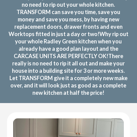
no need to rip out your whole kitchen.
TRANSFORM can save you time, save you
money and save you mess, by having new
replacement doors, drawer fronts and even
Worktops fitted in just a day or two!Why rip out
your whole Radley Green kitchen when you
already have a good plan layout and the
CARCASE UNITS ARE PERFECTLY OK!There
really is no need to rip it all out and make your
house into a building site for 3 or more weeks.
Let TRANSFORM give it a completely new make
over, and it will look just as good as a complete
new kitchen at half the price!