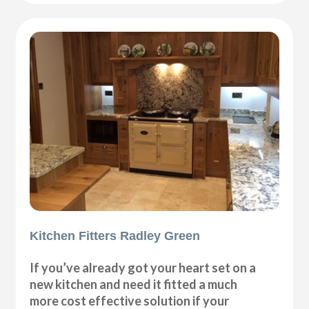
Kitchen Fitters Radley Green
If you’ve already got your heart set on a
new kitchen and need it fitted a much
more cost effective solution if your