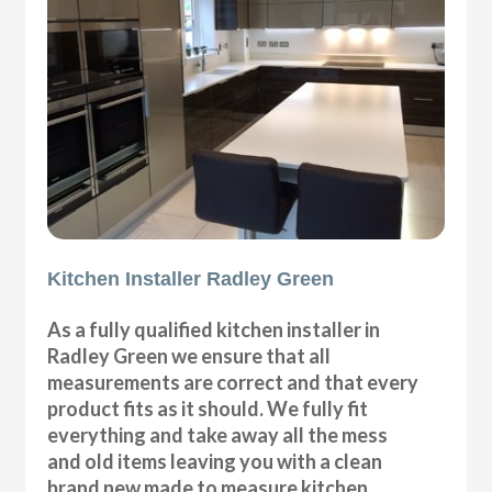
Kitchen Installer Radley Green
As a fully qualified kitchen installer in
Radley Green we ensure that all
measurements are correct and that every
product fits as it should. We fully fit
everything and take away all the mess
and old items leaving you with a clean
brand new made to measure kitchen.