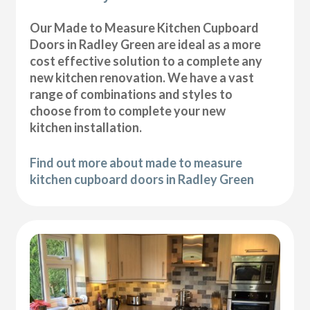
Our Made to Measure Kitchen Cupboard
Doors in Radley Green are ideal as a more
cost effective solution to a complete any
new kitchen renovation. We have a vast
range of combinations and styles to
choose from to complete your new
kitchen installation.
Find out more about made to measure
kitchen cupboard doors in Radley Green