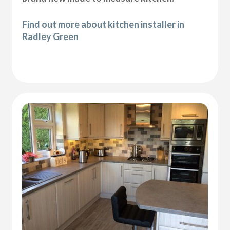
Find out more about kitchen installer in
Radley Green