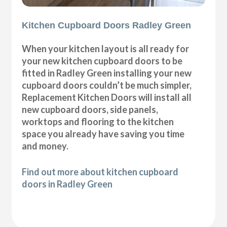
Kitchen Cupboard Doors Radley Green
When your kitchen layout is all ready for
your new kitchen cupboard doors to be
fitted in Radley Green installing your new
cupboard doors couldn’t be much simpler,
Replacement Kitchen Doors will install all
new cupboard doors, side panels,
worktops and flooring to the kitchen
space you already have saving you time
and money.
Find out more about kitchen cupboard
doors in Radley Green