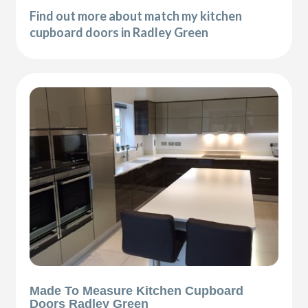
Find out more about match my kitchen
cupboard doors in Radley Green
Made To Measure Kitchen Cupboard
Doors Radley Green