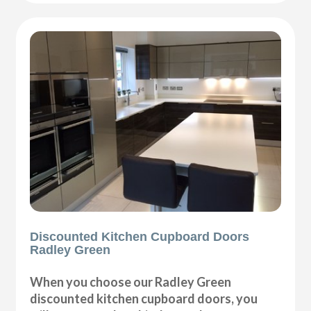
Discounted Kitchen Cupboard Doors
Radley Green
When you choose our Radley Green
discounted kitchen cupboard doors, you