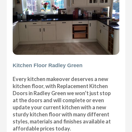
Kitchen Floor Radley Green
Every kitchen makeover deserves a new
kitchen floor, with Replacement Kitchen
Doors in Radley Green we won’t just stop
at the doors and will complete or even
update your current kitchen with a new
sturdy kitchen floor with many different
styles, materials and finishes available at
affordable prices today.