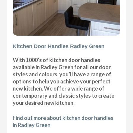
Kitchen Door Handles Radley Green
With 1000’s of kitchen door handles
available in Radley Green for all our door
styles and colours, you’ll have a range of
options to help you achieve your perfect
new kitchen. We offer a wide range of
contemporary and classic styles to create
your desired new kitchen.
Find out more about kitchen door handles
in Radley Green