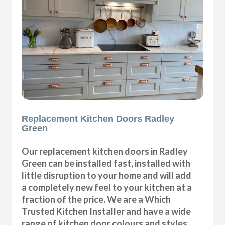
Replacement Kitchen Doors Radley
Green
Our replacement kitchen doors in Radley
Green can be installed fast, installed with
little disruption to your home and will add
a completely new feel to your kitchen at a
fraction of the price. We are a Which
Trusted Kitchen Installer and have a wide
range of kitchen door colours and styles