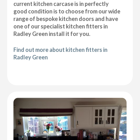
current kitchen carcase is in perfectly
good condition is to choose from our wide
range of bespoke kitchen doors and have
one of our specialist kitchen fitters in
Radley Green install it for you.
Find out more about kitchen fitters in
Radley Green