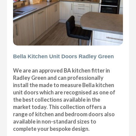
Bella Kitchen Unit Doors Radley Green
We are an approved BA kitchen fitter in
Radley Green and can professionally
install the made to measure Bella kitchen
unit doors which are recognised as one of
the best collections available in the
market today. This collection offers a
range of kitchen and bedroom doors also
available in non-standard sizes to
complete your bespoke design.