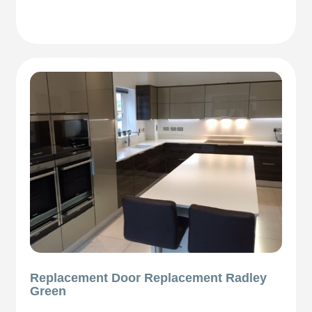
Replacement Door Replacement Radley
Green