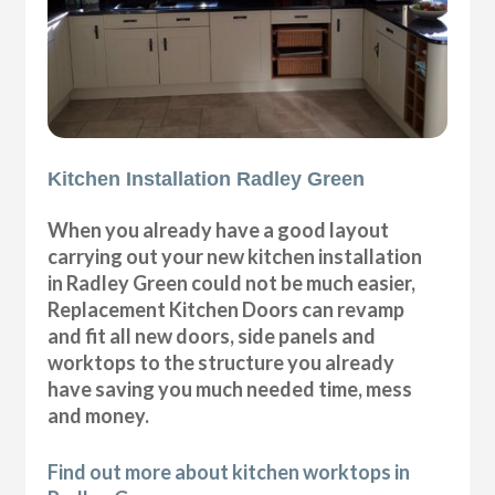
Kitchen Installation Radley Green
When you already have a good layout
carrying out your new kitchen installation
in Radley Green could not be much easier,
Replacement Kitchen Doors can revamp
and fit all new doors, side panels and
worktops to the structure you already
have saving you much needed time, mess
and money.
Find out more about kitchen worktops in