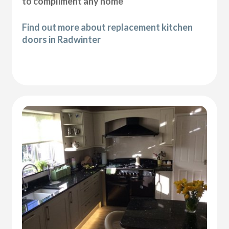
to compliment any home
Find out more about replacement kitchen
doors in Radwinter