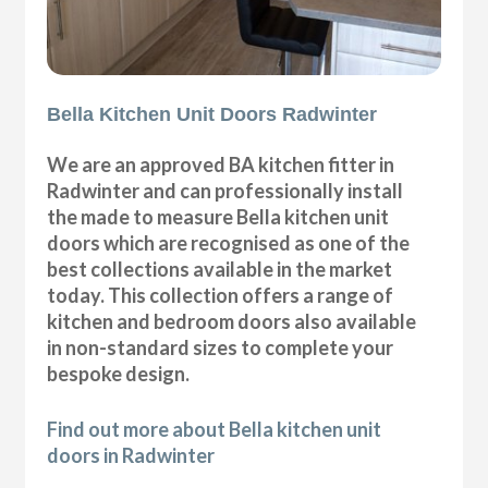
Bella Kitchen Unit Doors Radwinter
We are an approved BA kitchen fitter in
Radwinter and can professionally install
the made to measure Bella kitchen unit
doors which are recognised as one of the
best collections available in the market
today. This collection offers a range of
kitchen and bedroom doors also available
in non-standard sizes to complete your
bespoke design.
Find out more about Bella kitchen unit
doors in Radwinter