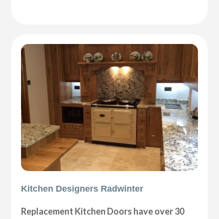
Kitchen Designers Radwinter
Replacement Kitchen Doors have over 30