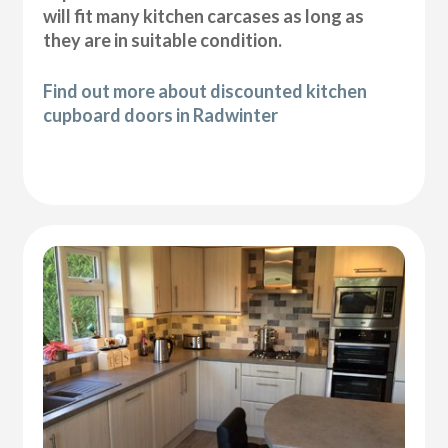
will fit many kitchen carcases as long as
they are in suitable condition.
Find out more about discounted kitchen
cupboard doors in Radwinter