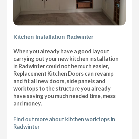
Kitchen Installation Radwinter
When you already have a good layout
carrying out your new kitchen installation
in Radwinter could not be much easier,
Replacement Kitchen Doors can revamp
and fit all new doors, side panels and
worktops to the structure you already
have saving you much needed time, mess
and money.
Find out more about kitchen worktops in
Radwinter