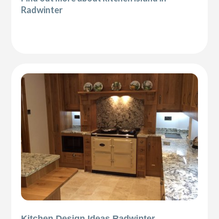
Radwinter
Kitchen Design Ideas Radwinter