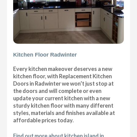
Kitchen Floor Radwinter
Every kitchen makeover deserves a new
kitchen floor, with Replacement Kitchen
Doors in Radwinter we won’t just stop at
the doors and will complete or even
update your current kitchen with a new
sturdy kitchen floor with many different
styles, materials and finishes available at
affordable prices today.
Find out more about kitchen island in