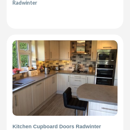
Radwinter
Kitchen Cupboard Doors Radwinter