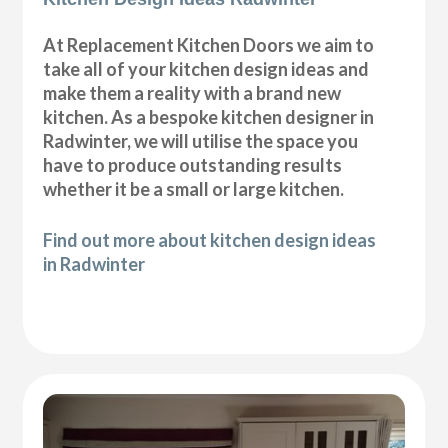
At Replacement Kitchen Doors we aim to
take all of your kitchen design ideas and
make them a reality with a brand new
kitchen. As a bespoke kitchen designer in
Radwinter, we will utilise the space you
have to produce outstanding results
whether it be a small or large kitchen.
Find out more about kitchen design ideas
in Radwinter