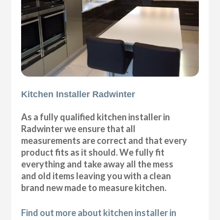
Kitchen Installer Radwinter
As a fully qualified kitchen installer in
Radwinter we ensure that all
measurements are correct and that every
product fits as it should. We fully fit
everything and take away all the mess
and old items leaving you with a clean
brand new made to measure kitchen.
Find out more about kitchen installer in