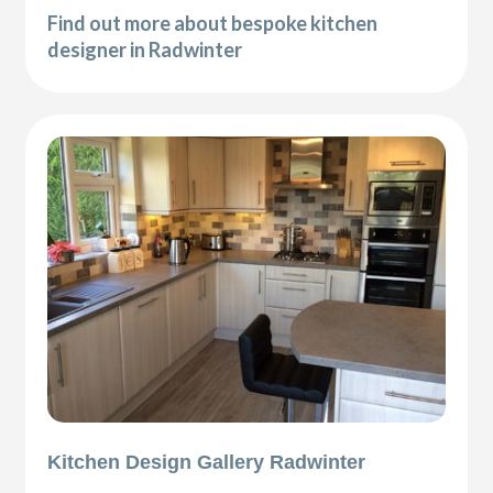
Find out more about bespoke kitchen
designer in Radwinter
Kitchen Design Gallery Radwinter