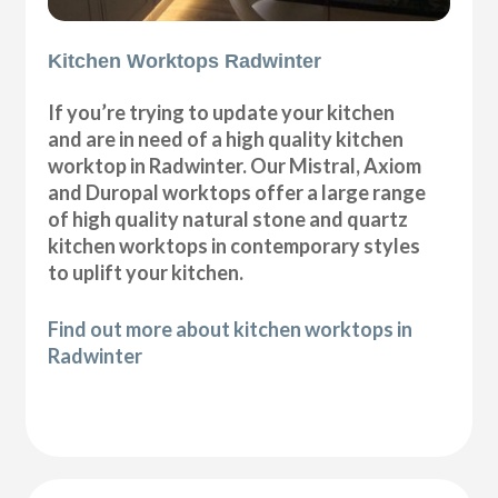
Kitchen Worktops Radwinter
If you’re trying to update your kitchen
and are in need of a high quality kitchen
worktop in Radwinter. Our Mistral, Axiom
and Duropal worktops offer a large range
of high quality natural stone and quartz
kitchen worktops in contemporary styles
to uplift your kitchen.
Find out more about kitchen worktops in
Radwinter