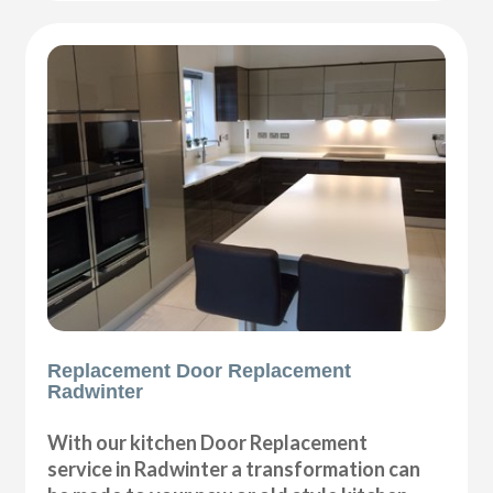
Replacement Door Replacement
Radwinter
With our kitchen Door Replacement
service in Radwinter a transformation can