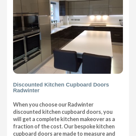
Discounted Kitchen Cupboard Doors
Radwinter
When you choose our Radwinter
discounted kitchen cupboard doors, you
will get a complete kitchen makeover as a
fraction of the cost. Our bespoke kitchen
cupboard doors are made to measure and