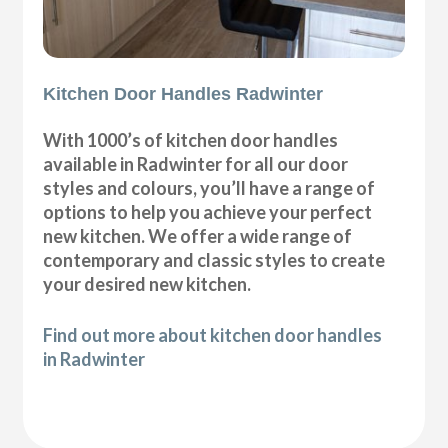
Kitchen Door Handles Radwinter
With 1000’s of kitchen door handles
available in Radwinter for all our door
styles and colours, you’ll have a range of
options to help you achieve your perfect
new kitchen. We offer a wide range of
contemporary and classic styles to create
your desired new kitchen.
Find out more about kitchen door handles
in Radwinter