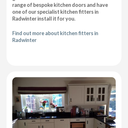
range of bespoke kitchen doors and have
one of our specialist kitchen fitters in
Radwinter install it for you.
Find out more about kitchen fitters in
Radwinter