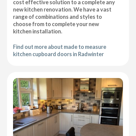
cost effective solution to a complete any
new kitchen renovation. We have a vast
range of combinations and styles to
choose from to complete your new
kitchen installation.
Find out more about made to measure
kitchen cupboard doors in Radwinter