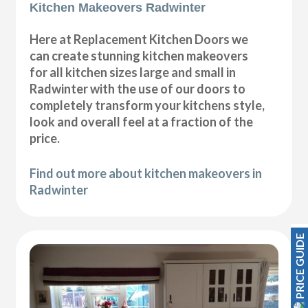
Kitchen Makeovers Radwinter
Here at Replacement Kitchen Doors we
can create stunning kitchen makeovers
for all kitchen sizes large and small in
Radwinter with the use of our doors to
completely transform your kitchens style,
look and overall feel at a fraction of the
price.
Find out more about kitchen makeovers in
Radwinter
PRICE GUIDE