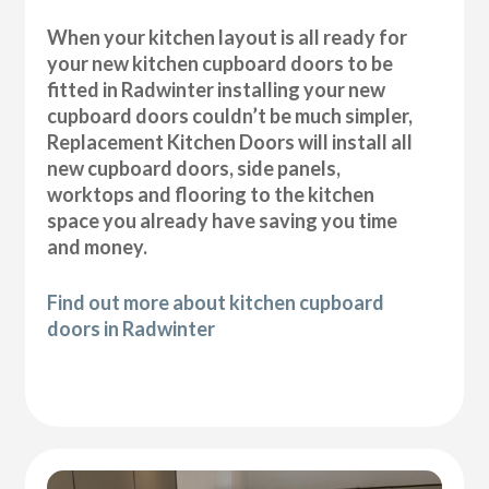
When your kitchen layout is all ready for
your new kitchen cupboard doors to be
fitted in Radwinter installing your new
cupboard doors couldn’t be much simpler,
Replacement Kitchen Doors will install all
new cupboard doors, side panels,
worktops and flooring to the kitchen
space you already have saving you time
and money.
Find out more about kitchen cupboard
doors in Radwinter