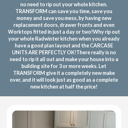
no need to rip out your whole kitchen.
TRANSFORM can save you time, save you
money and save you mess, by having new
replacement doors, drawer fronts and even
Worktops fitted in just a day or two!Why rip out
your whole Radwinter kitchen when you already
have a good plan layout and the CARCASE
UNITS ARE PERFECTLY OK!There really is no
need to rip it all out and make your house into a
building site for 3 or more weeks. Let
TRANSFORM give it a completely new make
over, and it will look just as good as a complete
new kitchen at half the price!