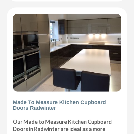
Made To Measure Kitchen Cupboard
Doors Radwinter
Our Made to Measure Kitchen Cupboard
Doors in Radwinter are ideal as a more