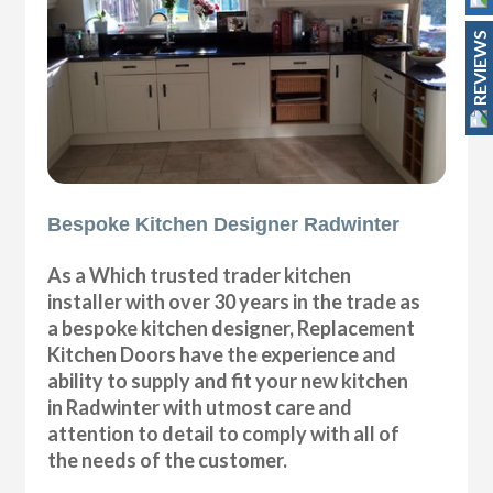
REVIEWS
Bespoke Kitchen Designer Radwinter
As a Which trusted trader kitchen
installer with over 30 years in the trade as
a bespoke kitchen designer, Replacement
Kitchen Doors have the experience and
ability to supply and fit your new kitchen
in Radwinter with utmost care and
attention to detail to comply with all of
the needs of the customer.