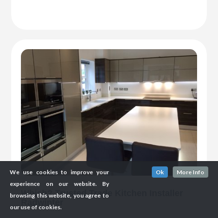
We use cookies to improve your
Ok
More Info
experience on our website. By
Which? Trusted Trade Kitchen Installer
browsing this website, you agree to
Radwinter
our use of cookies.