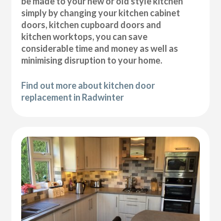
be made to your new or old style kitchen
simply by changing your kitchen cabinet
doors, kitchen cupboard doors and
kitchen worktops, you can save
considerable time and money as well as
minimising disruption to your home.
Find out more about kitchen door
replacement in Radwinter