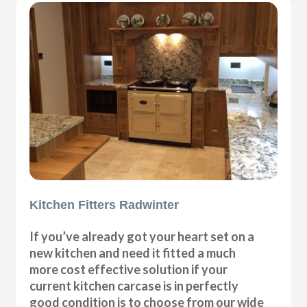
Kitchen Fitters Radwinter
If you’ve already got your heart set on a
new kitchen and need it fitted a much
more cost effective solution if your
current kitchen carcase is in perfectly
good condition is to choose from our wide