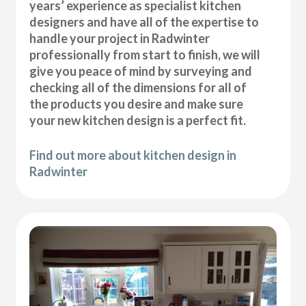
years’ experience as specialist kitchen
designers and have all of the expertise to
handle your project in Radwinter
professionally from start to finish, we will
give you peace of mind by surveying and
checking all of the dimensions for all of
the products you desire and make sure
your new kitchen design is a perfect fit.
Find out more about kitchen design in
Radwinter