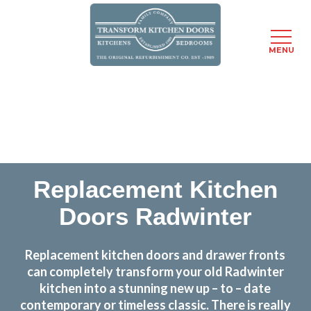
MENU
Skip
Transform the look and feel of your kitchen at a
to
fraction of the cost
main
content
find out more
Replacement Kitchen
Doors Radwinter
Replacement kitchen doors and drawer fronts
can completely transform your old Radwinter
kitchen into a stunning new up – to – date
contemporary or timeless classic. There is really