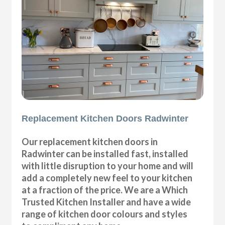
Replacement Kitchen Doors Radwinter
Our replacement kitchen doors in
Radwinter can be installed fast, installed
with little disruption to your home and will
add a completely new feel to your kitchen
at a fraction of the price. We are a Which
Trusted Kitchen Installer and have a wide
range of kitchen door colours and styles