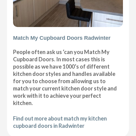
Match My Cupboard Doors Radwinter
People often ask us ‘can you Match My
Cupboard Doors. In most cases this is
possible as we have 1000’s of different
kitchen door styles and handles available
for you to choose from allowing us to
match your current kitchen door style and
work with it to achieve your perfect
kitchen.
Find out more about match my kitchen
cupboard doors in Radwinter