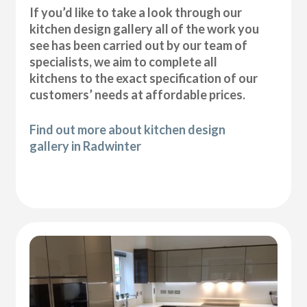
If you’d like to take a look through our
kitchen design gallery all of the work you
see has been carried out by our team of
specialists, we aim to complete all
kitchens to the exact specification of our
customers’ needs at affordable prices.
Find out more about kitchen design
gallery in Radwinter