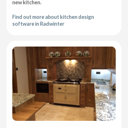
new kitchen.
Find out more about kitchen design
software in Radwinter