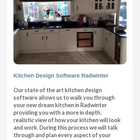
Kitchen Design Software Radwinter
Our state of the art kitchen design
software allows us to walk you through
your new dream kitchen in Radwinter
providing you with a more in depth,
realistic view of how your kitchen will look
and work. During this process we will talk
through and plan every aspect of your