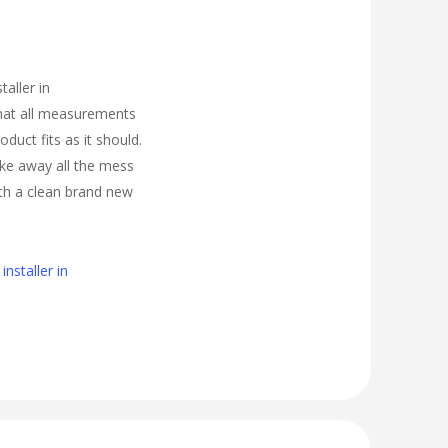
taller in
hat all measurements
oduct fits as it should.
take away all the mess
ith a clean brand new
nstaller in