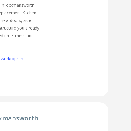
n in Rickmansworth
Replacement Kitchen
l new doors, side
structure you already
ed time, mess and
 worktops in
ickmansworth