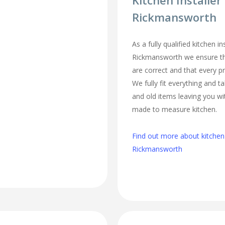
Kitchen Installer
Rickmansworth
As a fully qualified kitchen ins
Rickmansworth we ensure t
are correct and that every pr
We fully fit everything and 
and old items leaving you w
made to measure kitchen.
Find out more about kitchen i
Rickmansworth