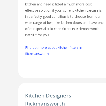
kitchen and need it fitted a much more cost
effective solution if your current kitchen carcase is
in perfectly good condition is to choose from our
wide range of bespoke kitchen doors and have one
of our specialist kitchen fitters in Rickmansworth
install it for you.
Find out more about kitchen fitters in
Rickmansworth
Kitchen Designers
Rickmansworth