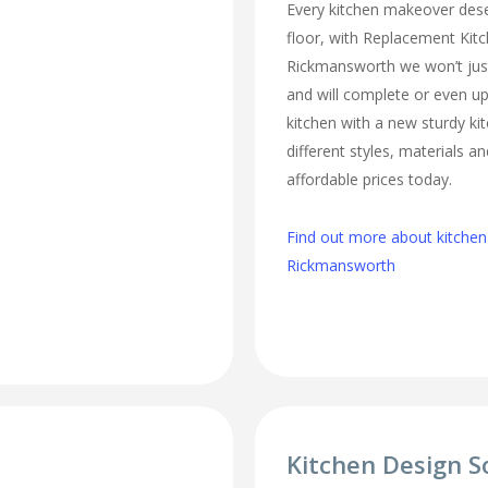
Every kitchen makeover des
floor, with Replacement Kit
Rickmansworth we won’t just
and will complete or even u
kitchen with a new sturdy ki
different styles, materials an
affordable prices today.
Find out more about kitchen 
Rickmansworth
Kitchen Design S