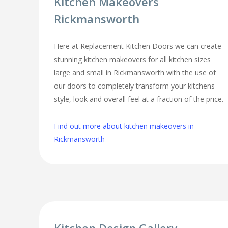
Kitchen Makeovers
Rickmansworth
Here at Replacement Kitchen Doors we can create
stunning kitchen makeovers for all kitchen sizes
large and small in Rickmansworth with the use of
our doors to completely transform your kitchens
style, look and overall feel at a fraction of the price.
Find out more about kitchen makeovers in
Rickmansworth