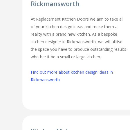
Rickmansworth
At Replacement Kitchen Doors we aim to take all
of your kitchen design ideas and make them a
reality with a brand new kitchen. As a bespoke
kitchen designer in Rickmansworth, we will utilise
the space you have to produce outstanding results
whether it be a small or large kitchen.
Find out more about kitchen design ideas in
Rickmansworth