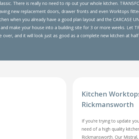
lassic. There is really no need to rip out your whole kitchen. TRANS
ing new replacement doors, drawer fronts and even Worktops fitted 
tchen when you already have a good plan layout and the CARCASE 
 out and make your house into a building site for 3 or more weeks. Le
over, and it will look just as good as a complete new kitchen at half 
Kitchen Worktop
Rickmansworth
If you’re trying to update yo
need of a high quality kitch
Rickmansworth. Our Mistral