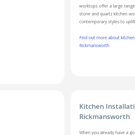
worktops offer a large range 
stone and quartz kitchen wo
contemporary styles to uplift
Find out more about kitchen
Rickmansworth
Kitchen Installat
Rickmansworth
When you already have a goo