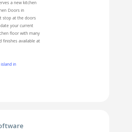
erves a new kitchen
chen Doors in
 stop at the doors
pdate your current
tchen floor with many
d finishes available at
island in
oftware