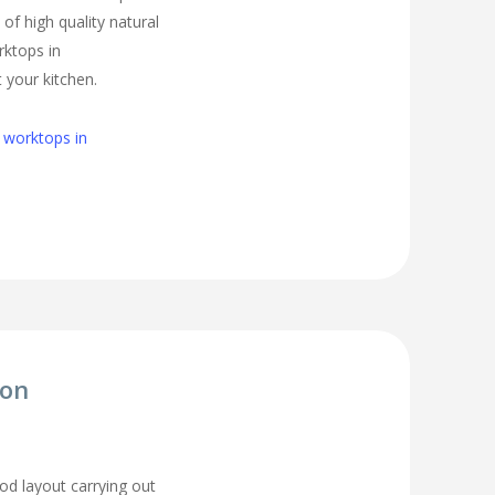
of high quality natural
rktops in
 your kitchen.
 worktops in
ion
d layout carrying out