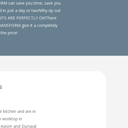
FORM can save you time, save you
in just a day or two!Why rip out
UNITS ARE PERFECTLY OK!There
t TRANSFORM give it a completely
the price!
s
ur kitchen and are in
en worktop in
, Axiom and Duropal