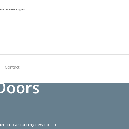
Virtual
Contact
Quote
Doors
en into a stunning new up – to –