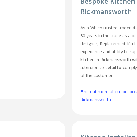
Bespoke Kitchen
Rickmansworth
As a Which trusted trader kit
30 years in the trade as a b
designer, Replacement Kitc
experience and ability to sup
kitchen in Rickmansworth wi
attention to detail to comply
of the customer.
Find out more about bespoke
Rickmansworth