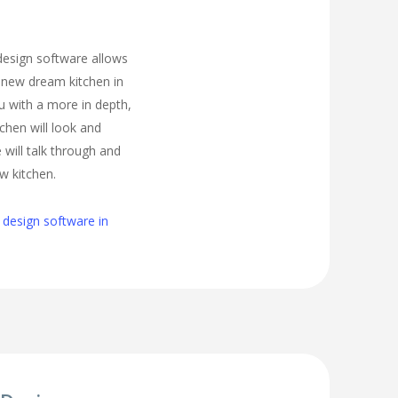
 design software allows
 new dream kitchen in
 with a more in depth,
tchen will look and
 will talk through and
w kitchen.
 design software in