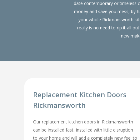
date contemporary or timeless c
money and save you mess, by hav
your whole Rickmansworth ki
really is no need to rip it all
new make 
Replacement Kitchen Doors
Rickmansworth
Our replacement kitchen doors in Rickmansworth
can be installed fast, installed with little disruption
to your home and will add a completely new feel to