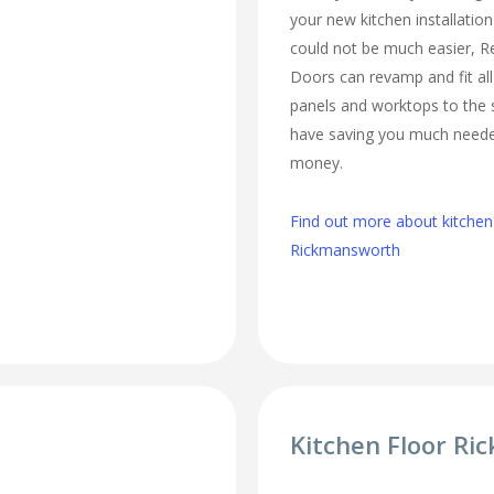
your new kitchen installatio
could not be much easier, 
Doors can revamp and fit al
panels and worktops to the 
have saving you much need
money.
Find out more about kitchen
Rickmansworth
Kitchen Floor R