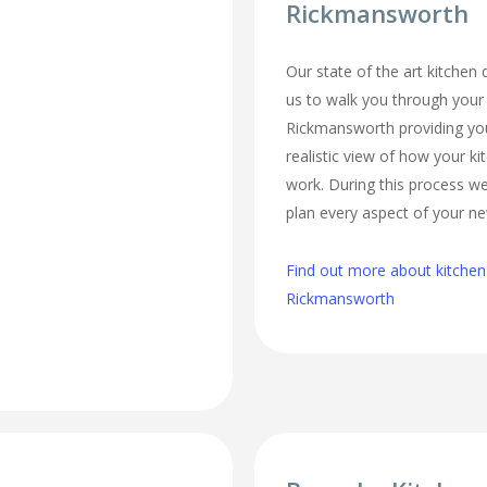
Rickmansworth
Our state of the art kitchen
us to walk you through your
Rickmansworth providing you
realistic view of how your ki
work. During this process we
plan every aspect of your ne
Find out more about kitchen
Rickmansworth