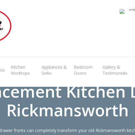
Transform the look and feel of your kitchen at a fraction of the cost
find out more
Kitchen
Appliances &
Bedroom
Gallery &
ens
Worktops
Sinks
Doors
Testimonials
acement Kitchen 
Rickmansworth
rawer fronts can completely transform your old Rickmansworth kitch