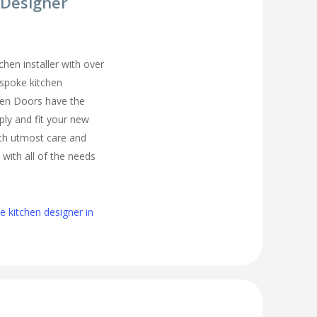
 Designer
chen installer with over
espoke kitchen
hen Doors have the
ply and fit your new
th utmost care and
 with all of the needs
 kitchen designer in