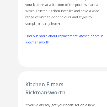
your kitchen at a fraction of the price. We are a
Which Trusted Kitchen Installer and have a wide
range of kitchen door colours and styles to
compliment any home
Find out more about replacement kitchen doors in
Rickmansworth
Kitchen Fitters
Rickmansworth
If you’ve already got your heart set on a new