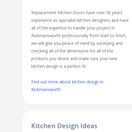
Replacement Kitchen Doors have over 30 years’
experience as specialist kitchen designers and have
all of the expertise to handle your project in
Rickmansworth professionally from start to finish,
we will give you peace of mind by surveying and
checking all of the dimensions for all of the
products you desire and make sure your new
kitchen design is a perfect fit.
Find out more about kitchen design in
Rickmansworth
Kitchen Design Ideas