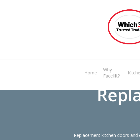
Skip
to
main
content
Why
Home
Kitch
Facelift?
Repl
Replacement kitchen doors and d