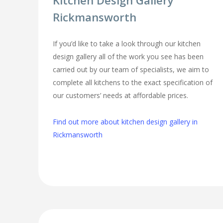
Kitchen Design Gallery
Rickmansworth
If you’d like to take a look through our kitchen
design gallery all of the work you see has been
carried out by our team of specialists, we aim to
complete all kitchens to the exact specification of
our customers’ needs at affordable prices.
Find out more about kitchen design gallery in
Rickmansworth