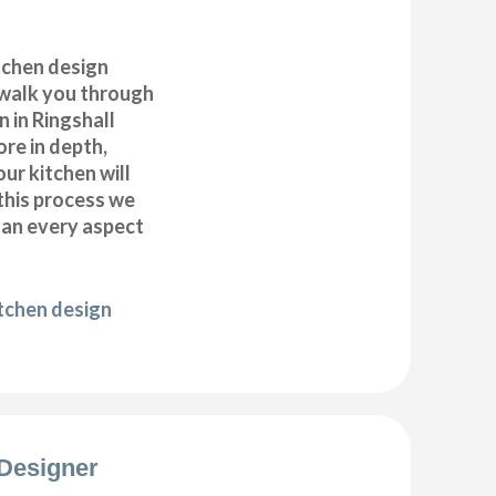
itchen design
 walk you through
 in Ringshall
ore in depth,
our kitchen will
this process we
plan every aspect
itchen design
Designer