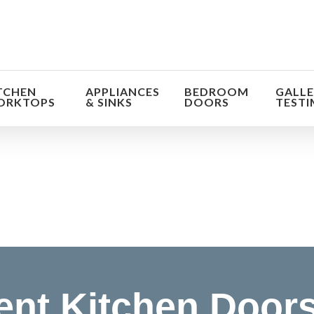
TCHEN
APPLIANCES
BEDROOM
GALLE
ORKTOPS
& SINKS
DOORS
TESTI
orm the look and feel of your kitchen at a fraction of t
find out more
nt Kitchen Doors