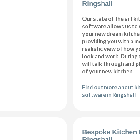
Ringshall
Our state of the art k
software allows us to
your new dream kitchen
providing you with a m
realistic view of how y
look and work. During 
will talk through and 
of your new kitchen.
Find out more about k
software in Ringshall
Bespoke Kitchen 
Ringshall