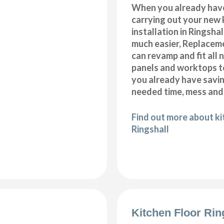
When you already hav
carrying out your new 
installation in Ringsha
much easier, Replacem
can revamp and fit all 
panels and worktops t
you already have savi
needed time, mess and
Find out more about k
Ringshall
Kitchen Floor Rin