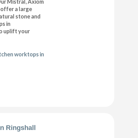
Our Mistral, Axiom
offer a large
natural stone and
ps in
 uplift your
itchen worktops in
on Ringshall