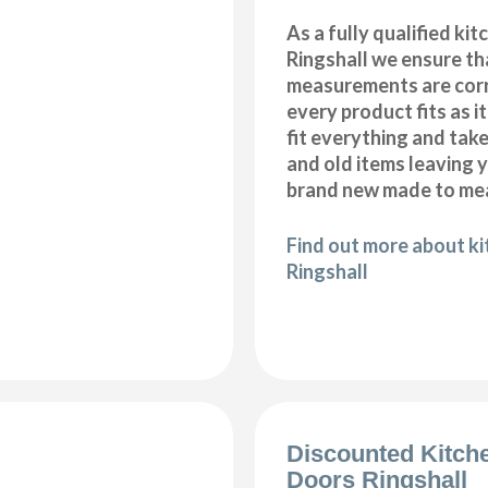
As a fully qualified kitc
Ringshall we ensure tha
measurements are corr
every product fits as i
fit everything and tak
and old items leaving y
brand new made to mea
Find out more about kit
Ringshall
Discounted Kitch
Doors Ringshall