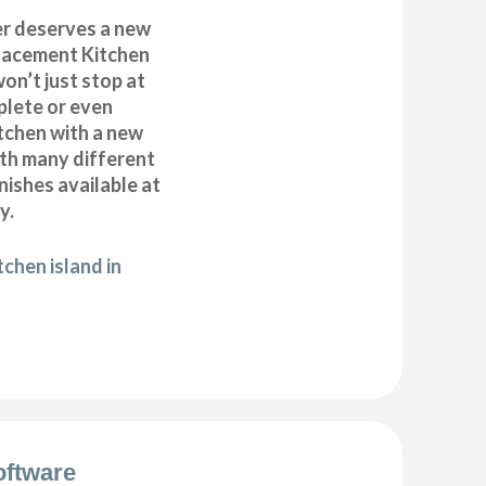
r deserves a new
placement Kitchen
on’t just stop at
plete or even
tchen with a new
ith many different
inishes available at
y.
chen island in
oftware