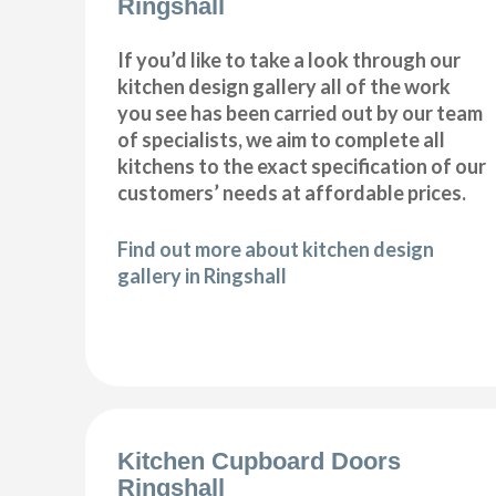
Ringshall
If you’d like to take a look through our
kitchen design gallery all of the work
you see has been carried out by our team
of specialists, we aim to complete all
kitchens to the exact specification of our
customers’ needs at affordable prices.
Find out more about kitchen design
gallery in Ringshall
Kitchen Cupboard Doors
Ringshall