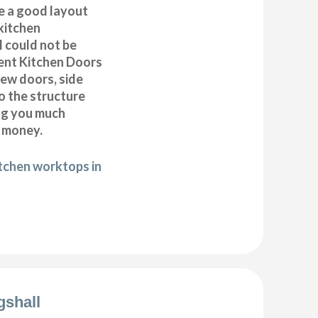
e a good layout
kitchen
ll could not be
ent Kitchen Doors
new doors, side
o the structure
ng you much
 money.
itchen worktops in
gshall