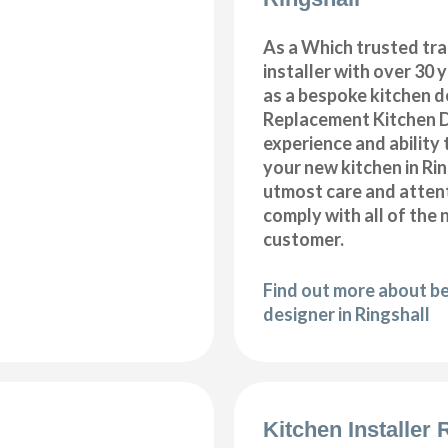
As a Which trusted tra
installer with over 30 
as a bespoke kitchen d
Replacement Kitchen 
experience and ability 
your new kitchen in Rin
utmost care and attent
comply with all of the 
customer.
Find out more about b
designer in Ringshall
Kitchen Installer 