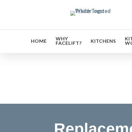
Skip
to
main
content
WHY
KI
HOME
KITCHENS
FACELIFT?
W
Transf
Replaceme