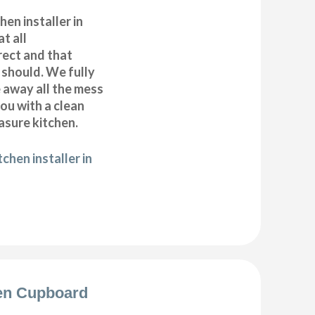
hen installer in
t all
ect and that
t should. We fully
e away all the mess
ou with a clean
sure kitchen.
chen installer in
en Cupboard