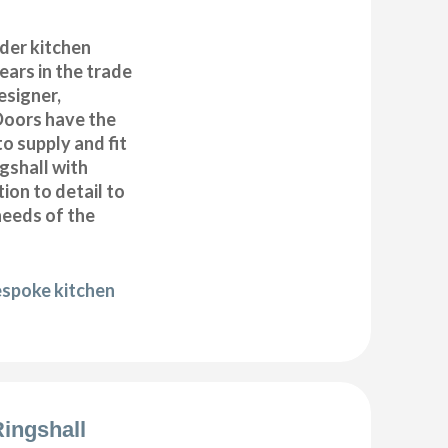
der kitchen
years in the trade
esigner,
Doors have the
to supply and fit
gshall with
ion to detail to
needs of the
espoke kitchen
Ringshall