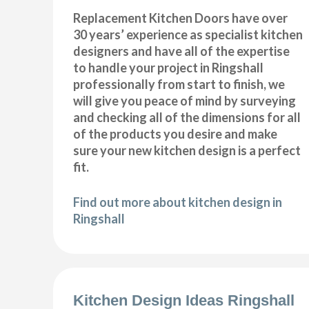
Replacement Kitchen Doors have over
30 years’ experience as specialist kitchen
designers and have all of the expertise
to handle your project in Ringshall
professionally from start to finish, we
will give you peace of mind by surveying
and checking all of the dimensions for all
of the products you desire and make
sure your new kitchen design is a perfect
fit.
Find out more about kitchen design in
Ringshall
Kitchen Design Ideas Ringshall