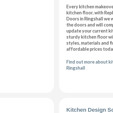
Every kitchen makeove
kitchen floor, with Re
Doors in Ringshall we w
the doors and will com
update your current ki
sturdy kitchen floor w
styles, materials and f
affordable prices toda
Find out more about kit
Ringshall
Kitchen Design S