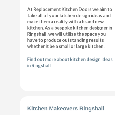
At Replacement Kitchen Doors we aim to
take all of your kitchen design ideas and
make them a reality with a brand new
kitchen. As a bespoke kitchen designer in
Ringshall, we will utilise the space you
have to produce outstanding results
whether it be a small or large kitchen.
Find out more about kitchen design ideas
in Ringshall
Kitchen Makeovers Ringshall