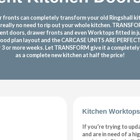
fronts can completely transform your old Ringshall kitc
s really no need to rip out your whole kitchen. TRANS
nt doors, drawer fronts and even Worktops fitted in j
good plan layout and the CARCASE UNITS ARE PERFECTLY O
or 3 or more weeks. Let TRANSFORM give it a completely n
as a complete new kitchen at half the price!
Kitchen Worktops
If you’re trying to upd
and are in need of a hi