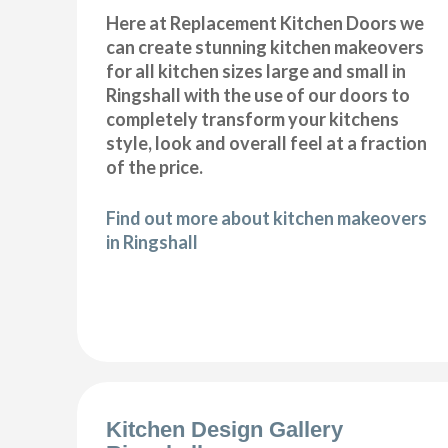
Here at Replacement Kitchen Doors we
can create stunning kitchen makeovers
for all kitchen sizes large and small in
Ringshall with the use of our doors to
completely transform your kitchens
style, look and overall feel at a fraction
of the price.
Find out more about kitchen makeovers
in Ringshall
Kitchen Design Gallery