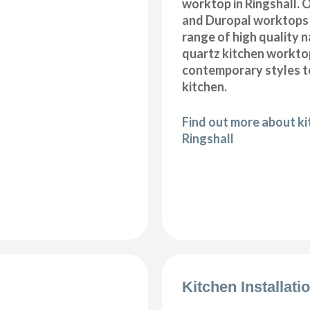
worktop in Ringshall. 
and Duropal worktops 
range of high quality 
quartz kitchen workto
contemporary styles to
kitchen.
Find out more about k
Ringshall
Kitchen Installati