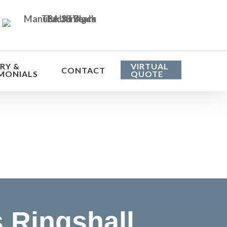
RY &
VIRTUAL
CONTACT
MONIALS
QUOTE
he cost
 Ringshall