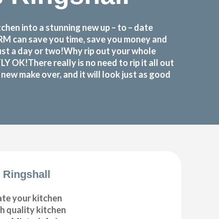
hen into a stunning new up – to – date
FORM can save you time, save you money and
ust a day or two!Why rip out your whole
K!There really is no need to rip it all out
ew make over, and it will look just as good
 Ringshall
ate your kitchen
gh quality kitchen