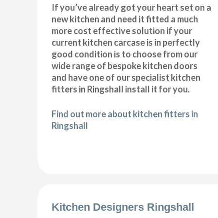
If you’ve already got your heart set on a
new kitchen and need it fitted a much
more cost effective solution if your
current kitchen carcase is in perfectly
good condition is to choose from our
wide range of bespoke kitchen doors
and have one of our specialist kitchen
fitters in Ringshall install it for you.
Find out more about kitchen fitters in
Ringshall
Kitchen Designers Ringshall