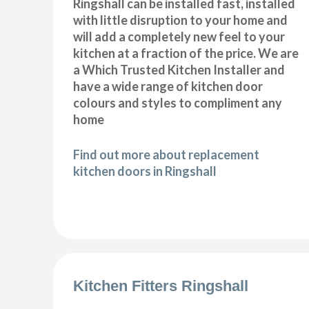
Ringshall can be installed fast, installed
with little disruption to your home and
will add a completely new feel to your
kitchen at a fraction of the price. We are
a Which Trusted Kitchen Installer and
have a wide range of kitchen door
colours and styles to compliment any
home
Find out more about replacement
kitchen doors in Ringshall
Kitchen Fitters Ringshall