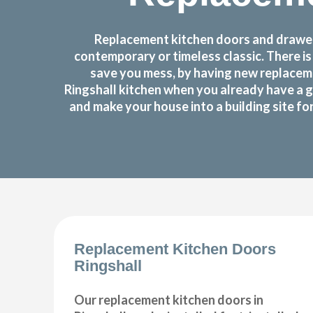
Replacement kitchen doors and drawer 
contemporary or timeless classic. There i
save you mess, by having new replaceme
Ringshall kitchen when you already have a 
and make your house into a building site f
Replacement Kitchen Doors
Ringshall
Our replacement kitchen doors in