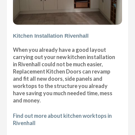
Kitchen Installation Rivenhall
When you already have a good layout
carrying out your new kitchen installation
in Rivenhall could not be much easier,
Replacement Kitchen Doors can revamp
and fit all new doors, side panels and
worktops to the structure you already
have saving you much needed time, mess
and money.
Find out more about kitchen worktops in
Rivenhall