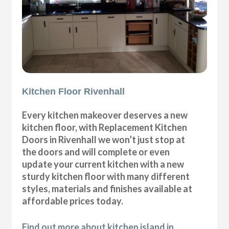
Kitchen Floor Rivenhall
Every kitchen makeover deserves a new
kitchen floor, with Replacement Kitchen
Doors in Rivenhall we won’t just stop at
the doors and will complete or even
update your current kitchen with a new
sturdy kitchen floor with many different
styles, materials and finishes available at
affordable prices today.
Find out more about kitchen island in