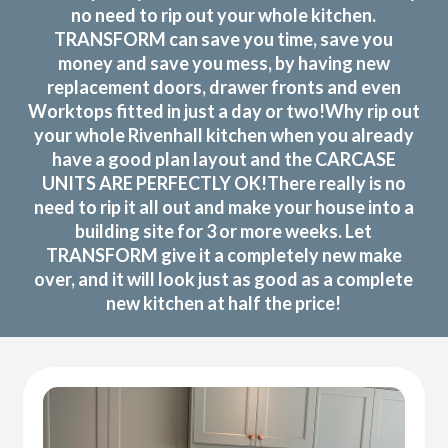
no need to rip out your whole kitchen.
TRANSFORM can save you time, save you
money and save you mess, by having new
replacement doors, drawer fronts and even
Worktops fitted in just a day or two!Why rip out
your whole Rivenhall kitchen when you already
have a good plan layout and the CARCASE
UNITS ARE PERFECTLY OK!There really is no
need to rip it all out and make your house into a
building site for 3 or more weeks. Let
TRANSFORM give it a completely new make
over, and it will look just as good as a complete
new kitchen at half the price!