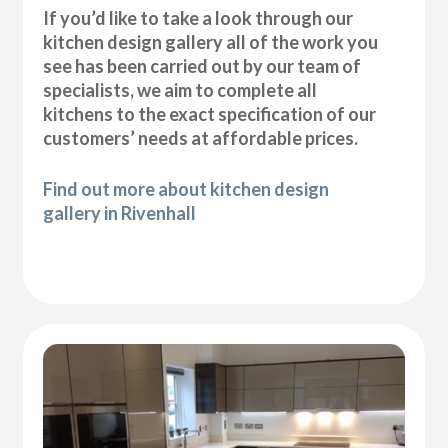
If you’d like to take a look through our
kitchen design gallery all of the work you
see has been carried out by our team of
specialists, we aim to complete all
kitchens to the exact specification of our
customers’ needs at affordable prices.
Find out more about kitchen design
gallery in Rivenhall