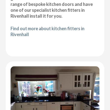
range of bespoke kitchen doors and have
one of our specialist kitchen fitters in
Rivenhall install it for you.
Find out more about kitchen fitters in
Rivenhall