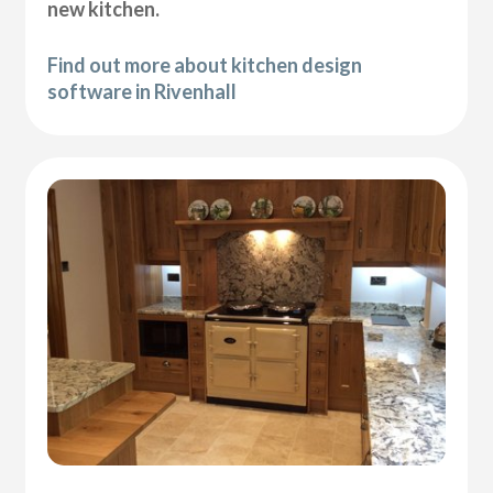
new kitchen.
Find out more about kitchen design
software in Rivenhall