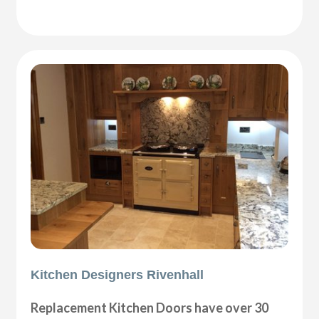
Kitchen Designers Rivenhall
Replacement Kitchen Doors have over 30