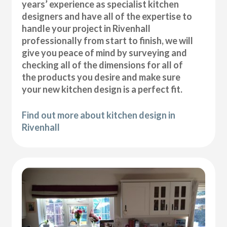
years’ experience as specialist kitchen
designers and have all of the expertise to
handle your project in Rivenhall
professionally from start to finish, we will
give you peace of mind by surveying and
checking all of the dimensions for all of
the products you desire and make sure
your new kitchen design is a perfect fit.
Find out more about kitchen design in
Rivenhall