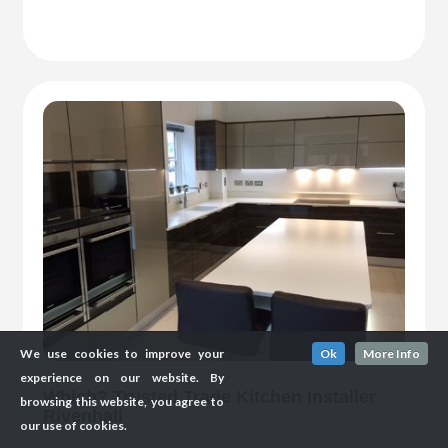
We use cookies to improve your
Ok
More Info
experience on our website. By
Which? Trusted Trade Kitchen Installer
browsing this website, you agree to
Rivenhall
our use of cookies.