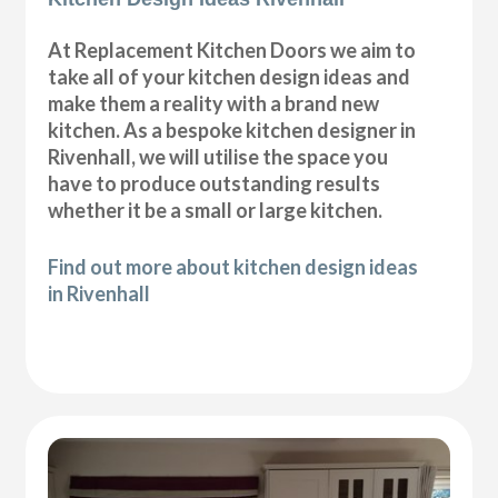
At Replacement Kitchen Doors we aim to
take all of your kitchen design ideas and
make them a reality with a brand new
kitchen. As a bespoke kitchen designer in
Rivenhall, we will utilise the space you
have to produce outstanding results
whether it be a small or large kitchen.
Find out more about kitchen design ideas
in Rivenhall