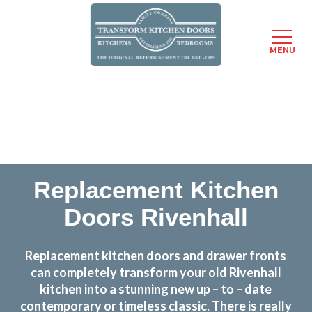
MENU
Skip
Transform the look and feel of your kitchen at a
to
fraction of the cost
main
content
find out more
Replacement Kitchen
Doors Rivenhall
Replacement kitchen doors and drawer fronts
can completely transform your old Rivenhall
kitchen into a stunning new up – to – date
contemporary or timeless classic. There is really