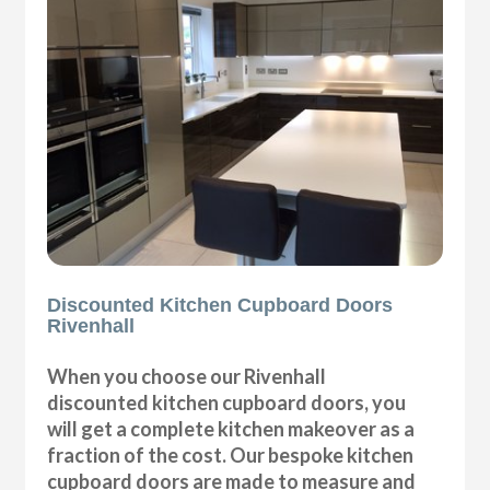
Discounted Kitchen Cupboard Doors
Rivenhall
When you choose our Rivenhall
discounted kitchen cupboard doors, you
will get a complete kitchen makeover as a
fraction of the cost. Our bespoke kitchen
cupboard doors are made to measure and