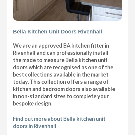
Bella Kitchen Unit Doors Rivenhall
We are an approved BA kitchen fitter in
Rivenhall and can professionally install
the made to measure Bella kitchen unit
doors which are recognised as one of the
best collections available in the market
today. This collection offers a range of
kitchen and bedroom doors also available
in non-standard sizes to complete your
bespoke design.
Find out more about Bella kitchen unit
doors in Rivenhall