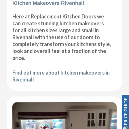
Kitchen Makeovers Rivenhall
Here at Replacement Kitchen Doors we
can create stunning kitchen makeovers
for all kitchen sizes large and small in
Rivenhall with the use of our doors to
completely transform your kitchens style,
look and overall feel at a fraction of the
price.
Find out more about kitchen makeovers in
Rivenhall
PRICE GUIDE