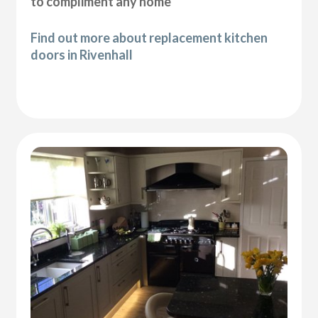
to compliment any home
Find out more about replacement kitchen
doors in Rivenhall