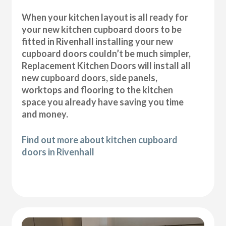
When your kitchen layout is all ready for
your new kitchen cupboard doors to be
fitted in Rivenhall installing your new
cupboard doors couldn’t be much simpler,
Replacement Kitchen Doors will install all
new cupboard doors, side panels,
worktops and flooring to the kitchen
space you already have saving you time
and money.
Find out more about kitchen cupboard
doors in Rivenhall