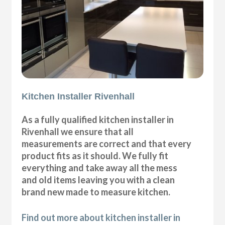
Kitchen Installer Rivenhall
As a fully qualified kitchen installer in
Rivenhall we ensure that all
measurements are correct and that every
product fits as it should. We fully fit
everything and take away all the mess
and old items leaving you with a clean
brand new made to measure kitchen.
Find out more about kitchen installer in