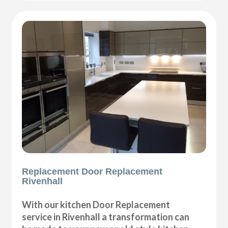
Replacement Door Replacement
Rivenhall
With our kitchen Door Replacement
service in Rivenhall a transformation can