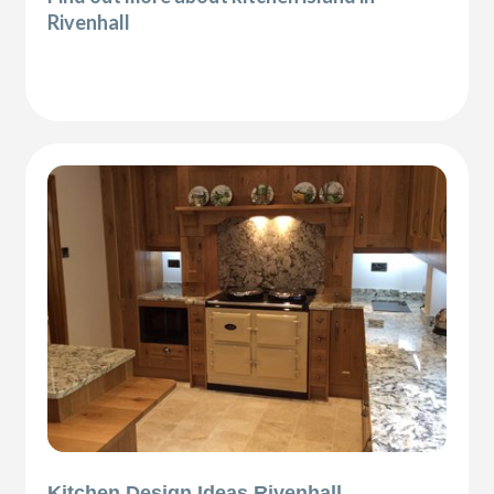
Rivenhall
Kitchen Design Ideas Rivenhall