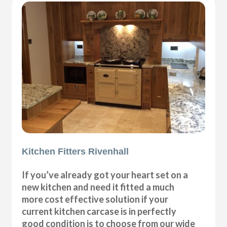
Kitchen Fitters Rivenhall
If you’ve already got your heart set on a
new kitchen and need it fitted a much
more cost effective solution if your
current kitchen carcase is in perfectly
good condition is to choose from our wide