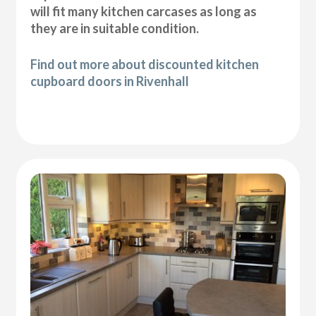
will fit many kitchen carcases as long as
they are in suitable condition.
Find out more about discounted kitchen
cupboard doors in Rivenhall