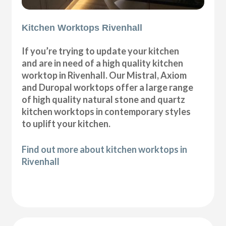
Kitchen Worktops Rivenhall
If you’re trying to update your kitchen
and are in need of a high quality kitchen
worktop in Rivenhall. Our Mistral, Axiom
and Duropal worktops offer a large range
of high quality natural stone and quartz
kitchen worktops in contemporary styles
to uplift your kitchen.
Find out more about kitchen worktops in
Rivenhall