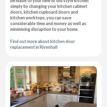
be made to your new or old style kitchen
simply by changing your kitchen cabinet
doors, kitchen cupboard doors and
kitchen worktops, you can save
considerable time and money as well as
minimising disruption to your home.
Find out more about kitchen door
replacement in Rivenhall