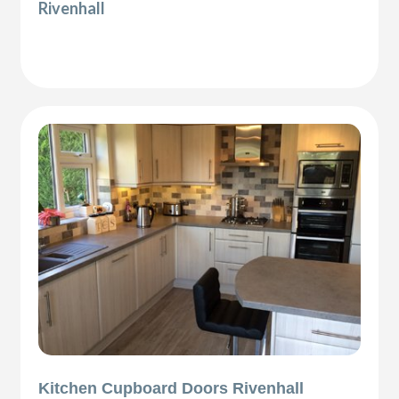
Rivenhall
Kitchen Cupboard Doors Rivenhall