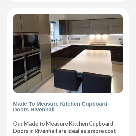
Made To Measure Kitchen Cupboard
Doors Rivenhall
Our Made to Measure Kitchen Cupboard
Doors in Rivenhall are ideal as a more cost