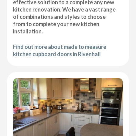
effective solution to a complete any new
kitchen renovation. We have a vast range
of combinations and styles to choose
from to complete your new kitchen
installation.
Find out more about made to measure
kitchen cupboard doors in Rivenhall