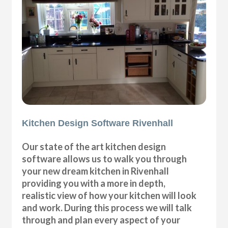
Kitchen Design Software Rivenhall
Our state of the art kitchen design
software allows us to walk you through
your new dream kitchen in Rivenhall
providing you with a more in depth,
realistic view of how your kitchen will look
and work. During this process we will talk
through and plan every aspect of your