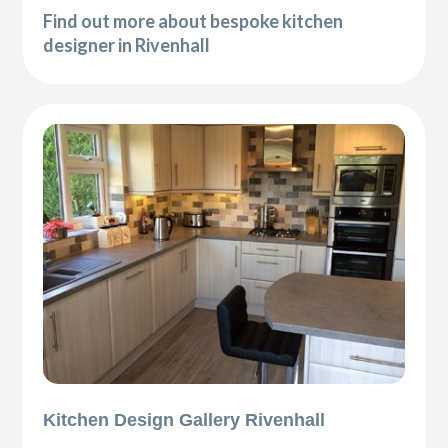
Find out more about bespoke kitchen
designer in Rivenhall
Kitchen Design Gallery Rivenhall