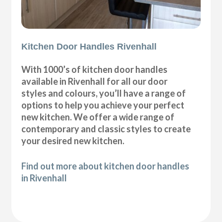
Kitchen Door Handles Rivenhall
With 1000’s of kitchen door handles
available in Rivenhall for all our door
styles and colours, you’ll have a range of
options to help you achieve your perfect
new kitchen. We offer a wide range of
contemporary and classic styles to create
your desired new kitchen.
Find out more about kitchen door handles
in Rivenhall