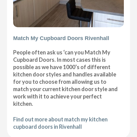
Match My Cupboard Doors Rivenhall
People often ask us ‘can you Match My
Cupboard Doors. In most cases this is
possible as we have 1000’s of different
kitchen door styles and handles available
for you to choose from allowing us to
match your current kitchen door style and
work with it to achieve your perfect
kitchen.
Find out more about match my kitchen
cupboard doors in Rivenhall