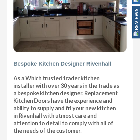
REVIEWS
Bespoke Kitchen Designer Rivenhall
As a Which trusted trader kitchen
installer with over 30 years in the trade as
a bespoke kitchen designer, Replacement
Kitchen Doors have the experience and
ability to supply and fit your new kitchen
in Rivenhall with utmost care and
attention to detail to comply with all of
the needs of the customer.