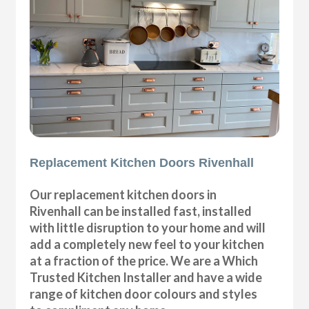
Replacement Kitchen Doors Rivenhall
Our replacement kitchen doors in
Rivenhall can be installed fast, installed
with little disruption to your home and will
add a completely new feel to your kitchen
at a fraction of the price. We are a Which
Trusted Kitchen Installer and have a wide
range of kitchen door colours and styles