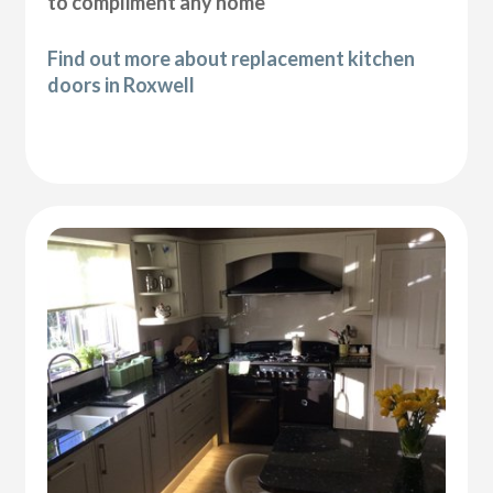
to compliment any home
Find out more about replacement kitchen
doors in Roxwell