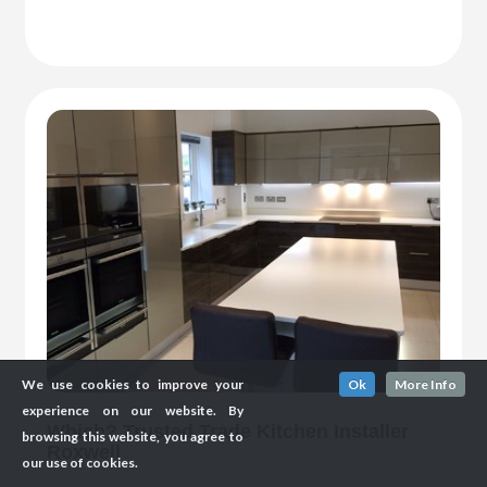
We use cookies to improve your
Ok
More Info
experience on our website. By
Which? Trusted Trade Kitchen Installer
browsing this website, you agree to
Roxwell
our use of cookies.