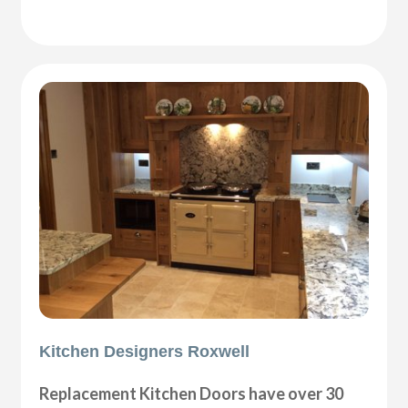
Kitchen Designers Roxwell
Replacement Kitchen Doors have over 30