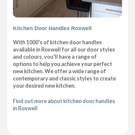
Kitchen Door Handles Roxwell
With 1000’s of kitchen door handles
available in Roxwell for all our door styles
and colours, you’ll have a range of
options to help you achieve your perfect
new kitchen. We offer a wide range of
contemporary and classic styles to create
your desired new kitchen.
Find out more about kitchen door handles
in Roxwell