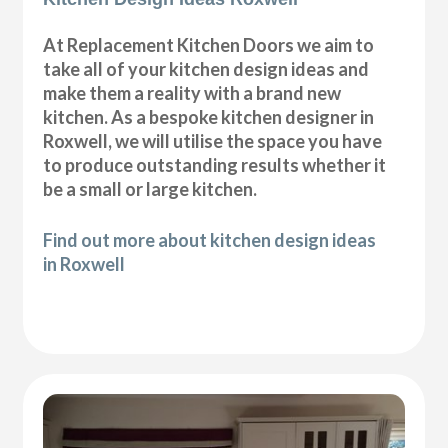
At Replacement Kitchen Doors we aim to
take all of your kitchen design ideas and
make them a reality with a brand new
kitchen. As a bespoke kitchen designer in
Roxwell, we will utilise the space you have
to produce outstanding results whether it
be a small or large kitchen.
Find out more about kitchen design ideas
in Roxwell