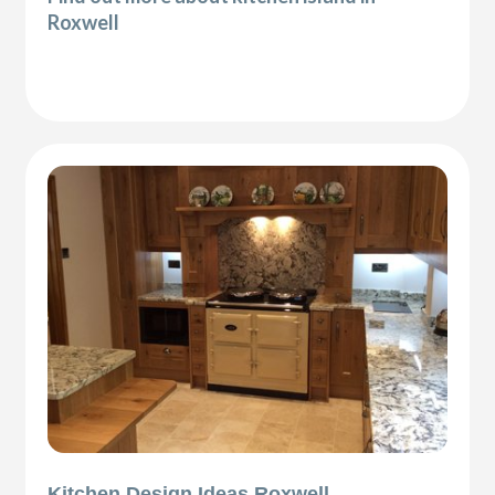
Roxwell
Kitchen Design Ideas Roxwell