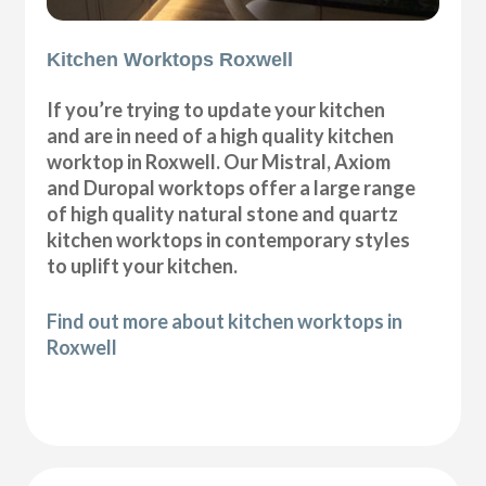
Kitchen Worktops Roxwell
If you’re trying to update your kitchen
and are in need of a high quality kitchen
worktop in Roxwell. Our Mistral, Axiom
and Duropal worktops offer a large range
of high quality natural stone and quartz
kitchen worktops in contemporary styles
to uplift your kitchen.
Find out more about kitchen worktops in
Roxwell