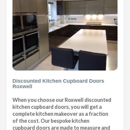
Discounted Kitchen Cupboard Doors
Roxwell
When you choose our Roxwell discounted
kitchen cupboard doors, you will get a
complete kitchen makeover as a fraction
of the cost. Our bespoke kitchen
cupboard doors are made to measure and