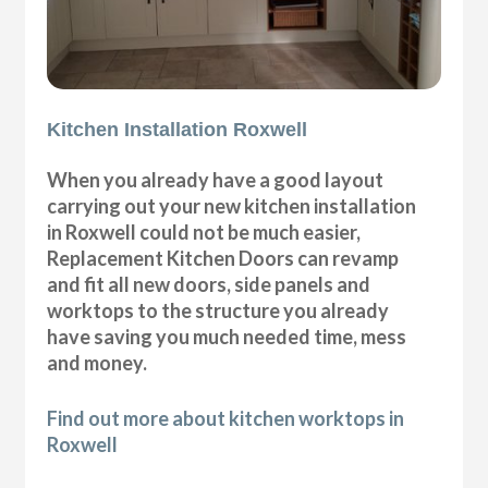
Kitchen Installation Roxwell
When you already have a good layout
carrying out your new kitchen installation
in Roxwell could not be much easier,
Replacement Kitchen Doors can revamp
and fit all new doors, side panels and
worktops to the structure you already
have saving you much needed time, mess
and money.
Find out more about kitchen worktops in
Roxwell