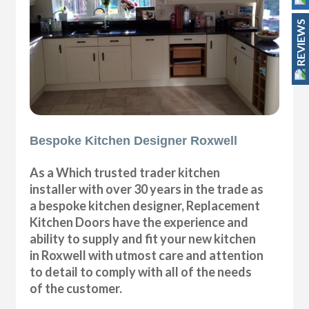
REVIEWS
Bespoke Kitchen Designer Roxwell
As a Which trusted trader kitchen
installer with over 30 years in the trade as
a bespoke kitchen designer, Replacement
Kitchen Doors have the experience and
ability to supply and fit your new kitchen
in Roxwell with utmost care and attention
to detail to comply with all of the needs
of the customer.