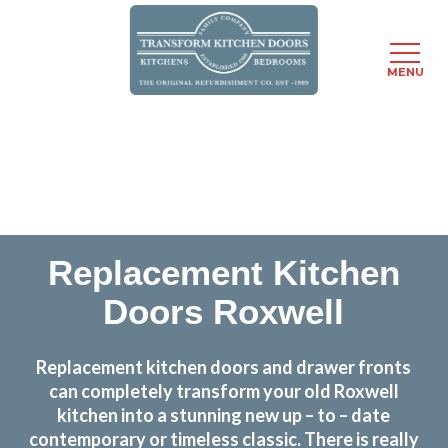
MENU
Skip
Transform the look and feel of your kitchen at a
to
fraction of the cost
main
content
find out more
Replacement Kitchen
Doors Roxwell
Replacement kitchen doors and drawer fronts
can completely transform your old Roxwell
kitchen into a stunning new up – to – date
contemporary or timeless classic. There is really