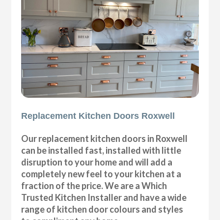
Replacement Kitchen Doors Roxwell
Our replacement kitchen doors in Roxwell
can be installed fast, installed with little
disruption to your home and will add a
completely new feel to your kitchen at a
fraction of the price. We are a Which
Trusted Kitchen Installer and have a wide
range of kitchen door colours and styles