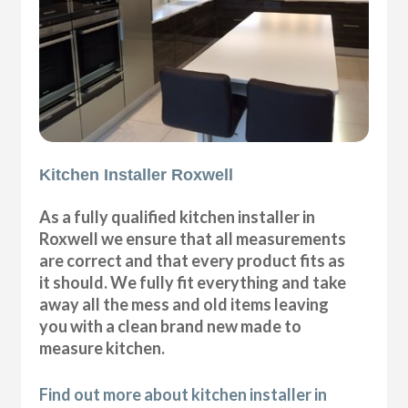
Kitchen Installer Roxwell
As a fully qualified kitchen installer in
Roxwell we ensure that all measurements
are correct and that every product fits as
it should. We fully fit everything and take
away all the mess and old items leaving
you with a clean brand new made to
measure kitchen.
Find out more about kitchen installer in