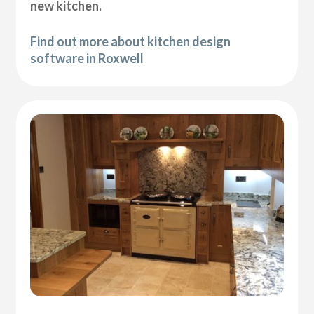
new kitchen.
Find out more about kitchen design
software in Roxwell