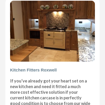
Kitchen Fitters Roxwell
If you’ve already got your heart set on a
new kitchen and need it fitted a much
more cost effective solution if your
current kitchen carcase is in perfectly
good condition is to choose from our wide