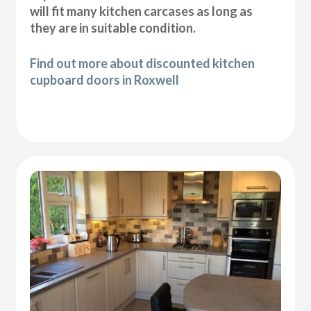
will fit many kitchen carcases as long as
they are in suitable condition.
Find out more about discounted kitchen
cupboard doors in Roxwell