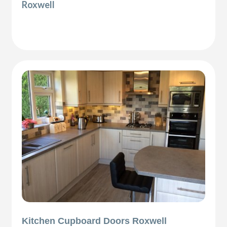
Roxwell
Kitchen Cupboard Doors Roxwell