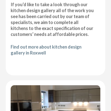
If you’d like to take a look through our
kitchen design gallery all of the work you
see has been carried out by our team of
specialists, we aim to complete all
kitchens to the exact specification of our
customers’ needs at affordable prices.
Find out more about kitchen design
gallery in Roxwell