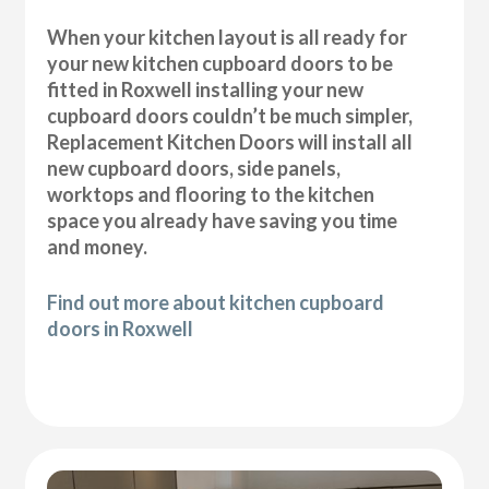
When your kitchen layout is all ready for
your new kitchen cupboard doors to be
fitted in Roxwell installing your new
cupboard doors couldn’t be much simpler,
Replacement Kitchen Doors will install all
new cupboard doors, side panels,
worktops and flooring to the kitchen
space you already have saving you time
and money.
Find out more about kitchen cupboard
doors in Roxwell