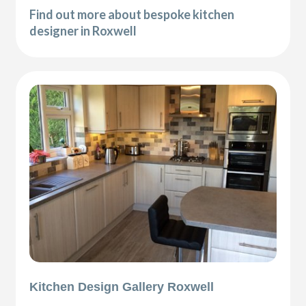
Find out more about bespoke kitchen
designer in Roxwell
Kitchen Design Gallery Roxwell