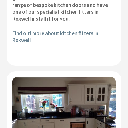
range of bespoke kitchen doors and have
one of our specialist kitchen fitters in
Roxwell install it for you.
Find out more about kitchen fitters in
Roxwell