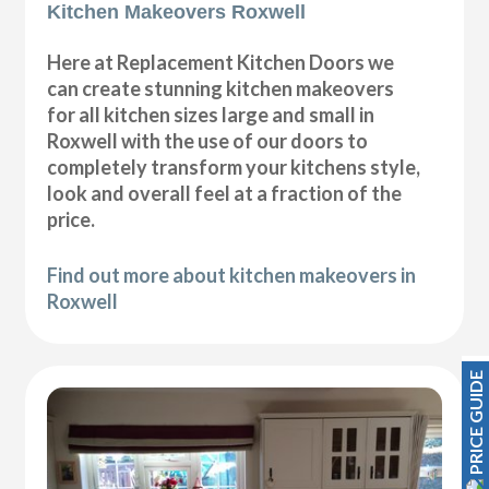
Kitchen Makeovers Roxwell
Here at Replacement Kitchen Doors we
can create stunning kitchen makeovers
for all kitchen sizes large and small in
Roxwell with the use of our doors to
completely transform your kitchens style,
look and overall feel at a fraction of the
price.
Find out more about kitchen makeovers in
Roxwell
PRICE GUIDE