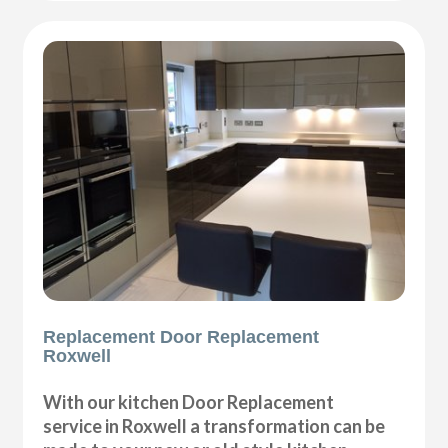
Replacement Door Replacement
Roxwell
With our kitchen Door Replacement
service in Roxwell a transformation can be