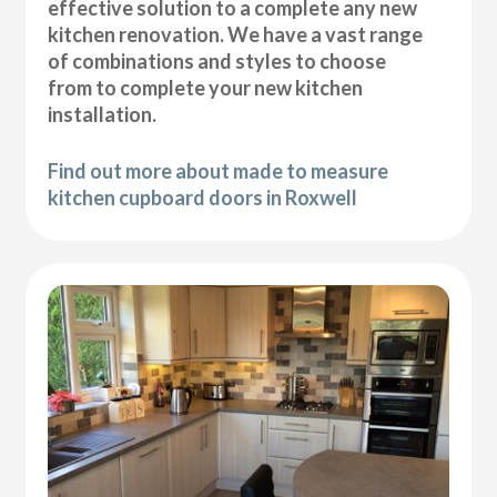
effective solution to a complete any new
kitchen renovation. We have a vast range
of combinations and styles to choose
from to complete your new kitchen
installation.
Find out more about made to measure
kitchen cupboard doors in Roxwell