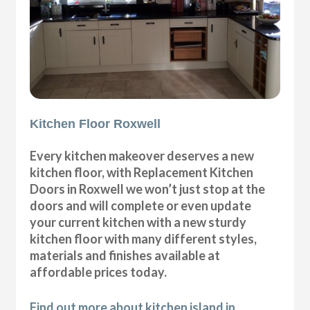
Kitchen Floor Roxwell
Every kitchen makeover deserves a new
kitchen floor, with Replacement Kitchen
Doors in Roxwell we won’t just stop at the
doors and will complete or even update
your current kitchen with a new sturdy
kitchen floor with many different styles,
materials and finishes available at
affordable prices today.
Find out more about kitchen island in