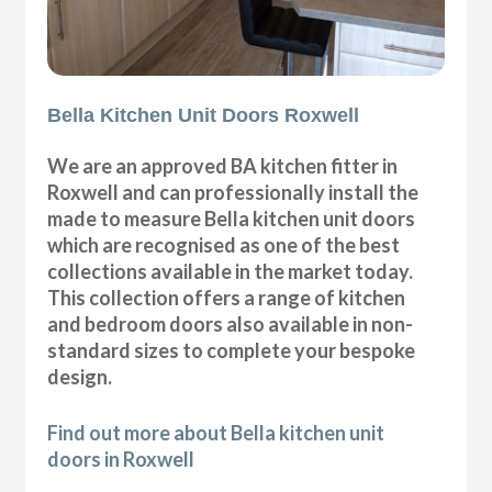
Bella Kitchen Unit Doors Roxwell
We are an approved BA kitchen fitter in
Roxwell and can professionally install the
made to measure Bella kitchen unit doors
which are recognised as one of the best
collections available in the market today.
This collection offers a range of kitchen
and bedroom doors also available in non-
standard sizes to complete your bespoke
design.
Find out more about Bella kitchen unit
doors in Roxwell