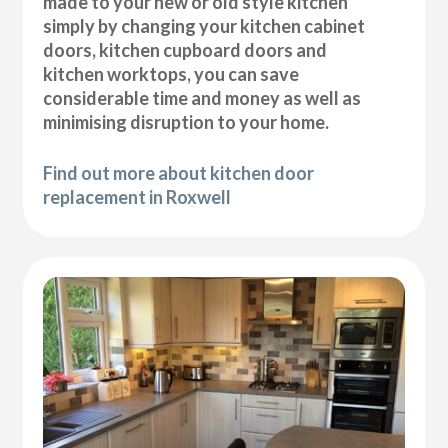
made to your new or old style kitchen
simply by changing your kitchen cabinet
doors, kitchen cupboard doors and
kitchen worktops, you can save
considerable time and money as well as
minimising disruption to your home.
Find out more about kitchen door
replacement in Roxwell