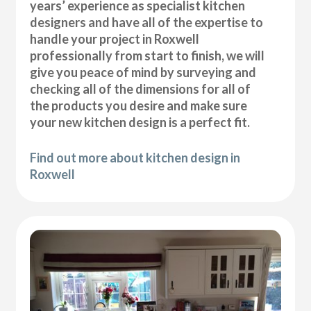
years’ experience as specialist kitchen
designers and have all of the expertise to
handle your project in Roxwell
professionally from start to finish, we will
give you peace of mind by surveying and
checking all of the dimensions for all of
the products you desire and make sure
your new kitchen design is a perfect fit.
Find out more about kitchen design in
Roxwell