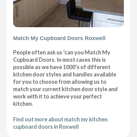
Match My Cupboard Doors Roxwell
People often ask us ‘can you Match My
Cupboard Doors. In most cases this is
possible as we have 1000’s of different
kitchen door styles and handles available
for you to choose from allowing us to
match your current kitchen door style and
work with it to achieve your perfect
kitchen.
Find out more about match my kitchen
cupboard doors in Roxwell