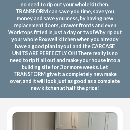
no need to rip out your whole kitchen.
TRANSFORM can save you time, save you
money and save you mess, by having new
replacement doors, drawer fronts and even
Worktops fitted in just a day or two!Why rip out
your whole Roxwell kitchen when you already
have a good plan layout and the CARCASE
UNITS ARE PERFECTLY OK!There really is no
need to rip it all out and make your house into a
building site for 3 or more weeks. Let
TRANSFORM give it a completely new make
over, and it will look just as good as a complete
new kitchen at half the price!