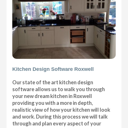
Kitchen Design Software Roxwell
Our state of the art kitchen design
software allows us to walk you through
your new dream kitchen in Roxwell
providing you with a more in depth,
realistic view of how your kitchen will look
and work. During this process we will talk
through and plan every aspect of your