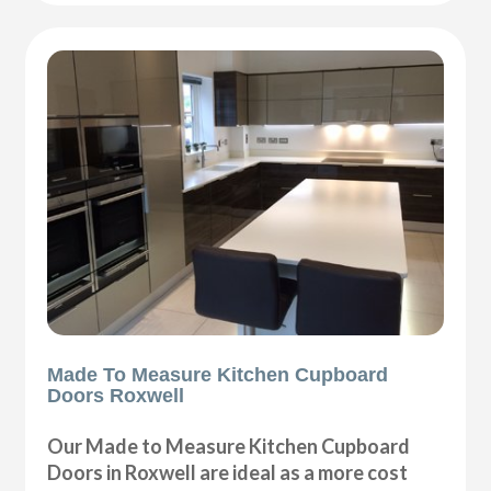
Made To Measure Kitchen Cupboard
Doors Roxwell
Our Made to Measure Kitchen Cupboard
Doors in Roxwell are ideal as a more cost