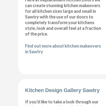
can create stunning kitchen makeovers
for all kitchen sizes large and small in
Sawtry with the use of our doors to
completely transform your kitchens
style, look and overall feel at a fraction
of the price.
Find out more about kitchen makeovers
in Sawtry
Kitchen Design Gallery Sawtry
If you’d like to take a look through our