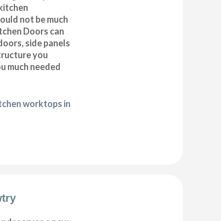
kitchen
 could not be much
itchen Doors can
doors, side panels
tructure you
you much needed
itchen worktops in
try