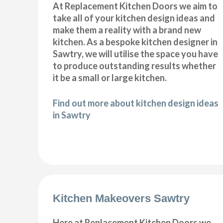
At Replacement Kitchen Doors we aim to
take all of your kitchen design ideas and
make them a reality with a brand new
kitchen. As a bespoke kitchen designer in
Sawtry, we will utilise the space you have
to produce outstanding results whether
it be a small or large kitchen.
Find out more about kitchen design ideas
in Sawtry
Kitchen Makeovers Sawtry
Here at Replacement Kitchen Doors we