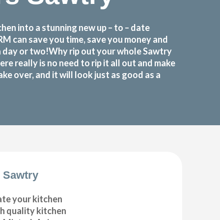
en into a stunning new up – to – date
FORM can save you time, save you money and
a day or two!Why rip out your whole Sawtry
eally is no need to rip it all out and make
 over, and it will look just as good as a
 Sawtry
ate your kitchen
gh quality kitchen