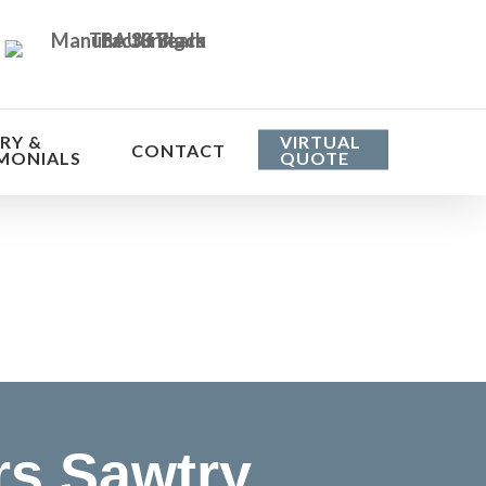
RY &
VIRTUAL
CONTACT
MONIALS
QUOTE
he cost
rs Sawtry