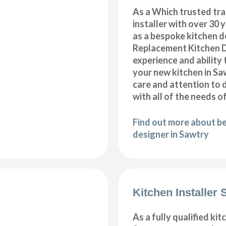
As a Which trusted tra
installer with over 30 
as a bespoke kitchen d
Replacement Kitchen 
experience and ability 
your new kitchen in S
care and attention to 
with all of the needs o
Find out more about b
designer in Sawtry
Kitchen Installer 
As a fully qualified kitc