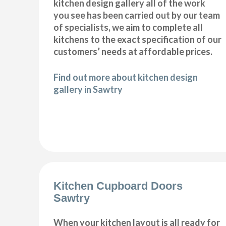
kitchen design gallery all of the work
you see has been carried out by our team
of specialists, we aim to complete all
kitchens to the exact specification of our
customers’ needs at affordable prices.
Find out more about kitchen design
gallery in Sawtry
Kitchen Cupboard Doors
Sawtry
When your kitchen layout is all ready for