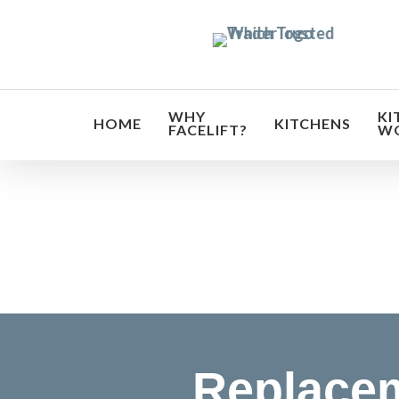
Skip
to
main
content
WHY
KI
HOME
KITCHENS
FACELIFT?
W
Transf
Replacem