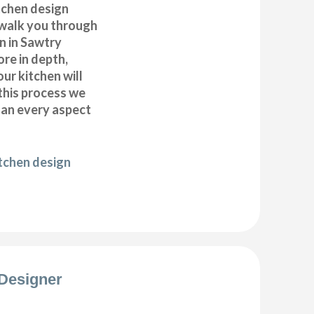
itchen design
 walk you through
n in Sawtry
ore in depth,
our kitchen will
this process we
plan every aspect
itchen design
Designer