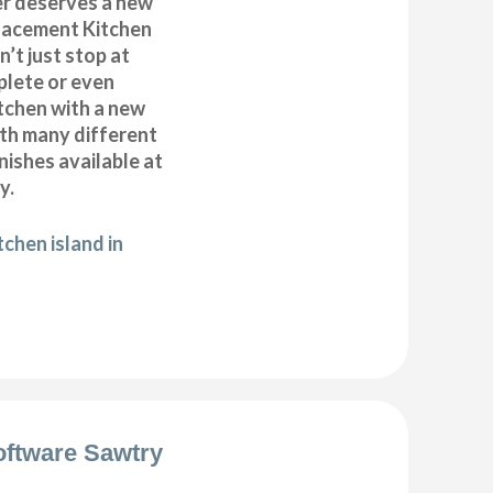
r deserves a new
placement Kitchen
’t just stop at
plete or even
tchen with a new
ith many different
inishes available at
y.
chen island in
oftware Sawtry