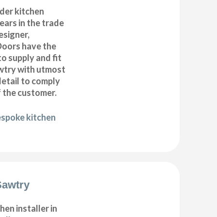
der kitchen
years in the trade
esigner,
Doors have the
to supply and fit
awtry with utmost
detail to comply
f the customer.
espoke kitchen
Sawtry
hen installer in