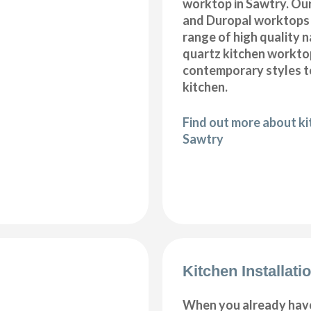
worktop in Sawtry. Our
and Duropal worktops 
range of high quality 
quartz kitchen workto
contemporary styles to
kitchen.
Find out more about k
Sawtry
Kitchen Installati
When you already hav