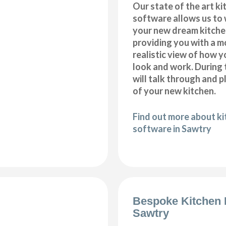
Our state of the art k
software allows us to
your new dream kitche
providing you with a m
realistic view of how y
look and work. During 
will talk through and 
of your new kitchen.
Find out more about k
software in Sawtry
Bespoke Kitchen 
Sawtry