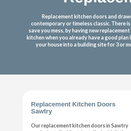
Replacement kitchen doors and drawer
contemporary or timeless classic. There i
save you mess, by having new replacement 
kitchen when you already have a good plan 
your house into a building site for 3 or
Replacement Kitchen Doors
Sawtry
Our replacement kitchen doors in Sawtry