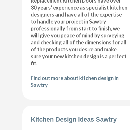
Replacement Kitchen Doors have over
30 years’ experience as specialist kitchen
designers and have all of the expertise
to handle your project in Sawtry
professionally from start to finish, we
will give you peace of mind by surveying
and checking all of the dimensions for all
of the products you desire and make
sure your new kitchen design is a perfect
fit.
Find out more about kitchen design in
Sawtry
Kitchen Design Ideas Sawtry