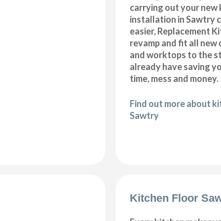
carrying out your new 
installation in Sawtry
easier, Replacement K
revamp and fit all new 
and worktops to the s
already have saving 
time, mess and money.
Find out more about k
Sawtry
Kitchen Floor Saw