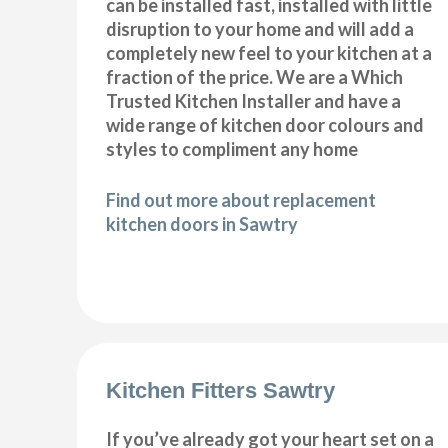
can be installed fast, installed with little
disruption to your home and will add a
completely new feel to your kitchen at a
fraction of the price. We are a Which
Trusted Kitchen Installer and have a
wide range of kitchen door colours and
styles to compliment any home
Find out more about replacement
kitchen doors in Sawtry
Kitchen Fitters Sawtry
If you’ve already got your heart set on a