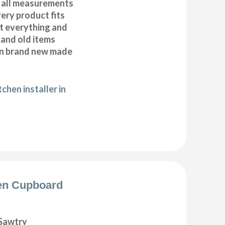
 all measurements
very product fits
fit everything and
 and old items
ean brand new made
chen installer in
en Cupboard
Sawtry