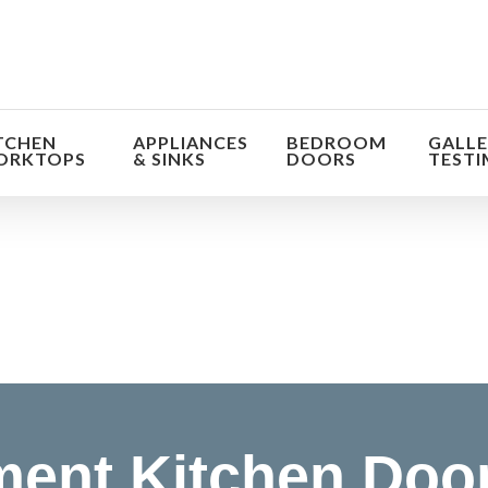
TCHEN
APPLIANCES
BEDROOM
GALLE
ORKTOPS
& SINKS
DOORS
TESTI
orm the look and feel of your kitchen at a fraction of t
find out more
ent Kitchen Doo