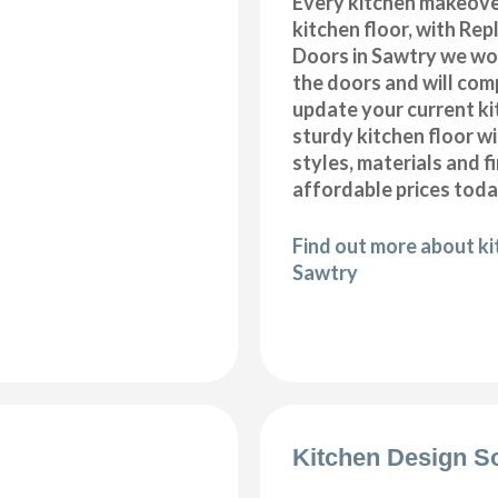
Every kitchen makeove
kitchen floor, with Re
Doors in Sawtry we won
the doors and will com
update your current ki
sturdy kitchen floor w
styles, materials and f
affordable prices toda
Find out more about kit
Sawtry
Kitchen Design S