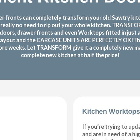
 fronts can completely transform your old Sawtry kitch
s really no need to rip out your whole kitchen. TRANS
doors, drawer fronts and even Worktops fitted in just 
layout and the CARCASE UNITS ARE PERFECTLY OK!There r
 more weeks. Let TRANSFORM give it a completely new make
complete new kitchen at half the price!
Kitchen Worktops
If you’re trying to upd
and are in need of a hi