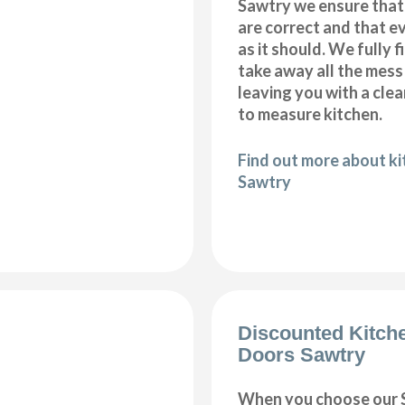
Sawtry we ensure that
are correct and that e
as it should. We fully 
take away all the mess
leaving you with a cl
to measure kitchen.
Find out more about kit
Sawtry
Discounted Kitch
Doors Sawtry
When you choose our 