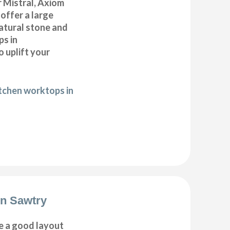
 Mistral, Axiom
offer a large
natural stone and
ps in
 uplift your
itchen worktops in
on Sawtry
e a good layout