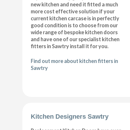
new kitchen and need it fitted a much
more cost effective solution if your
current kitchen carcase is in perfectly
good condition is to choose from our
wide range of bespoke kitchen doors
and have one of our specialist kitchen
fitters in Sawtry install it for you.
Find out more about kitchen fitters in
Sawtry
Kitchen Designers Sawtry