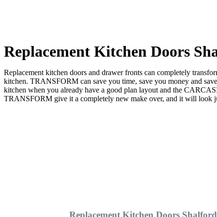
Replacement Kitchen Doors Sha
Replacement kitchen doors and drawer fronts can completely transform 
kitchen. TRANSFORM can save you time, save you money and save you
kitchen when you already have a good plan layout and the CARCASE 
TRANSFORM give it a completely new make over, and it will look just
Replacement Kitchen Doors Shalfor