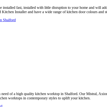
installed fast, installed with little disruption to your home and will a
ed Kitchen Installer and have a wide range of kitchen door colours and
in Shalford
in need of a high quality kitchen worktop in Shalford. Our Mistral, Ax
tchen worktops in contemporary styles to uplift your kitchen.
rd