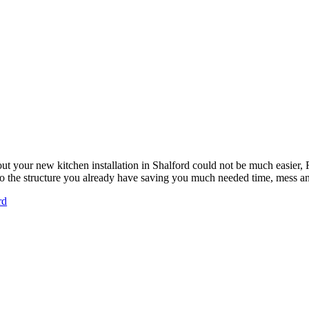
ut your new kitchen installation in Shalford could not be much easie
 to the structure you already have saving you much needed time, mess 
rd