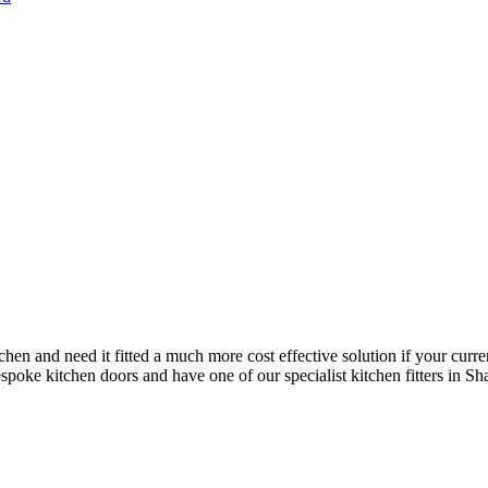
chen and need it fitted a much more cost effective solution if your curre
poke kitchen doors and have one of our specialist kitchen fitters in Shalf