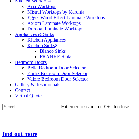
Kitchen Worktops
Aria Worktops
Mistral Worktops by Karonia
Egger Wood Effect Laminate Worktops
Axiom Laminate Worktops
Duropal Laminate Worktops
Appliances & Sinks
Kitchen Appliances
Kitchen Sinks
Blanco Sinks
FRANKE Sinks
Bedroom Doors
Bella Bedroom Door Selector
Zurfiz Bedroom Door Selector
Valore Bedroom Door Selector
Gallery & Testimonials
Contact
Virtual Quote
Hit enter to search or ESC to close
Close
Search
find out more