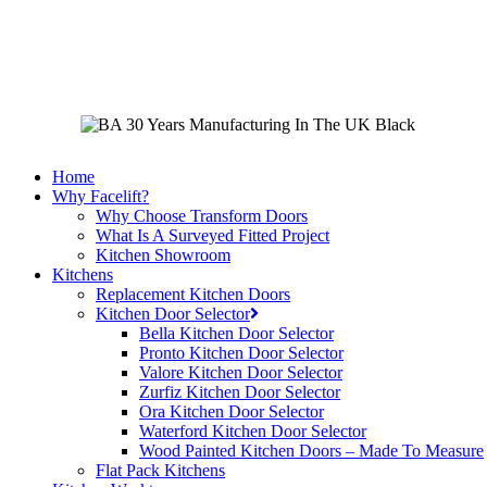
Skip
to
main
content
Home
Why Facelift?
Why Choose Transform Doors
What Is A Surveyed Fitted Project
Kitchen Showroom
Kitchens
Replacement Kitchen Doors
Kitchen Door Selector
Bella Kitchen Door Selector
Pronto Kitchen Door Selector
Valore Kitchen Door Selector
Zurfiz Kitchen Door Selector
Ora Kitchen Door Selector
Waterford Kitchen Door Selector
Wood Painted Kitchen Doors – Made To Measure
Flat Pack Kitchens