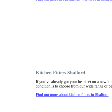
Kitchen Fitters Shalford
If you’ve already got your heart set on a new kit
condition is to choose from our wide range of bes
Find out more about kitchen fitters in Shalford