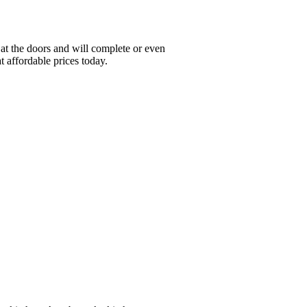
at the doors and will complete or even
t affordable prices today.