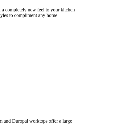
dd a completely new feel to your kitchen
 styles to compliment any home
iom and Duropal worktops offer a large