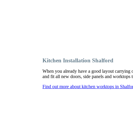
Kitchen Installation Shalford
When you already have a good layout carrying o
and fit all new doors, side panels and worktops
Find out more about kitchen worktops in Shalfo