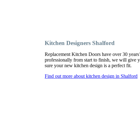
Kitchen Designers Shalford
Replacement Kitchen Doors have over 30 years’ ex
professionally from start to finish, we will giv
sure your new kitchen design is a perfect fit.
Find out more about kitchen design in Shalford