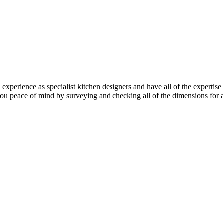
perience as specialist kitchen designers and have all of the expertise 
e you peace of mind by surveying and checking all of the dimensions for 