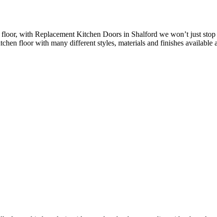
floor, with Replacement Kitchen Doors in Shalford we won’t just stop 
chen floor with many different styles, materials and finishes available a