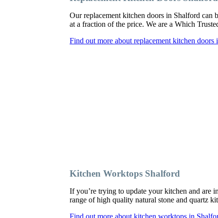
Our replacement kitchen doors in Shalford can be 
at a fraction of the price. We are a Which Trust
Find out more about replacement kitchen doors 
Kitchen Worktops Shalford
If you’re trying to update your kitchen and are 
range of high quality natural stone and quartz ki
Find out more about kitchen worktops in Shalfo