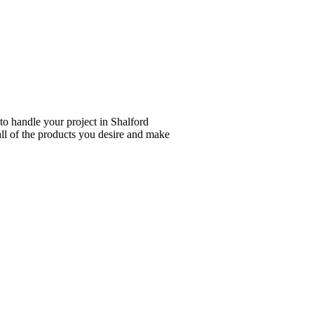
to handle your project in Shalford
all of the products you desire and make