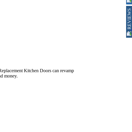
REVIEWS
r, Replacement Kitchen Doors can revamp
and money.