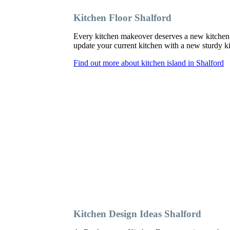
Kitchen Floor Shalford
Every kitchen makeover deserves a new kitchen 
update your current kitchen with a new sturdy kit
Find out more about kitchen island in Shalford
Kitchen Design Ideas Shalford