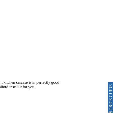
nt kitchen carcase is in perfectly good
PRICE GUIDE
ord install it for you.