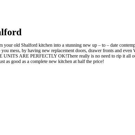
lford
your old Shalford kitchen into a stunning new up – to – date contempor
 mess, by having new replacement doors, drawer fronts and even Wor
UNITS ARE PERFECTLY OK!There really is no need to rip it all out a
 as good as a complete new kitchen at half the price!
d