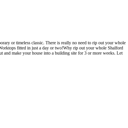
ary or timeless classic. There is really no need to rip out your whole
ktops fitted in just a day or two!Why rip out your whole Shalford
nd make your house into a building site for 3 or more weeks. Let