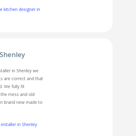
 kitchen designer in
 Shenley
nstaller in Shenley we
s are correct and that
. We fully fit
l the mess and old
ean brand new made to
installer in Shenley