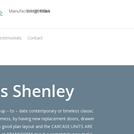
estimonials
Contact
Virtual Quote
s Shenley
up – to – date contemporary or timeless classic.
 mess, by having new replacement doors, drawer
e a good plan layout and the CARCASE UNITS ARE