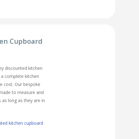
hen Cupboard
y discounted kitchen
t a complete kitchen
he cost. Our bespoke
 made to measure and
s as long as they are in
nted kitchen cupboard