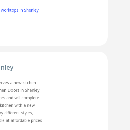
 worktops in Shenley
enley
erves a new kitchen
chen Doors in Shenley
ors and will complete
 kitchen with a new
y different styles,
ble at affordable prices