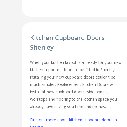
Kitchen Cupboard Doors
Shenley
When your kitchen layout is all ready for your new
kitchen cupboard doors to be fitted in Shenley
installing your new cupboard doors couldn’t be
much simpler, Replacement Kitchen Doors will
install all new cupboard doors, side panels,
worktops and flooring to the kitchen space you
already have saving you time and money.
Find out more about kitchen cupboard doors in