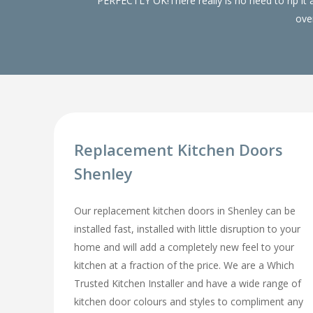
PERFECTLY OK!There really is no need to rip it
over
Replacement Kitchen Doors
Shenley
Our replacement kitchen doors in Shenley can be
installed fast, installed with little disruption to your
home and will add a completely new feel to your
kitchen at a fraction of the price. We are a Which
Trusted Kitchen Installer and have a wide range of
kitchen door colours and styles to compliment any