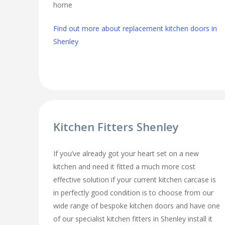
home
Find out more about replacement kitchen doors in
Shenley
Kitchen Fitters Shenley
If you’ve already got your heart set on a new
kitchen and need it fitted a much more cost
effective solution if your current kitchen carcase is
in perfectly good condition is to choose from our
wide range of bespoke kitchen doors and have one
of our specialist kitchen fitters in Shenley install it