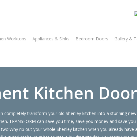
Transform the look and feel of your kitchen at a fraction of the cost
hen Worktops
Appliances & Sinks
Bedroom Doors
Gallery & T
find out more
ent Kitchen Door
 completely transform your old Shenley kitchen into a stunning new 
 kitchen. TRANSFORM can save you time, save you money and save you
 or two!Why rip out your whole Shenley kitchen when you already hav