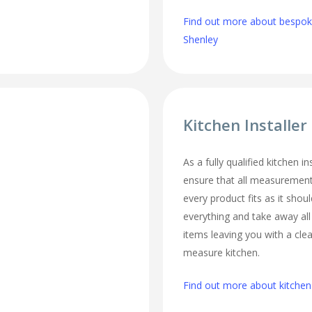
Find out more about bespoke
Shenley
Kitchen Installer
As a fully qualified kitchen i
ensure that all measurement
every product fits as it should
everything and take away al
items leaving you with a cl
measure kitchen.
Find out more about kitchen 