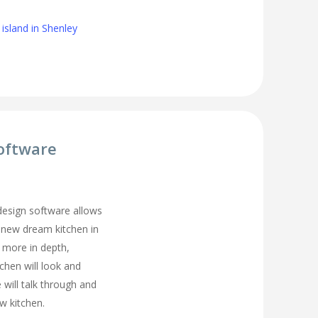
island in Shenley
oftware
 design software allows
 new dream kitchen in
 more in depth,
tchen will look and
 will talk through and
w kitchen.