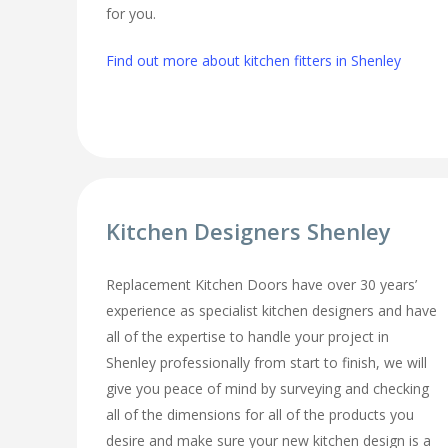
for you.
Find out more about kitchen fitters in Shenley
Kitchen Designers Shenley
Replacement Kitchen Doors have over 30 years’
experience as specialist kitchen designers and have
all of the expertise to handle your project in
Shenley professionally from start to finish, we will
give you peace of mind by surveying and checking
all of the dimensions for all of the products you
desire and make sure your new kitchen design is a