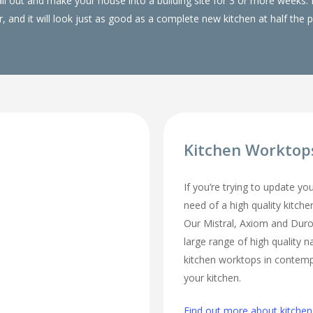
 all out and make your house into a building site for 3 or more wee
, and it will look just as good as a complete new kitchen at half the p
Kitchen Worktop
If you’re trying to update yo
need of a high quality kitch
Our Mistral, Axiom and Duro
large range of high quality n
kitchen worktops in contempo
your kitchen.
Find out more about kitchen