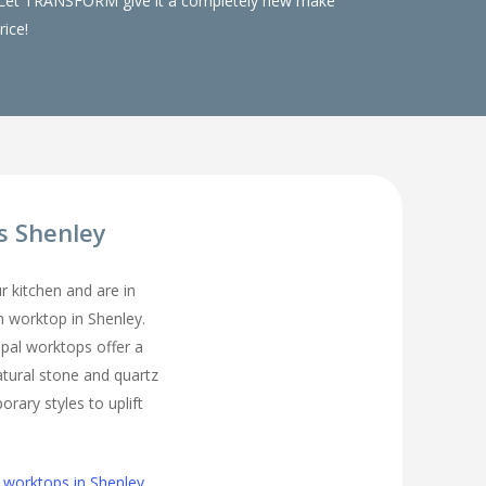
ks. Let TRANSFORM give it a completely new make
rice!
s Shenley
ur kitchen and are in
en worktop in Shenley.
pal worktops offer a
atural stone and quartz
rary styles to uplift
 worktops in Shenley