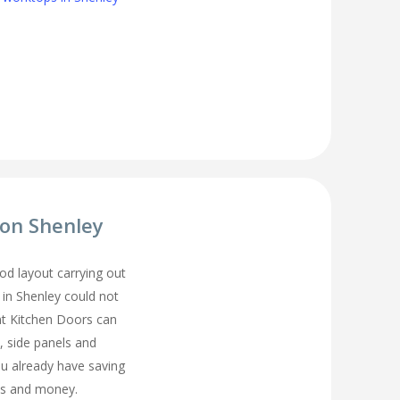
ion Shenley
d layout carrying out
 in Shenley could not
t Kitchen Doors can
, side panels and
ou already have saving
s and money.