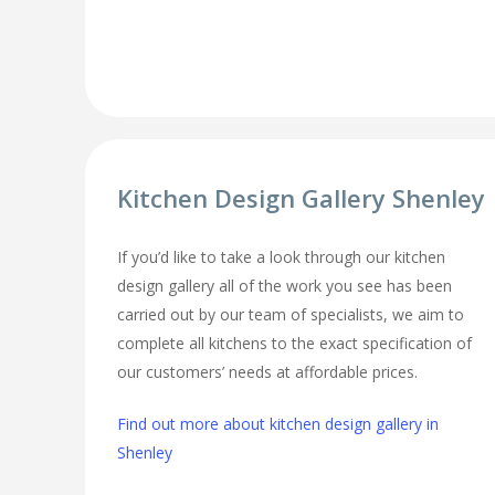
Kitchen Design Gallery Shenley
If you’d like to take a look through our kitchen
design gallery all of the work you see has been
carried out by our team of specialists, we aim to
complete all kitchens to the exact specification of
our customers’ needs at affordable prices.
Find out more about kitchen design gallery in
Shenley