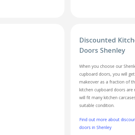
Discounted Kitc
Doors Shenley
When you choose our Shenle
cupboard doors, you will ge
makeover as a fraction of t
kitchen cupboard doors are
will fit many kitchen carcase
suitable condition.
Find out more about discou
doors in Shenley