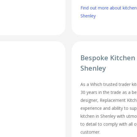
Find out more about kitchen
Shenley
Bespoke Kitchen
Shenley
As a Which trusted trader kit
30 years in the trade as a b
designer, Replacement Kitc
experience and ability to sup
kitchen in Shenley with utmo
to detail to comply with all 
customer.