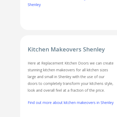
Shenley
Kitchen Makeovers Shenley
Here at Replacement Kitchen Doors we can create
stunning kitchen makeovers for all kitchen sizes
large and small in Shenley with the use of our
doors to completely transform your kitchens style,
look and overall feel at a fraction of the price.
Find out more about kitchen makeovers in Shenley