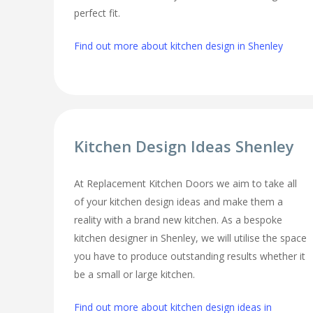
perfect fit.
Find out more about kitchen design in Shenley
Kitchen Design Ideas Shenley
At Replacement Kitchen Doors we aim to take all
of your kitchen design ideas and make them a
reality with a brand new kitchen. As a bespoke
kitchen designer in Shenley, we will utilise the space
you have to produce outstanding results whether it
be a small or large kitchen.
Find out more about kitchen design ideas in