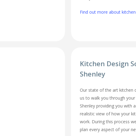
Find out more about kitchen 
Kitchen Design S
Shenley
Our state of the art kitchen
us to walk you through your
Shenley providing you with a
realistic view of how your ki
work. During this process we
plan every aspect of your ne