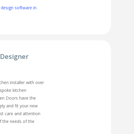
 design software in
 Designer
chen installer with over
espoke kitchen
hen Doors have the
ply and fit your new
st care and attention
of the needs of the