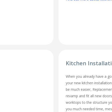
Kitchen Installat
When you already have a goo
your new kitchen installation
be much easier, Replacemen
revamp and fit all new doors
worktops to the structure y
you much needed time, mes