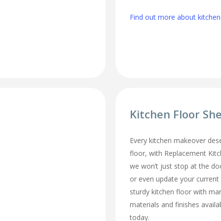
Find out more about kitchen
Kitchen Floor Sh
Every kitchen makeover des
floor, with Replacement Kit
we won’t just stop at the do
or even update your current
sturdy kitchen floor with man
materials and finishes availa
today.