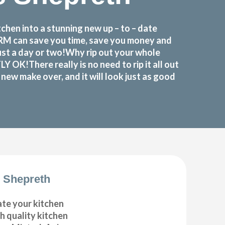
hen into a stunning new up – to – date
FORM can save you time, save you money and
ust a day or two!Why rip out your whole
K!There really is no need to rip it all out
ew make over, and it will look just as good
 Shepreth
ate your kitchen
gh quality kitchen