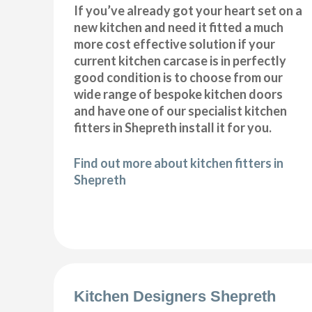
If you’ve already got your heart set on a
new kitchen and need it fitted a much
more cost effective solution if your
current kitchen carcase is in perfectly
good condition is to choose from our
wide range of bespoke kitchen doors
and have one of our specialist kitchen
fitters in Shepreth install it for you.
Find out more about kitchen fitters in
Shepreth
Kitchen Designers Shepreth