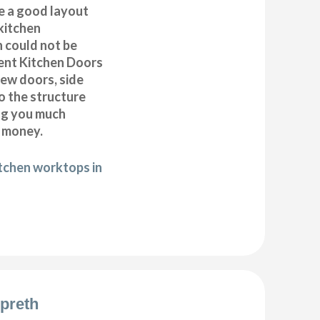
e a good layout
kitchen
h could not be
ent Kitchen Doors
new doors, side
o the structure
ng you much
 money.
itchen worktops in
preth