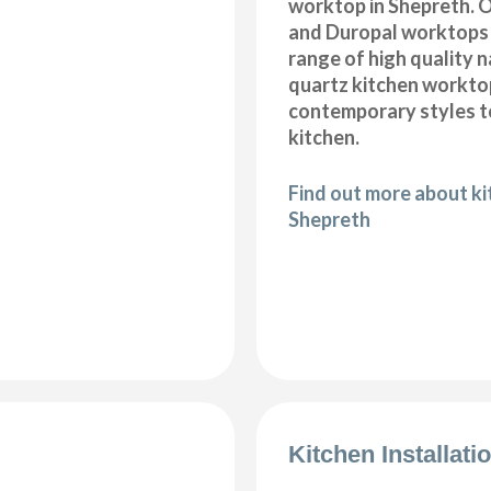
worktop in Shepreth. O
and Duropal worktops 
range of high quality 
quartz kitchen workto
contemporary styles to
kitchen.
Find out more about k
Shepreth
Kitchen Installat