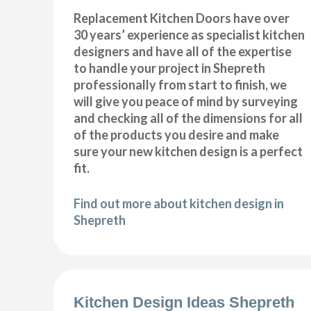
Replacement Kitchen Doors have over
30 years’ experience as specialist kitchen
designers and have all of the expertise
to handle your project in Shepreth
professionally from start to finish, we
will give you peace of mind by surveying
and checking all of the dimensions for all
of the products you desire and make
sure your new kitchen design is a perfect
fit.
Find out more about kitchen design in
Shepreth
Kitchen Design Ideas Shepreth