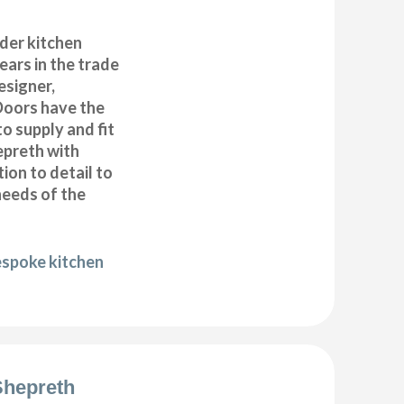
der kitchen
years in the trade
esigner,
Doors have the
to supply and fit
epreth with
ion to detail to
needs of the
espoke kitchen
 Shepreth