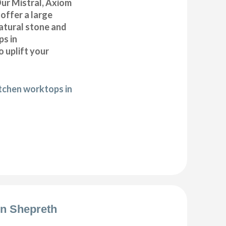
ur Mistral, Axiom
offer a large
natural stone and
ps in
 uplift your
itchen worktops in
ion Shepreth