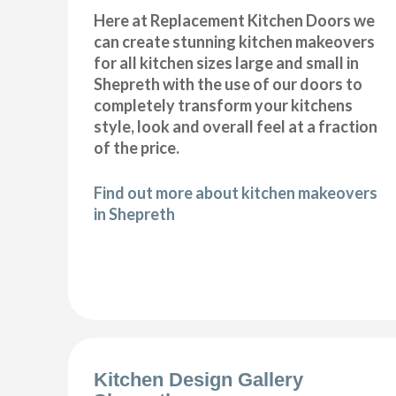
Here at Replacement Kitchen Doors we
can create stunning kitchen makeovers
for all kitchen sizes large and small in
Shepreth with the use of our doors to
completely transform your kitchens
style, look and overall feel at a fraction
of the price.
Find out more about kitchen makeovers
in Shepreth
Kitchen Design Gallery