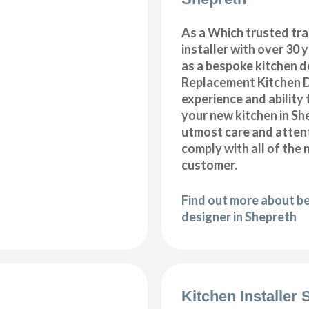
As a Which trusted tra
installer with over 30 
as a bespoke kitchen d
Replacement Kitchen 
experience and ability 
your new kitchen in Sh
utmost care and attent
comply with all of the 
customer.
Find out more about b
designer in Shepreth
Kitchen Installer