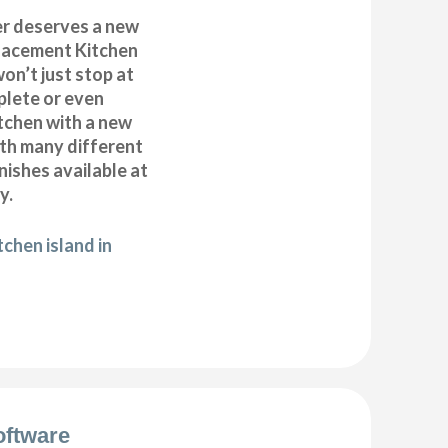
r deserves a new
placement Kitchen
on’t just stop at
plete or even
tchen with a new
ith many different
inishes available at
y.
chen island in
oftware