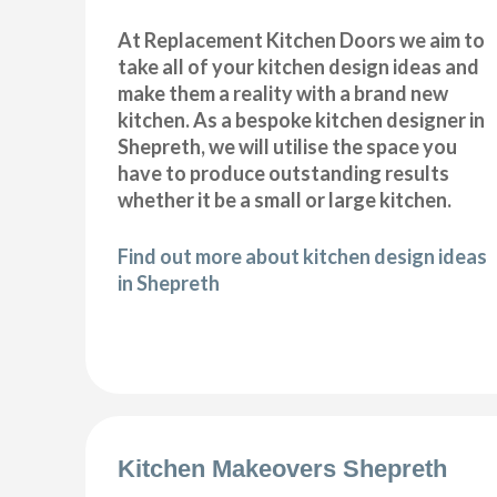
At Replacement Kitchen Doors we aim to
take all of your kitchen design ideas and
make them a reality with a brand new
kitchen. As a bespoke kitchen designer in
Shepreth, we will utilise the space you
have to produce outstanding results
whether it be a small or large kitchen.
Find out more about kitchen design ideas
in Shepreth
Kitchen Makeovers Shepreth