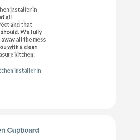
hen installer in
t all
ect and that
t should. We fully
e away all the mess
ou with a clean
sure kitchen.
chen installer in
en Cupboard