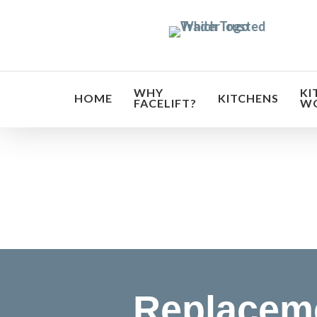
Skip
to
main
content
WHY
KI
HOME
KITCHENS
FACELIFT?
W
Transf
Replaceme