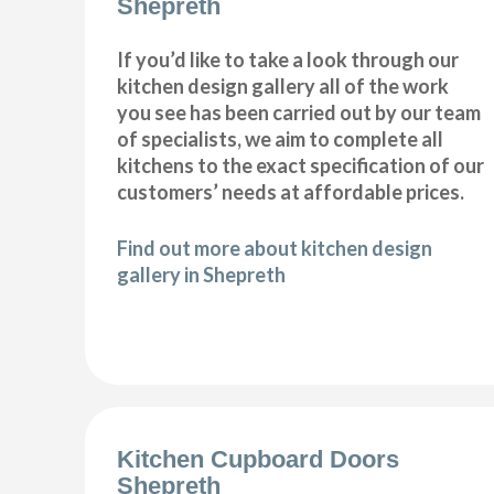
Shepreth
If you’d like to take a look through our
kitchen design gallery all of the work
you see has been carried out by our team
of specialists, we aim to complete all
kitchens to the exact specification of our
customers’ needs at affordable prices.
Find out more about kitchen design
gallery in Shepreth
Kitchen Cupboard Doors
Shepreth