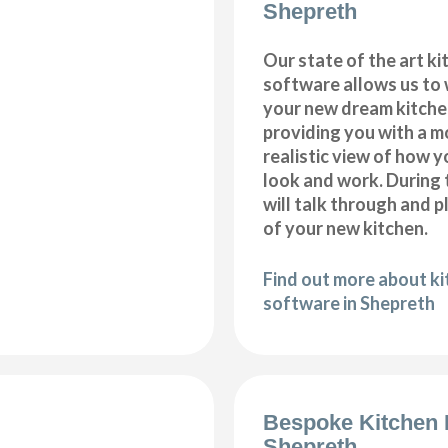
Shepreth
Our state of the art k
software allows us to
your new dream kitche
providing you with a m
realistic view of how y
look and work. During 
will talk through and 
of your new kitchen.
Find out more about k
software in Shepreth
Bespoke Kitchen 
Shepreth