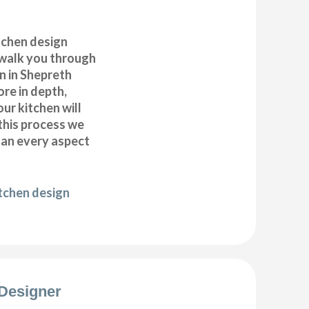
itchen design
 walk you through
n in Shepreth
ore in depth,
our kitchen will
this process we
plan every aspect
itchen design
Designer