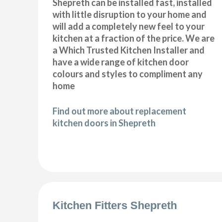
Shepreth can be installed fast, installed
with little disruption to your home and
will add a completely new feel to your
kitchen at a fraction of the price. We are
a Which Trusted Kitchen Installer and
have a wide range of kitchen door
colours and styles to compliment any
home
Find out more about replacement
kitchen doors in Shepreth
Kitchen Fitters Shepreth