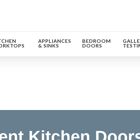
TCHEN
APPLIANCES
BEDROOM
GALLE
ORKTOPS
& SINKS
DOORS
TESTI
orm the look and feel of your kitchen at a fraction of t
find out more
nt Kitchen Door