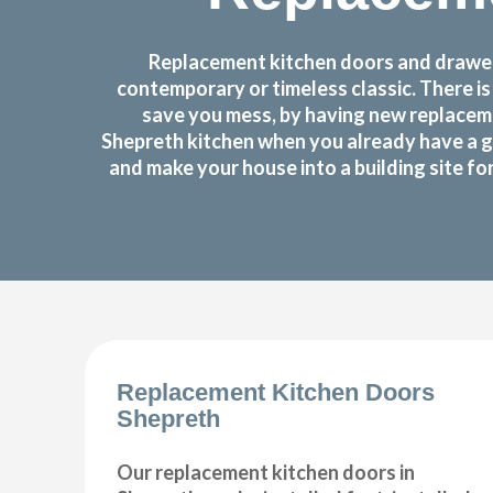
Replacement kitchen doors and drawer 
contemporary or timeless classic. There i
save you mess, by having new replaceme
Shepreth kitchen when you already have a g
and make your house into a building site f
Replacement Kitchen Doors
Shepreth
Our replacement kitchen doors in