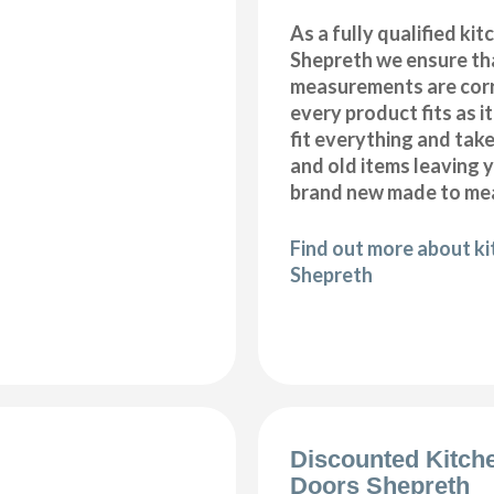
As a fully qualified kitc
Shepreth we ensure tha
measurements are corr
every product fits as i
fit everything and tak
and old items leaving y
brand new made to mea
Find out more about kit
Shepreth
Discounted Kitch
Doors Shepreth