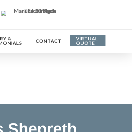
RY &
VIRTUAL
CONTACT
MONIALS
QUOTE
he cost
s Shepreth