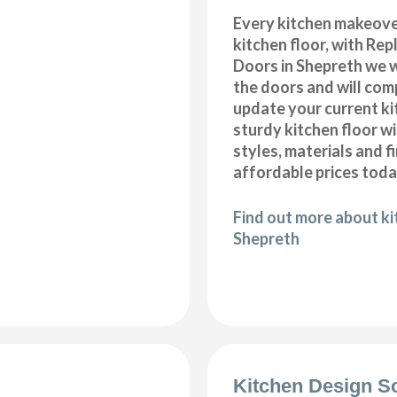
Every kitchen makeove
kitchen floor, with Re
Doors in Shepreth we w
the doors and will com
update your current ki
sturdy kitchen floor w
styles, materials and f
affordable prices toda
Find out more about kit
Shepreth
Kitchen Design S