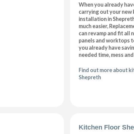
When you already hav
carrying out your new 
installation in Shepret
much easier, Replacem
can revamp and fit all 
panels and worktops t
you already have savi
needed time, mess and
Find out more about k
Shepreth
Kitchen Floor She