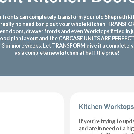
fronts can completely transform your old Shepreth kitc
s really no need to rip out your whole kitchen. TRANS
nt doors, drawer fronts and even Worktops fitted in j
ood plan layout and the CARCASE UNITS ARE PERFECTLY O
or 3 or more weeks. Let TRANSFORM give it a completely n
as a complete new kitchen at half the price!
Kitchen Worktops
If you’re trying to upd
and are in need of a hi