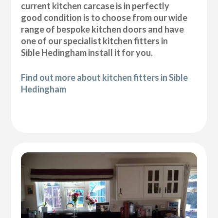
current kitchen carcase is in perfectly
good condition is to choose from our wide
range of bespoke kitchen doors and have
one of our specialist kitchen fitters in
Sible Hedingham install it for you.
Find out more about kitchen fitters in Sible
Hedingham