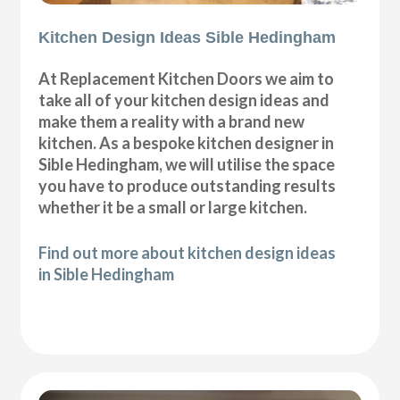
Kitchen Design Ideas Sible Hedingham
At Replacement Kitchen Doors we aim to
take all of your kitchen design ideas and
make them a reality with a brand new
kitchen. As a bespoke kitchen designer in
Sible Hedingham, we will utilise the space
you have to produce outstanding results
whether it be a small or large kitchen.
Find out more about kitchen design ideas
in Sible Hedingham