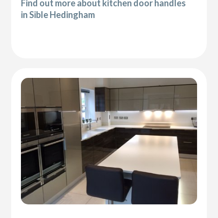
Find out more about kitchen door handles
in Sible Hedingham