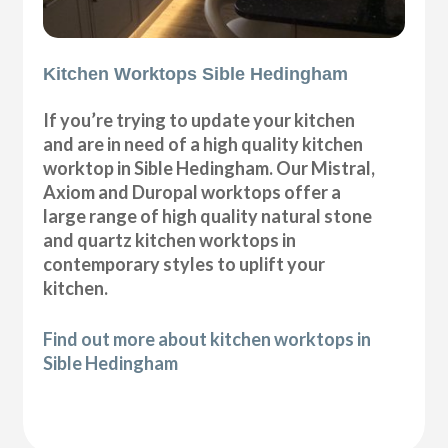
Kitchen Worktops Sible Hedingham
If you’re trying to update your kitchen
and are in need of a high quality kitchen
worktop in Sible Hedingham. Our Mistral,
Axiom and Duropal worktops offer a
large range of high quality natural stone
and quartz kitchen worktops in
contemporary styles to uplift your
kitchen.
Find out more about kitchen worktops in
Sible Hedingham