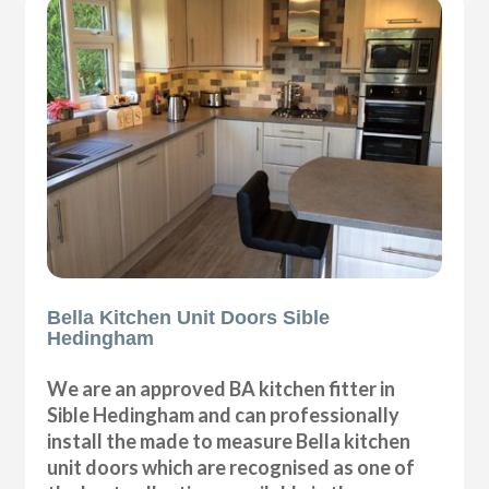
Bella Kitchen Unit Doors Sible
Hedingham
We are an approved BA kitchen fitter in
Sible Hedingham and can professionally
install the made to measure Bella kitchen
unit doors which are recognised as one of