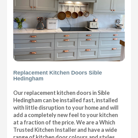
Replacement Kitchen Doors Sible
Hedingham
Our replacement kitchen doors in Sible
Hedingham can be installed fast, installed
with little disruption to your home and will
add a completely new feel to your kitchen
at a fraction of the price. We are a Which
Trusted Kitchen Installer and have a wide
range of kitchen door colours and styles