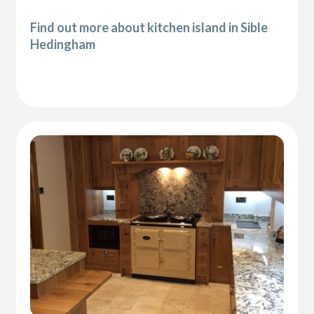
Find out more about kitchen island in Sible
Hedingham