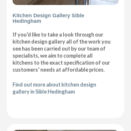
Kitchen Design Gallery Sible
Hedingham
If you’d like to take a look through our
kitchen design gallery all of the work you
see has been carried out by our team of
specialists, we aim to complete all
kitchens to the exact specification of our
customers’ needs at affordable prices.
Find out more about kitchen design
gallery in Sible Hedingham