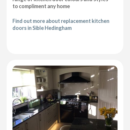
to compliment any home
Find out more about replacement kitchen
doors in Sible Hedingham