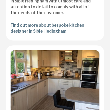
in Sible Hedingham with utmost care and
attention to detail to comply with all of
the needs of the customer.
Find out more about bespoke kitchen
designer in Sible Hedingham