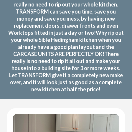
really no need to rip out your whole kitchen.
TRANSFORM can save you time, save you
money and save you mess, by having new
replacement doors, drawer fronts and even
Worktops fitted in just a day or two!Why rip out
your whole Sible Hedingham kitchen when you
already have a good plan layout and the
CARCASE UNITS ARE PERFECTLY OK!There
really is no need to rip it all out and make your
house into a building site for 3 or more weeks.
Let TRANSFORM give it a completely new make
over, and it will look just as good as a complete
new kitchen at half the price!