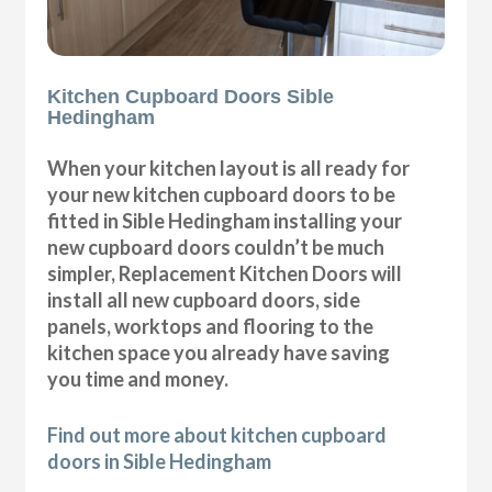
Kitchen Cupboard Doors Sible
Hedingham
When your kitchen layout is all ready for
your new kitchen cupboard doors to be
fitted in Sible Hedingham installing your
new cupboard doors couldn’t be much
simpler, Replacement Kitchen Doors will
install all new cupboard doors, side
panels, worktops and flooring to the
kitchen space you already have saving
you time and money.
Find out more about kitchen cupboard
doors in Sible Hedingham