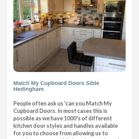
Match My Cupboard Doors Sible
Hedingham
People often ask us ‘can you Match My
Cupboard Doors. In most cases this is
possible as we have 1000’s of different
kitchen door styles and handles available
for you to choose from allowing us to