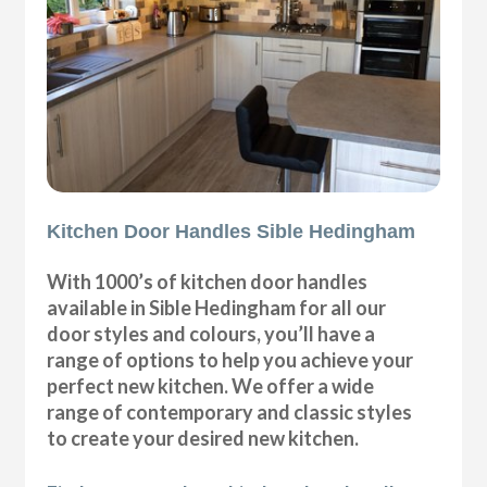
Kitchen Door Handles Sible Hedingham
With 1000’s of kitchen door handles
available in Sible Hedingham for all our
door styles and colours, you’ll have a
range of options to help you achieve your
perfect new kitchen. We offer a wide
range of contemporary and classic styles
to create your desired new kitchen.