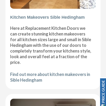
Kitchen Makeovers Sible Hedingham
Here at Replacement Kitchen Doors we
can create stunning kitchen makeovers
for all kitchen sizes large and small in Sible
Hedingham with the use of our doors to
completely transform your kitchens style,
look and overall feel at a fraction of the
price.
Find out more about kitchen makeovers in
Sible Hedingham
PRICE GUIDE