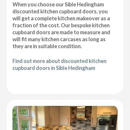
When you choose our Sible Hedingham
discounted kitchen cupboard doors, you
will get a complete kitchen makeover as a
fraction of the cost. Our bespoke kitchen
cupboard doors are made to measure and
will fit many kitchen carcases as long as
they are in suitable condition.
Find out more about discounted kitchen
cupboard doors in Sible Hedingham