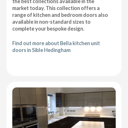
the best collections available in the
market today. This collection offers a
range of kitchen and bedroom doors also
available in non-standard sizes to
complete your bespoke design.
Find out more about Bella kitchen unit
doors in Sible Hedingham