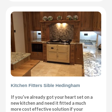
Kitchen Fitters Sible Hedingham
If you’ve already got your heart set on a
new kitchen and need it fitted a much
more cost effective solution if your