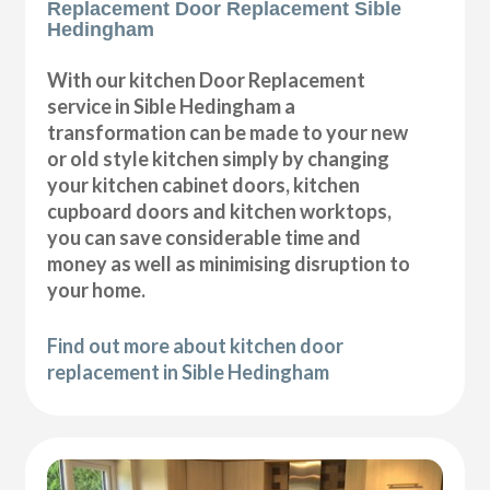
Replacement Door Replacement Sible
Hedingham
With our kitchen Door Replacement
service in Sible Hedingham a
transformation can be made to your new
or old style kitchen simply by changing
your kitchen cabinet doors, kitchen
cupboard doors and kitchen worktops,
you can save considerable time and
money as well as minimising disruption to
your home.
Find out more about kitchen door
replacement in Sible Hedingham