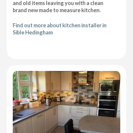
and old items leaving you with a clean
brand new made to measure kitchen.
Find out more about kitchen installer in
Sible Hedingham