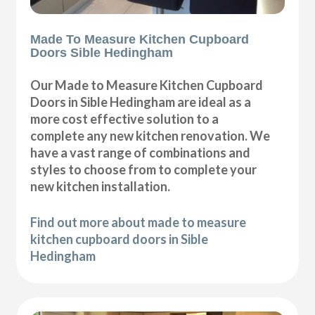
Made To Measure Kitchen Cupboard
Doors Sible Hedingham
Our Made to Measure Kitchen Cupboard
Doors in Sible Hedingham are ideal as a
more cost effective solution to a
complete any new kitchen renovation. We
have a vast range of combinations and
styles to choose from to complete your
new kitchen installation.
Find out more about made to measure
kitchen cupboard doors in Sible
Hedingham