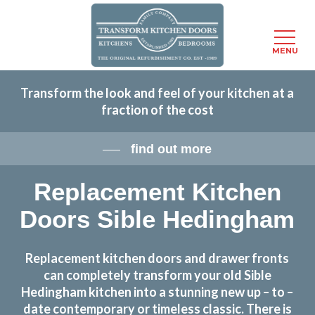
Menu
MENU
Skip
Transform the look and feel of your kitchen at a
to
fraction of the cost
main
content
find out more
Replacement Kitchen
Doors Sible Hedingham
Replacement kitchen doors and drawer fronts
can completely transform your old Sible
Hedingham kitchen into a stunning new up – to –
date contemporary or timeless classic. There is