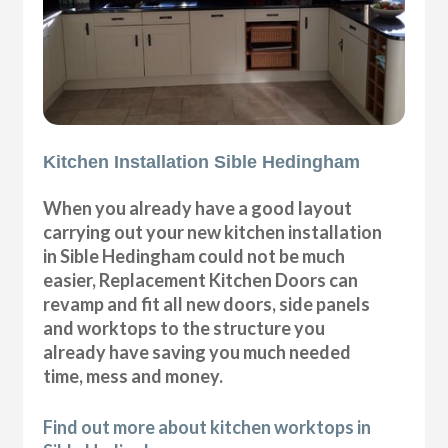
Kitchen Installation Sible Hedingham
When you already have a good layout
carrying out your new kitchen installation
in Sible Hedingham could not be much
easier, Replacement Kitchen Doors can
revamp and fit all new doors, side panels
and worktops to the structure you
already have saving you much needed
time, mess and money.
Find out more about kitchen worktops in