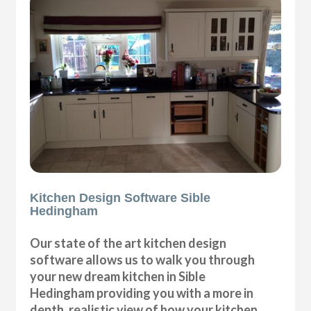
Kitchen Design Software Sible
Hedingham
Our state of the art kitchen design
software allows us to walk you through
your new dream kitchen in Sible
Hedingham providing you with a more in
depth, realistic view of how your kitchen