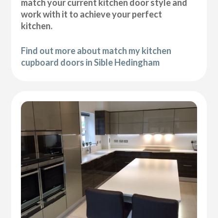
match your current kitchen door style and
work with it to achieve your perfect
kitchen.
Find out more about match my kitchen
cupboard doors in Sible Hedingham