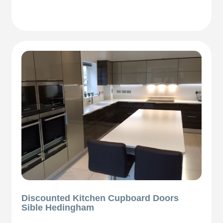
Discounted Kitchen Cupboard Doors
Sible Hedingham