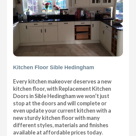
Kitchen Floor Sible Hedingham
Every kitchen makeover deserves a new
kitchen floor, with Replacement Kitchen
Doors in Sible Hedingham we won’t just
stop at the doors and will complete or
even update your current kitchen with a
new sturdy kitchen floor with many
different styles, materials and finishes
available at affordable prices today.