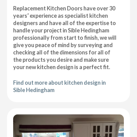
Replacement Kitchen Doors have over 30
years’ experience as specialist kitchen
designers and have all of the expertise to
handle your project in Sible Hedingham
professionally from start to finish, we will
give you peace of mind by surveying and
checking all of the dimensions for all of
the products you desire and make sure
your new kitchen design is a perfect fit.
Find out more about kitchen design in
Sible Hedingham