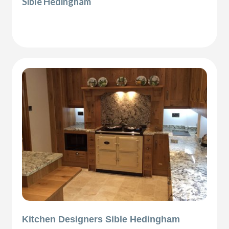
Sible Hedingham
Kitchen Designers Sible Hedingham