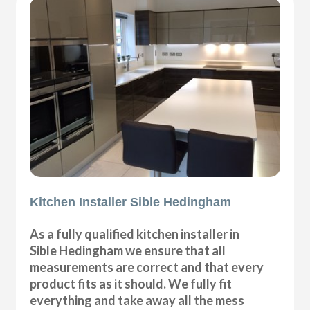
Kitchen Installer Sible Hedingham
As a fully qualified kitchen installer in
Sible Hedingham we ensure that all
measurements are correct and that every
product fits as it should. We fully fit
everything and take away all the mess