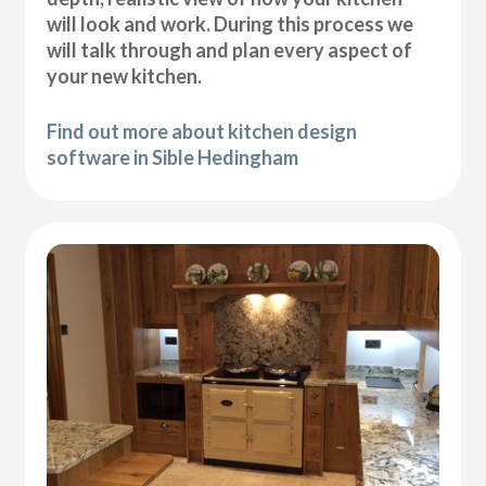
will look and work. During this process we
will talk through and plan every aspect of
your new kitchen.
Find out more about kitchen design
software in Sible Hedingham