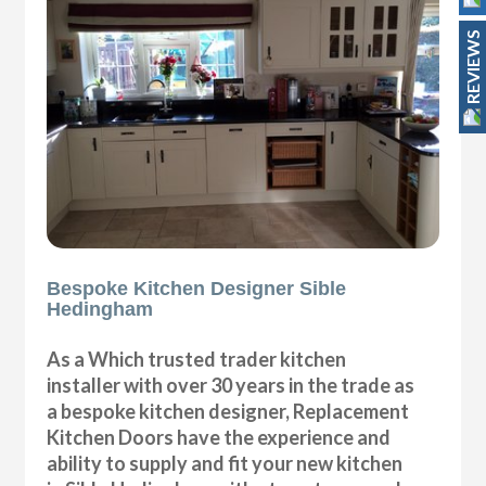
REVIEWS
Bespoke Kitchen Designer Sible
Hedingham
As a Which trusted trader kitchen
installer with over 30 years in the trade as
a bespoke kitchen designer, Replacement
Kitchen Doors have the experience and
ability to supply and fit your new kitchen