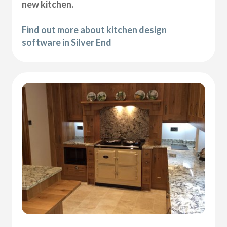
new kitchen.
Find out more about kitchen design
software in Silver End