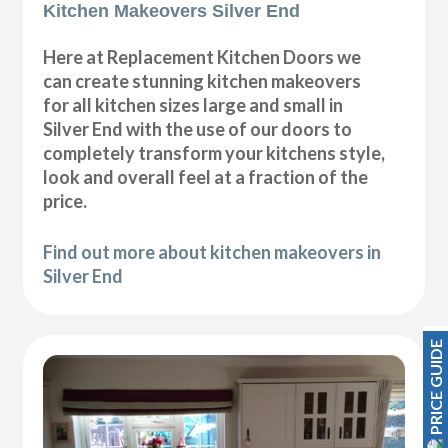
Kitchen Makeovers Silver End
Here at Replacement Kitchen Doors we
can create stunning kitchen makeovers
for all kitchen sizes large and small in
Silver End with the use of our doors to
completely transform your kitchens style,
look and overall feel at a fraction of the
price.
Find out more about kitchen makeovers in
Silver End
PRICE GUIDE