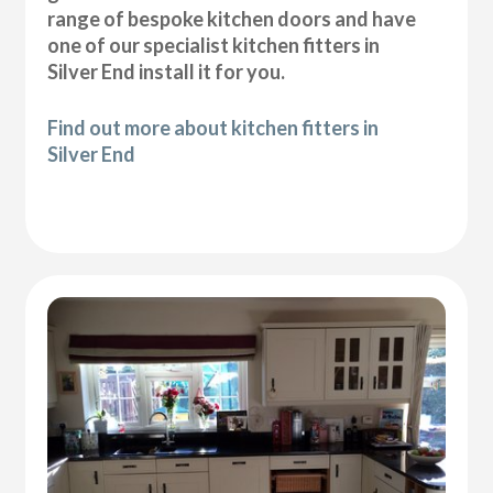
range of bespoke kitchen doors and have
one of our specialist kitchen fitters in
Silver End install it for you.
Find out more about kitchen fitters in
Silver End