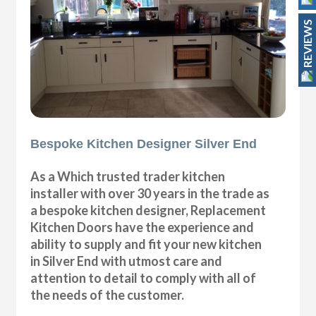
REVIEWS
Bespoke Kitchen Designer Silver End
As a Which trusted trader kitchen
installer with over 30 years in the trade as
a bespoke kitchen designer, Replacement
Kitchen Doors have the experience and
ability to supply and fit your new kitchen
in Silver End with utmost care and
attention to detail to comply with all of
the needs of the customer.