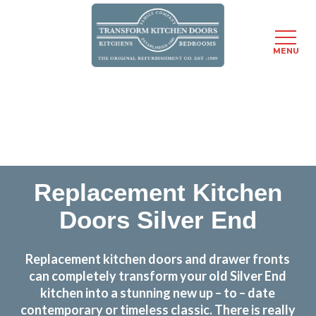
MENU
Skip
Transform the look and feel of your kitchen at a
to
fraction of the cost
main
content
find out more
Replacement Kitchen
Doors Silver End
Replacement kitchen doors and drawer fronts
can completely transform your old Silver End
kitchen into a stunning new up – to – date
contemporary or timeless classic. There is really