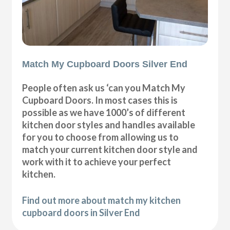
Match My Cupboard Doors Silver End
People often ask us ‘can you Match My
Cupboard Doors. In most cases this is
possible as we have 1000’s of different
kitchen door styles and handles available
for you to choose from allowing us to
match your current kitchen door style and
work with it to achieve your perfect
kitchen.
Find out more about match my kitchen
cupboard doors in Silver End