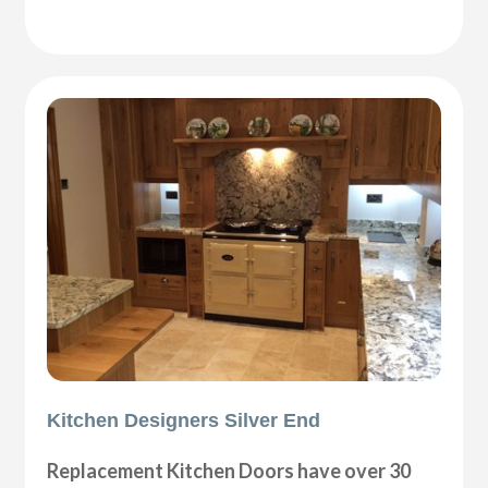
Kitchen Designers Silver End
Replacement Kitchen Doors have over 30