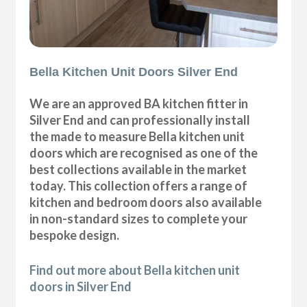
Bella Kitchen Unit Doors Silver End
We are an approved BA kitchen fitter in
Silver End and can professionally install
the made to measure Bella kitchen unit
doors which are recognised as one of the
best collections available in the market
today. This collection offers a range of
kitchen and bedroom doors also available
in non-standard sizes to complete your
bespoke design.
Find out more about Bella kitchen unit
doors in Silver End