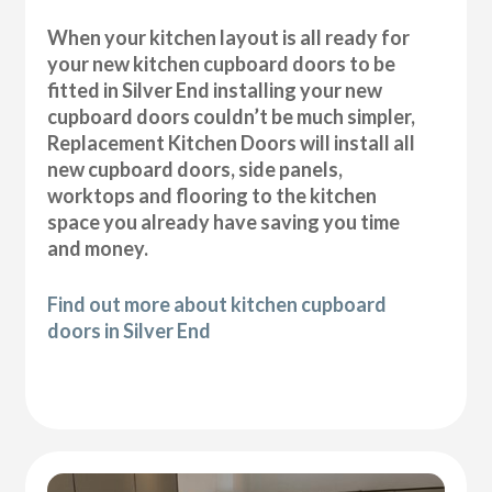
When your kitchen layout is all ready for
your new kitchen cupboard doors to be
fitted in Silver End installing your new
cupboard doors couldn’t be much simpler,
Replacement Kitchen Doors will install all
new cupboard doors, side panels,
worktops and flooring to the kitchen
space you already have saving you time
and money.
Find out more about kitchen cupboard
doors in Silver End