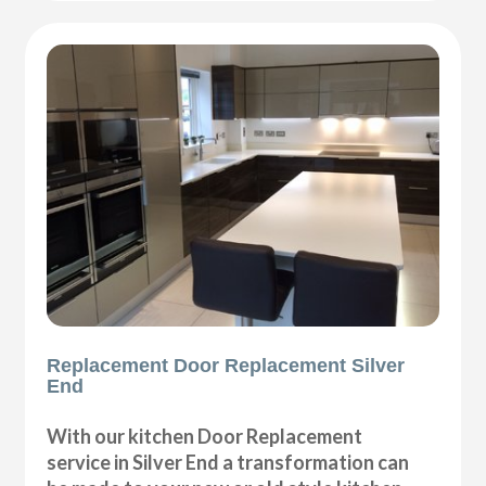
Replacement Door Replacement Silver
End
With our kitchen Door Replacement
service in Silver End a transformation can