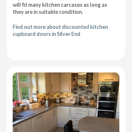
will fit many kitchen carcases as long as
they are in suitable condition.
Find out more about discounted kitchen
cupboard doors in Silver End