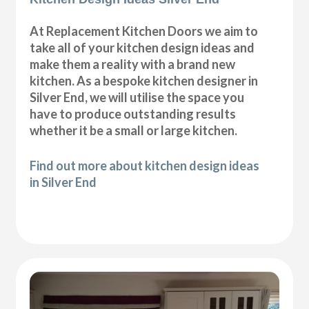
At Replacement Kitchen Doors we aim to
take all of your kitchen design ideas and
make them a reality with a brand new
kitchen. As a bespoke kitchen designer in
Silver End, we will utilise the space you
have to produce outstanding results
whether it be a small or large kitchen.
Find out more about kitchen design ideas
in Silver End