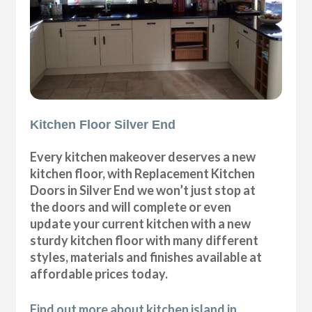
Kitchen Floor Silver End
Every kitchen makeover deserves a new
kitchen floor, with Replacement Kitchen
Doors in Silver End we won’t just stop at
the doors and will complete or even
update your current kitchen with a new
sturdy kitchen floor with many different
styles, materials and finishes available at
affordable prices today.
Find out more about kitchen island in