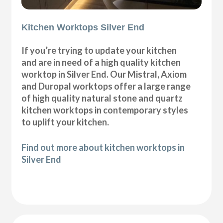
Kitchen Worktops Silver End
If you’re trying to update your kitchen
and are in need of a high quality kitchen
worktop in Silver End. Our Mistral, Axiom
and Duropal worktops offer a large range
of high quality natural stone and quartz
kitchen worktops in contemporary styles
to uplift your kitchen.
Find out more about kitchen worktops in
Silver End