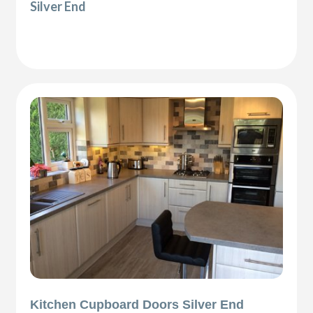
Silver End
Kitchen Cupboard Doors Silver End