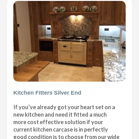
Kitchen Fitters Silver End
If you’ve already got your heart set on a
new kitchen and need it fitted a much
more cost effective solution if your
current kitchen carcase is in perfectly
good condition is to choose from our wide