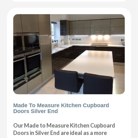
Made To Measure Kitchen Cupboard
Doors Silver End
Our Made to Measure Kitchen Cupboard
Doors in Silver End are ideal as a more