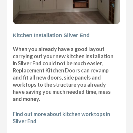
Kitchen Installation Silver End
When you already have a good layout
carrying out your new kitchen installation
in Silver End could not be much easier,
Replacement Kitchen Doors can revamp
and fit all new doors, side panels and
worktops to the structure you already
have saving you much needed time, mess
and money.
Find out more about kitchen worktops in
Silver End