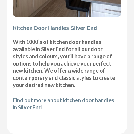
Kitchen Door Handles Silver End
With 1000’s of kitchen door handles
available in Silver End for all our door
styles and colours, you’ll have a range of
options to help you achieve your perfect
new kitchen. We offer a wide range of
contemporary and classic styles to create
your desired new kitchen.
Find out more about kitchen door handles
in Silver End