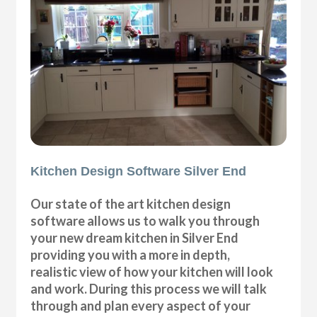
Kitchen Design Software Silver End
Our state of the art kitchen design
software allows us to walk you through
your new dream kitchen in Silver End
providing you with a more in depth,
realistic view of how your kitchen will look
and work. During this process we will talk
through and plan every aspect of your