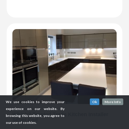
We use cookies to improve your
Ok
More Info
experience on our website. By
Which? Trusted Trade Kitchen Installer
browsing this website, you agree to
Silver End
our use of cookies.