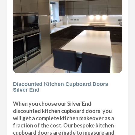
Discounted Kitchen Cupboard Doors
Silver End
When you choose our Silver End
discounted kitchen cupboard doors, you
will get a complete kitchen makeover as a
fraction of the cost. Our bespoke kitchen
cupboard doors are made to measure and