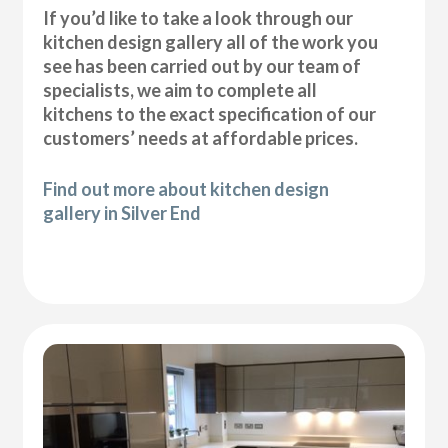
If you’d like to take a look through our
kitchen design gallery all of the work you
see has been carried out by our team of
specialists, we aim to complete all
kitchens to the exact specification of our
customers’ needs at affordable prices.
Find out more about kitchen design
gallery in Silver End