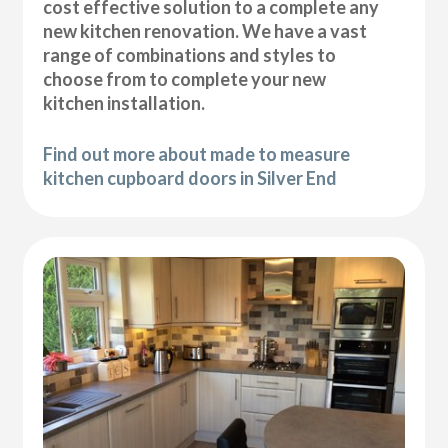
cost effective solution to a complete any
new kitchen renovation. We have a vast
range of combinations and styles to
choose from to complete your new
kitchen installation.
Find out more about made to measure
kitchen cupboard doors in Silver End