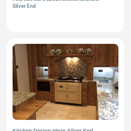
Silver End
Kitchen Design Ideas Silver End