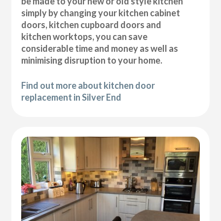
be made to your new or old style kitchen
simply by changing your kitchen cabinet
doors, kitchen cupboard doors and
kitchen worktops, you can save
considerable time and money as well as
minimising disruption to your home.
Find out more about kitchen door
replacement in Silver End