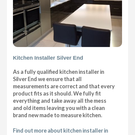
Kitchen Installer Silver End
As a fully qualified kitchen installer in
Silver End we ensure that all
measurements are correct and that every
product fits as it should. We fully fit
everything and take away all the mess
and old items leaving you with a clean
brand new made to measure kitchen.
Find out more about kitchen installer in