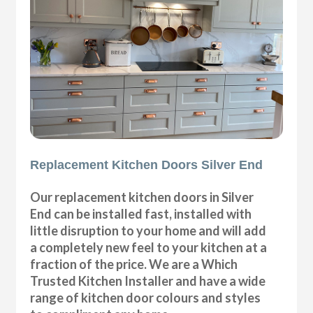
Replacement Kitchen Doors Silver End
Our replacement kitchen doors in Silver
End can be installed fast, installed with
little disruption to your home and will add
a completely new feel to your kitchen at a
fraction of the price. We are a Which
Trusted Kitchen Installer and have a wide
range of kitchen door colours and styles