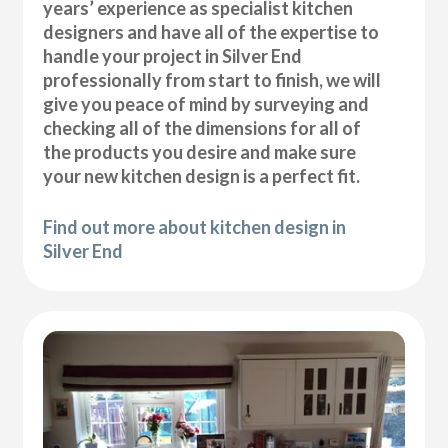
years’ experience as specialist kitchen
designers and have all of the expertise to
handle your project in Silver End
professionally from start to finish, we will
give you peace of mind by surveying and
checking all of the dimensions for all of
the products you desire and make sure
your new kitchen design is a perfect fit.
Find out more about kitchen design in
Silver End