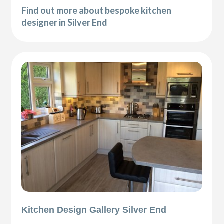
Find out more about bespoke kitchen
designer in Silver End
Kitchen Design Gallery Silver End