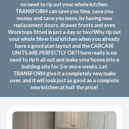
no need to rip out your whole kitchen.
TRANSFORM can save you time, save you
money and save you mess, by having new
replacement doors, drawer fronts and even
Worktops fitted in just a day or two!Why rip out
your whole Silver End kitchen when you already
have a good plan layout and the CARCASE
UNITS ARE PERFECTLY OK!There really is no
need to rip it all out and make your house into a
building site for 3 or more weeks. Let
TRANSFORM give it a completely new make
over, and it will look just as good as a complete
new kitchen at half the price!