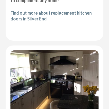
to compliment any home
Find out more about replacement kitchen
doors in Silver End