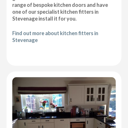
range of bespoke kitchen doors and have
one of our specialist kitchen fitters in
Stevenage install it for you.
Find out more about kitchen fitters in
Stevenage