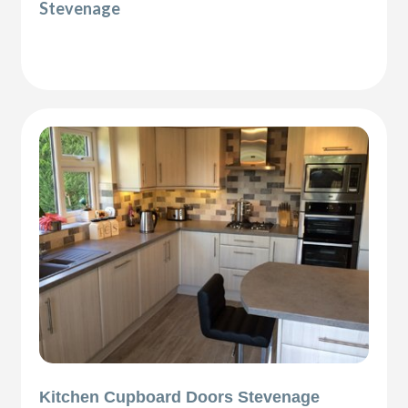
Stevenage
Kitchen Cupboard Doors Stevenage