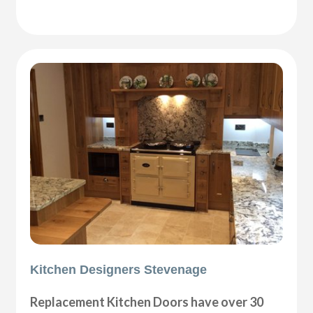
Kitchen Designers Stevenage
Replacement Kitchen Doors have over 30