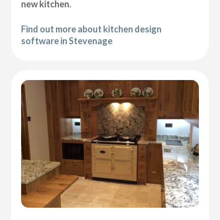
new kitchen.
Find out more about kitchen design
software in Stevenage