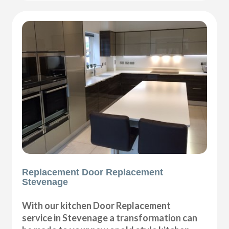
Replacement Door Replacement
Stevenage
With our kitchen Door Replacement
service in Stevenage a transformation can