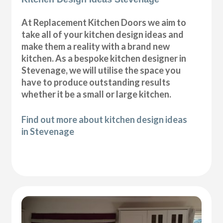
At Replacement Kitchen Doors we aim to
take all of your kitchen design ideas and
make them a reality with a brand new
kitchen. As a bespoke kitchen designer in
Stevenage, we will utilise the space you
have to produce outstanding results
whether it be a small or large kitchen.
Find out more about kitchen design ideas
in Stevenage