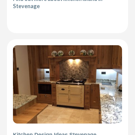
Stevenage
Kitchen Design Ideas Stevenage