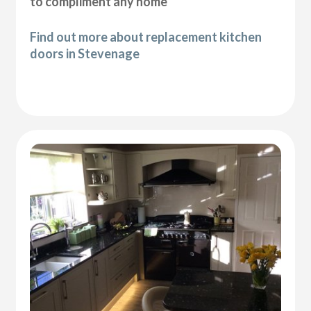
to compliment any home
Find out more about replacement kitchen
doors in Stevenage