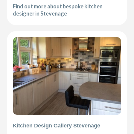
Find out more about bespoke kitchen
designer in Stevenage
Kitchen Design Gallery Stevenage