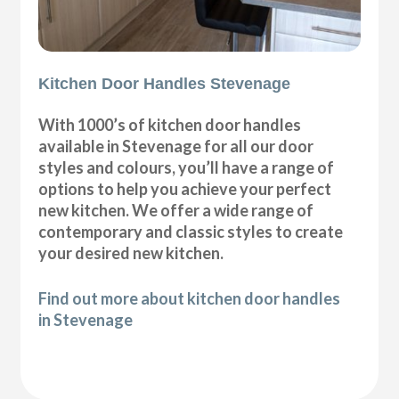
Kitchen Door Handles Stevenage
With 1000’s of kitchen door handles
available in Stevenage for all our door
styles and colours, you’ll have a range of
options to help you achieve your perfect
new kitchen. We offer a wide range of
contemporary and classic styles to create
your desired new kitchen.
Find out more about kitchen door handles
in Stevenage