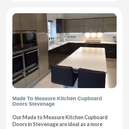
Made To Measure Kitchen Cupboard
Doors Stevenage
Our Made to Measure Kitchen Cupboard
Doors in Stevenage are ideal as a more