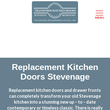
MENU
Skip
Transform the look and feel of your kitchen at a
to
fraction of the cost
main
content
find out more
Replacement Kitchen
Doors Stevenage
Replacement kitchen doors and drawer fronts
can completely transform your old Stevenage
kitchen into a stunning new up – to – date
contemporary or timeless classic. There is really