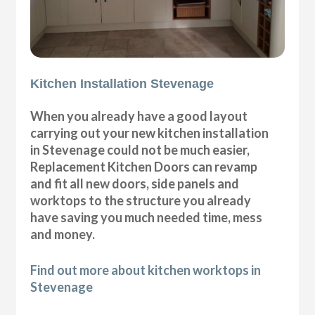
Kitchen Installation Stevenage
When you already have a good layout
carrying out your new kitchen installation
in Stevenage could not be much easier,
Replacement Kitchen Doors can revamp
and fit all new doors, side panels and
worktops to the structure you already
have saving you much needed time, mess
and money.
Find out more about kitchen worktops in
Stevenage