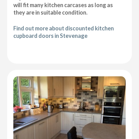
will fit many kitchen carcases as long as
they are in suitable condition.
Find out more about discounted kitchen
cupboard doors in Stevenage