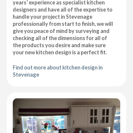
years’ experience as specialist kitchen
designers and have all of the expertise to
handle your project in Stevenage
professionally from start to finish, we will
give you peace of mind by surveying and
checking all of the dimensions for all of
the products you desire and make sure
your new kitchen design is a perfect fit.
Find out more about kitchen design in
Stevenage