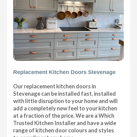
Replacement Kitchen Doors Stevenage
Our replacement kitchen doors in
Stevenage can be installed fast, installed
with little disruption to your home and will
add a completely new feel to your kitchen
at a fraction of the price. We are a Which
Trusted Kitchen Installer and have a wide
range of kitchen door colours and styles