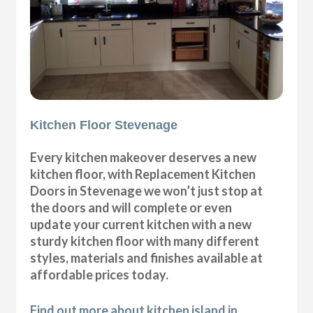
Kitchen Floor Stevenage
Every kitchen makeover deserves a new
kitchen floor, with Replacement Kitchen
Doors in Stevenage we won’t just stop at
the doors and will complete or even
update your current kitchen with a new
sturdy kitchen floor with many different
styles, materials and finishes available at
affordable prices today.
Find out more about kitchen island in