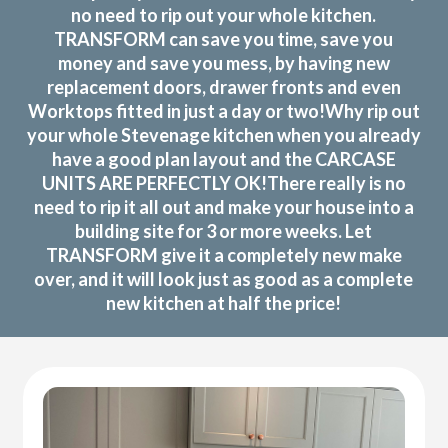
no need to rip out your whole kitchen.
TRANSFORM can save you time, save you
money and save you mess, by having new
replacement doors, drawer fronts and even
Worktops fitted in just a day or two!Why rip out
your whole Stevenage kitchen when you already
have a good plan layout and the CARCASE
UNITS ARE PERFECTLY OK!There really is no
need to rip it all out and make your house into a
building site for 3 or more weeks. Let
TRANSFORM give it a completely new make
over, and it will look just as good as a complete
new kitchen at half the price!