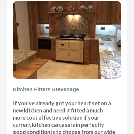
Kitchen Fitters Stevenage
If you’ve already got your heart set on a
new kitchen and need it fitted a much
more cost effective solution if your
current kitchen carcase is in perfectly
good condition is to choose from our wide