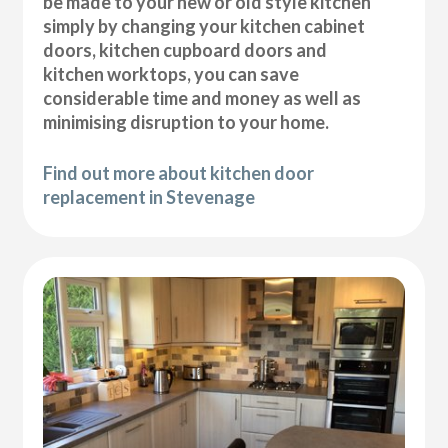
be made to your new or old style kitchen
simply by changing your kitchen cabinet
doors, kitchen cupboard doors and
kitchen worktops, you can save
considerable time and money as well as
minimising disruption to your home.
Find out more about kitchen door
replacement in Stevenage