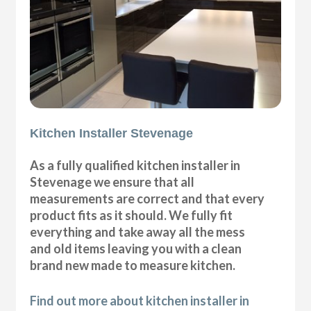
Kitchen Installer Stevenage
As a fully qualified kitchen installer in
Stevenage we ensure that all
measurements are correct and that every
product fits as it should. We fully fit
everything and take away all the mess
and old items leaving you with a clean
brand new made to measure kitchen.
Find out more about kitchen installer in