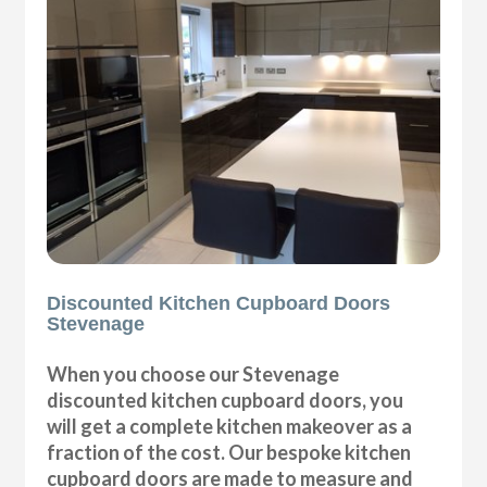
Discounted Kitchen Cupboard Doors
Stevenage
When you choose our Stevenage
discounted kitchen cupboard doors, you
will get a complete kitchen makeover as a
fraction of the cost. Our bespoke kitchen
cupboard doors are made to measure and