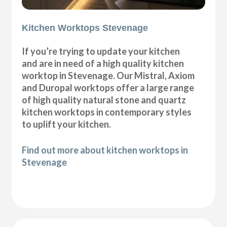
Kitchen Worktops Stevenage
If you’re trying to update your kitchen
and are in need of a high quality kitchen
worktop in Stevenage. Our Mistral, Axiom
and Duropal worktops offer a large range
of high quality natural stone and quartz
kitchen worktops in contemporary styles
to uplift your kitchen.
Find out more about kitchen worktops in
Stevenage