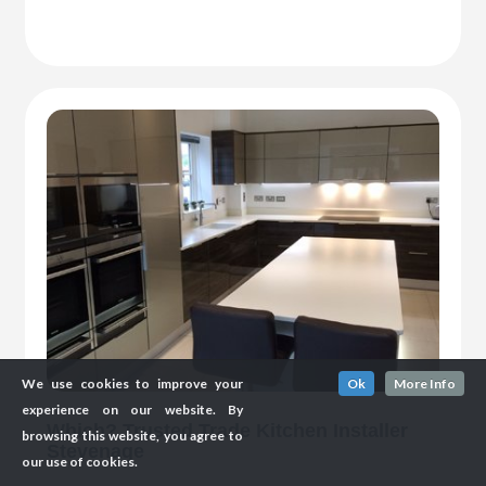
We use cookies to improve your
Ok
More Info
experience on our website. By
Which? Trusted Trade Kitchen Installer
browsing this website, you agree to
Stevenage
our use of cookies.