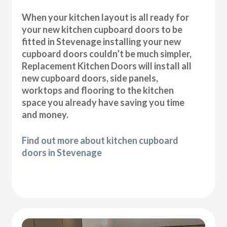
When your kitchen layout is all ready for
your new kitchen cupboard doors to be
fitted in Stevenage installing your new
cupboard doors couldn’t be much simpler,
Replacement Kitchen Doors will install all
new cupboard doors, side panels,
worktops and flooring to the kitchen
space you already have saving you time
and money.
Find out more about kitchen cupboard
doors in Stevenage