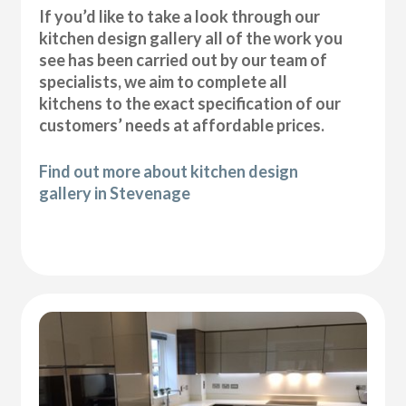
If you’d like to take a look through our
kitchen design gallery all of the work you
see has been carried out by our team of
specialists, we aim to complete all
kitchens to the exact specification of our
customers’ needs at affordable prices.
Find out more about kitchen design
gallery in Stevenage