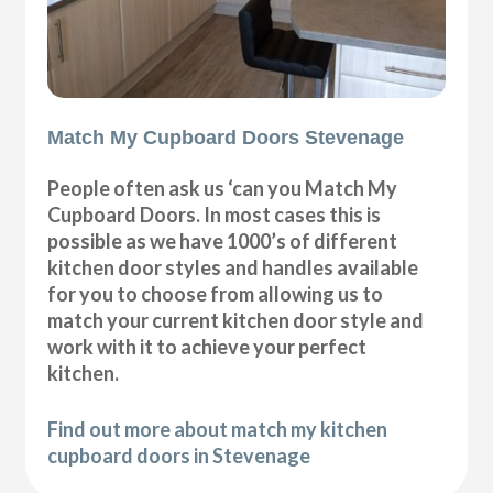
Match My Cupboard Doors Stevenage
People often ask us ‘can you Match My
Cupboard Doors. In most cases this is
possible as we have 1000’s of different
kitchen door styles and handles available
for you to choose from allowing us to
match your current kitchen door style and
work with it to achieve your perfect
kitchen.
Find out more about match my kitchen
cupboard doors in Stevenage