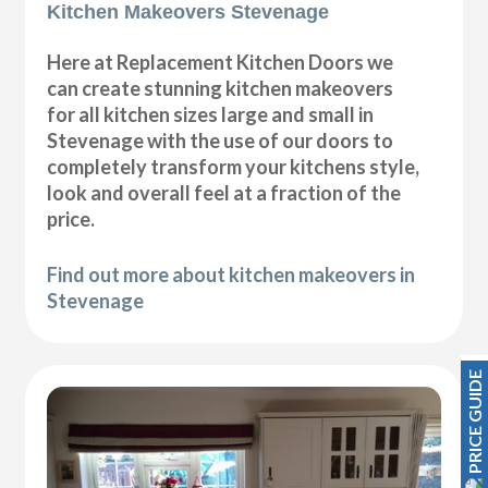
Kitchen Makeovers Stevenage
Here at Replacement Kitchen Doors we
can create stunning kitchen makeovers
for all kitchen sizes large and small in
Stevenage with the use of our doors to
completely transform your kitchens style,
look and overall feel at a fraction of the
price.
Find out more about kitchen makeovers in
Stevenage
PRICE GUIDE