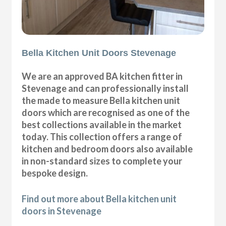
Bella Kitchen Unit Doors Stevenage
We are an approved BA kitchen fitter in
Stevenage and can professionally install
the made to measure Bella kitchen unit
doors which are recognised as one of the
best collections available in the market
today. This collection offers a range of
kitchen and bedroom doors also available
in non-standard sizes to complete your
bespoke design.
Find out more about Bella kitchen unit
doors in Stevenage