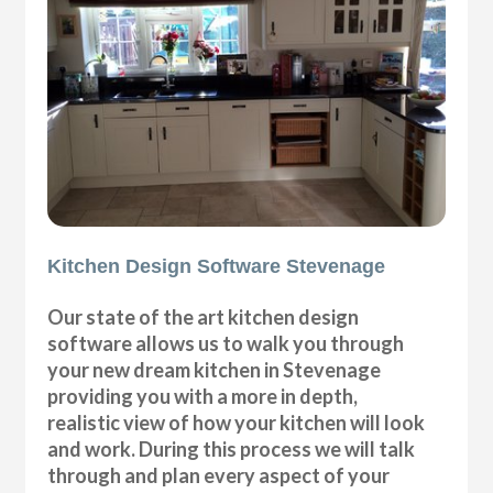
Kitchen Design Software Stevenage
Our state of the art kitchen design
software allows us to walk you through
your new dream kitchen in Stevenage
providing you with a more in depth,
realistic view of how your kitchen will look
and work. During this process we will talk
through and plan every aspect of your