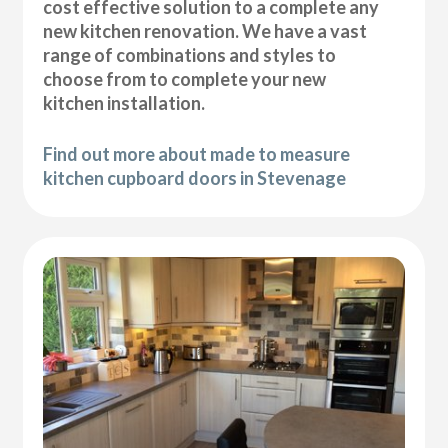
cost effective solution to a complete any
new kitchen renovation. We have a vast
range of combinations and styles to
choose from to complete your new
kitchen installation.
Find out more about made to measure
kitchen cupboard doors in Stevenage