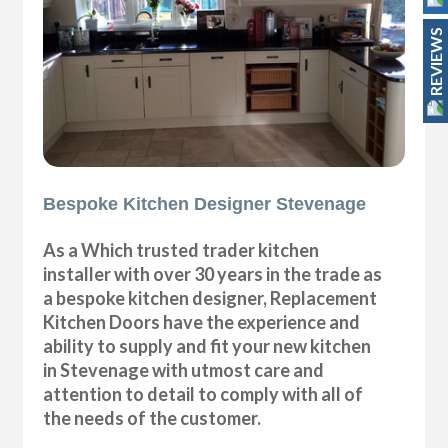
REVIEWS
Bespoke Kitchen Designer Stevenage
As a Which trusted trader kitchen
installer with over 30 years in the trade as
a bespoke kitchen designer, Replacement
Kitchen Doors have the experience and
ability to supply and fit your new kitchen
in Stevenage with utmost care and
attention to detail to comply with all of
the needs of the customer.